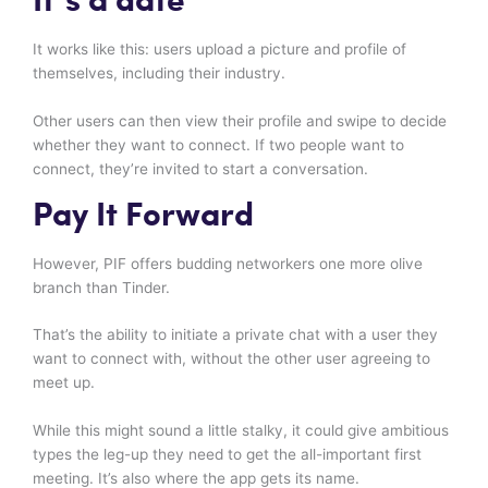
It’s a date
It works like this: users upload a picture and profile of
themselves, including their industry.
Other users can then view their profile and swipe to decide
whether they want to connect. If two people want to
connect, they’re invited to start a conversation.
Pay It Forward
However, PIF offers budding networkers one more olive
branch than Tinder.
That’s the ability to initiate a private chat with a user they
want to connect with, without the other user agreeing to
meet up.
While this might sound a little stalky, it could give ambitious
types the leg-up they need to get the all-important first
meeting. It’s also where the app gets its name.