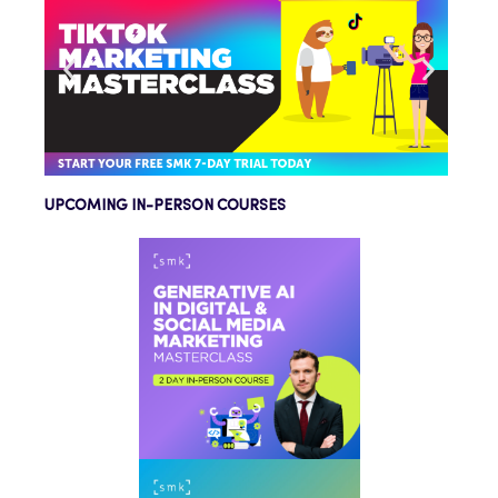
UPCOMING IN-PERSON COURSES