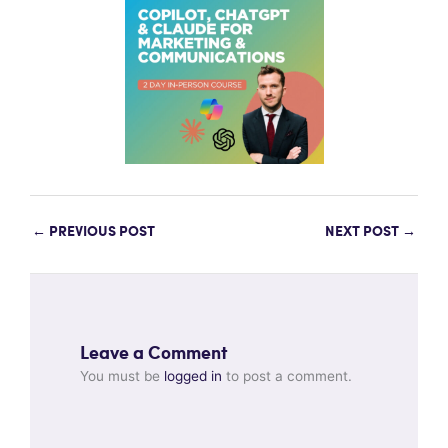
←
PREVIOUS POST
NEXT POST
→
Leave a Comment
You must be
logged in
to post a comment.