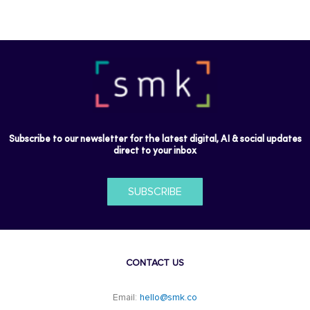
Subscribe to our newsletter for the latest digital, AI & social updates
direct to your inbox
SUBSCRIBE
CONTACT US
Email:
hello@smk.co