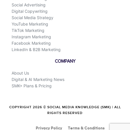
Social Advertising
Digital Copywriting
Social Media Strategy
YouTube Marketing
TikTok Marketing
Instagram Marketing
Facebook Marketing
LinkedIn & B2B Marketing
COMPANY
About Us
Digital & AI Marketing News
SMK+ Plans & Pricing
COPYRIGHT 2026 © SOCIAL MEDIA KNOWLEDGE (SMK) | ALL
RIGHTS RESERVED
Privacy Policy
Terms & Conditions