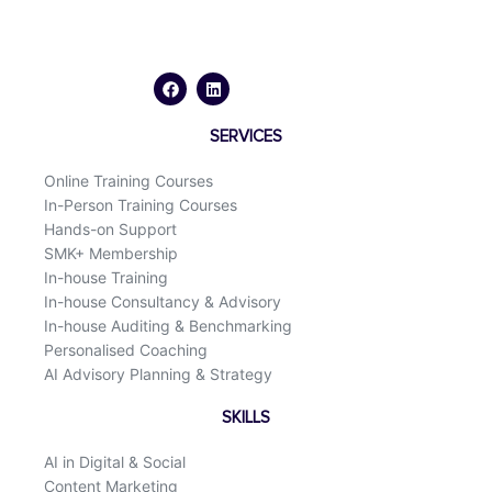
F
L
a
i
c
n
e
k
b
e
o
d
SERVICES
o
i
k
n
Online Training Courses
In-Person Training Courses
Hands-on Support
SMK+ Membership
In-house Training
In-house Consultancy & Advisory
In-house Auditing & Benchmarking
Personalised Coaching
AI Advisory Planning & Strategy
SKILLS
AI in Digital & Social
Content Marketing