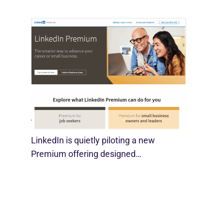
LinkedIn Tests New Premium Tools For
SMBs
August 29, 2025
LinkedIn is quietly piloting a new
Premium offering designed…