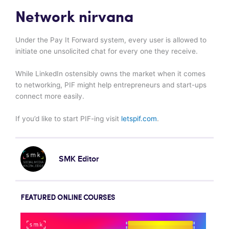
Network nirvana
Under the Pay It Forward system, every user is allowed to
initiate one unsolicited chat for every one they receive.
While LinkedIn ostensibly owns the market when it comes
to networking, PIF might help entrepreneurs and start-ups
connect more easily.
If you’d like to start PIF-ing visit
letspif.com
.
SMK Editor
FEATURED ONLINE COURSES