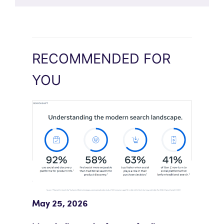
RECOMMENDED FOR
YOU
Meta Study: “Discovery Is Moving
Beyond Google”
May 25, 2026