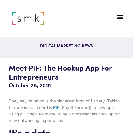
DIGITAL MARKETING NEWS
Meet PIF: The Hookup App For
Entrepreneurs
October 28, 2015
They say imitation is the sincerest form of flattery. Taking
this advice on board is
PIF
(Pay It Forward), a new app
using a Tinder-like model to help professionals hook up for
new networking opportunities.