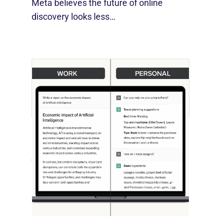
Meta believes the future of online
discovery looks less…
[STUDY] ChatGPT Powers Work And
Life
October 10, 2025
OpenAI, in collaboration with Harvard
economist David Deming, has…