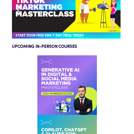
UPCOMING IN-PERSON COURSES