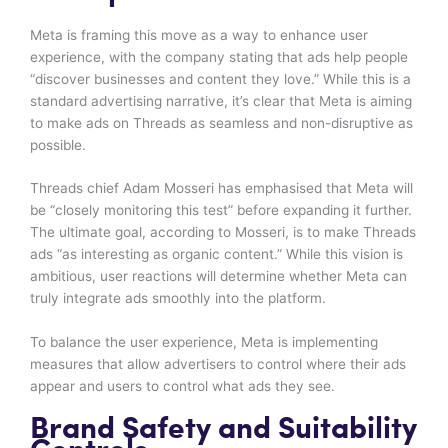
Meta is framing this move as a way to enhance user
experience, with the company stating that ads help people
“discover businesses and content they love.” While this is a
standard advertising narrative, it’s clear that Meta is aiming
to make ads on Threads as seamless and non-disruptive as
possible.
Threads chief Adam Mosseri has emphasised that Meta will
be “closely monitoring this test” before expanding it further.
The ultimate goal, according to Mosseri, is to make Threads
ads “as interesting as organic content.” While this vision is
ambitious, user reactions will determine whether Meta can
truly integrate ads smoothly into the platform.
To balance the user experience, Meta is implementing
measures that allow advertisers to control where their ads
appear and users to control what ads they see.
Brand Safety and Suitability