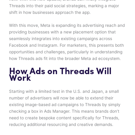
Threads into their paid social strategies, marking a major
shift in how businesses approach the app.
With this move, Meta is expanding its advertising reach and
providing businesses with a new placement option that
seamlessly integrates into existing campaigns across
Facebook and Instagram. For marketers, this presents both
opportunities and challenges, particularly in understanding
how Threads ads fit into the broader Meta ad ecosystem.
How Ads on Threads Will
Work
Starting with a limited test in the U.S. and Japan, a small
number of advertisers will now be able to extend their
existing image-based ad campaigns to Threads by simply
checking a box in Ads Manager. This means brands don’t
need to create bespoke content specifically for Threads,
reducing additional resourcing and creative demands.