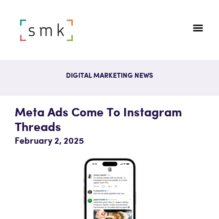
DIGITAL MARKETING NEWS
Meta Ads Come To Instagram
Threads
February 2, 2025