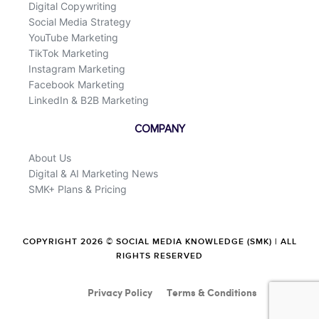
Digital Copywriting
Social Media Strategy
YouTube Marketing
TikTok Marketing
Instagram Marketing
Facebook Marketing
LinkedIn & B2B Marketing
COMPANY
About Us
Digital & AI Marketing News
SMK+ Plans & Pricing
COPYRIGHT 2026 © SOCIAL MEDIA KNOWLEDGE (SMK) | ALL
RIGHTS RESERVED
Privacy Policy
Terms & Conditions