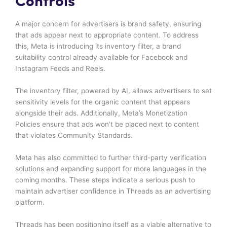
Controls
A major concern for advertisers is brand safety, ensuring
that ads appear next to appropriate content. To address
this, Meta is introducing its inventory filter, a brand
suitability control already available for Facebook and
Instagram Feeds and Reels.
The inventory filter, powered by AI, allows advertisers to set
sensitivity levels for the organic content that appears
alongside their ads. Additionally, Meta’s Monetization
Policies ensure that ads won’t be placed next to content
that violates Community Standards.
Meta has also committed to further third-party verification
solutions and expanding support for more languages in the
coming months. These steps indicate a serious push to
maintain advertiser confidence in Threads as an advertising
platform.
Threads has been positioning itself as a viable alternative to