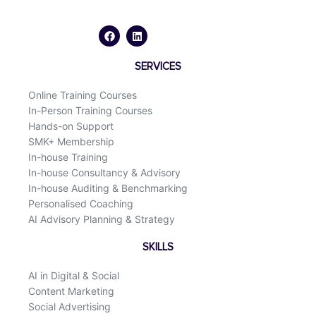
F
L
a
i
c
n
e
k
b
e
o
d
SERVICES
o
i
k
n
Online Training Courses
In-Person Training Courses
Hands-on Support
SMK+ Membership
In-house Training
In-house Consultancy & Advisory
In-house Auditing & Benchmarking
Personalised Coaching
AI Advisory Planning & Strategy
SKILLS
AI in Digital & Social
Content Marketing
Social Advertising