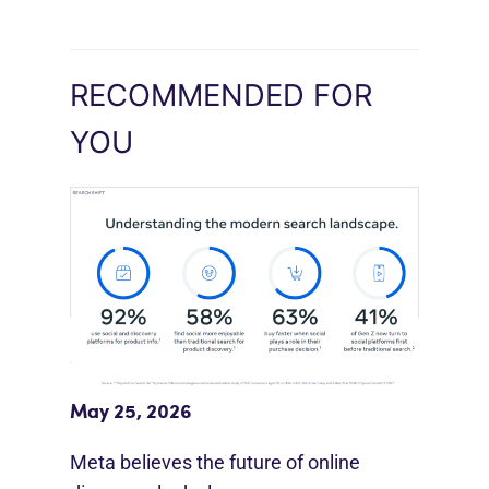
RECOMMENDED FOR
YOU
Meta Study: “Discovery Is Moving
Beyond Google”
May 25, 2026
Meta believes the future of online