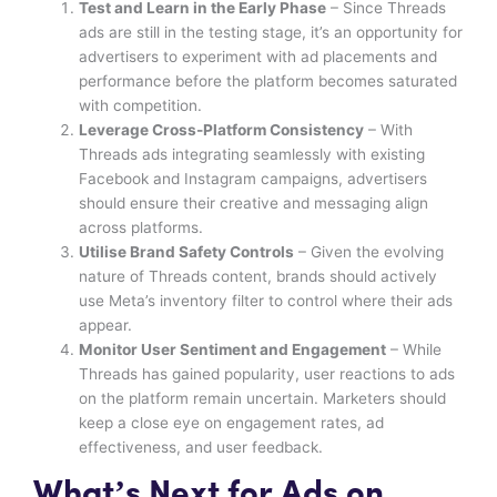
Test and Learn in the Early Phase
– Since Threads
ads are still in the testing stage, it’s an opportunity for
advertisers to experiment with ad placements and
performance before the platform becomes saturated
with competition.
Leverage Cross-Platform Consistency
– With
Threads ads integrating seamlessly with existing
Facebook and Instagram campaigns, advertisers
should ensure their creative and messaging align
across platforms.
Utilise Brand Safety Controls
– Given the evolving
nature of Threads content, brands should actively
use Meta’s inventory filter to control where their ads
appear.
Monitor User Sentiment and Engagement
– While
Threads has gained popularity, user reactions to ads
on the platform remain uncertain. Marketers should
keep a close eye on engagement rates, ad
effectiveness, and user feedback.
What’s Next for Ads on