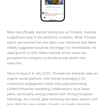
Meta has officially started testing ads on Threads, marking
a significant step in the platform’s evolution. While Threads
hasn’t yet reached the one billion user milestone that Meta
initially suggested would be the trigger for monetisation, its
rapid growth to 300 million monthly active users has
prompted the company to introduce ads earlier than
expected.
Since its launch in July 2023, Threads has primarily been an
organic social platform, with brands leveraging it for
community engagement rather than paid advertising.
Limited influencer marketing collaborations have taken
place, particularly among creators with strong Instagram
followings, but overall, paid marketing has been absent until
now. With this new update, brands can finally integrate