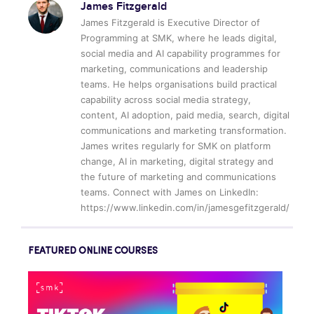
James Fitzgerald
James Fitzgerald is Executive Director of
Programming at SMK, where he leads digital,
social media and AI capability programmes for
marketing, communications and leadership
teams. He helps organisations build practical
capability across social media strategy,
content, AI adoption, paid media, search, digital
communications and marketing transformation.
James writes regularly for SMK on platform
change, AI in marketing, digital strategy and
the future of marketing and communications
teams. Connect with James on LinkedIn:
https://www.linkedin.com/in/jamesgefitzgerald/
FEATURED ONLINE COURSES