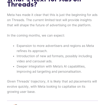
Threads?
Meta has made it clear that this is just the beginning for ads
on Threads. The current limited test will provide insights
that will shape the future of advertising on the platform.
In the coming months, we can expect:
Expansion to more advertisers and regions as Meta
refines its approach.
Introduction of new ad formats, possibly including
video and carousel ads.
Deeper integration with Meta’s AI capabilities,
improving ad targeting and personalisation.
Given Threads’ trajectory, it is likely that ad placements will
evolve quickly, with Meta looking to capitalise on its
growing user base.