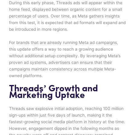
During this early phase, Threads ads will appear within the
home feed, displayed between organic content for a small
percentage of users. Over time, as Meta gathers insights
from this test, it is expected that ad formats will expand and
be introduced in more regions.
For brands that are already running Meta ad campaigns,
this update offers a way to reach a growing audience
without additional setup complexity. By leveraging Meta’s
proven ad systems, advertisers can ensure that their
campaigns maintain consistency across multiple Meta-
owned platforms.
Threads’ Growth and
Marketing Uptake
Threads saw explosive initial adoption, reaching 100 million
sign-ups within just five days of launch, making it the
fastest-growing social media platform in history at the time.
However, engagement dipped in the following months as
the novelty wore off and content discovery remained