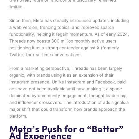
limited.
Since then, Meta has steadily introduced updates, including
a web version, trending topics, and improved search
functionality, helping it regain momentum. As of early 2024,
Threads now boasts 300 million monthly active users,
positioning it as a strong contender against X (formerly
Twitter) for real-time conversations.
From a marketing perspective, Threads has been largely
organic, with brands using it as an extension of their
Instagram presence. Unlike Instagram and Facebook, paid
ads have not been available until now, making it a space
dominated by community engagement, thought leadership,
and influencer crossovers. The introduction of ads signals a
major shift that could transform how brands approach the
platform.
Meta’s Push for a “Better”
Ad Experience