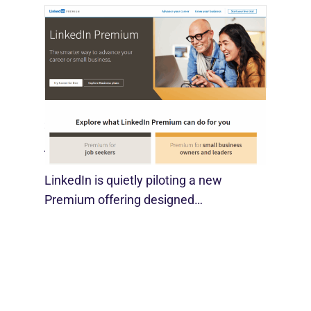
LinkedIn Tests New Premium Tools For
SMBs
August 29, 2025
LinkedIn is quietly piloting a new
Premium offering designed…