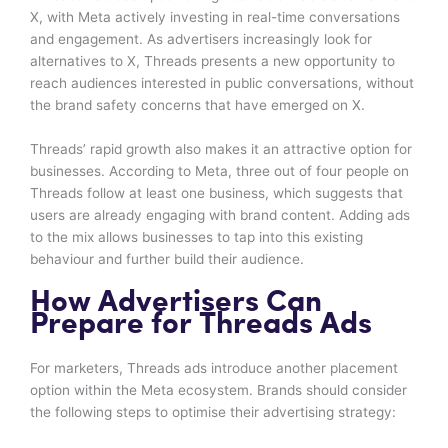
X, with Meta actively investing in real-time conversations
and engagement. As advertisers increasingly look for
alternatives to X, Threads presents a new opportunity to
reach audiences interested in public conversations, without
the brand safety concerns that have emerged on X.
Threads’ rapid growth also makes it an attractive option for
businesses. According to Meta, three out of four people on
Threads follow at least one business, which suggests that
users are already engaging with brand content. Adding ads
to the mix allows businesses to tap into this existing
behaviour and further build their audience.
How Advertisers Can
Prepare for Threads Ads
For marketers, Threads ads introduce another placement
option within the Meta ecosystem. Brands should consider
the following steps to optimise their advertising strategy: