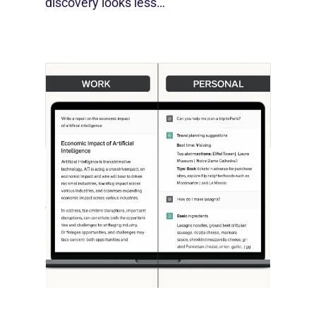
discovery looks less…
[STUDY] ChatGPT Powers Work And
Life
October 10, 2025
OpenAI, in collaboration with Harvard
economist David Deming, has…