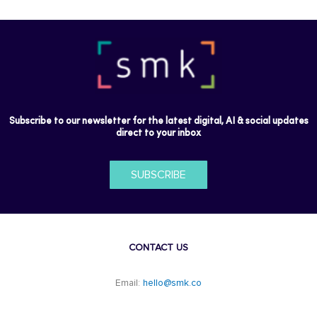
Subscribe to our newsletter for the latest digital, AI & social updates
direct to your inbox
SUBSCRIBE
CONTACT US
Email:
hello@smk.co