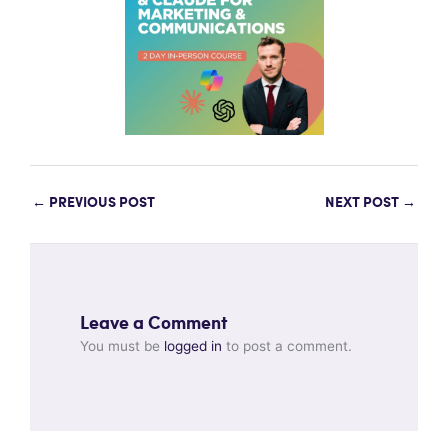
←
PREVIOUS POST
NEXT POST
→
Leave a Comment
You must be
logged in
to post a comment.