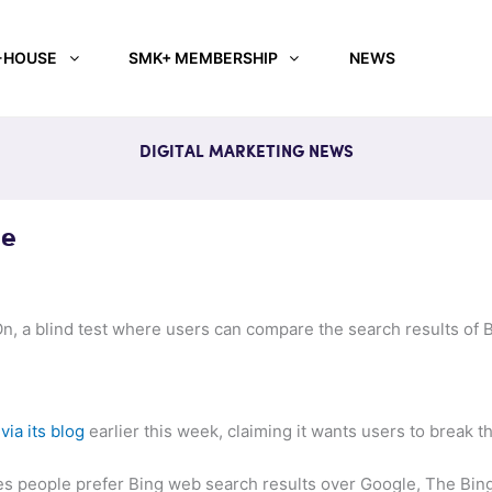
-HOUSE
SMK+ MEMBERSHIP
NEWS
DIGITAL MARKETING NEWS
le
On, a blind test where users can compare the search results of 
n
via its blog
earlier this week, claiming it wants users to break t
es people prefer Bing web search results over Google, The Bing 