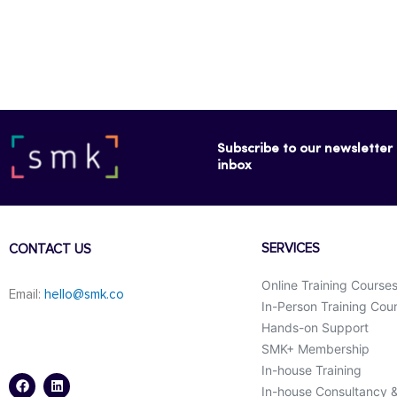
Subscribe to our newsletter f
inbox
SERVICES
CONTACT US
Online Training Course
Email:
hello@smk.co
In-Person Training Cou
Hands-on Support
SMK+ Membership
F
L
a
i
In-house Training
c
n
In-house Consultancy 
e
k