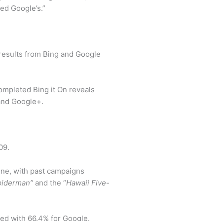
sed Google’s.”
results from Bing and Google
completed Bing it On reveals
 and Google+.
09.
gine, with past campaigns
piderman”
and the “
Hawaii Five-
ed with 66.4% for Google.