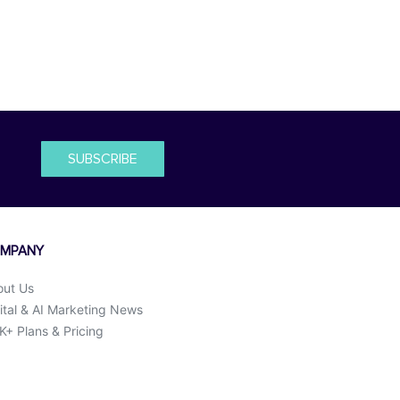
SUBSCRIBE
MPANY
out Us
ital & AI Marketing News
+ Plans & Pricing