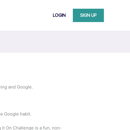
LOGIN
SIGN UP
Bing and Google.
he Google habit.
it On Challenge is a fun, non-