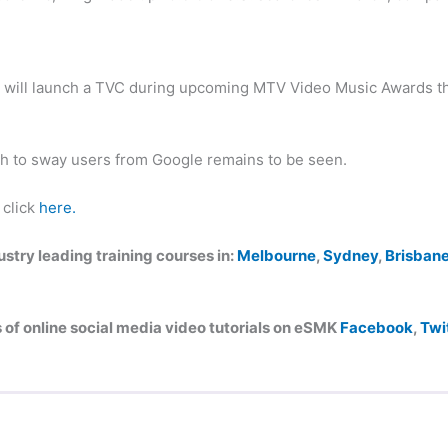
t will launch a TVC during upcoming MTV Video Music Awards th
h to sway users from Google remains to be seen.
 click
here.
try leading training courses in:
Melbourne
,
Sydney
,
Brisban
of online social media video tutorials on eSMK
Facebook
,
Twi