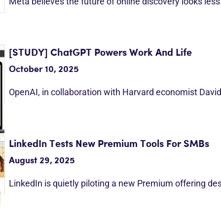
Meta believes the future of online discovery looks les
[STUDY] ChatGPT Powers Work And Life
October 10, 2025
OpenAI, in collaboration with Harvard economist Davi
LinkedIn Tests New Premium Tools For SMBs
August 29, 2025
LinkedIn is quietly piloting a new Premium offering d