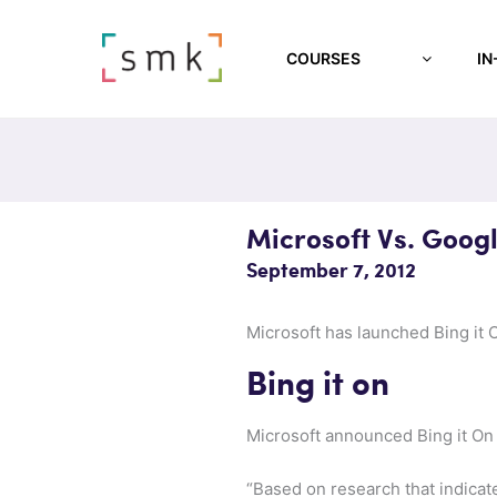
COURSES
IN
Microsoft Vs. Goog
September 7, 2012
Microsoft has launched Bing it 
Bing it on
Microsoft announced Bing it O
“Based on research that indicat