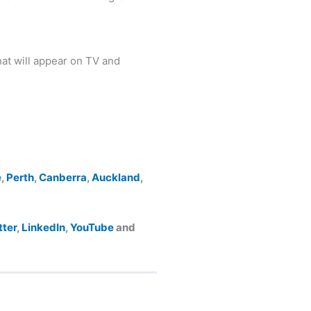
at will appear on TV and
e
,
Perth
,
Canberra
,
Auckland
,
tter
,
LinkedIn
,
YouTube
and