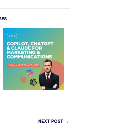
SES
NEXT POST
→