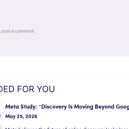
 post a comment.
ED FOR YOU
Meta Study: “Discovery Is Moving Beyond Goog
May 25, 2026