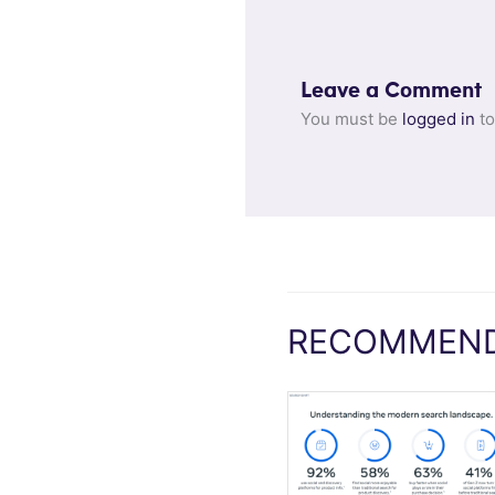
Leave a Comment
You must be
logged in
to
RECOMMEND