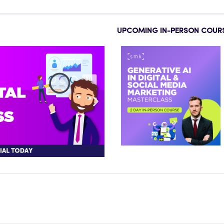
UPCOMING IN-PERSON COUR