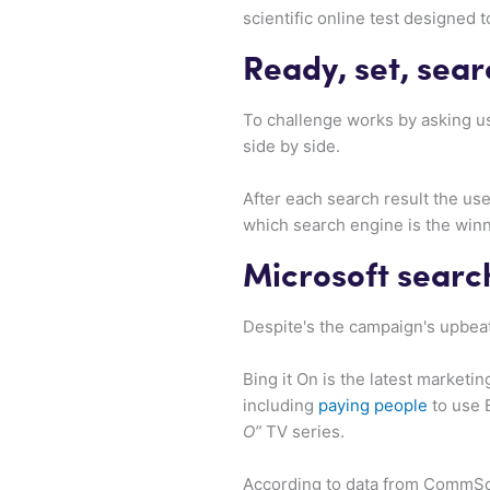
scientific online test designed 
Ready, set, sear
To challenge works by asking u
side by side.
After each search result the us
which search engine is the winn
Microsoft search
Despite's the campaign's upbeat
Bing it On is the latest marketi
including
paying people
to use 
O”
TV series.
According to data from CommSco