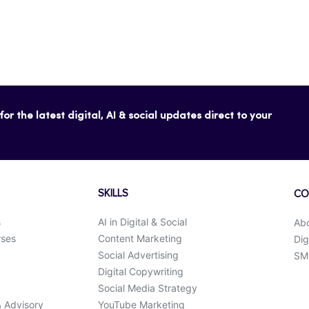
or the latest digital, AI & social updates direct to your
SKILLS
CO
s
AI in Digital & Social
Ab
rses
Content Marketing
Dig
Social Advertising
SMK
Digital Copywriting
Social Media Strategy
& Advisory
YouTube Marketing