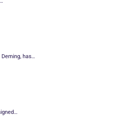
s…
d Deming, has…
esigned…