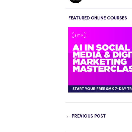
FEATURED ONLINE COURSES
←
PREVIOUS POST