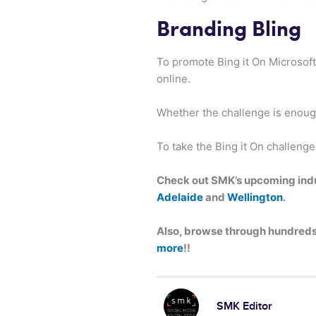
Branding Bling
To promote Bing it On Microsof
online.
Whether the challenge is enoug
To take the Bing it On challenge
Check out SMK’s upcoming indus
Adelaide
and
Wellington
.
Also, browse through hundreds 
more
!!
SMK Editor