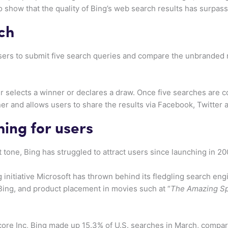
to show that the quality of Bing’s web search results has surpas
ch
sers to submit five search queries and compare the unbranded 
er selects a winner or declares a draw. Once five searches are 
er and allows users to share the results via Facebook, Twitter
ing for users
 tone, Bing has struggled to attract users since launching in 20
ng initiative Microsoft has thrown behind its fledgling search en
Bing, and product placement in movies such at “
The Amazing S
re Inc, Bing made up 15.3% of U.S. searches in March, compar