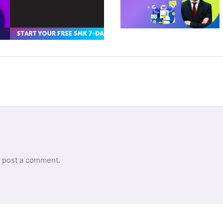
 post a comment.