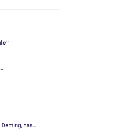
le”
s…
d Deming, has…