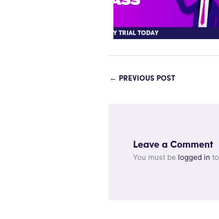
←
PREVIOUS POST
Leave a Comment
You must be
logged in
to