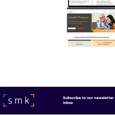
Subscribe to our newsletter f
inbox