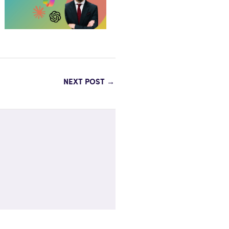
NEXT POST
→