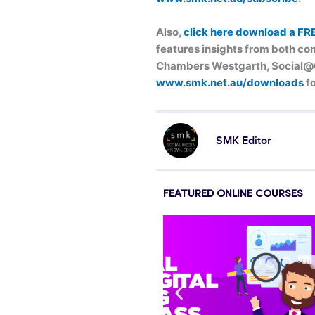
Also,
click here download a FR
features insights from both com
Chambers Westgarth, Social@Og
www.smk.net.au/downloads
fo
SMK Editor
FEATURED ONLINE COURSES