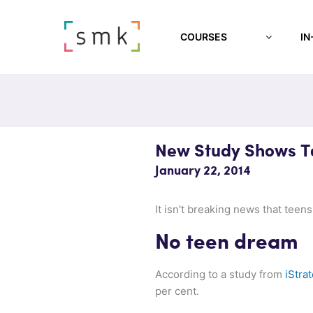
COURSES
IN
New Study Shows Te
January 22, 2014
It isn't breaking news that teen
No teen dream
According to a study from
iStra
per cent.