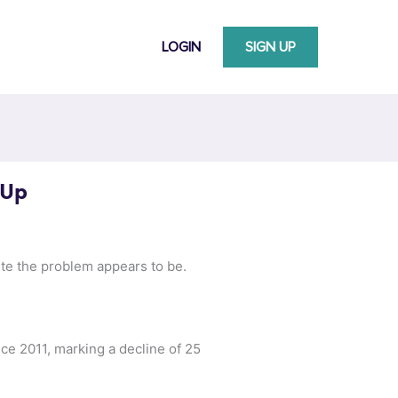
LOGIN
SIGN UP
 Up
e the problem appears to be.
ce 2011, marking a decline of 25