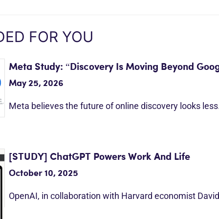
ED FOR YOU
Meta Study: “Discovery Is Moving Beyond Goog
May 25, 2026
Meta believes the future of online discovery looks les
[STUDY] ChatGPT Powers Work And Life
October 10, 2025
OpenAI, in collaboration with Harvard economist Davi