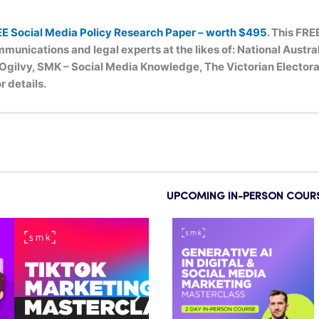
EE Social Media Policy Research Paper – worth $495
. This FRE
munications and legal experts at the likes of: National Austr
ilvy, SMK – Social Media Knowledge, The Victorian Electoral
r details.
UPCOMING IN-PERSON COUR