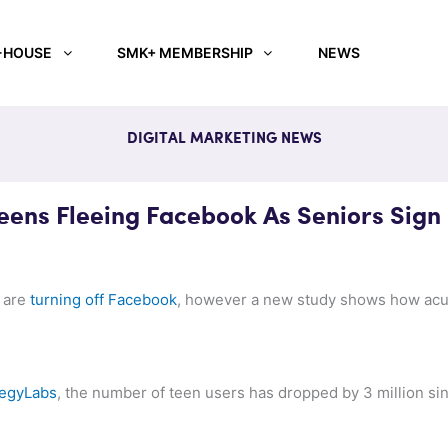
-HOUSE
SMK+ MEMBERSHIP
NEWS
DIGITAL MARKETING NEWS
ens Fleeing Facebook As Seniors Sign
s are
turning off Facebook
, however a new study shows how acut
tegyLabs
, the number of teen users has dropped by 3 million sin