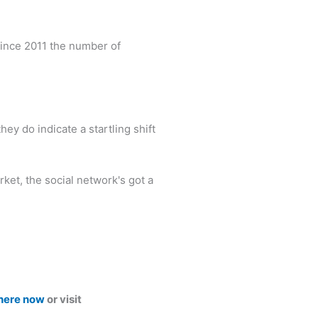
 Since 2011 the number of
ey do indicate a startling shift
ket, the social network's got a
 here now
or visit