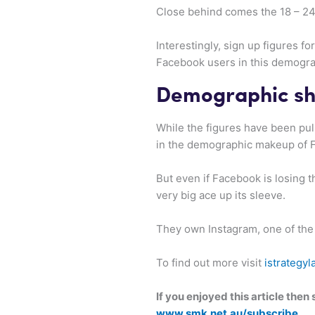
Close behind comes the 18 – 24 
Interestingly, sign up figures f
Facebook users in this demogra
Demographic sh
While the figures have been pull
in the demographic makeup of 
But even if Facebook is losing 
very big ace up its sleeve.
They own Instagram, one of the
To find out more visit
istrategyl
If you enjoyed this article the
www.smk.net.au/subscribe
.