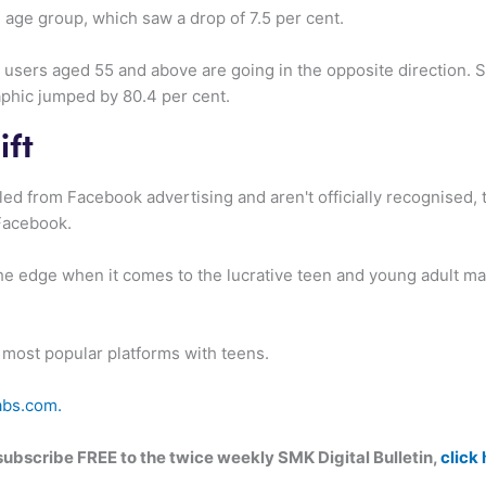
age group, which saw a drop of 7.5 per cent.
or users aged 55 and above are going in the opposite direction.
phic jumped by 80.4 per cent.
ift
ed from Facebook advertising and aren't officially recognised, th
Facebook.
the edge when it comes to the lucrative teen and young adult mar
 most popular platforms with teens.
abs.com.
n subscribe FREE to the twice weekly SMK Digital Bulletin,
click