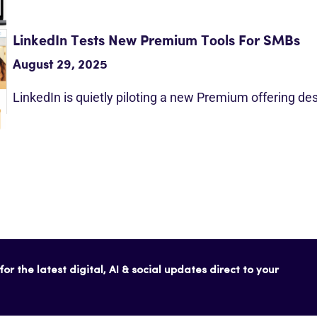
LinkedIn Tests New Premium Tools For SMBs
August 29, 2025
LinkedIn is quietly piloting a new Premium offering d
or the latest digital, AI & social updates direct to your