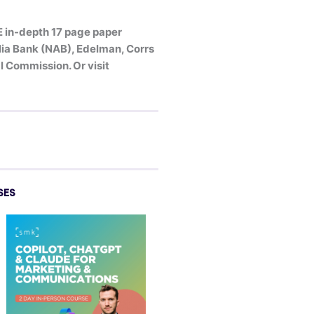
E in-depth 17 page paper
alia Bank (NAB), Edelman, Corrs
 Commission. Or visit
SES