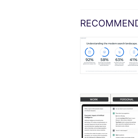
RECOMMEND