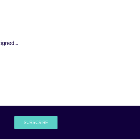
esigned…
SUBSCRIBE