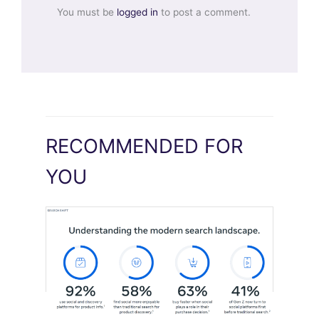
You must be
logged in
to post a comment.
RECOMMENDED FOR
YOU
Meta Study: “Discovery Is Moving