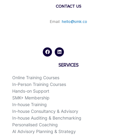
CONTACT US
Email:
hello@smk.co
F
L
a
i
c
n
e
k
b
e
o
d
SERVICES
o
i
k
n
Online Training Courses
In-Person Training Courses
Hands-on Support
SMK+ Membership
In-house Training
In-house Consultancy & Advisory
In-house Auditing & Benchmarking
Personalised Coaching
AI Advisory Planning & Strategy