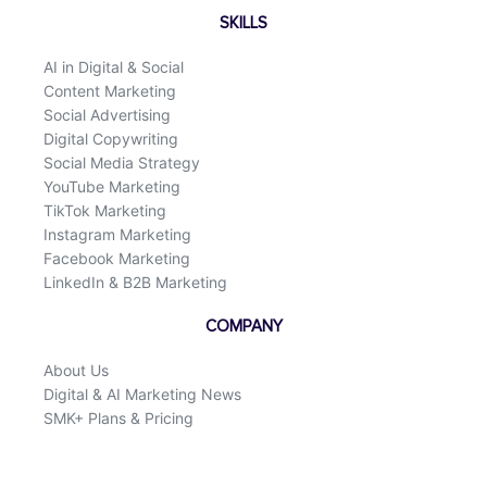
SKILLS
AI in Digital & Social
Content Marketing
Social Advertising
Digital Copywriting
Social Media Strategy
YouTube Marketing
TikTok Marketing
Instagram Marketing
Facebook Marketing
LinkedIn & B2B Marketing
COMPANY
About Us
Digital & AI Marketing News
SMK+ Plans & Pricing