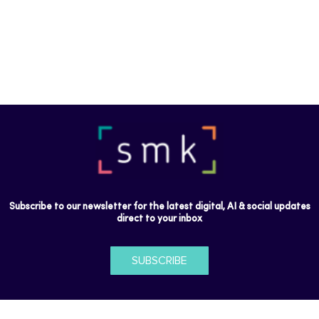
Subscribe to our newsletter for the latest digital, AI & social updates
direct to your inbox
SUBSCRIBE