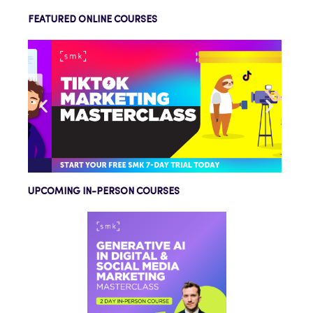
FEATURED ONLINE COURSES
UPCOMING IN-PERSON COURSES