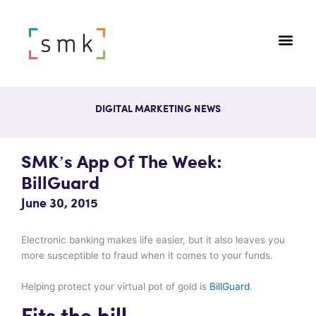
DIGITAL MARKETING NEWS
SMK’s App Of The Week:
BillGuard
June 30, 2015
Electronic banking makes life easier, but it also leaves you
more susceptible to fraud when it comes to your funds.
Helping protect your virtual pot of gold is
BillGuard
.