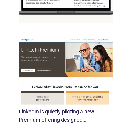
OpenAI, in collaboration with Harvard
economist David Deming, has…
LinkedIn Tests New Premium Tools For
SMBs
August 29, 2025
LinkedIn is quietly piloting a new
Premium offering designed…