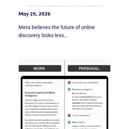
Beyond Google”
May 25, 2026
Meta believes the future of online
discovery looks less…
[STUDY] ChatGPT Powers Work And
Life
October 10, 2025