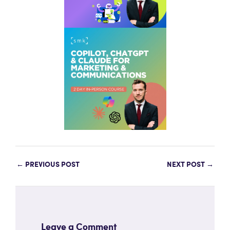
←
PREVIOUS POST
NEXT POST
→
Leave a Comment