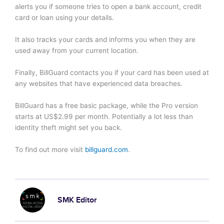
alerts you if someone tries to open a bank account, credit
card or loan using your details.
It also tracks your cards and informs you when they are
used away from your current location.
Finally, BillGuard contacts you if your card has been used at
any websites that have experienced data breaches.
BillGuard has a free basic package, while the Pro version
starts at US$2.99 per month. Potentially a lot less than
identity theft might set you back.
To find out more visit
billguard.com
.
SMK Editor