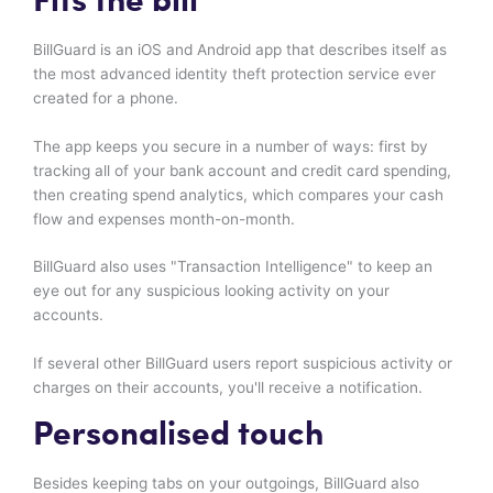
Fits the bill
BillGuard is an iOS and Android app that describes itself as
the most advanced identity theft protection service ever
created for a phone.
The app keeps you secure in a number of ways: first by
tracking all of your bank account and credit card spending,
then creating spend analytics, which compares your cash
flow and expenses month-on-month.
BillGuard also uses "Transaction Intelligence" to keep an
eye out for any suspicious looking activity on your
accounts.
If several other BillGuard users report suspicious activity or
charges on their accounts, you'll receive a notification.
Personalised touch
Besides keeping tabs on your outgoings, BillGuard also