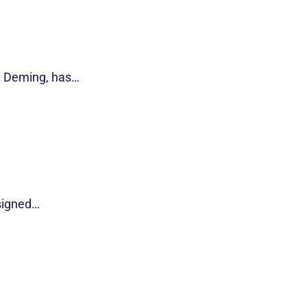
d Deming, has…
esigned…