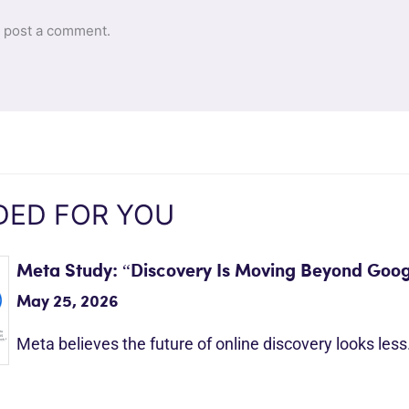
 post a comment.
ED FOR YOU
Meta Study: “Discovery Is Moving Beyond Goog
May 25, 2026
Meta believes the future of online discovery looks les