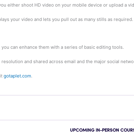
 you either shoot HD video on your mobile device or upload a vi
ays your video and lets you pull out as many stills as required.
s, you can enhance them with a series of basic editing tools.
l resolution and shared across email and the major social netwo
it
gotaplet.com
.
UPCOMING IN-PERSON COUR