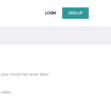
LOGIN
SIGN UP
ff your movie has never been
 video.