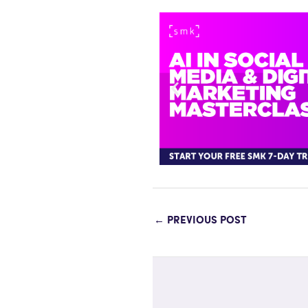
←
PREVIOUS POST