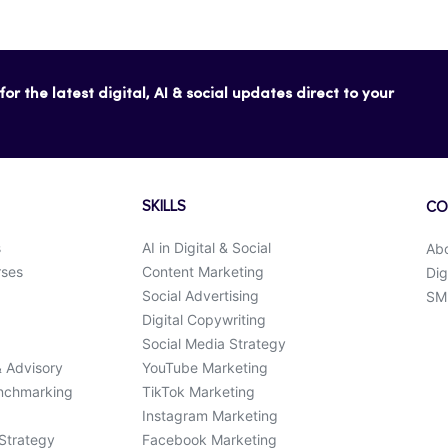
or the latest digital, AI & social updates direct to your
SKILLS
CO
s
AI in Digital & Social
Ab
rses
Content Marketing
Dig
Social Advertising
SMK
Digital Copywriting
Social Media Strategy
& Advisory
YouTube Marketing
enchmarking
TikTok Marketing
Instagram Marketing
 Strategy
Facebook Marketing