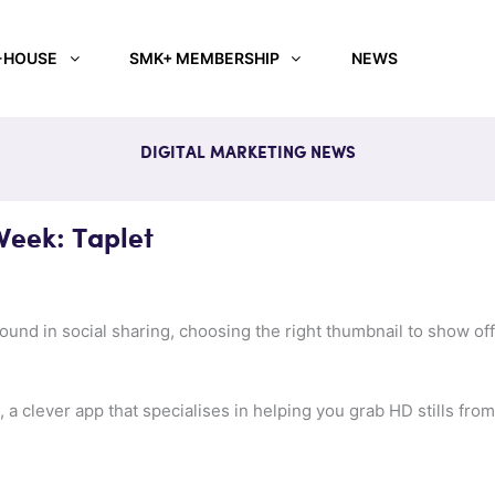
-HOUSE
SMK+ MEMBERSHIP
NEWS
DIGITAL MARKETING NEWS
Week: Taplet
round in social sharing, choosing the right thumbnail to show o
, a clever app that specialises in helping you grab HD stills from