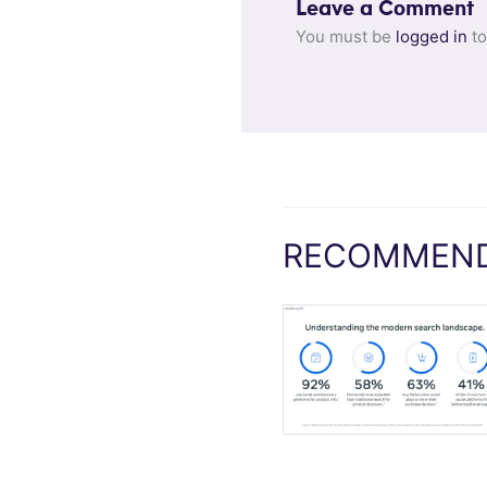
Leave a Comment
You must be
logged in
to
RECOMMEND