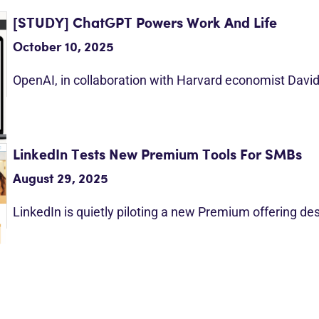
[STUDY] ChatGPT Powers Work And Life
October 10, 2025
OpenAI, in collaboration with Harvard economist Davi
LinkedIn Tests New Premium Tools For SMBs
August 29, 2025
LinkedIn is quietly piloting a new Premium offering d