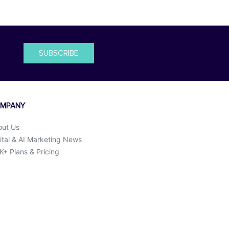
SUBSCRIBE
MPANY
out Us
ital & AI Marketing News
+ Plans & Pricing