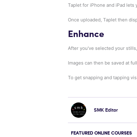
Taplet for iPhone and iPad lets
Once uploaded, Taplet then displ
Enhance
After you've selected your still
Images can then be saved at ful
To get snapping and tapping vis
SMK Editor
FEATURED ONLINE COURSES