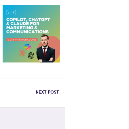
NEXT POST
→