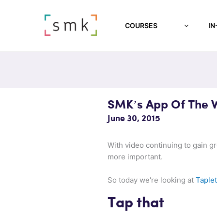
COURSES
IN
SMK’s App Of The 
June 30, 2015
With video continuing to gain g
more important.
So today we're looking at
Taplet
Tap that