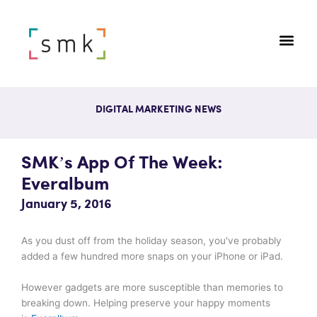
DIGITAL MARKETING NEWS
SMK’s App Of The Week:
Everalbum
January 5, 2016
As you dust off from the holiday season, you've probably
added a few hundred more snaps on your iPhone or iPad.
However gadgets are more susceptible than memories to
breaking down. Helping preserve your happy moments