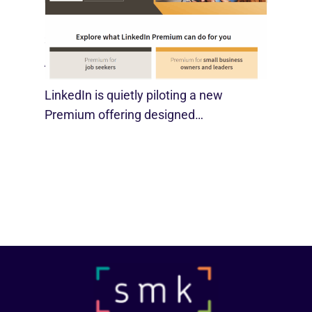
LinkedIn Tests New Premium Tools For
SMBs
August 29, 2025
LinkedIn is quietly piloting a new
Premium offering designed…