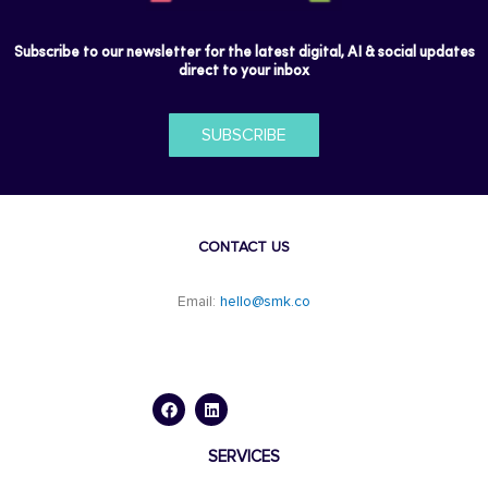
Subscribe to our newsletter for the latest digital, AI & social updates
direct to your inbox
SUBSCRIBE
CONTACT US
Email:
hello@smk.co
F
L
a
i
c
n
e
k
b
e
o
d
SERVICES
o
i
k
n