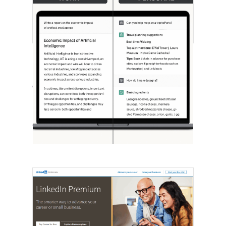
[STUDY] ChatGPT Powers Work And
Life
October 10, 2025
OpenAI, in collaboration with Harvard
economist David Deming, has…