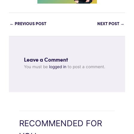
←
PREVIOUS POST
NEXT POST
→
Leave a Comment
You must be
logged in
to post a comment.
RECOMMENDED FOR