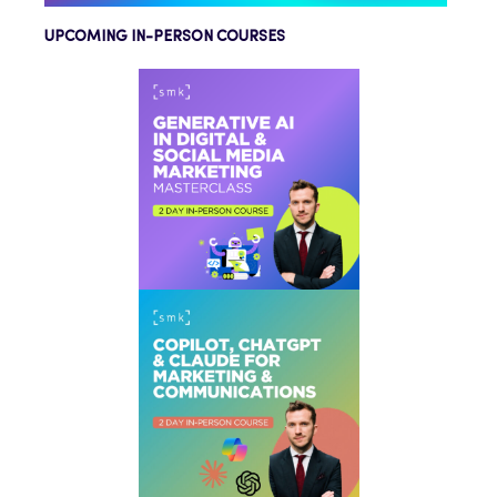
UPCOMING IN-PERSON COURSES