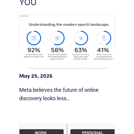
YOU
Meta Study: “Discovery Is Moving
Beyond Google”
May 25, 2026
Meta believes the future of online
discovery looks less…