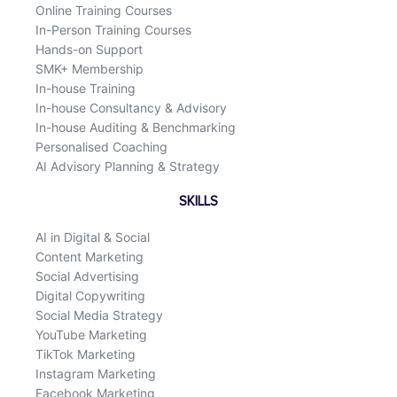
Online Training Courses
In-Person Training Courses
Hands-on Support
SMK+ Membership
In-house Training
In-house Consultancy & Advisory
In-house Auditing & Benchmarking
Personalised Coaching
AI Advisory Planning & Strategy
SKILLS
AI in Digital & Social
Content Marketing
Social Advertising
Digital Copywriting
Social Media Strategy
YouTube Marketing
TikTok Marketing
Instagram Marketing
Facebook Marketing