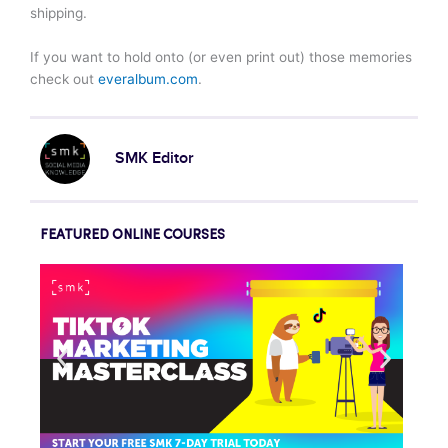
shipping.
If you want to hold onto (or even print out) those memories
check out
everalbum.com
.
SMK Editor
FEATURED ONLINE COURSES