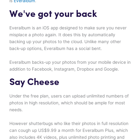
is
Everalbum
.
We've got your back
Everalbum is an iOS app designed to make sure you never
misplace a photo again. It does this by automatically
backing up your photos to the cloud. Unlike many other
back-up options, Everalbum has a social bent.
Everalbum backs-up your photos from your mobile device in
addition to Facebook, Instagram, Dropbox and Google.
Say Cheese
Under the free plan, users can upload unlimited numbers of
photos in high resolution, which should be ample for most
needs.
However shutterbugs who like their photos in full resolution
can cough up US$9.99 a month for Everalbum Plus, which
also includes 4K videos, plus unlimited photo printing and