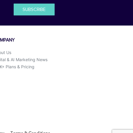
SUBSCRIBE
MPANY
out Us
ital & AI Marketing News
+ Plans & Pricing