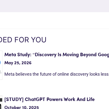
ED FOR YOU
Meta Study: “Discovery Is Moving Beyond Goog
May 25, 2026
Meta believes the future of online discovery looks les
[STUDY] ChatGPT Powers Work And Life
October 10, 2025