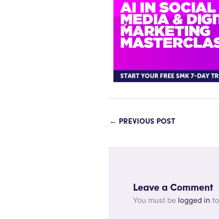
←
PREVIOUS POST
Leave a Comment
You must be
logged in
to