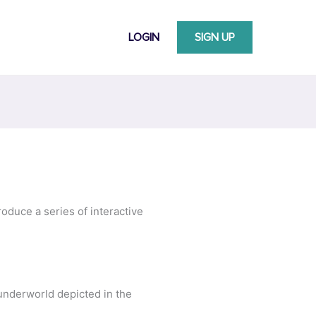
LOGIN
SIGN UP
oduce a series of interactive
 underworld depicted in the