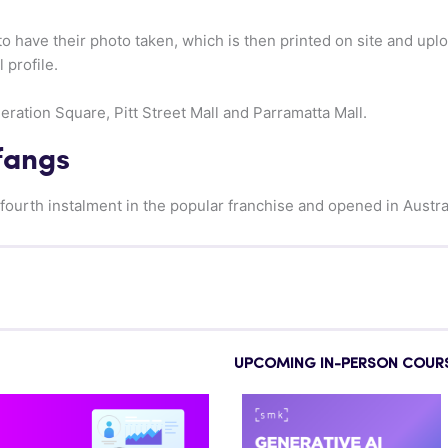
to have their photo taken, which is then printed on site and upl
 profile.
ration Square, Pitt Street Mall and Parramatta Mall.
fangs
fourth instalment in the popular franchise and opened in Austra
UPCOMING IN-PERSON COUR