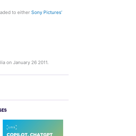
oaded to either
Sony Pictures’
lia on January 26 2011.
SES