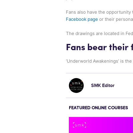
Fans also have the opportunity 
Facebook page
or their personal
The drawings are located in Fede
Fans bear their 
‘Underworld Awakenings’ is the 
SMK Editor
FEATURED ONLINE COURSES