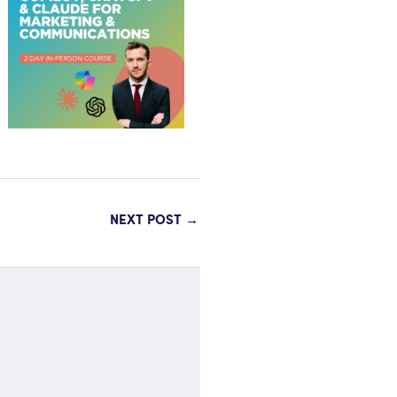
NEXT POST
→