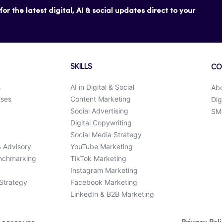
or the latest digital, AI & social updates direct to your
SKILLS
CO
s
AI in Digital & Social
Ab
rses
Content Marketing
Dig
Social Advertising
SMK
Digital Copywriting
Social Media Strategy
& Advisory
YouTube Marketing
enchmarking
TikTok Marketing
Instagram Marketing
 Strategy
Facebook Marketing
LinkedIn & B2B Marketing