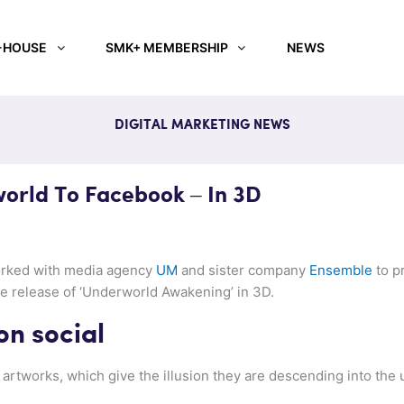
-HOUSE
SMK+ MEMBERSHIP
NEWS
DIGITAL MARKETING NEWS
orld To Facebook – In 3D
orked with media agency
UM
and sister company
Ensemble
to pr
e release of ‘Underworld Awakening’ in 3D.
on social
artworks, which give the illusion they are descending into the