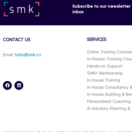
Subscribe to our newsletter f
inbox
SERVICES
CONTACT US
Online Training Course
Email:
hello@smk.co
In-Person Training Cou
Hands-on Support
SMK+ Membership
F
L
a
i
In-house Training
c
n
In-house Consultancy 
e
k
b
e
In-house Auditing & B
o
d
o
i
Personalised Coaching
k
n
AI Advisory Planning &