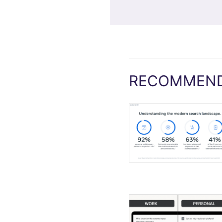
RECOMMEND