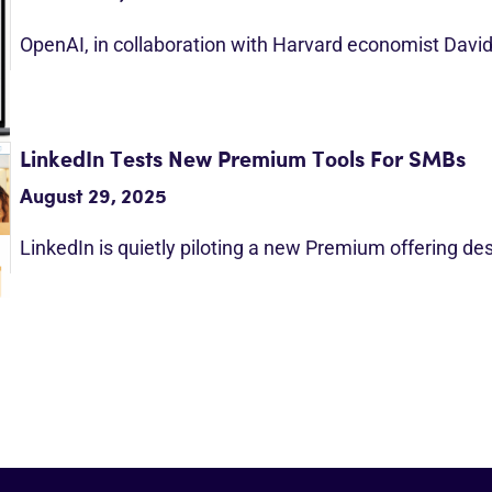
OpenAI, in collaboration with Harvard economist Davi
LinkedIn Tests New Premium Tools For SMBs
August 29, 2025
LinkedIn is quietly piloting a new Premium offering d