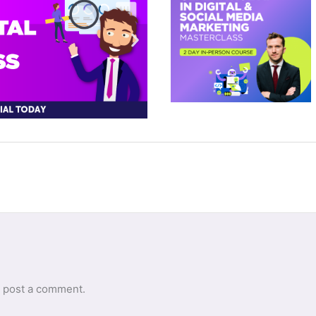
 post a comment.