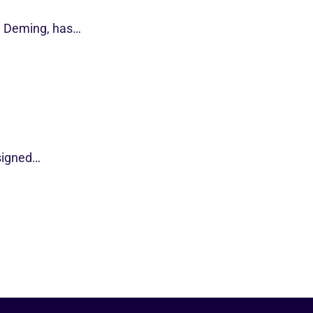
d Deming, has…
esigned…