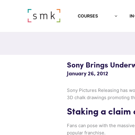
COURSES
IN
Sony Brings Underw
January 26, 2012
Sony Pictures Releasing has w
3D chalk drawings promoting th
Staking a claim 
Fans can pose with the massive 
popular franchise.