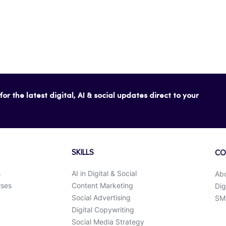
or the latest digital, AI & social updates direct to your
SKILLS
CO
s
AI in Digital & Social
Ab
rses
Content Marketing
Dig
Social Advertising
SMK
Digital Copywriting
Social Media Strategy