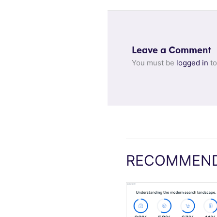
Leave a Comment
You must be
logged in
to
RECOMMEND