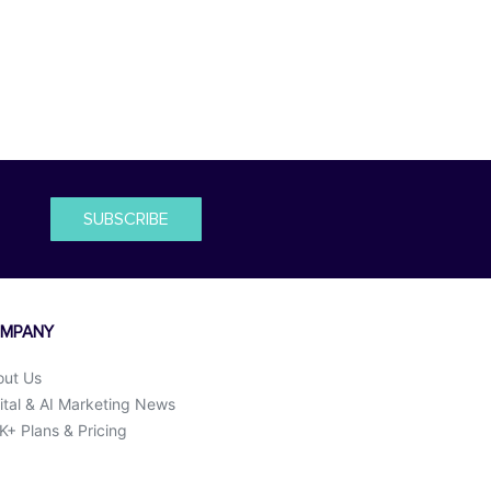
SUBSCRIBE
MPANY
out Us
ital & AI Marketing News
+ Plans & Pricing