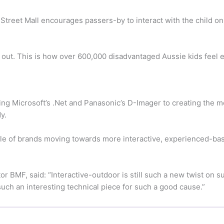
t Street Mall encourages passers-by to interact with the child 
ft out. This is how over 600,000 disadvantaged Aussie kids feel 
g Microsoft’s .Net and Panasonic’s D-Imager to creating the 
y.
e of brands moving towards more interactive, experienced-bas
or BMF, said: “Interactive-outdoor is still such a new twist on
 such an interesting technical piece for such a good cause.”