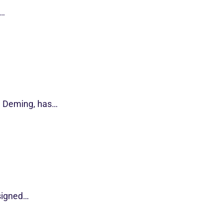
s…
d Deming, has…
esigned…