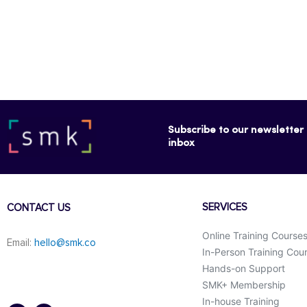
Subscribe to our newsletter f
inbox
SERVICES
CONTACT US
Online Training Course
Email:
hello@smk.co
In-Person Training Cou
Hands-on Support
SMK+ Membership
F
L
a
i
In-house Training