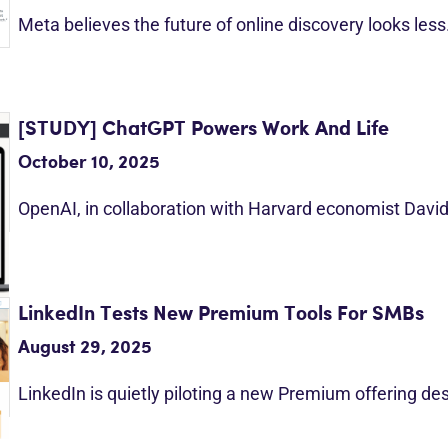
Meta believes the future of online discovery looks les
[STUDY] ChatGPT Powers Work And Life
October 10, 2025
OpenAI, in collaboration with Harvard economist Davi
LinkedIn Tests New Premium Tools For SMBs
August 29, 2025
LinkedIn is quietly piloting a new Premium offering d