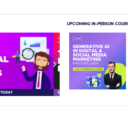
UPCOMING IN-PERSON COUR