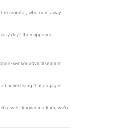
on the monitor, who runs away
every day,” then appears.
motion-sensor advertisement
ed advertising that engages
 such a well-known medium; we're