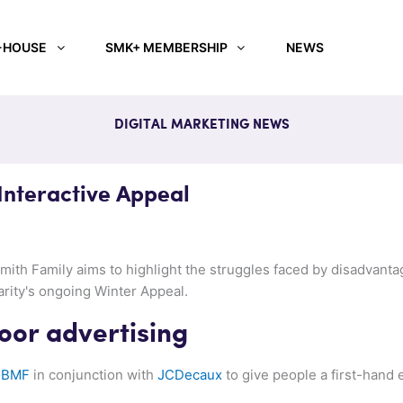
-HOUSE
SMK+ MEMBERSHIP
NEWS
DIGITAL MARKETING NEWS
Interactive Appeal
ith Family aims to highlight the struggles faced by disadvantag
rity's ongoing Winter Appeal.
oor advertising
y
BMF
in conjunction with
JCDecaux
to give people a first-hand