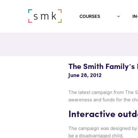
COURSES
IN
The Smith Family’s 
June 28, 2012
The latest campaign from The Sm
awareness and funds for the cha
Interactive outd
The campaign was designed b
be a disadvantaged child.