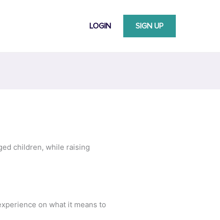
LOGIN
SIGN UP
ed children, while raising
 experience on what it means to