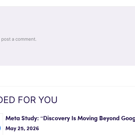
 post a comment.
ED FOR YOU
Meta Study: “Discovery Is Moving Beyond Goog
May 25, 2026