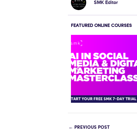
SMK Editor
FEATURED ONLINE COURSES
←
PREVIOUS POST