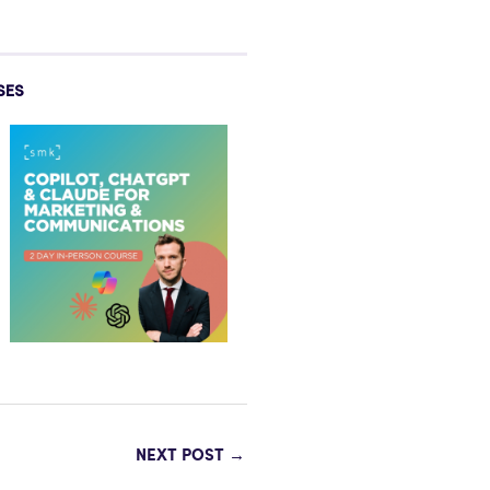
SES
NEXT POST
→