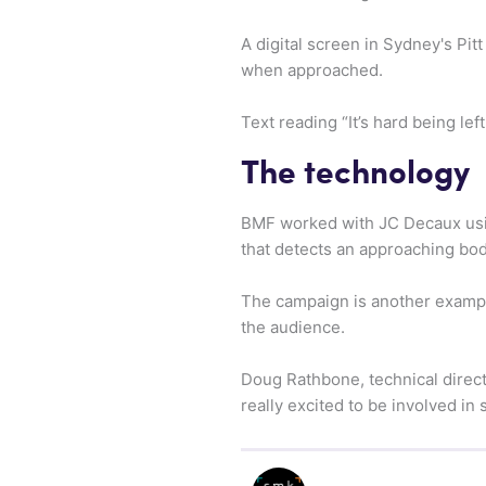
A digital screen in Sydney's Pit
when approached.
Text reading “It’s hard being le
The technology
BMF worked with JC Decaux usin
that detects an approaching bod
The campaign is another exampl
the audience.
Doug Rathbone, technical direct
really excited to be involved in