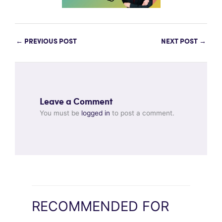
←
PREVIOUS POST
NEXT POST
→
Leave a Comment
You must be
logged in
to post a comment.
RECOMMENDED FOR