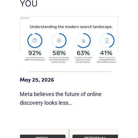
YOU
Meta Study: “Discovery Is Moving
Beyond Google”
May 25, 2026
Meta believes the future of online
discovery looks less…