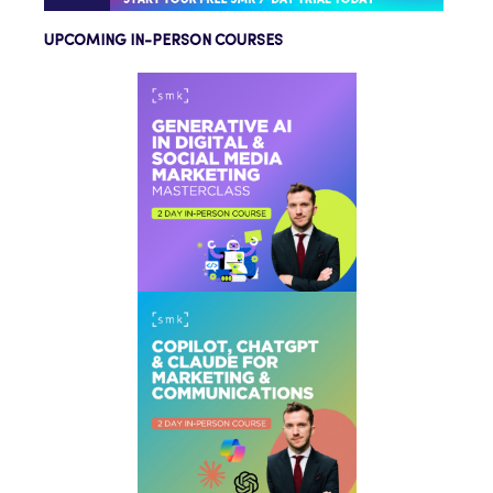
UPCOMING IN-PERSON COURSES