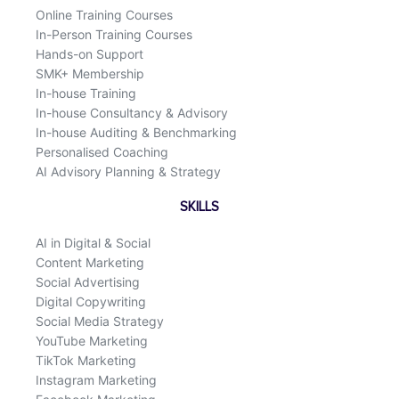
k
n
Online Training Courses
In-Person Training Courses
Hands-on Support
SMK+ Membership
In-house Training
In-house Consultancy & Advisory
In-house Auditing & Benchmarking
Personalised Coaching
AI Advisory Planning & Strategy
SKILLS
AI in Digital & Social
Content Marketing
Social Advertising
Digital Copywriting
Social Media Strategy
YouTube Marketing
TikTok Marketing
Instagram Marketing