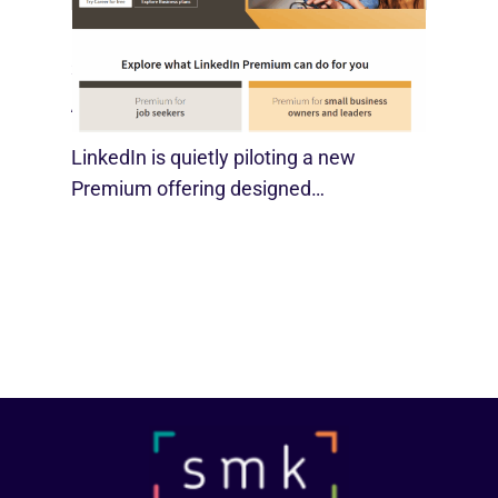
LinkedIn Tests New Premium Tools For
SMBs
August 29, 2025
LinkedIn is quietly piloting a new
Premium offering designed…