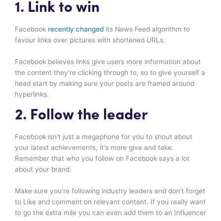
1. Link to win
Facebook
recently changed
its News Feed algorithm to
favour links over pictures with shortened URLs.
Facebook believes links give users more information about
the content they're clicking through to, so to give yourself a
head start by making sure your posts are framed around
hyperlinks.
2. Follow the leader
Facebook isn't just a megaphone for you to shout about
your latest achievements, it's more give and take.
Remember that who you follow on Facebook says a lot
about your brand.
Make sure you're following industry leaders and don't forget
to Like and comment on relevant content. If you really want
to go the extra mile you can even add them to an Influencer