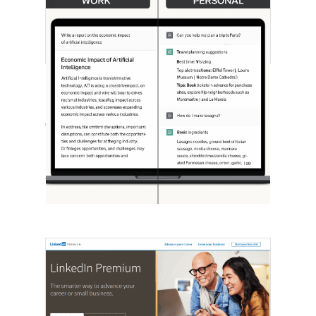
[STUDY] ChatGPT Powers Work And
Life
October 10, 2025
OpenAI, in collaboration with Harvard
economist David Deming, has…