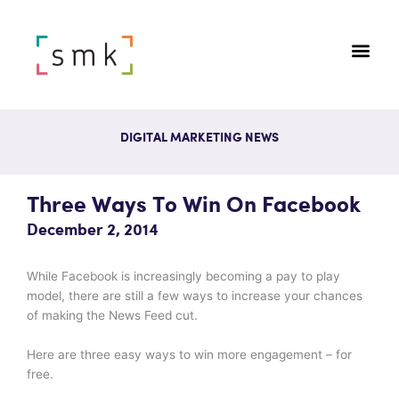
DIGITAL MARKETING NEWS
Three Ways To Win On Facebook
December 2, 2014
While Facebook is increasingly becoming a pay to play
model, there are still a few ways to increase your chances
of making the News Feed cut.
Here are three easy ways to win more engagement – for
free.