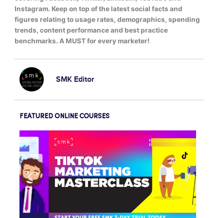
Instagram. Keep on top of the latest social facts and
figures relating to usage rates, demographics, spending
trends, content performance and best practice
benchmarks. A MUST for every marketer!
SMK Editor
FEATURED ONLINE COURSES