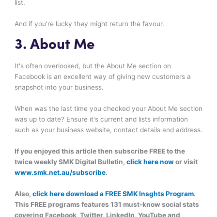
list.
And if you're lucky they might return the favour.
3. About Me
It's often overlooked, but the About Me section on
Facebook is an excellent way of giving new customers a
snapshot into your business.
When was the last time you checked your About Me section
was up to date? Ensure it's current and lists information
such as your business website, contact details and address.
If you enjoyed this article then subscribe FREE to the
twice weekly SMK Digital Bulletin,
click here now
or visit
www.smk.net.au/subscribe
.
Also,
click here download a FREE SMK Insghts Program
.
This FREE programs features 131 must-know social stats
covering Facebook, Twitter, LinkedIn, YouTube and