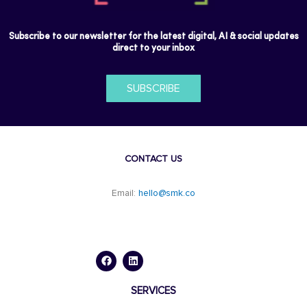
Subscribe to our newsletter for the latest digital, AI & social updates
direct to your inbox
SUBSCRIBE
CONTACT US
Email:
hello@smk.co
F
L
a
i
c
n
e
k
b
e
o
d
SERVICES
o
i