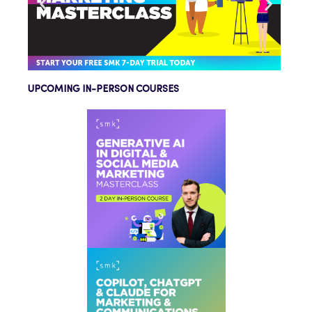
UPCOMING IN-PERSON COURSES