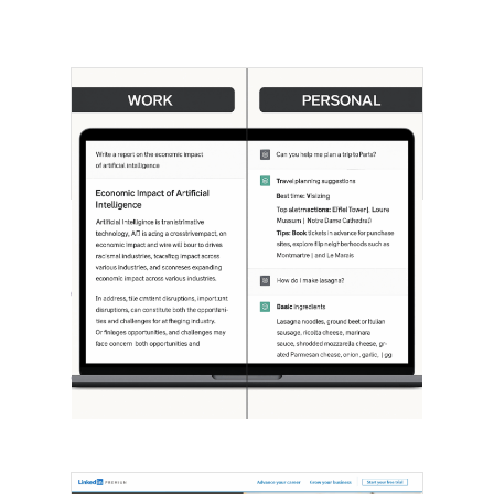
[STUDY] ChatGPT Powers Work And
Life
October 10, 2025
OpenAI, in collaboration with Harvard
economist David Deming, has…