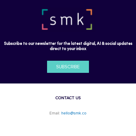
Subscribe to our newsletter for the latest digital, AI & social updates
direct to your inbox
SUBSCRIBE
CONTACT US
Email:
hello@smk.co
F
L