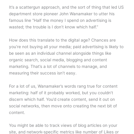
It’s a scattergun approach, and the sort of thing that led US
department store pioneer John Wanamaker to utter his
famous line “Half the money I spend on advertising is
wasted; the trouble is I don’t know which half.”
How does this translate to the digital age? Chances are
you’re not buying all your media; paid advertising is likely to
be seen as an individual channel alongside things like
organic search, social media, blogging and content
marketing. That’s a lot of channels to manage, and
measuring their success isn’t easy.
For a lot of us, Wanamaker’s words rang true for content
marketing: half of it probably worked, but you couldn’t
discern which half. You’d create content, send it out on
social networks, then move onto creating the next bit of
content.
You might be able to track views of blog articles on your
site, and network-specific metrics like number of Likes or