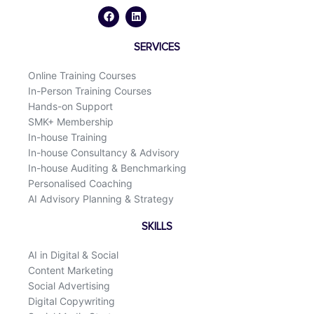
a
i
c
n
e
k
b
e
o
d
SERVICES
o
i
k
n
Online Training Courses
In-Person Training Courses
Hands-on Support
SMK+ Membership
In-house Training
In-house Consultancy & Advisory
In-house Auditing & Benchmarking
Personalised Coaching
AI Advisory Planning & Strategy
SKILLS
AI in Digital & Social
Content Marketing
Social Advertising
Digital Copywriting