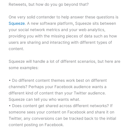
Retweets, but how do you go beyond that?
One very solid contender to help answer these questions is
Squeeze
. A new software platform
,
Squeeze sits between
your social network metrics and your web analytics,
providing you with the missing pieces of data such as how
users are sharing and interacting with different types of
content.
Squeeze will handle a lot of different scenarios, but here are
some examples:
• Do different content themes work best on different
channels? Perhaps your Facebook audience wants a
different kind of content than your Twitter audience.
Squeeze can tell you who wants what.
• Does content get shared across different networks? If
someone sees your content on Facebook and share it on
Twitter, any conversions can be tracked back to the initial
content posting on Facebook.