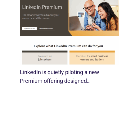
LinkedIn Tests New Premium Tools For
SMBs
August 29, 2025
LinkedIn is quietly piloting a new
Premium offering designed…