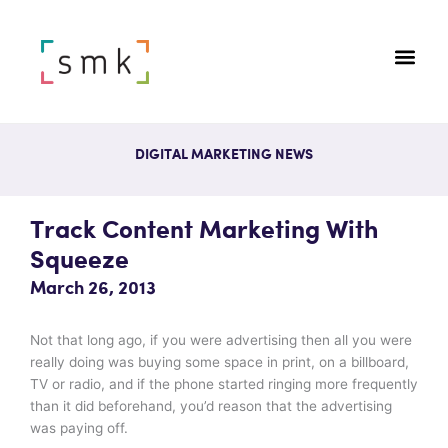
DIGITAL MARKETING NEWS
Track Content Marketing With
Squeeze
March 26, 2013
Not that long ago, if you were advertising then all you were
really doing was buying some space in print, on a billboard,
TV or radio, and if the phone started ringing more frequently
than it did beforehand, you’d reason that the advertising
was paying off.