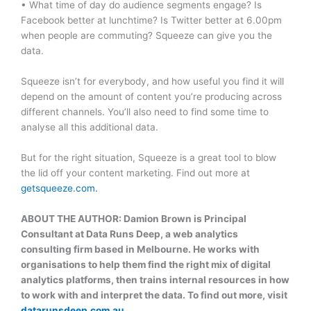
• What time of day do audience segments engage? Is
Facebook better at lunchtime? Is Twitter better at 6.00pm
when people are commuting? Squeeze can give you the
data.
Squeeze isn’t for everybody, and how useful you find it will
depend on the amount of content you’re producing across
different channels. You’ll also need to find some time to
analyse all this additional data.
But for the right situation, Squeeze is a great tool to blow
the lid off your content marketing. Find out more at
getsqueeze.com.
ABOUT THE AUTHOR: Damion Brown is Principal
Consultant at Data Runs Deep, a web analytics
consulting firm based in Melbourne. He works with
organisations to help them find the right mix of digital
analytics platforms, then trains internal resources in how
to work with and interpret the data. To find out more, visit
datarunsdeep.com.au
.