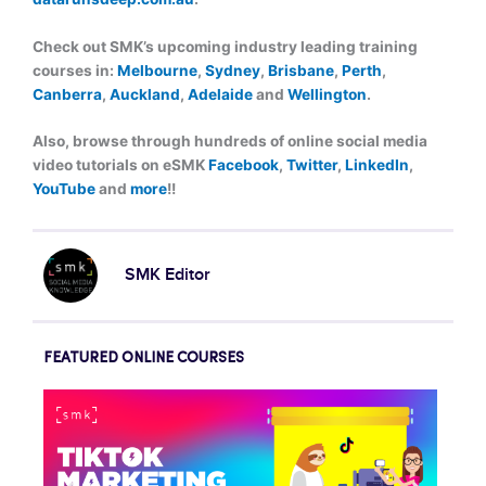
Check out SMK’s upcoming industry leading training
courses in:
Melbourne
,
Sydney
,
Brisbane
,
Perth
,
Canberra
,
Auckland
,
Adelaide
and
Wellington
.
Also, browse through hundreds of online social media
video tutorials on eSMK
Facebook
,
Twitter
,
LinkedIn
,
YouTube
and
more
!!
SMK Editor
FEATURED ONLINE COURSES