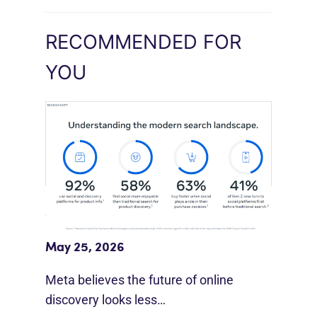
RECOMMENDED FOR
YOU
Meta Study: “Discovery Is Moving
Beyond Google”
May 25, 2026
Meta believes the future of online
discovery looks less…