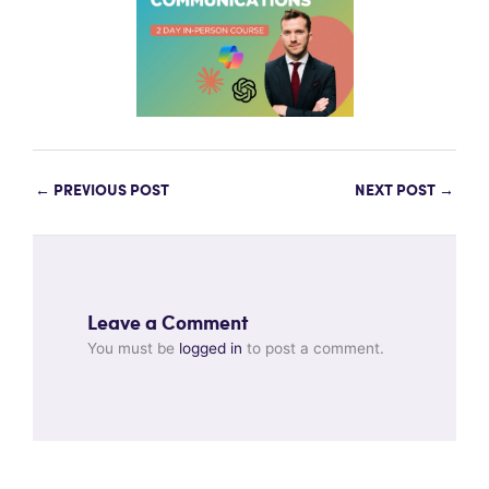
←
PREVIOUS POST
NEXT POST
→
Leave a Comment
You must be
logged in
to post a comment.