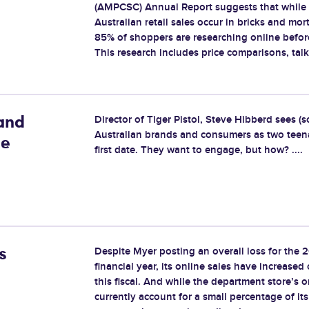
(AMPCSC) Annual Report suggests that while
Australian retail sales occur in bricks and mort
85% of shoppers are researching online befor
This research includes price comparisons, talkin
Director of Tiger Pistol, Steve Hibberd sees (
and
Australian brands and consumers as two teen
ne
first date. They want to engage, but how? ....
Despite Myer posting an overall loss for the 
s
financial year, its online sales have increase
this fiscal. And while the department store’s o
currently account for a small percentage of its