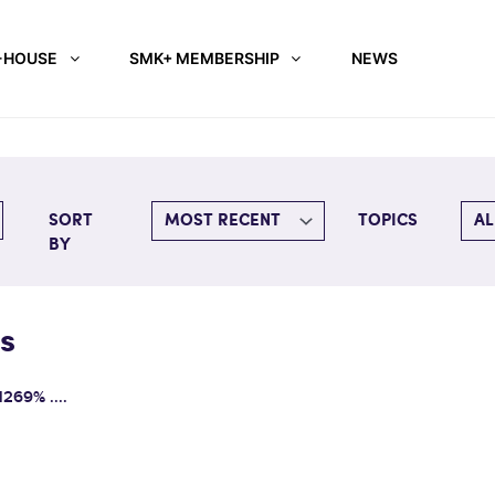
-HOUSE
SMK+ MEMBERSHIP
NEWS
SORT
TOPICS
BY
s
1269% ....