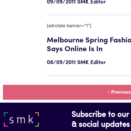
09/09/2011 SMK Editor
[adrotate banner="1"]
Melbourne Spring Fashi
Says Online Is In
08/09/2011 SMK Editor
« Previous
Subscribe to our 
& social updates 