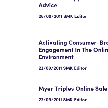
Advice
26/09/2011 SMK Editor
Activating Consumer-Br
Engagement In The Onli
Environment
23/09/2011 SMK Editor
Myer Triples Online Sale
22/09/2011 SMK Editor