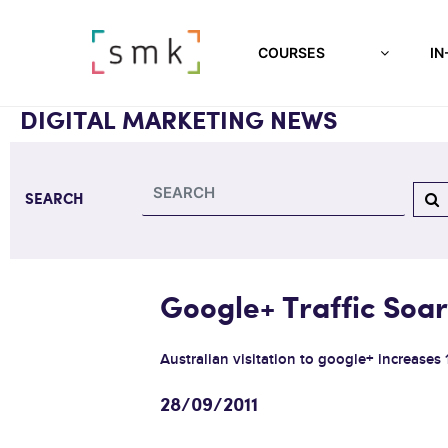
COURSES
IN
DIGITAL MARKETING NEWS
SEARCH
Google+ Traffic Soar
Australian visitation to google+ increases 
28/09/2011