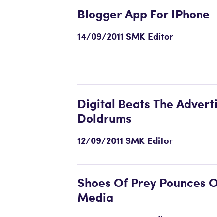
Blogger App For IPhone
14/09/2011 SMK Editor
Digital Beats The Advert
Doldrums
12/09/2011 SMK Editor
Shoes Of Prey Pounces O
Media