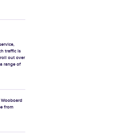
service,
 traffic is
 roll out over
 a range of
ut Wooboard
me from