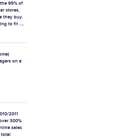
 the 95% of
ar stores,
e they buy.
g to fri ....
some)
agers on a
2010/2011
d over 300%
nline sales
 total