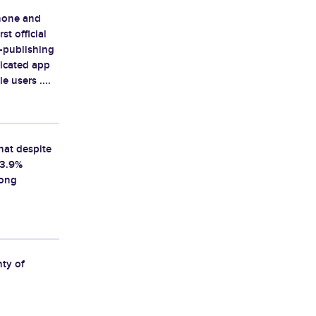
Phone and
st official
-publishing
icated app
 users ....
that despite
 3.9%
rong
nty of