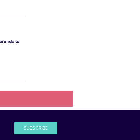
brands to
SUBSCRIBE