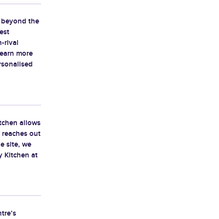
d beyond the
est
-rival
learn more
rsonalised
tchen allows
y reaches out
e site, we
 Kitchen at
tre’s