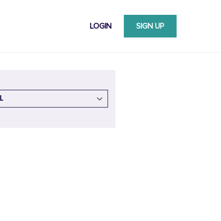
LOGIN
SIGN UP