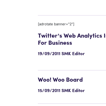
[adrotate banner="2"]
Twitter’s Web Analytics 
For Business
19/09/2011 SMK Editor
Woo! Woo Board
15/09/2011 SMK Editor