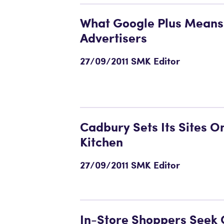
What Google Plus Means
Advertisers
27/09/2011 SMK Editor
Cadbury Sets Its Sites O
Kitchen
27/09/2011 SMK Editor
In-Store Shoppers Seek 