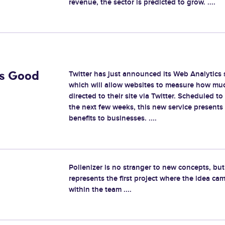
revenue, the sector is predicted to grow. ....
Twitter has just announced its Web Analytics 
Is Good
which will allow websites to measure how much
directed to their site via Twitter. Scheduled to
the next few weeks, this new service presents
benefits to businesses. ....
Pollenizer is no stranger to new concepts, b
represents the first project where the idea ca
within the team ....