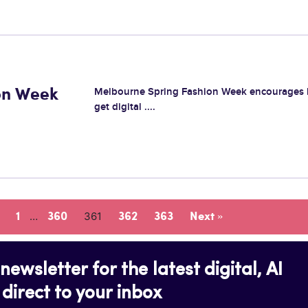
Melbourne Spring Fashion Week encourages 
on Week
get digital ....
…
361
1
360
362
363
Next »
newsletter for the latest digital, AI
direct to your inbox