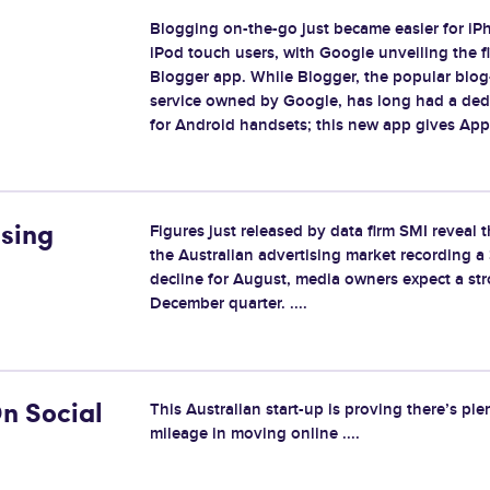
Blogging on-the-go just became easier for i
iPod touch users, with Google unveiling the fir
Blogger app. While Blogger, the popular blog
service owned by Google, has long had a ded
for Android handsets; this new app gives Apple
Figures just released by data firm SMI reveal 
ising
the Australian advertising market recording a
decline for August, media owners expect a st
December quarter. ....
This Australian start-up is proving there’s ple
n Social
mileage in moving online ....