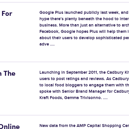
Google Plus launched publicly last week, an
 For
hype there’s plenty beneath the hood to inter
business. More than just an alternative to arch
Facebook, Google hopes Plus will help them 
about their users to develop sophisticated pe
adve ....
Launching in September 2011, the Cadbury Ki
n The
users to post ratings and reviews. As Cadbur
to local food bloggers to engage them with th
spoke with Senior Brand Manager for Cadbury
Kraft Foods, Gemma Trivisonno. ....
New data from the AMP Capital Shopping Cen
Online