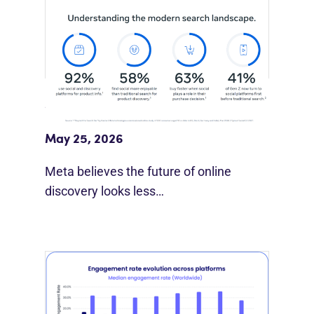
Meta Study: “Discovery Is Moving
Beyond Google”
May 25, 2026
Meta believes the future of online
discovery looks less…