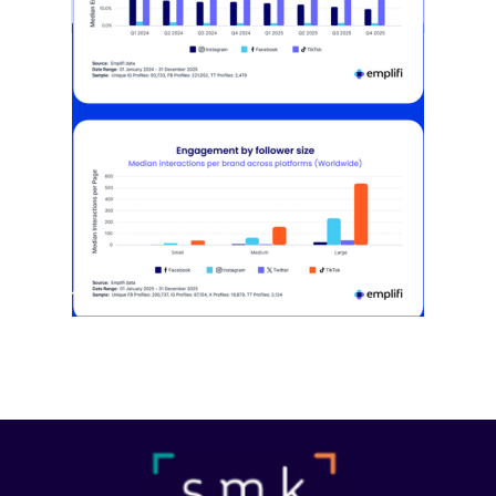
[STUDY] Instagram Growth Holds As
Reach Declines
February 25, 2026
Most social strategies still treat
platforms as a portfolio…