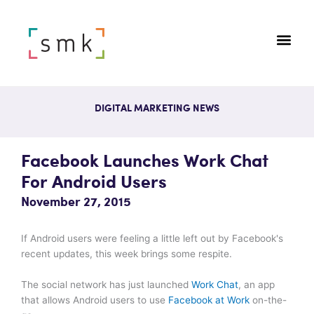
DIGITAL MARKETING NEWS
Facebook Launches Work Chat
For Android Users
November 27, 2015
If Android users were feeling a little left out by Facebook's
recent updates, this week brings some respite.
The social network has just launched
Work Chat
, an app
that allows Android users to use
Facebook at Work
on-the-