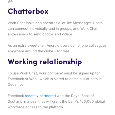
go.
Chatterbox
Work Chat looks and operates a lot like Messenger. Users
can connect individually and in groups, and Work Chat
allows users to send photos and videos.
As an extra sweetener, Android users can phone colleagues
anywhere around the globe – for free.
Working relationship
To use Work Chat, your company must be signed up for
Facebook at Work, which is slated to come out of beta in
December.
Facebook
recently partnered
with the Royal Bank of
Scotland in a deal that will grant the bank's 100,000 global
workforce access to the platform.