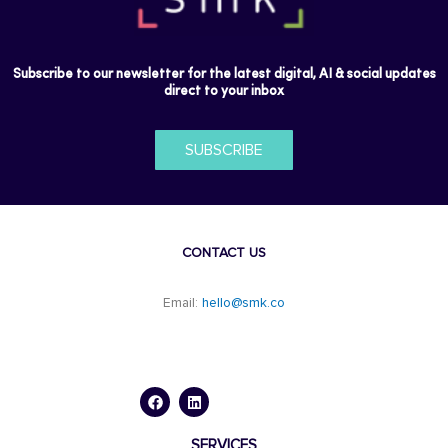
Subscribe to our newsletter for the latest digital, AI & social updates
direct to your inbox
SUBSCRIBE
CONTACT US
Email:
hello@smk.co
F
L
a
i
c
n
e
k
b
e
o
d
SERVICES