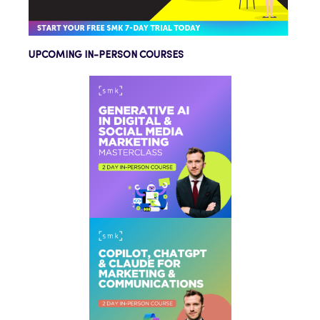
UPCOMING IN-PERSON COURSES