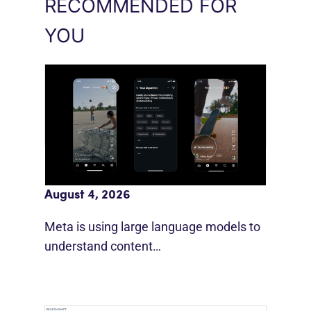
RECOMMENDED FOR
YOU
Meta AI Feeds Expand Organic Reach
August 4, 2026
Meta is using large language models to
understand content…