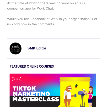
At the time of writing there was no word on an iOS
companion app for Work Chat.
Would you use Facebook at Work in your organisation? Let
us know how in the comments.
SMK Editor
FEATURED ONLINE COURSES