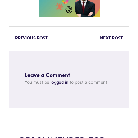
←
PREVIOUS POST
NEXT POST
→
Leave a Comment
You must be
logged in
to post a comment.