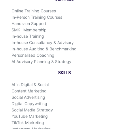
o
i
k
n
Online Training Courses
In-Person Training Courses
Hands-on Support
SMK+ Membership
In-house Training
In-house Consultancy & Advisory
In-house Auditing & Benchmarking
Personalised Coaching
AI Advisory Planning & Strategy
SKILLS
AI in Digital & Social
Content Marketing
Social Advertising
Digital Copywriting
Social Media Strategy
YouTube Marketing
TikTok Marketing
Instagram Marketing