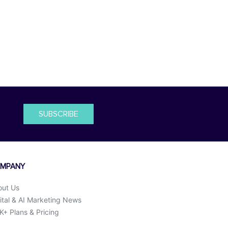
SUBSCRIBE
MPANY
out Us
ital & AI Marketing News
+ Plans & Pricing