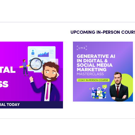
UPCOMING IN-PERSON COUR