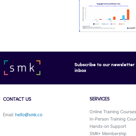
Subscribe to our newsletter f
inbox
SERVICES
CONTACT US
Online Training Course
Email:
hello@smk.co
In-Person Training Cou
Hands-on Support
SMK+ Membership
F
L