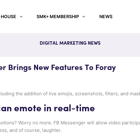
-HOUSE
SMK+ MEMBERSHIP
NEWS
DIGITAL MARKETING NEWS
r Brings New Features To Foray
ding the addition of live emojis, screenshots, filters, and mask
 can emote in real-time
tions? Worry no more. FB Messenger will allow video participa
ss, and of course, laughter.