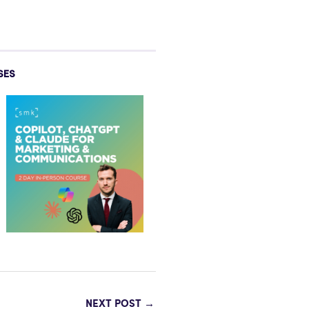
SES
NEXT POST
→