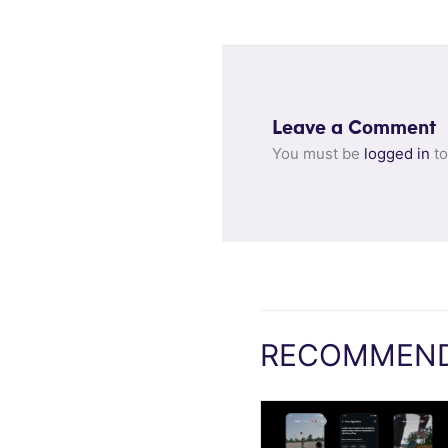
Leave a Comment
You must be
logged in
to
RECOMMEND