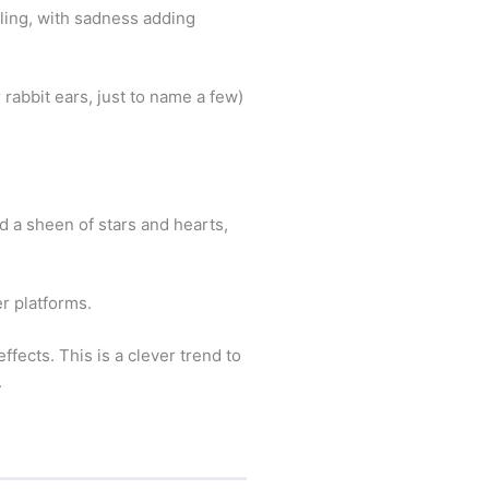
eling, with sadness adding
rabbit ears, just to name a few)
dd a sheen of stars and hearts,
er platforms.
fects. This is a clever trend to
.