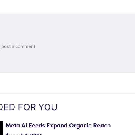
 post a comment.
ED FOR YOU
Meta AI Feeds Expand Organic Reach