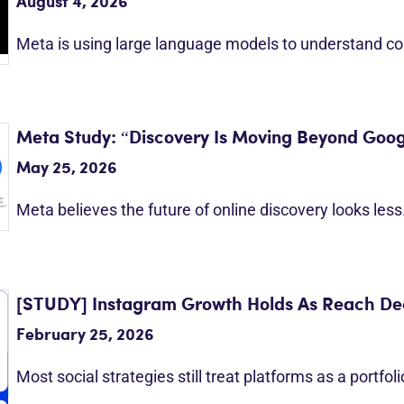
August 4, 2026
Meta is using large language models to understand c
Meta Study: “Discovery Is Moving Beyond Goog
May 25, 2026
Meta believes the future of online discovery looks les
[STUDY] Instagram Growth Holds As Reach Dec
February 25, 2026
Most social strategies still treat platforms as a portfol