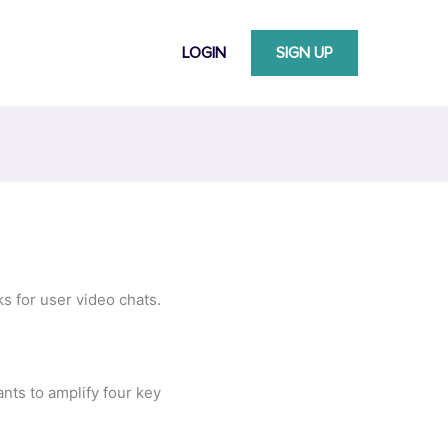
LOGIN
SIGN UP
s for user video chats.
nts to amplify four key