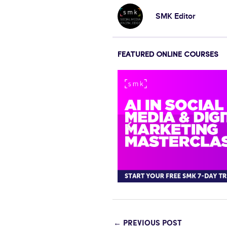
SMK Editor
FEATURED ONLINE COURSES
←
PREVIOUS POST