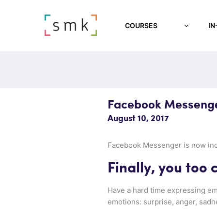
COURSES
IN
Facebook Messenge
August 10, 2017
Facebook Messenger is now inclu
Finally, you too
Have a hard time expressing emo
emotions: surprise, anger, sadne