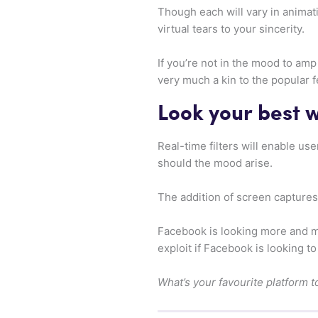
Though each will vary in animati
virtual tears to your sincerity.
If you’re not in the mood to am
very much a kin to the popular 
Look your best wi
Real-time filters will enable us
should the mood arise.
The addition of screen captures 
Facebook is looking more and mo
exploit if Facebook is looking t
What’s your favourite platform t