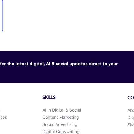
or the latest digital, AI & social updates direct to your
SKILLS
CO
s
AI in Digital & Social
Ab
rses
Content Marketing
Dig
Social Advertising
SMK
Digital Copywriting