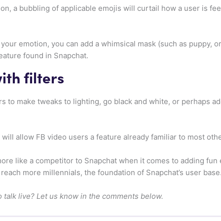
on, a bubbling of applicable emojis will curtail how a user is fe
p your emotion, you can add a whimsical mask (such as puppy, or 
feature found in Snapchat.
th filters
ers to make tweaks to lighting, go black and white, or perhaps a
will allow FB video users a feature already familiar to most oth
re like a competitor to Snapchat when it comes to adding fun ef
o reach more millennials, the foundation of Snapchat’s user base
o talk live? Let us know in the comments below.