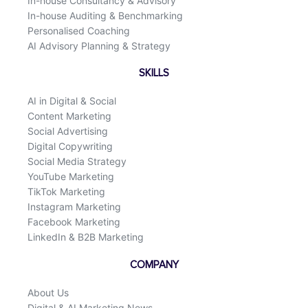
In-house Consultancy & Advisory
In-house Auditing & Benchmarking
Personalised Coaching
AI Advisory Planning & Strategy
SKILLS
AI in Digital & Social
Content Marketing
Social Advertising
Digital Copywriting
Social Media Strategy
YouTube Marketing
TikTok Marketing
Instagram Marketing
Facebook Marketing
LinkedIn & B2B Marketing
COMPANY
About Us
Digital & AI Marketing News