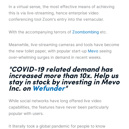
In a virtual sense, the most effective means of achieving
this is via live-streaming, hence enterprise video
conferencing tool Zoom's entry into the vernacular.
With the accompanying terrors of
Zoombombing
etc.
Meanwhile, live-streaming cameras and tools have become
the new toilet paper, with popular start-up
Mevo
seeing
over-whelming surges in demand in recent weeks.
"COVID-19 related
demand has
increased more than 10x
. Help us
stay in stock by investing in Mevo
Inc. on
Wefunder
"
While social networks have long offered live video
capabilities, the features have never been particularly
popular with users.
It literally took a global pandemic for people to know