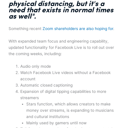
physical distancing, but it's
a
need that exists in normal times
as well".
Something recent
Zoom shareholders are also hoping for
.
With expanded team focus and engineering capability,
updated functionality for Facebook Live is to roll out over
the coming weeks, including:
Audio only mode
Watch Facebook Live videos without a Facebook
account
Automatic closed captioning
Expansion of digital tipping capabilities to more
streamers
Stars function, which allows creators to make
money over streams, is expanding to musicians
and cultural institutions
Mainly used by gamers until now