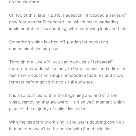
on the platform.
On top of this, late in 2019, Facebook introduced a series of
new features for Facebook Live, which make marketing
implementation less daunting, while improving look and feel.
Something which is often off-putting for marketing
communications purposes.
Through the Live API, you can now use a "rehearsal"
feature to broadcast live only to Page admins and editors to
test new production setups, interactive features and show
formats before going live to a full audience.
It is also possible to trim the beginning and end of a live
video, removing that awkward, "is it on yet" moment which
plagues the majority of online live video.
With the platform prioritising it and users doubling down on
it, marketers won't be far behind with Facebook Live.