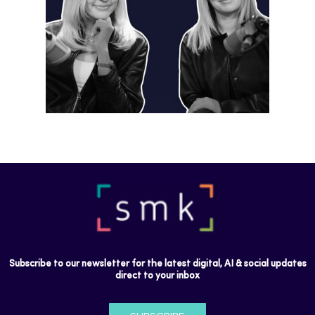
Instagram is preparing for a future
where short-form video…
Subscribe to our newsletter for the latest digital, AI & social updates
direct to your inbox