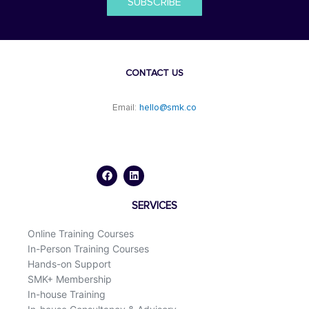
SUBSCRIBE
CONTACT US
Email:
hello@smk.co
F
L
a
i
c
n
e
k
b
e
o
d
SERVICES
o
i
k
n
Online Training Courses
In-Person Training Courses
Hands-on Support
SMK+ Membership
In-house Training