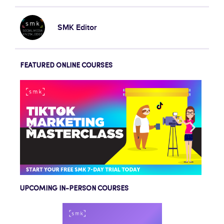
SMK Editor
FEATURED ONLINE COURSES
UPCOMING IN-PERSON COURSES