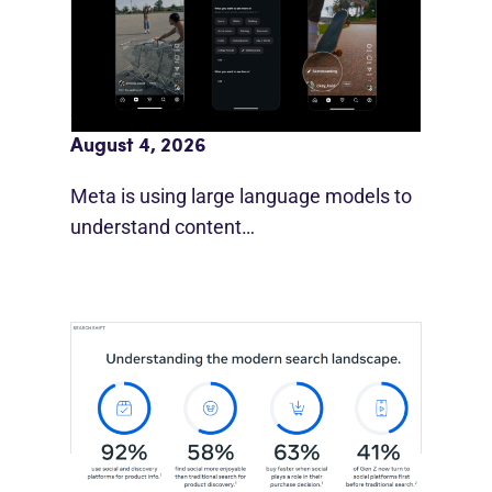
Meta AI Feeds Expand Organic Reach
August 4, 2026
Meta is using large language models to
understand content…