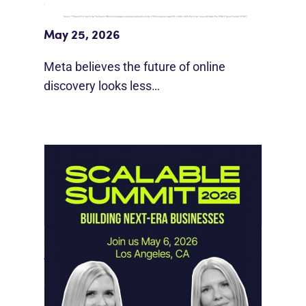
Meta Study: “Discovery Is Moving
Beyond Google”
May 25, 2026
Meta believes the future of online
discovery looks less…
Instagram Looks Beyond Short Form
Video
May 18, 2026