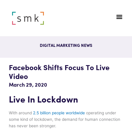
DIGITAL MARKETING NEWS
Facebook Shifts Focus To Live
Video
March 29, 2020
Live In Lockdown
With around
2.5 billion people worldwide
operating under
some kind of lockdown, the demand for human connection
has never been stronger.