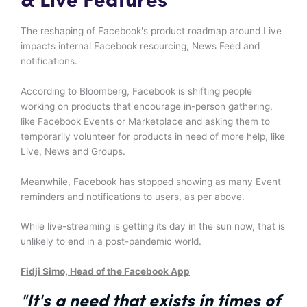
& Live Features
The reshaping of Facebook's product roadmap around Live
impacts internal Facebook resourcing, News Feed and
notifications.
According to Bloomberg, Facebook is shifting people
working on products that encourage in-person gathering,
like Facebook Events or Marketplace and asking them to
temporarily volunteer for products in need of more help, like
Live, News and Groups.
Meanwhile, Facebook has stopped showing as many Event
reminders and notifications to users, as per above.
While live-streaming is getting its day in the sun now, that is
unlikely to end in a post-pandemic world.
Fidji Simo, Head of the Facebook App
"It's a need that exists in times of