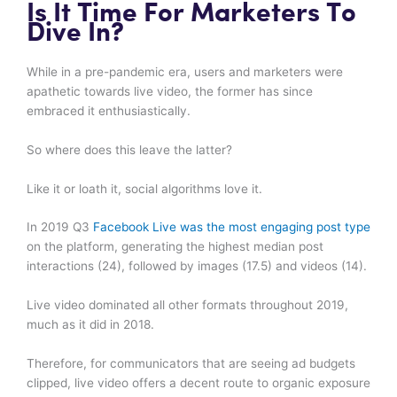
Is It Time For Marketers To
Dive In?
While in a pre-pandemic era, users and marketers were
apathetic towards live video, the former has since
embraced it enthusiastically.
So where does this leave the latter?
Like it or loath it, social algorithms love it.
In 2019 Q3
Facebook Live was the most engaging post type
on the platform, generating the highest median post
interactions (24), followed by images (17.5) and videos (14).
Live video dominated all other formats throughout 2019,
much as it did in 2018.
Therefore, for communicators that are seeing ad budgets
clipped, live video offers a decent route to organic exposure