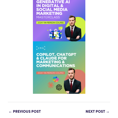
←
PREVIOUS POST
NEXT POST
→