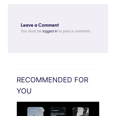
Leave a Comment
You must be
logged in
to post a comment.
RECOMMENDED FOR
YOU