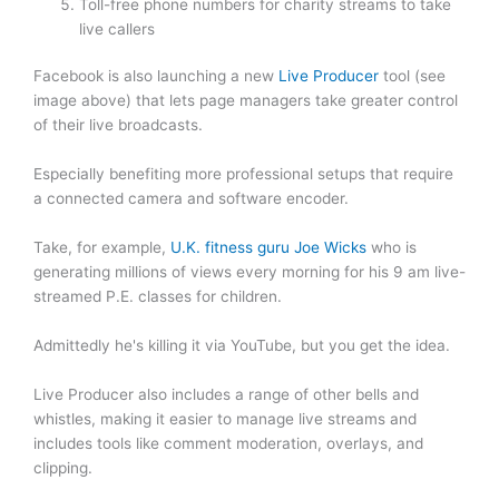
Toll-free phone numbers for charity streams to take
live callers
Facebook is also launching a new
Live Producer
tool (see
image above) that lets page managers take greater control
of their live broadcasts.
Especially benefiting more professional setups that require
a connected camera and software encoder.
Take, for example,
U.K. fitness guru Joe Wicks
who is
generating millions of views every morning for his 9 am live-
streamed P.E. classes for children.
Admittedly he's killing it via YouTube, but you get the idea.
Live Producer also includes a range of other bells and
whistles, making it easier to manage live streams and
includes tools like comment moderation, overlays, and
clipping.