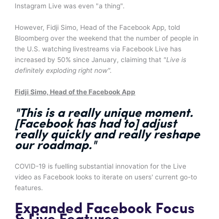
Instagram Live was even "a thing".
However, Fidji Simo, Head of the Facebook App, told
Bloomberg over the weekend that the number of people in
the U.S. watching livestreams via Facebook Live has
increased by 50% since January, claiming that
"Live is
definitely exploding right now".
Fidji Simo, Head of the Facebook App
"This is a really unique moment.
[Facebook has had to] adjust
really quickly and
really reshape
our roadmap
."
COVID-19 is fuelling substantial innovation for the Live
video as Facebook looks to iterate on users' current go-to
features.
Expanded Facebook Focus