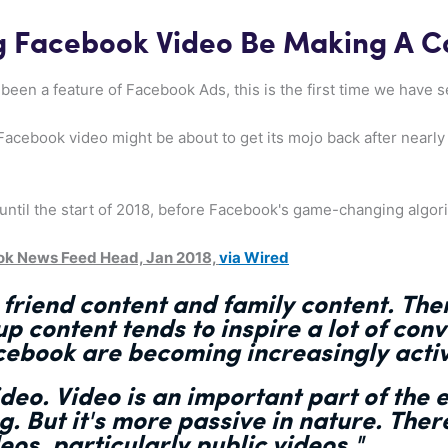
ng Facebook Video Be Making A 
been a feature of Facebook Ads, this is the first time we have 
 Facebook video might be about to get its mojo back after nearly
until the start of 2018, before Facebook's game-changing algori
ok News Feed Head, Jan 2018,
via Wired
 friend content and family content. The
p content tends to inspire a lot of conv
ebook are becoming increasingly activ
ideo
. Video is an important part of the 
. But it's
more passive in nature
. Ther
deos
, particularly public videos."