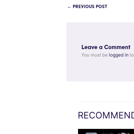
←
PREVIOUS POST
Leave a Comment
You must be
logged in
to
RECOMMEND