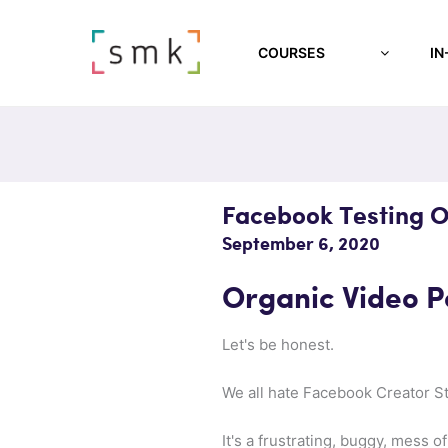
COURSES
IN
Facebook Testing O
September 6, 2020
Organic Video Po
Let's be honest.
We all hate Facebook Creator St
It's a frustrating, buggy, mess