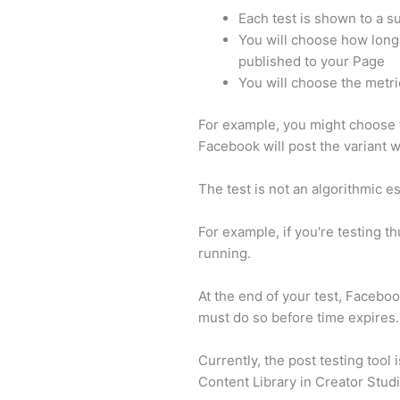
Each test is shown to a s
You will choose how long 
published to your Page
You will choose the metri
For example, you might choose t
Facebook will post the variant w
The test is not an algorithmic e
For example, if you're testing t
running.
At the end of your test, Faceboo
must do so before time expires.
Currently, the post testing tool 
Content Library in Creator Stud