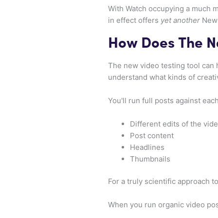
With Watch occupying a much mo
in effect offers
yet another
News 
How Does The N
The new video testing tool can 
understand what kinds of creati
You'll run full posts against eac
Different edits of the vid
Post content
Headlines
Thumbnails
For a truly scientific approach t
When you run organic video pos