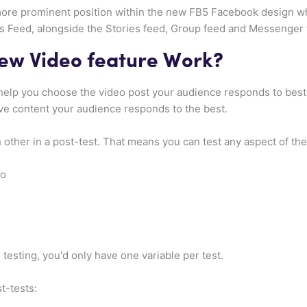
re prominent position within the new FB5 Facebook design wh
Feed, alongside the Stories feed, Group feed and Messenger f
ew Video feature Work?
help you choose the video post your audience responds to best,
ve content your audience responds to the best.
h other in a post-test. That means you can test any aspect of the
eo
o testing, you'd only have one variable per test.
t-tests: