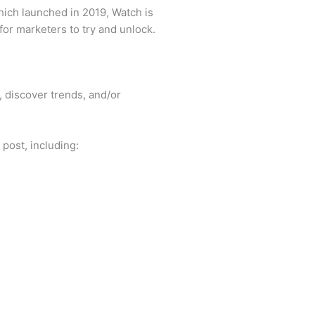
ich launched in 2019, Watch is
or marketers to try and unlock.
 discover trends, and/or
 post, including: