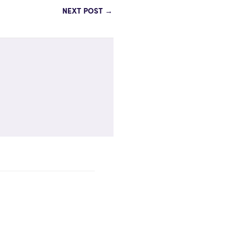
NEXT POST
→