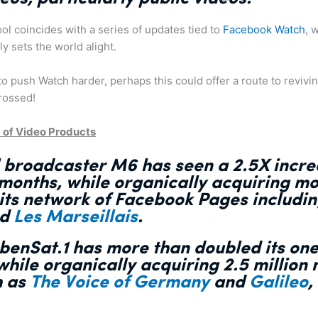
ol coincides with a series of updates tied to
Facebook Watch
, 
y sets the world alight.
 push Watch harder, perhaps this could offer a route to revivin
crossed!
 of Video Products
al broadcaster M6 has
seen a 2.5X incr
 month
s, while organically acquiring mo
 its network of Facebook Pages includi
nd
Les Marseillais
.
benSat.1 has
more than doubled its on
 while organically acquiring 2.5 million
h as
The Voice of Germany
and
Galileo
,