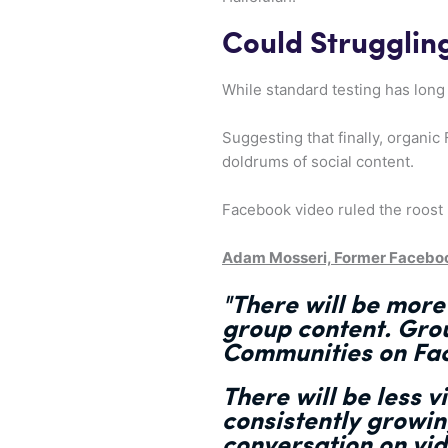
Could Struggli
While standard testing has long 
Suggesting that finally, organic
doldrums of social content.
Facebook video ruled the roost 
Adam Mosseri, Former Facebo
"There will be more
group content. Grou
Communities on Fac
There will be less v
consistently growing
conversation on vi