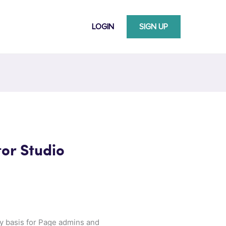
LOGIN
SIGN UP
tor Studio
ly basis for Page admins and