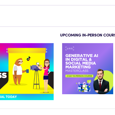
UPCOMING IN-PERSON COUR