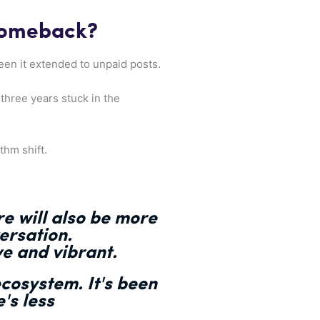
Comeback?
seen it extended to unpaid posts.
 three years stuck in the
thm shift.
re will also be more
ersation.
e and vibrant.
ecosystem. It's been
e's
less