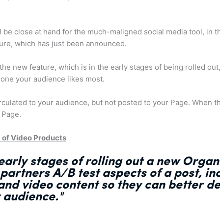
be close at hand for the much-maligned social media tool, in 
ture, which has just been announced.
he new feature, which is in the early stages of being rolled out,
 one your audience likes most.
irculated to your audience, but not posted to your Page. When th
 Page.
 of Video Products
early stages of rolling out a new Organ
 partners
A/B test aspects of a post
, i
s and video content so they can
better d
r audience."