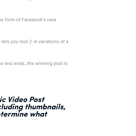
the form of Facebook's new
 lets you test 2-4 variations of a
e test ends, the winning post is
ic Video Post
ncluding thumbnails,
etermine what