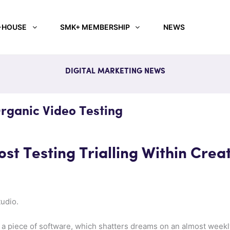
-HOUSE
SMK+ MEMBERSHIP
NEWS
DIGITAL MARKETING NEWS
rganic Video Testing
st Testing Trialling Within Crea
udio.
 of a piece of software, which shatters dreams on an almost week