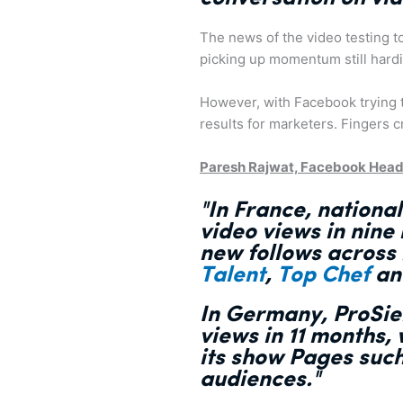
The news of the video testing to
picking up momentum still hardil
However, with Facebook trying to
results for marketers. Fingers 
Paresh Rajwat, Facebook Head
"In France, nation
video views
in nine
new follows across
Talent
,
Top Chef
a
In Germany, ProSie
views in 11 months
,
its show Pages suc
audiences."