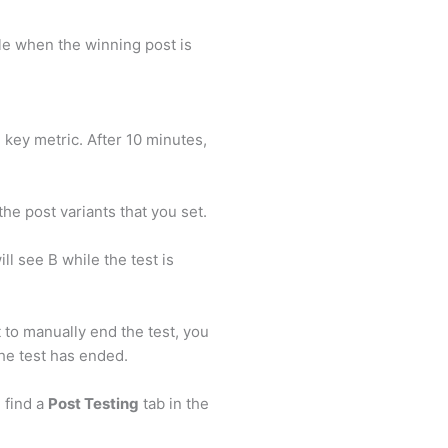
le when the winning post is
 key metric. After 10 minutes,
the post variants that you set.
l see B while the test is
 to manually end the test, you
the test has ended.
n find a
Post Testing
tab in the