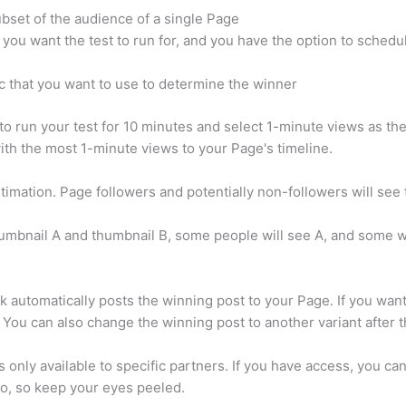
ubset of the audience of a single Page
you want the test to run for, and you have the option to schedu
c that you want to use to determine the winner
o run your test for 10 minutes and select 1-minute views as the
ith the most 1-minute views to your Page's timeline.
stimation. Page followers and potentially non-followers will see 
humbnail A and thumbnail B, some people will see A, and some wil
k automatically posts the winning post to your Page. If you want
 You can also change the winning post to another variant after 
is only available to specific partners. If you have access, you ca
io, so keep your eyes peeled.