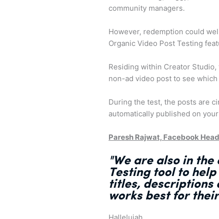
community managers.
However, redemption could well 
Organic Video Post Testing fea
Residing within Creator Studio, t
non-ad video post to see which
During the test, the posts are c
automatically published on your
Paresh Rajwat, Facebook Head
"We are also in the
Testing tool
to help
titles, description
works best
for thei
Halleluiah.