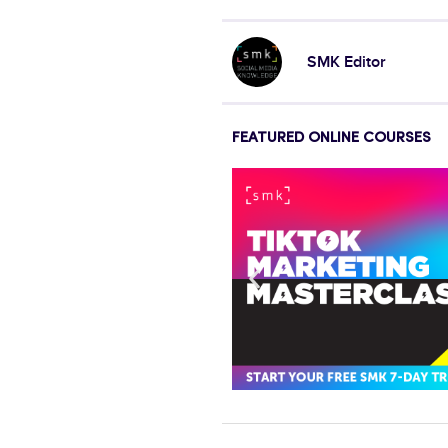
SMK Editor
FEATURED ONLINE COURSES