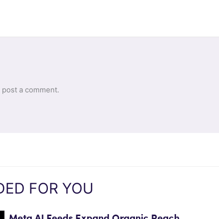
 post a comment.
ED FOR YOU
Meta AI Feeds Expand Organic Reach