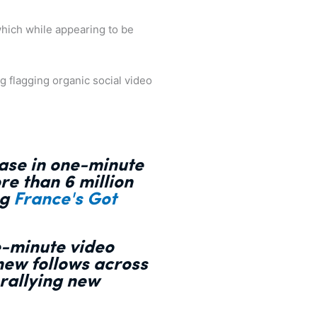
which while appearing to be
g flagging organic social video
ease in one-minute
re than 6 million
ng
France's Got
e-minute video
 new follows across
 rallying new