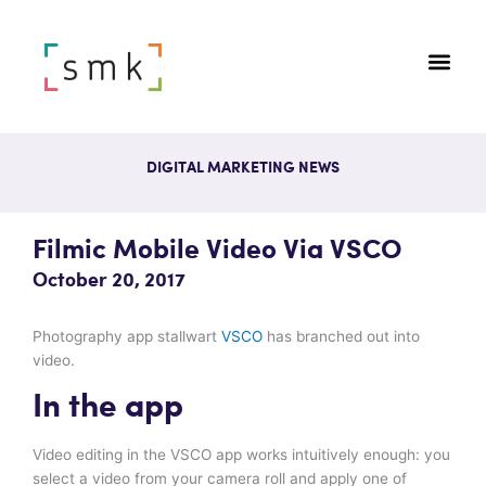
DIGITAL MARKETING NEWS
Filmic Mobile Video Via VSCO
October 20, 2017
Photography app stallwart
VSCO
has branched out into
video.
In the app
Video editing in the VSCO app works intuitively enough: you
select a video from your camera roll and apply one of