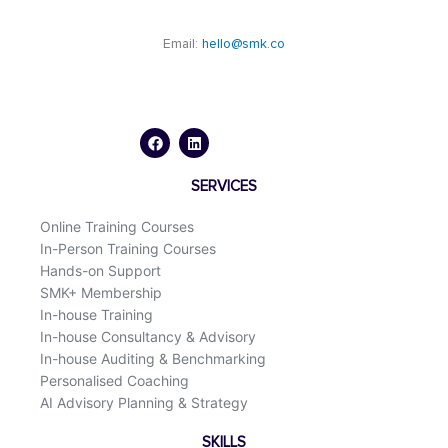
Email:
hello@smk.co
F
L
a
i
c
n
e
k
b
e
o
d
SERVICES
o
i
k
n
Online Training Courses
In-Person Training Courses
Hands-on Support
SMK+ Membership
In-house Training
In-house Consultancy & Advisory
In-house Auditing & Benchmarking
Personalised Coaching
AI Advisory Planning & Strategy
SKILLS