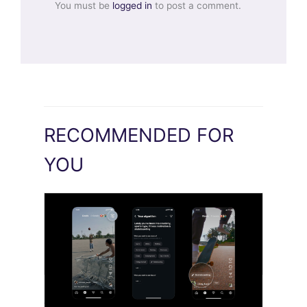
You must be
logged in
to post a comment.
RECOMMENDED FOR
YOU
Meta AI Feeds Expand Organic Reach