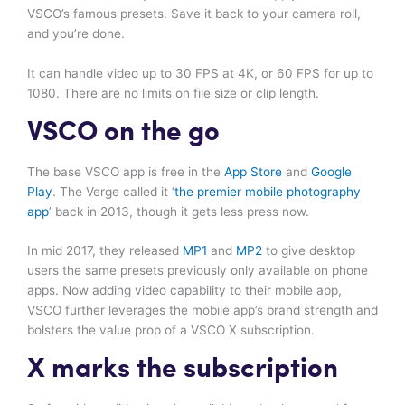
VSCO’s famous presets. Save it back to your camera roll,
and you’re done.
It can handle video up to 30 FPS at 4K, or 60 FPS for up to
1080. There are no limits on file size or clip length.
VSCO on the go
The base VSCO app is free in the
App Store
and
Google
Play
. The Verge called it ‘
the premier mobile photography
app
’ back in 2013, though it gets less press now.
In mid 2017, they released
MP1
and
MP2
to give desktop
users the same presets previously only available on phone
apps. Now adding video capability to their mobile app,
VSCO further leverages the mobile app’s brand strength and
bolsters the value prop of a VSCO X subscription.
X marks the subscription