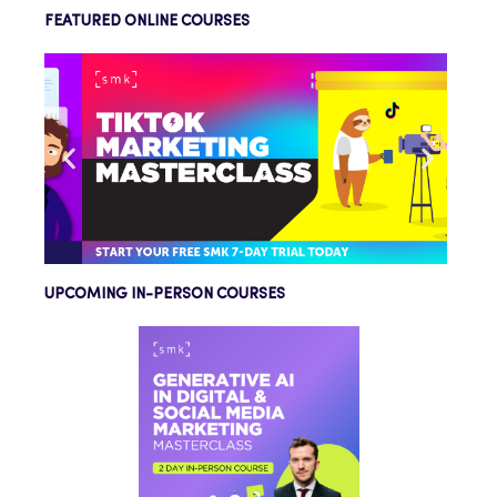
FEATURED ONLINE COURSES
UPCOMING IN-PERSON COURSES