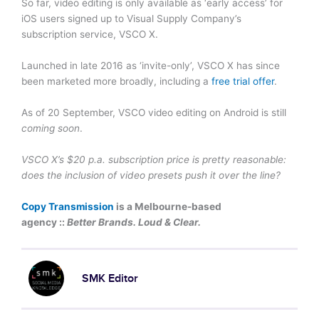
So far, video editing is only available as ‘early access’ for
iOS users signed up to Visual Supply Company’s
subscription service, VSCO X.
Launched in late 2016 as ‘invite-only’, VSCO X has since
been marketed more broadly, including a
free trial offer
.
As of 20 September, VSCO video editing on Android is still
coming soon
.
VSCO X’s $20 p.a. subscription price is pretty reasonable:
does the inclusion of video presets push it over the line?
Copy Transmission
is a Melbourne-based
agency ::
Better Brands. Loud & Clear.
SMK Editor