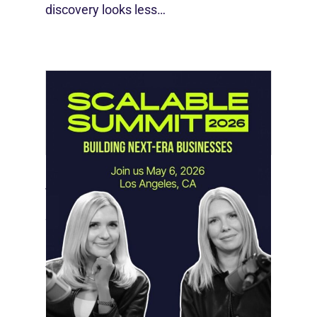
discovery looks less…
Instagram Looks Beyond Short Form
Video
May 18, 2026
Instagram is preparing for a future
where short-form video…