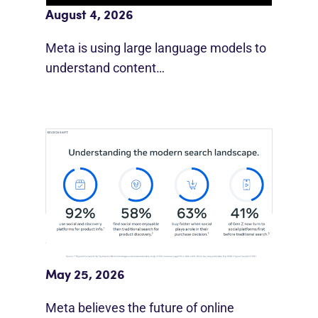
August 4, 2026
Meta is using large language models to
understand content…
Meta Study: “Discovery Is Moving
Beyond Google”
May 25, 2026
Meta believes the future of online