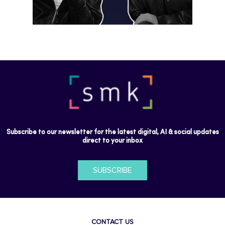
Subscribe to our newsletter for the latest digital, AI & social updates
direct to your inbox
SUBSCRIBE
CONTACT US