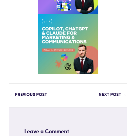
←
PREVIOUS POST
NEXT POST
→
Leave a Comment