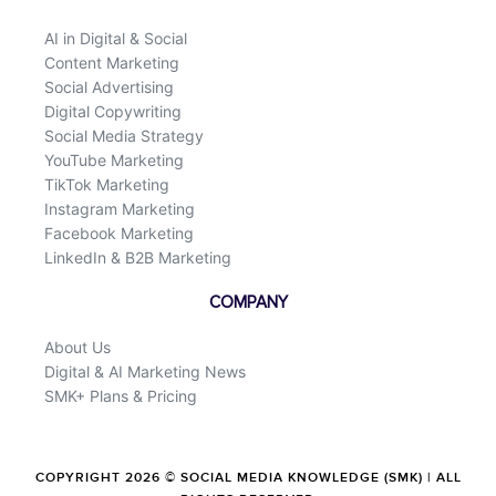
AI in Digital & Social
Content Marketing
Social Advertising
Digital Copywriting
Social Media Strategy
YouTube Marketing
TikTok Marketing
Instagram Marketing
Facebook Marketing
LinkedIn & B2B Marketing
COMPANY
About Us
Digital & AI Marketing News
SMK+ Plans & Pricing
COPYRIGHT 2026 © SOCIAL MEDIA KNOWLEDGE (SMK) | ALL