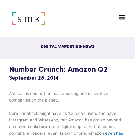
DIGITAL MARKETING NEWS
Number Crunch: Amazon Q2
September 28, 2014
Amazon is one of the most amazing and innovative
companies on the planet.
Sure Facebook might have its 1.2 billion users and have
Instagram and WhatsApp, but Amazon has grown beyond
an online bookstore into a digital empire that produces
content, e-readers, even its own phone. Amazon
even has