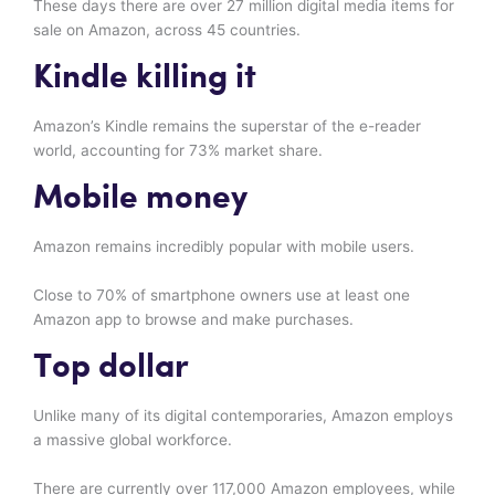
These days there are over 27 million digital media items for
sale on Amazon, across 45 countries.
Kindle killing it
Amazon’s Kindle remains the superstar of the e-reader
world, accounting for 73% market share.
Mobile money
Amazon remains incredibly popular with mobile users.
Close to 70% of smartphone owners use at least one
Amazon app to browse and make purchases.
Top dollar
Unlike many of its digital contemporaries, Amazon employs
a massive global workforce.
There are currently over 117,000 Amazon employees, while