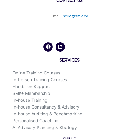
CONTACT US
Email:
hello@smk.co
F
L
a
i
c
n
e
k
b
e
o
d
SERVICES
o
i
k
n
Online Training Courses
In-Person Training Courses
Hands-on Support
SMK+ Membership
In-house Training
In-house Consultancy & Advisory
In-house Auditing & Benchmarking
Personalised Coaching
AI Advisory Planning & Strategy