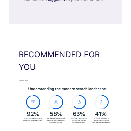
RECOMMENDED FOR
YOU
Meta Study: “Discovery Is Moving
Beyond Google”