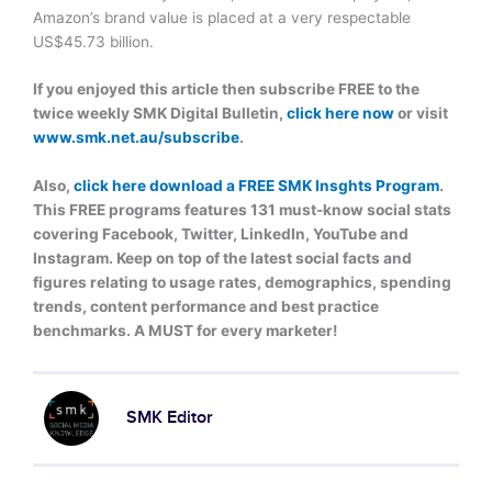
Amazon’s brand value is placed at a very respectable
US$45.73 billion.
If you enjoyed this article then subscribe FREE to the
twice weekly SMK Digital Bulletin,
click here now
or visit
www.smk.net.au/subscribe
.
Also,
click here download a FREE SMK Insghts Program
.
This FREE programs features 131 must-know social stats
covering Facebook, Twitter, LinkedIn, YouTube and
Instagram. Keep on top of the latest social facts and
figures relating to usage rates, demographics, spending
trends, content performance and best practice
benchmarks. A MUST for every marketer!
SMK Editor