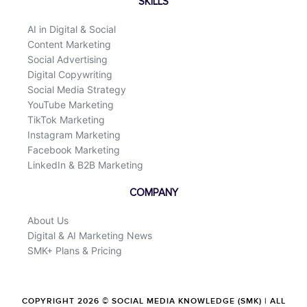
SKILLS
AI in Digital & Social
Content Marketing
Social Advertising
Digital Copywriting
Social Media Strategy
YouTube Marketing
TikTok Marketing
Instagram Marketing
Facebook Marketing
LinkedIn & B2B Marketing
COMPANY
About Us
Digital & AI Marketing News
SMK+ Plans & Pricing
COPYRIGHT 2026 © SOCIAL MEDIA KNOWLEDGE (SMK) | ALL