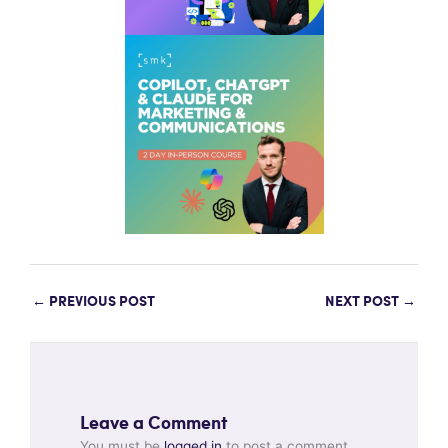
←
PREVIOUS POST
NEXT POST
→
Leave a Comment
You must be
logged in
to post a comment.