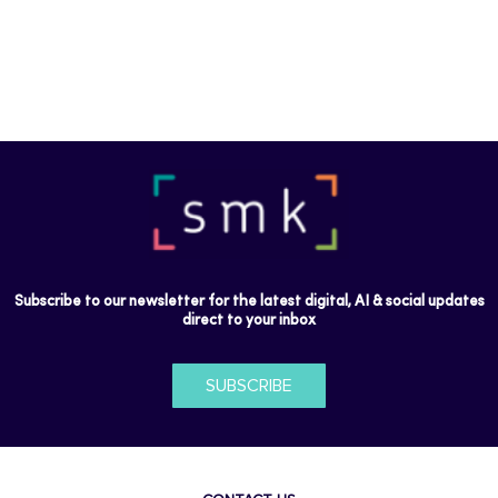
Subscribe to our newsletter for the latest digital, AI & social updates
direct to your inbox
SUBSCRIBE