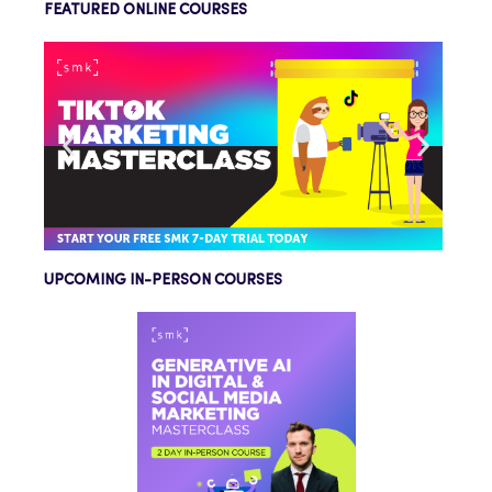
FEATURED ONLINE COURSES
UPCOMING IN-PERSON COURSES