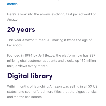
drones
!
Here’s a look into the always evolving, fast paced world of
Amazon.
20 years
This year Amazon turned 20, making it twice the age of
Facebook.
Founded in 1994 by Jeff Bezos, the platform now has 237
million global customer accounts and clocks up 162 million
unique views every month.
Digital library
Within months of launching Amazon was selling in all 50 US
states, and soon offered more titles that the biggest bricks
and mortar bookstores.