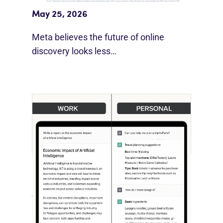
May 25, 2026
Meta believes the future of online
discovery looks less…
[STUDY] ChatGPT Powers Work And
Life
October 10, 2025
OpenAI, in collaboration with Harvard