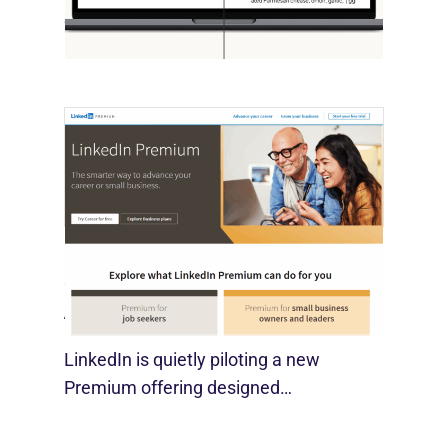
economist David Deming, has…
LinkedIn Tests New Premium Tools For
SMBs
August 29, 2025
LinkedIn is quietly piloting a new
Premium offering designed…