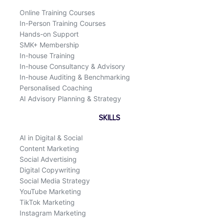
k
n
Online Training Courses
In-Person Training Courses
Hands-on Support
SMK+ Membership
In-house Training
In-house Consultancy & Advisory
In-house Auditing & Benchmarking
Personalised Coaching
AI Advisory Planning & Strategy
SKILLS
AI in Digital & Social
Content Marketing
Social Advertising
Digital Copywriting
Social Media Strategy
YouTube Marketing
TikTok Marketing
Instagram Marketing