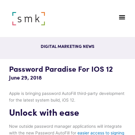
DIGITAL MARKETING NEWS
Password Paradise For IOS 12
June 29, 2018
Apple is bringing password AutoFill third-party development
for the latest system build, iOS 12.
Unlock with ease
Now outside password manager applications will integrate
with the new Password AutoFill for
easier access to signing