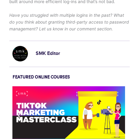
built around more efficient log-ins and that’s not bad.
Have you struggled with multiple logins in the past? What
do you think about granting third-party access to password
management? Let us know in our comment section.
SMK Editor
FEATURED ONLINE COURSES