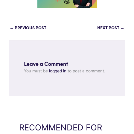
←
PREVIOUS POST
NEXT POST
→
Leave a Comment
You must be
logged in
to post a comment.
RECOMMENDED FOR