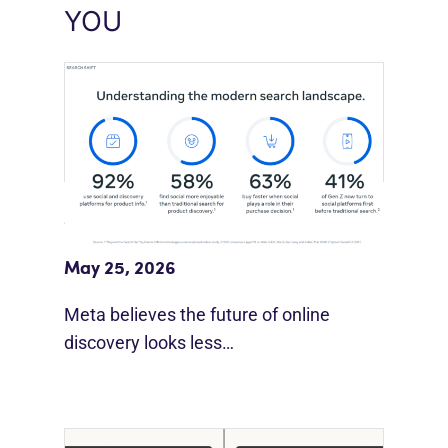
YOU
Meta Study: “Discovery Is Moving
Beyond Google”
May 25, 2026
Meta believes the future of online
discovery looks less…