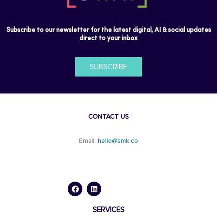
Subscribe to our newsletter for the latest digital, AI & social updates
direct to your inbox
SUBSCRIBE
CONTACT US
Email:
hello@smk.co
F
L
a
i
c
n
e
k
b
e
o
d
SERVICES
o
i