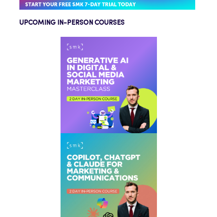
UPCOMING IN-PERSON COURSES