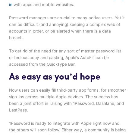
in
with apps and mobile websites.
Password managers are crucial to many active users. Yet it
can be difficult (and annoying) keeping a complex web of
accounts in order, or be alerted when there is a data
breach.
To get rid of the need for any sort of master password list
or tedious copy and pasting, Apple’s AutoFill can be
accessed from the QuickType Bar.
As easy as you’d hope
Now users can easily fill third-party app forms, for smoother
sign-ins across multiple Apple devices. The success has
been a joint effort in liaising with 1Password, Dashlane, and
LastPass.
1Password is ready to integrate with Apple right now and
the others will soon follow. Either way, a community is being