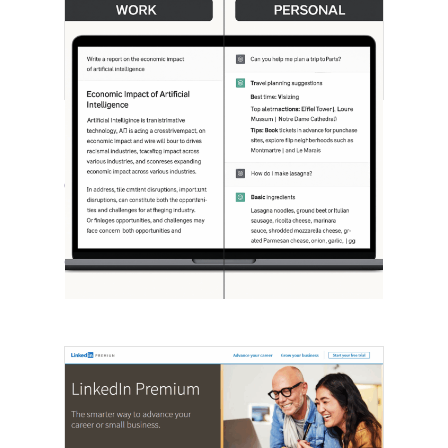
[STUDY] ChatGPT Powers Work And
Life
October 10, 2025
OpenAI, in collaboration with Harvard
economist David Deming, has…