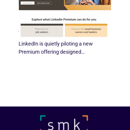
LinkedIn Tests New Premium Tools For
SMBs
August 29, 2025
LinkedIn is quietly piloting a new
Premium offering designed…