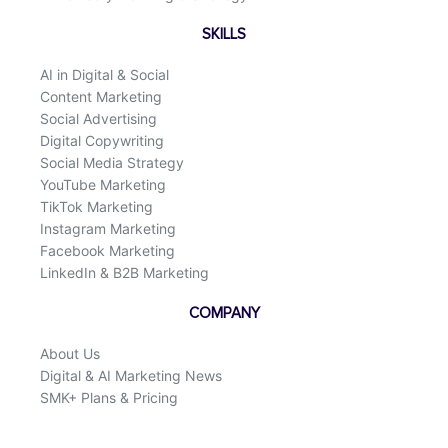
SKILLS
AI in Digital & Social
Content Marketing
Social Advertising
Digital Copywriting
Social Media Strategy
YouTube Marketing
TikTok Marketing
Instagram Marketing
Facebook Marketing
LinkedIn & B2B Marketing
COMPANY
About Us
Digital & AI Marketing News
SMK+ Plans & Pricing