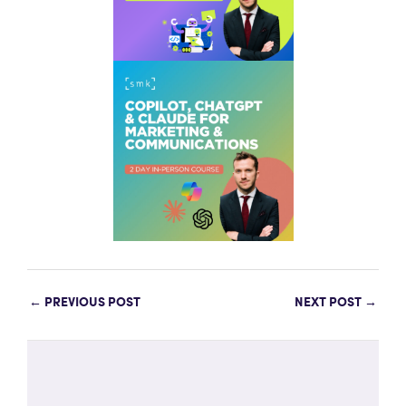
←
PREVIOUS POST
NEXT POST
→