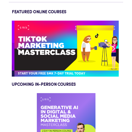
FEATURED ONLINE COURSES
UPCOMING IN-PERSON COURSES