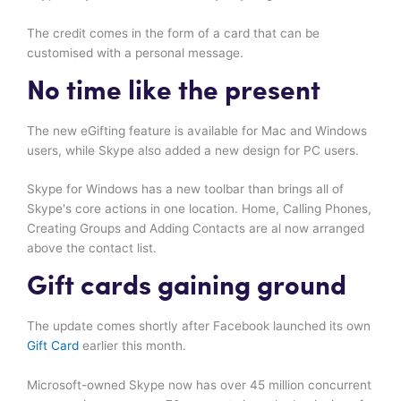
The credit comes in the form of a card that can be
customised with a personal message.
No time like the present
The new eGifting feature is available for Mac and Windows
users, while Skype also added a new design for PC users.
Skype for Windows has a new toolbar than brings all of
Skype's core actions in one location. Home, Calling Phones,
Creating Groups and Adding Contacts are al now arranged
above the contact list.
Gift cards gaining ground
The update comes shortly after Facebook launched its own
Gift Card
earlier this month.
Microsoft-owned Skype now has over 45 million concurrent