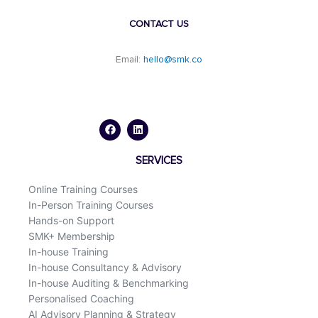
CONTACT US
Email:
hello@smk.co
F
L
a
i
c
n
e
k
b
e
o
d
SERVICES
o
i
k
n
Online Training Courses
In-Person Training Courses
Hands-on Support
SMK+ Membership
In-house Training
In-house Consultancy & Advisory
In-house Auditing & Benchmarking
Personalised Coaching
AI Advisory Planning & Strategy