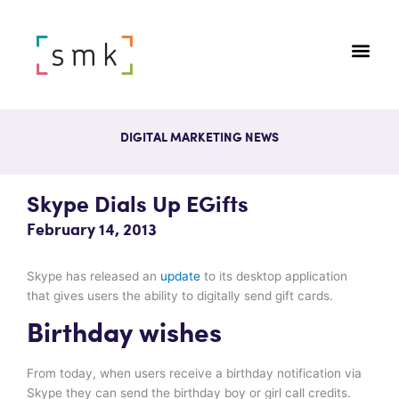
DIGITAL MARKETING NEWS
Skype Dials Up EGifts
February 14, 2013
Skype has released an
update
to its desktop application
that gives users the ability to digitally send gift cards.
Birthday wishes
From today, when users receive a birthday notification via
Skype they can send the birthday boy or girl call credits.