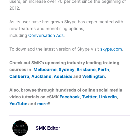
users, an increase over 70 per cent since the beginning of
2012.
As its user base has grown Skype has experimented with
new features and monetising options,
including
Conversation Ads
.
To downlaod the latest version of Skype visit
skype.com
.
Check out SMK’s upcoming industry leading training
courses in:
Melbourne
,
Sydney
,
Brisbane
,
Perth
,
Canberra
,
Auckland
,
Adelaide
and
Wellington
.
Also, browse through hundreds of online social media
video tutorials on eSMK
Facebook
,
Twitter
,
LinkedIn
,
YouTube
and
more
!!
SMK Editor