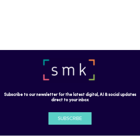
Subscribe to our newsletter for the latest digital, AI & social updates
direct to your inbox
SUBSCRIBE