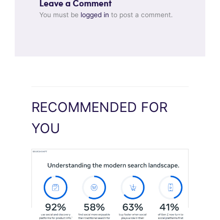
Leave a Comment
You must be
logged in
to post a comment.
RECOMMENDED FOR
YOU