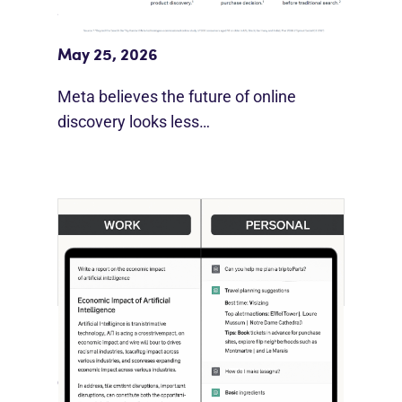
Meta Study: “Discovery Is Moving
Beyond Google”
May 25, 2026
Meta believes the future of online
discovery looks less…
[STUDY] ChatGPT Powers Work And
Life
October 10, 2025