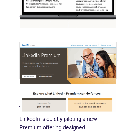
OpenAI, in collaboration with Harvard
economist David Deming, has…
LinkedIn Tests New Premium Tools For
SMBs
August 29, 2025
LinkedIn is quietly piloting a new
Premium offering designed…