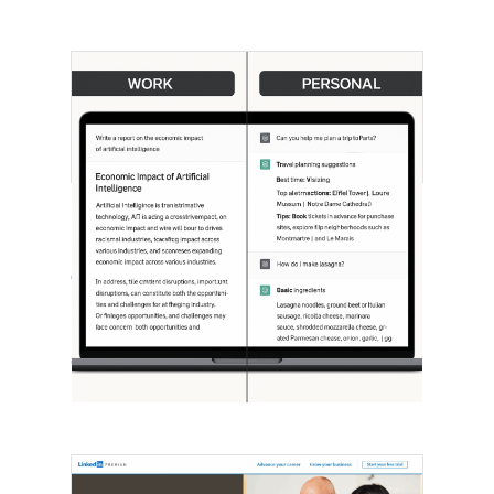
[STUDY] ChatGPT Powers Work And
Life
October 10, 2025
OpenAI, in collaboration with Harvard
economist David Deming, has…