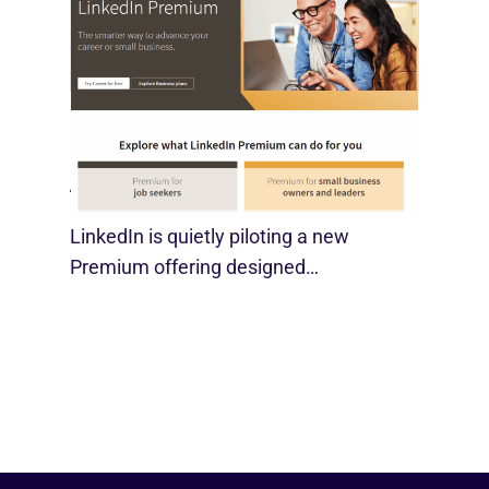
LinkedIn Tests New Premium Tools For
SMBs
August 29, 2025
LinkedIn is quietly piloting a new
Premium offering designed…