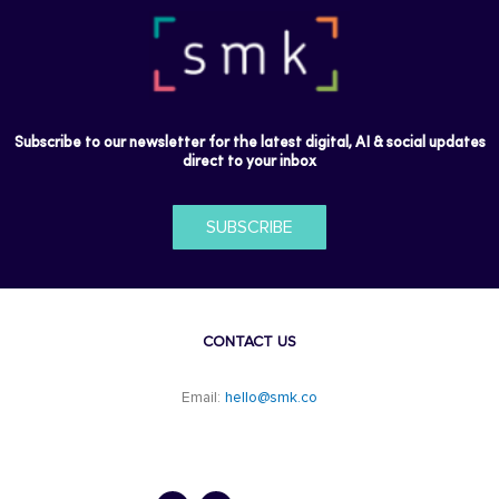
Subscribe to our newsletter for the latest digital, AI & social updates
direct to your inbox
SUBSCRIBE
CONTACT US
Email:
hello@smk.co
F
L
a
i