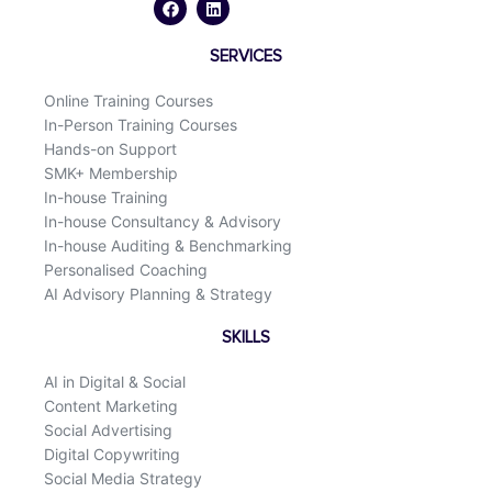
c
n
e
k
b
e
o
d
SERVICES
o
i
k
n
Online Training Courses
In-Person Training Courses
Hands-on Support
SMK+ Membership
In-house Training
In-house Consultancy & Advisory
In-house Auditing & Benchmarking
Personalised Coaching
AI Advisory Planning & Strategy
SKILLS
AI in Digital & Social
Content Marketing
Social Advertising
Digital Copywriting
Social Media Strategy