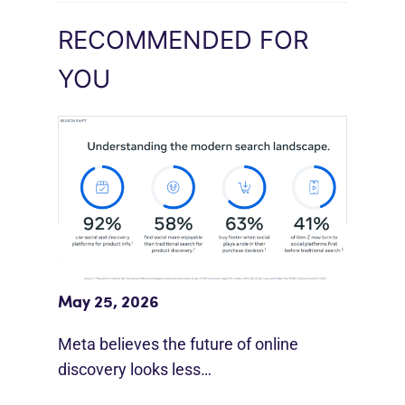
RECOMMENDED FOR
YOU
Meta Study: “Discovery Is Moving
Beyond Google”
May 25, 2026
Meta believes the future of online
discovery looks less…