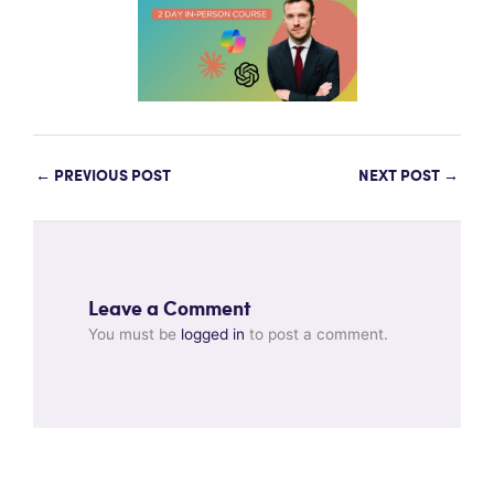
←
PREVIOUS POST
NEXT POST
→
Leave a Comment
You must be
logged in
to post a comment.