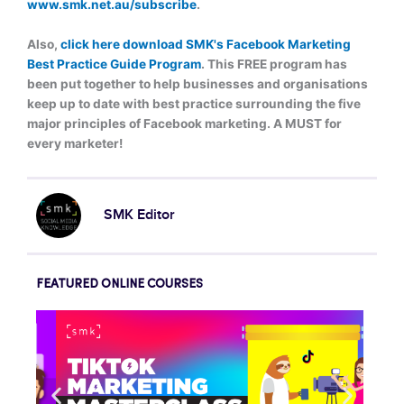
www.smk.net.au/subscribe
.
Also,
click here download SMK's Facebook Marketing
Best Practice Guide Program
. This FREE program h
as
been put together to help businesses and organisations
keep up to date with best practice surrounding the five
major principles of Facebook marketing
. A MUST for
every marketer!
SMK Editor
FEATURED ONLINE COURSES