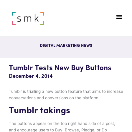
DIGITAL MARKETING NEWS
Tumblr Tests New Buy Buttons
December 4, 2014
Tumblr is trialling a new button feature that aims to increase
conversations and conversions on the platform.
Tumblr takings
The buttons appear on the top right hand side of a post,
and encourage users to Buy, Browse, Pledge, or Do