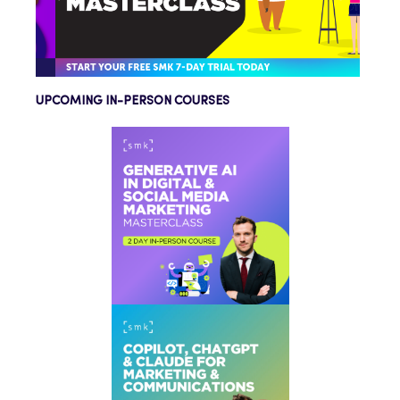
UPCOMING IN-PERSON COURSES