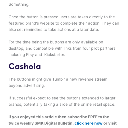
Something.
Once the button is pressed users are taken directly to the
featured brand's website to complete their action. They can
also set reminders to take actions at a later date.
For the time being the buttons are only available on
desktop, and compatible with links from four pilot partners
including Etsy and Kickstarter.
Cashola
The buttons might give Tumblr a new revenue stream
beyond advertising.
If successful expect to see the buttons extended to larger
brands, potentially taking a slice of the online retail space.
If you enjoyed this article then subscribe FREE to the
twice weekly SMK Digital Bulletin,
click here now
or visit