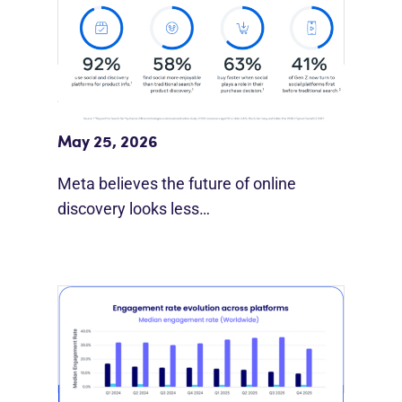
Meta Study: “Discovery Is Moving
Beyond Google”
May 25, 2026
Meta believes the future of online
discovery looks less…