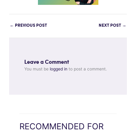
←
PREVIOUS POST
NEXT POST
→
Leave a Comment
You must be
logged in
to post a comment.
RECOMMENDED FOR