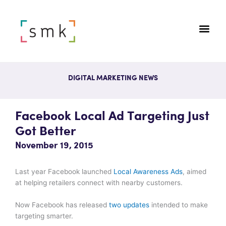
DIGITAL MARKETING NEWS
Facebook Local Ad Targeting Just
Got Better
November 19, 2015
Last year Facebook launched
Local Awareness Ads
, aimed
at helping retailers connect with nearby customers.
Now Facebook has released
two updates
intended to make
targeting smarter.