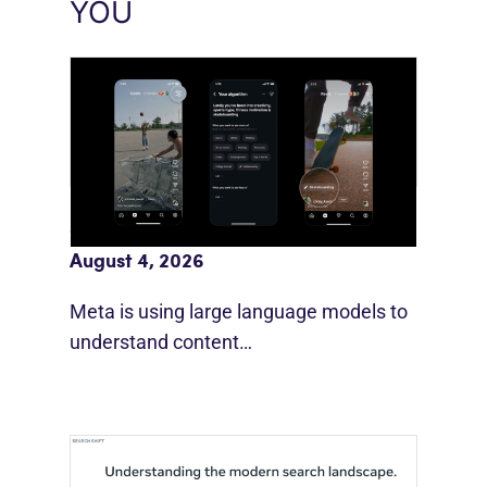
YOU
Meta AI Feeds Expand Organic Reach
August 4, 2026
Meta is using large language models to
understand content…