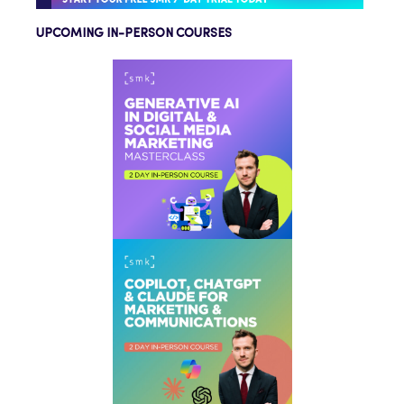
UPCOMING IN-PERSON COURSES