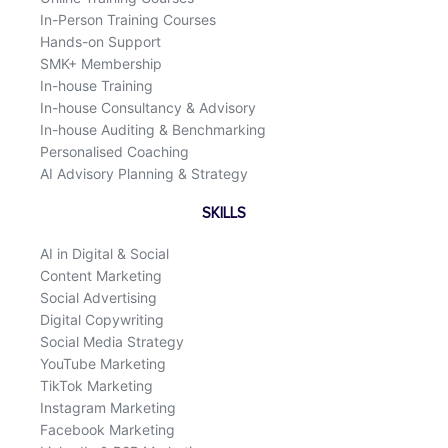
In-Person Training Courses
Hands-on Support
SMK+ Membership
In-house Training
In-house Consultancy & Advisory
In-house Auditing & Benchmarking
Personalised Coaching
AI Advisory Planning & Strategy
SKILLS
AI in Digital & Social
Content Marketing
Social Advertising
Digital Copywriting
Social Media Strategy
YouTube Marketing
TikTok Marketing
Instagram Marketing
Facebook Marketing