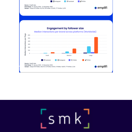
[STUDY] Instagram Growth Holds As
Reach Declines
February 25, 2026
Most social strategies still treat
platforms as a portfolio…