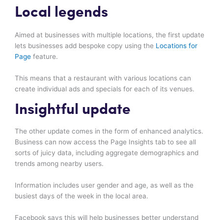
Local legends
Aimed at businesses with multiple locations, the first update
lets businesses add bespoke copy using the
Locations for
Page
feature.
This means that a restaurant with various locations can
create individual ads and specials for each of its venues.
Insightful update
The other update comes in the form of enhanced analytics.
Business can now access the Page Insights tab to see all
sorts of juicy data, including aggregate demographics and
trends among nearby users.
Information includes user gender and age, as well as the
busiest days of the week in the local area.
Facebook says this will help businesses better understand