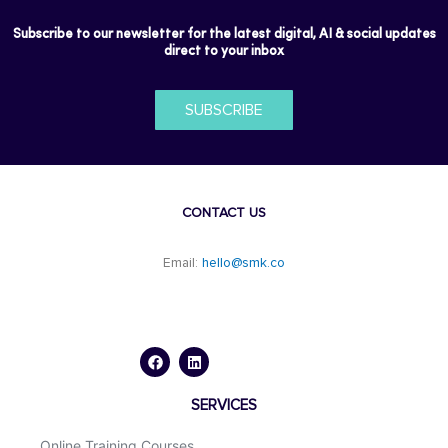
Subscribe to our newsletter for the latest digital, AI & social updates
direct to your inbox
SUBSCRIBE
CONTACT US
Email:
hello@smk.co
F
L
a
i
c
n
e
k
b
e
o
d
SERVICES
o
i
k
n
Online Training Courses