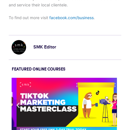
and service their local clientele.
To find out more visit
facebook.com/business
.
SMK Editor
FEATURED ONLINE COURSES