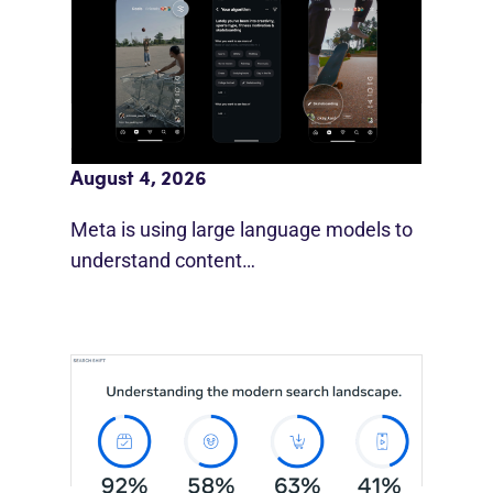
Meta AI Feeds Expand Organic Reach
August 4, 2026
Meta is using large language models to
understand content…