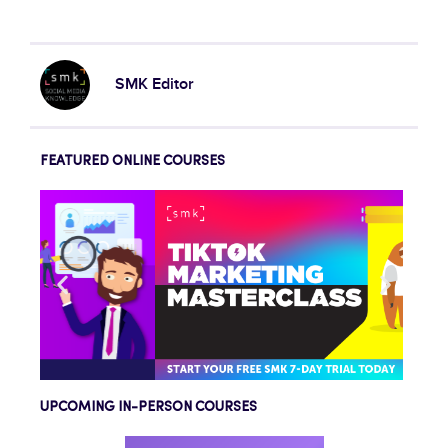
SMK Editor
FEATURED ONLINE COURSES
UPCOMING IN-PERSON COURSES