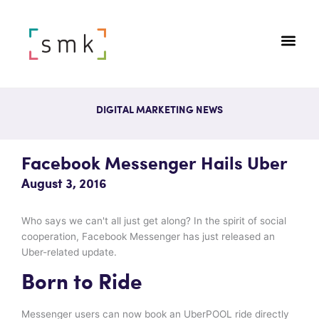
DIGITAL MARKETING NEWS
Facebook Messenger Hails Uber
August 3, 2016
Who says we can't all just get along? In the spirit of social
cooperation, Facebook Messenger has just released an
Uber-related update.
Born to Ride
Messenger users can now book an UberPOOL ride directly