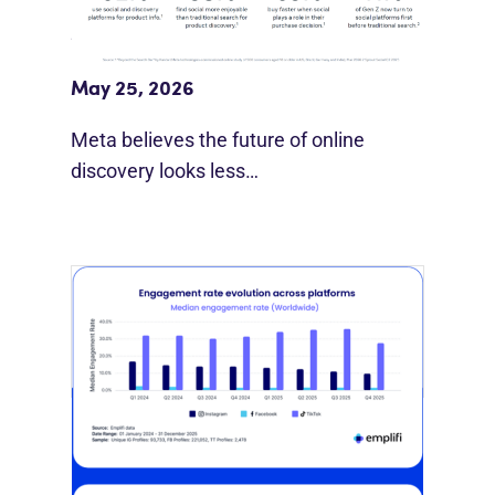
Meta Study: “Discovery Is Moving
Beyond Google”
May 25, 2026
Meta believes the future of online
discovery looks less…
[STUDY] Instagram Growth Holds As
Reach Declines
February 25, 2026