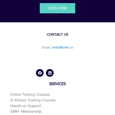
SUBSCRIBE
CONTACT US
Email:
hello@smk.co
F
L
a
i
c
n
e
k
b
e
o
d
SERVICES
o
i
k
n
Online Training Courses
In-Person Training Courses
Hands-on Support
SMK+ Membership