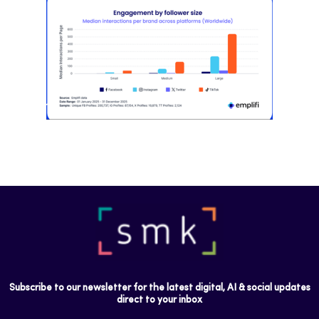
Most social strategies still treat
platforms as a portfolio…
Subscribe to our newsletter for the latest digital, AI & social updates
direct to your inbox