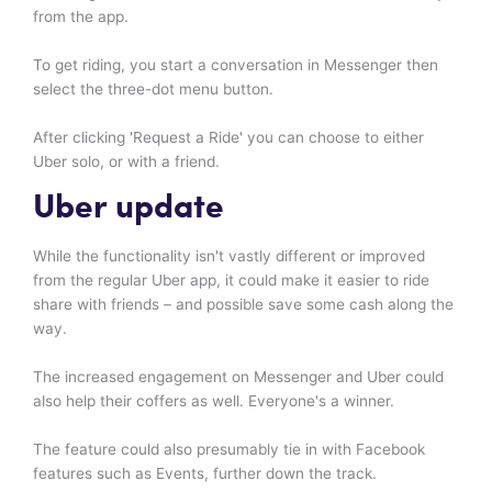
from the app.
To get riding, you start a conversation in Messenger then
select the three-dot menu button.
After clicking 'Request a Ride' you can choose to either
Uber solo, or with a friend.
Uber update
While the functionality isn't vastly different or improved
from the regular Uber app, it could make it easier to ride
share with friends – and possible save some cash along the
way.
The increased engagement on Messenger and Uber could
also help their coffers as well. Everyone's a winner.
The feature could also presumably tie in with Facebook
features such as Events, further down the track.