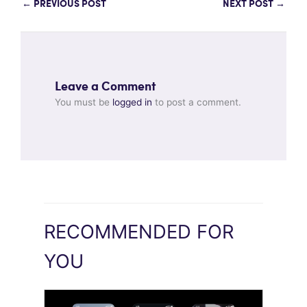
←
PREVIOUS POST
NEXT POST
→
Leave a Comment
You must be
logged in
to post a comment.
RECOMMENDED FOR
YOU