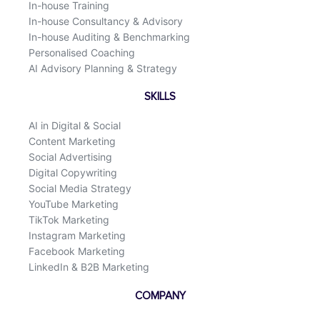
In-house Training
In-house Consultancy & Advisory
In-house Auditing & Benchmarking
Personalised Coaching
AI Advisory Planning & Strategy
SKILLS
AI in Digital & Social
Content Marketing
Social Advertising
Digital Copywriting
Social Media Strategy
YouTube Marketing
TikTok Marketing
Instagram Marketing
Facebook Marketing
LinkedIn & B2B Marketing
COMPANY