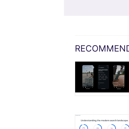
RECOMMEND