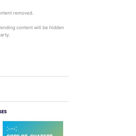
content removed.
ffending content will be hidden
arty.
SES