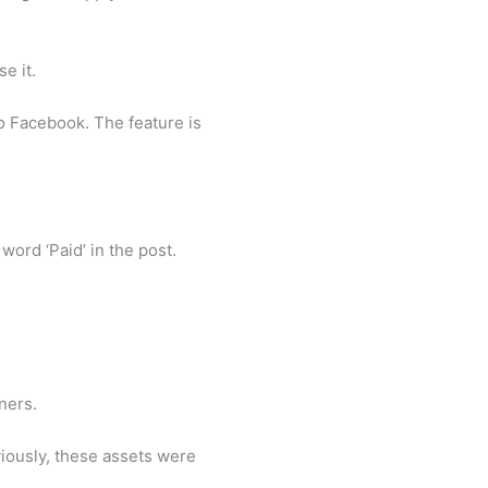
e it.
 to Facebook. The feature is
word ‘Paid’ in the post.
ners.
viously, these assets were