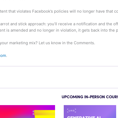
ent that violates Facebook’s policies will no longer have that 
rot and stick approach: you’ll receive a notification and the o
 is amended and no longer in violation, it gets back into the p
 your marketing mix? Let us know in the Comments.
com
.
UPCOMING IN-PERSON COUR