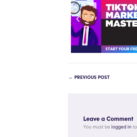
←
PREVIOUS POST
Leave a Comment
You must be
logged in
to