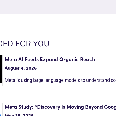
ED FOR YOU
Meta AI Feeds Expand Organic Reach
August 4, 2026
Meta is using large language models to understand c
Meta Study: “Discovery Is Moving Beyond Goog