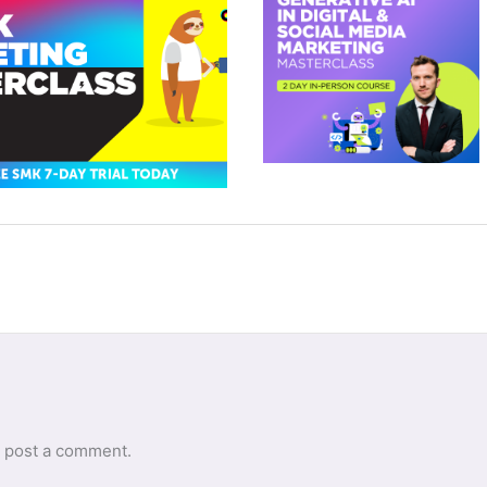
 post a comment.