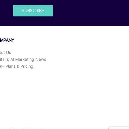
SUBSCRIBE
MPANY
out Us
ital & AI Marketing News
+ Plans & Pricing