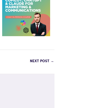
NEXT POST
→