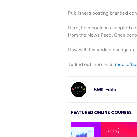
Publishers posting branded cont
Here, Facebook has adopted a car
from the News Feed. Once content
How will this update change up
To find out more visit
media.fb.
SMK Editor
FEATURED ONLINE COURSES