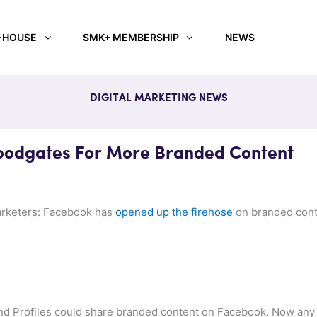
-HOUSE
SMK+ MEMBERSHIP
NEWS
DIGITAL MARKETING NEWS
oodgates For More Branded Content
arketers: Facebook has
opened up the firehose
on branded cont
and Profiles could share branded content on Facebook. Now any