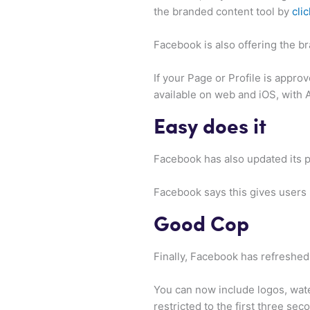
the branded content tool by
clic
Facebook is also offering the bra
If your Page or Profile is approv
available on web and iOS, with
Easy does it
Facebook has also updated its po
Facebook says this gives users
Good Cop
Finally, Facebook has refreshed
You can now include logos, wate
restricted to the first three sec