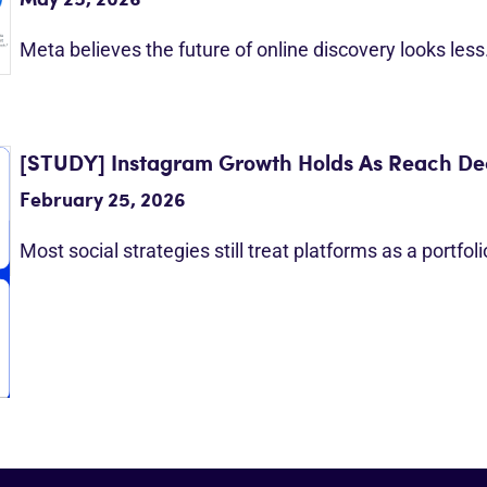
May 25, 2026
Meta believes the future of online discovery looks les
[STUDY] Instagram Growth Holds As Reach Dec
February 25, 2026
Most social strategies still treat platforms as a portfol