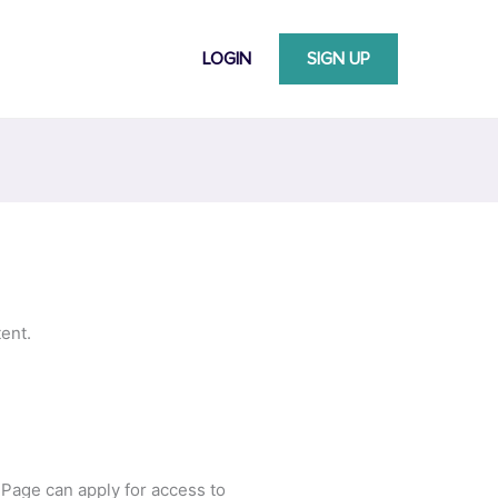
LOGIN
SIGN UP
ent.
 Page can apply for access to