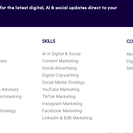
or the latest digital, AI & social updates direct to your
SKILLS
CO
s
AI in Digital & Social
Ab
rses
Content Marketing
Dig
Social Advertising
SMK
Digital Copywriting
Social Media Strategy
& Advisory
YouTube Marketing
enchmarking
TikTok Marketing
Instagram Marketing
 Strategy
Facebook Marketing
LinkedIn & B2B Marketing