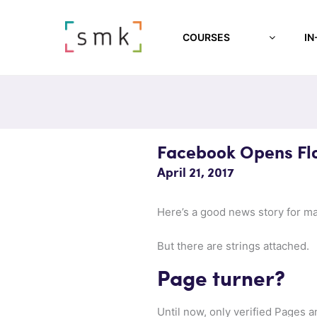
COURSES
IN
Facebook Opens Fl
April 21, 2017
Here’s a good news story for m
But there are strings attached.
Page turner?
Until now, only verified Pages 