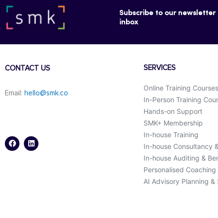
Subscribe to our newsletter f
inbox
SERVICES
CONTACT US
Online Training Course
Email:
hello@smk.co
In-Person Training Cou
Hands-on Support
SMK+ Membership
F
L
a
i
In-house Training
c
n
In-house Consultancy 
e
k
b
e
In-house Auditing & B
o
d
o
i
Personalised Coaching
k
n
AI Advisory Planning &