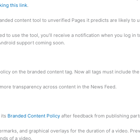
king this link
.
nded content tool to unverified Pages it predicts are likely to us
ed to use the tool, you’ll receive a notification when you log in
 Android support coming soon.
licy on the branded content tag. Now all tags must include the 
 more transparency across content in the News Feed.
 its
Branded Content Policy
after feedback from publishing part
rmarks, and graphical overlays for the duration of a video. Pre
onds of a video.