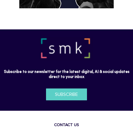
Subscribe to our newsletter for the latest digital, AI & social updates
direct to your inbox
SUBSCRIBE
CONTACT US