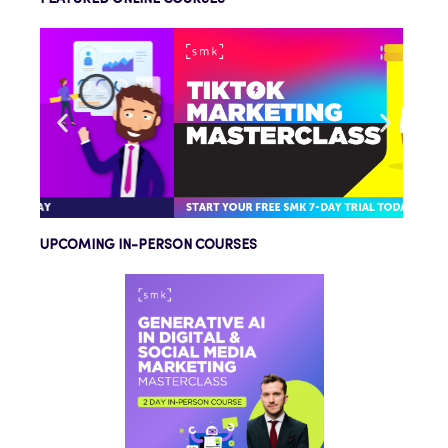
UPCOMING IN-PERSON COURSES