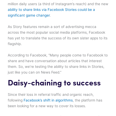
million daily users (a third of Instagram’s reach) and the new
ability to share links via Facebook Stories could be a
significant game changer
.
As Story features remain a sort of advertising mecca
across the most popular social media platforms, Facebook
has yet to translate the success of its own sister apps to its
flagship.
According to Facebook, “Many people come to Facebook to
share and have conversation about articles that interest
them. So, we’re testing the ability to share links in Stories,
just like you can on News Feed.”
Daisy-chaining to success
Since their loss in referral traffic and organic reach,
following
Facebook’s shift in algorithms
, the platform has
been looking for a new way to cover its losses.