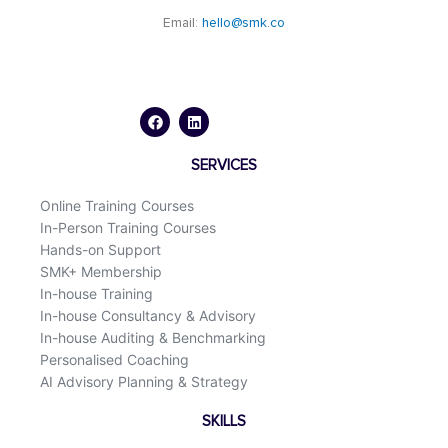
Email:
hello@smk.co
F
L
a
i
c
n
e
k
b
e
o
d
SERVICES
o
i
k
n
Online Training Courses
In-Person Training Courses
Hands-on Support
SMK+ Membership
In-house Training
In-house Consultancy & Advisory
In-house Auditing & Benchmarking
Personalised Coaching
AI Advisory Planning & Strategy
SKILLS