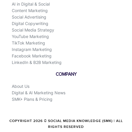
AI in Digital & Social
Content Marketing
Social Advertising
Digital Copywriting
Social Media Strategy
YouTube Marketing
TikTok Marketing
Instagram Marketing
Facebook Marketing
LinkedIn & B2B Marketing
COMPANY
About Us
Digital & AI Marketing News
SMK+ Plans & Pricing
COPYRIGHT 2026 © SOCIAL MEDIA KNOWLEDGE (SMK) | ALL
RIGHTS RESERVED