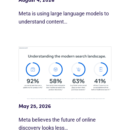
August 4, 2026
Meta is using large language models to
understand content…
Meta Study: “Discovery Is Moving
Beyond Google”
May 25, 2026
Meta believes the future of online
discovery looks less…