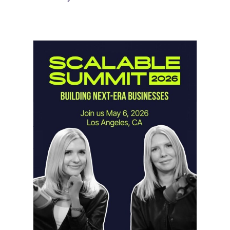
Instagram Looks Beyond Short Form
Video
May 18, 2026
Instagram is preparing for a future
where short-form video…