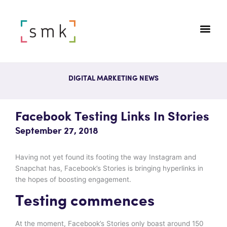
DIGITAL MARKETING NEWS
Facebook Testing Links In Stories
September 27, 2018
Having not yet found its footing the way Instagram and
Snapchat has, Facebook’s Stories is bringing hyperlinks in
the hopes of boosting engagement.
Testing commences
At the moment, Facebook’s Stories only boast around 150