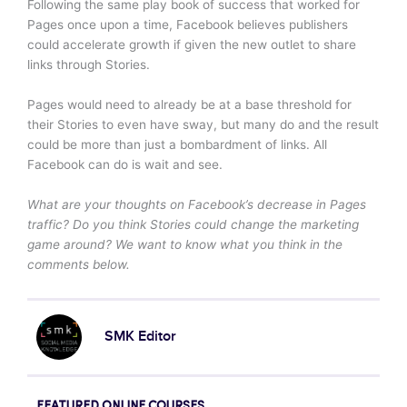
Following the same play book of success that worked for
Pages once upon a time, Facebook believes publishers
could accelerate growth if given the new outlet to share
links through Stories.
Pages would need to already be at a base threshold for
their Stories to even have sway, but many do and the result
could be more than just a bombardment of links. All
Facebook can do is wait and see.
What are your thoughts on Facebook’s decrease in Pages
traffic? Do you think Stories could change the marketing
game around? We want to know what you think in the
comments below.
SMK Editor
FEATURED ONLINE COURSES