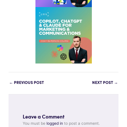
←
PREVIOUS POST
NEXT POST
→
Leave a Comment
You must be
logged in
to post a comment.