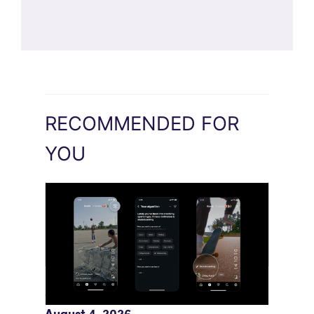
RECOMMENDED FOR
YOU
Meta AI Feeds Expand Organic Reach