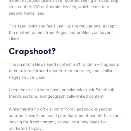
Select Facebook users have reported seeing a rocket ship
icon on their iOS or Android devices, which leads to a
second News Feed.
This feed looks and feels just like the regular one, except
the content comes from Pages and profiles you haven't
Liked.
Crapshoot?
The phantom News Feed content isn't random – it appears
to be tailored around your current interests, and similar
Pages you've Liked.
Users have also seen posts popular with their Facebook
friends surface, and geographically-linked content.
While there's no official word from Facebook, a second
curated News Feed could potentially be of benefit for users
looking for fresh content, as well as a new place for
marketers to play.