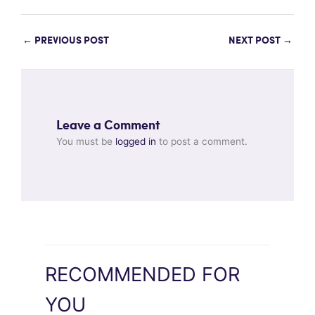
←
PREVIOUS POST
NEXT POST
→
Leave a Comment
You must be
logged in
to post a comment.
RECOMMENDED FOR
YOU