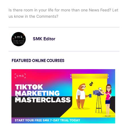
Is there room in your life for more than one News Feed? Let
us know in the Comments?
SMK Editor
FEATURED ONLINE COURSES