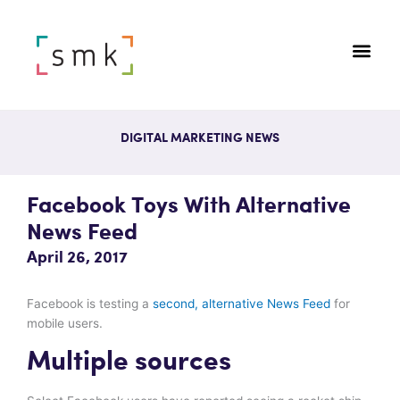
DIGITAL MARKETING NEWS
Facebook Toys With Alternative
News Feed
April 26, 2017
Facebook is testing a
second, alternative News Feed
for
mobile users.
Multiple sources