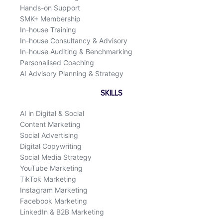
Hands-on Support
SMK+ Membership
In-house Training
In-house Consultancy & Advisory
In-house Auditing & Benchmarking
Personalised Coaching
AI Advisory Planning & Strategy
SKILLS
AI in Digital & Social
Content Marketing
Social Advertising
Digital Copywriting
Social Media Strategy
YouTube Marketing
TikTok Marketing
Instagram Marketing
Facebook Marketing
LinkedIn & B2B Marketing