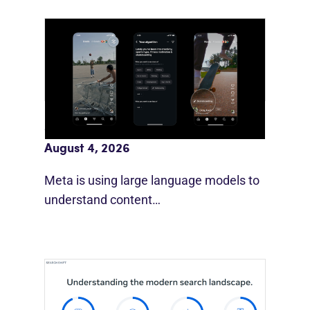
Meta AI Feeds Expand Organic Reach
August 4, 2026
Meta is using large language models to
understand content…