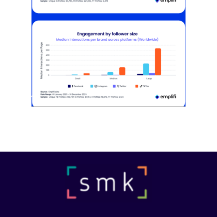
[STUDY] Instagram Growth Holds As
Reach Declines
February 25, 2026
Most social strategies still treat
platforms as a portfolio…