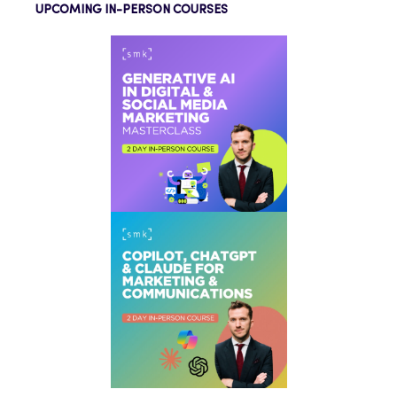
UPCOMING IN-PERSON COURSES