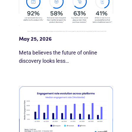
Meta Study: “Discovery Is Moving
Beyond Google”
May 25, 2026
Meta believes the future of online
discovery looks less…