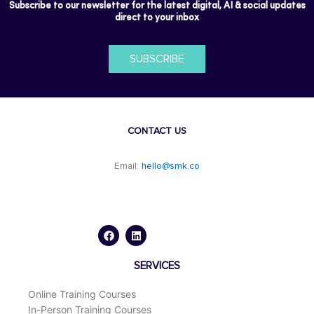
Subscribe to our newsletter for the latest digital, AI & social updates
direct to your inbox
SUBSCRIBE
CONTACT US
Email:
hello@smk.co
F
L
a
i
c
n
e
k
b
e
o
d
SERVICES
o
i
k
n
Online Training Courses
In-Person Training Courses