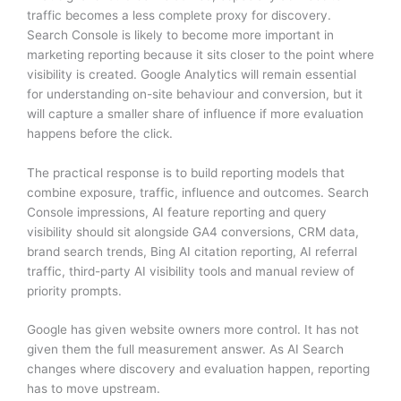
traffic becomes a less complete proxy for discovery.
Search Console is likely to become more important in
marketing reporting because it sits closer to the point where
visibility is created. Google Analytics will remain essential
for understanding on-site behaviour and conversion, but it
will capture a smaller share of influence if more evaluation
happens before the click.
The practical response is to build reporting models that
combine exposure, traffic, influence and outcomes. Search
Console impressions, AI feature reporting and query
visibility should sit alongside GA4 conversions, CRM data,
brand search trends, Bing AI citation reporting, AI referral
traffic, third-party AI visibility tools and manual review of
priority prompts.
Google has given website owners more control. It has not
given them the full measurement answer. As AI Search
changes where discovery and evaluation happen, reporting
has to move upstream.