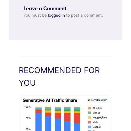
Leave a Comment
You must be
logged in
to post a comment.
RECOMMENDED FOR
YOU