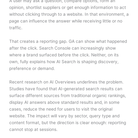
A user may ask a question, compare options, form an
opinion, shortlist suppliers or get enough information to act
without clicking through to a website. In that environment, a
page can influence the answer while receiving little or no
traffic.
That creates a reporting gap. GA can show what happened
after the click. Search Console can increasingly show
where a brand surfaced before the click. Neither, on its
own, fully explains how AI Search is shaping discovery,
preference or demand.
Recent research on AI Overviews underlines the problem.
Studies have found that AI-generated search results can
surface different sources from traditional organic rankings,
display AI answers above standard results and, in some
cases, reduce the need for users to visit the original
website. The impact will vary by sector, query type and
content format, but the direction is clear enough: reporting
cannot stop at sessions.