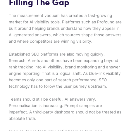
Filling The Gap
The measurement vacuum has created a fast-growing
market for AI visibility tools. Platforms such as Profound are
built around helping brands understand how they appear in
AI-generated answers, which sources shape those answers
and where competitors are winning visibility.
Established SEO platforms are also moving quickly.
Semrush, Ahrefs and others have been expanding beyond
rank tracking into AI visibility, brand monitoring and answer
engine reporting. That is a logical shift. As blue-link visibility
becomes only one part of search performance, SEO
technology has to follow the user journey upstream.
Teams should still be careful. AI answers vary.
Personalisation is increasing. Prompt samples are
imperfect. A third-party dashboard should not be treated as
absolute truth.