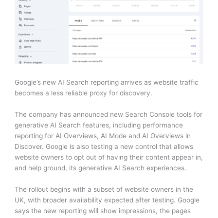
Google’s new AI Search reporting arrives as website traffic
becomes a less reliable proxy for discovery.
The company has announced new Search Console tools for
generative AI Search features, including performance
reporting for AI Overviews, AI Mode and AI Overviews in
Discover. Google is also testing a new control that allows
website owners to opt out of having their content appear in,
and help ground, its generative AI Search experiences.
The rollout begins with a subset of website owners in the
UK, with broader availability expected after testing. Google
says the new reporting will show impressions, the pages