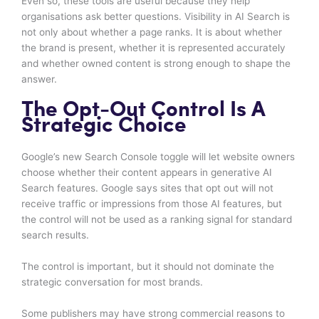
Even so, these tools are useful because they help
organisations ask better questions. Visibility in AI Search is
not only about whether a page ranks. It is about whether
the brand is present, whether it is represented accurately
and whether owned content is strong enough to shape the
answer.
The Opt-Out Control Is A
Strategic Choice
Google’s new Search Console toggle will let website owners
choose whether their content appears in generative AI
Search features. Google says sites that opt out will not
receive traffic or impressions from those AI features, but
the control will not be used as a ranking signal for standard
search results.
The control is important, but it should not dominate the
strategic conversation for most brands.
Some publishers may have strong commercial reasons to