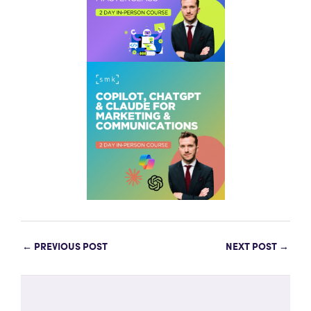
←
PREVIOUS POST
NEXT POST
→