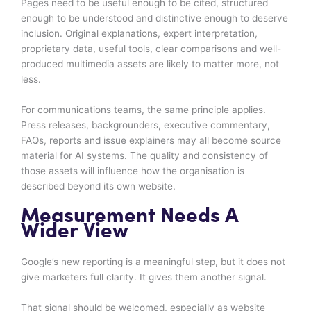
Pages need to be useful enough to be cited, structured
enough to be understood and distinctive enough to deserve
inclusion. Original explanations, expert interpretation,
proprietary data, useful tools, clear comparisons and well-
produced multimedia assets are likely to matter more, not
less.
For communications teams, the same principle applies.
Press releases, backgrounders, executive commentary,
FAQs, reports and issue explainers may all become source
material for AI systems. The quality and consistency of
those assets will influence how the organisation is
described beyond its own website.
Measurement Needs A
Wider View
Google’s new reporting is a meaningful step, but it does not
give marketers full clarity. It gives them another signal.
That signal should be welcomed, especially as website