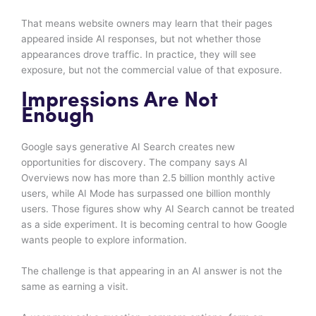
That means website owners may learn that their pages
appeared inside AI responses, but not whether those
appearances drove traffic. In practice, they will see
exposure, but not the commercial value of that exposure.
Impressions Are Not
Enough
Google says generative AI Search creates new
opportunities for discovery. The company says AI
Overviews now has more than 2.5 billion monthly active
users, while AI Mode has surpassed one billion monthly
users. Those figures show why AI Search cannot be treated
as a side experiment. It is becoming central to how Google
wants people to explore information.
The challenge is that appearing in an AI answer is not the
same as earning a visit.