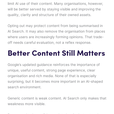
limit AI use of their content. Many organisations, however,
will be better served by staying visible and improving the
quality, clarity and structure of their owned assets.
Opting out may protect content from being summarised in
AI Search. It may also remove the organisation from places
where users are increasingly forming opinions. That trade-
off needs careful evaluation, not a reflex response.
Better Content Still Matters
Google’s updated guidance reinforces the importance of
unique, useful content, strong page experience, clear
organisation and rich media. None of that is especially
surprising, but it becomes more important in an AI-shaped
search environment.
Generic content is weak content. AI Search only makes that
weakness more visible.