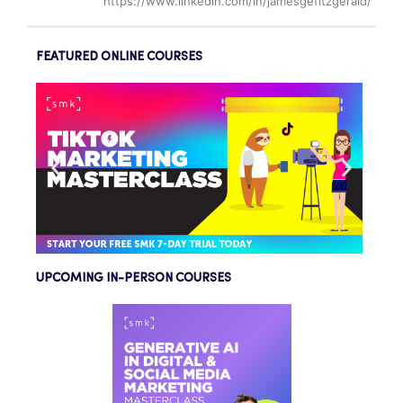
https://www.linkedin.com/in/jamesgefitzgerald/
FEATURED ONLINE COURSES
UPCOMING IN-PERSON COURSES