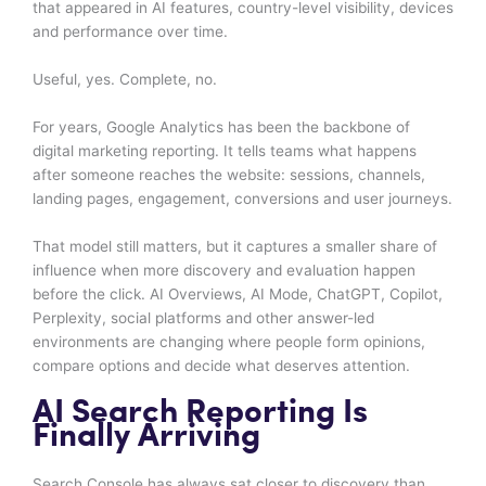
that appeared in AI features, country-level visibility, devices
and performance over time.
Useful, yes. Complete, no.
For years, Google Analytics has been the backbone of
digital marketing reporting. It tells teams what happens
after someone reaches the website: sessions, channels,
landing pages, engagement, conversions and user journeys.
That model still matters, but it captures a smaller share of
influence when more discovery and evaluation happen
before the click. AI Overviews, AI Mode, ChatGPT, Copilot,
Perplexity, social platforms and other answer-led
environments are changing where people form opinions,
compare options and decide what deserves attention.
AI Search Reporting Is
Finally Arriving
Search Console has always sat closer to discovery than