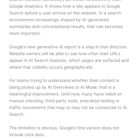
Google Analytics. It shows how a site appears in Google
Search before a user arrives on the website. In a search
environment increasingly shaped by AI-generated
summaries and conversational results, that role becomes
more important.
Google’s new generative AI report is a step in that direction.
Website owners will be able to see how often their URLs
appear in AI Search features, which pages are surfaced and
where that visibility occurs geographically.
For teams trying to understand whether their content is
being picked up by AI Overviews or AI Mode, that is a
meaningful improvement. Until now, many have relied on
manual checking, third-party tools, anecdotal testing or
traffic movements that may or may not be connected to AI
Search.
The limitation is obvious. Google’s first version does not
include click data.