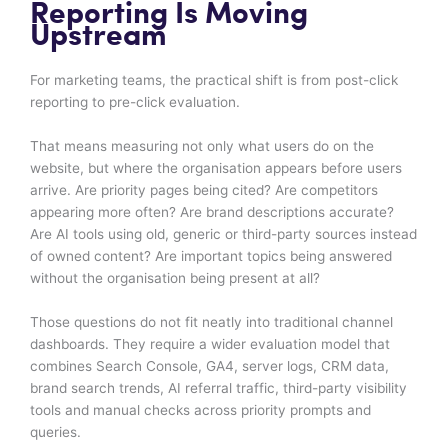
Reporting Is Moving
Upstream
For marketing teams, the practical shift is from post-click
reporting to pre-click evaluation.
That means measuring not only what users do on the
website, but where the organisation appears before users
arrive. Are priority pages being cited? Are competitors
appearing more often? Are brand descriptions accurate?
Are AI tools using old, generic or third-party sources instead
of owned content? Are important topics being answered
without the organisation being present at all?
Those questions do not fit neatly into traditional channel
dashboards. They require a wider evaluation model that
combines Search Console, GA4, server logs, CRM data,
brand search trends, AI referral traffic, third-party visibility
tools and manual checks across priority prompts and
queries.