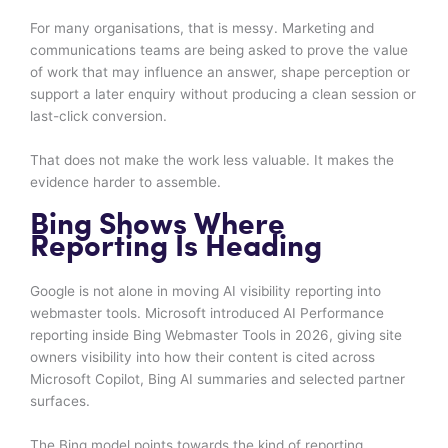
For many organisations, that is messy. Marketing and
communications teams are being asked to prove the value
of work that may influence an answer, shape perception or
support a later enquiry without producing a clean session or
last-click conversion.
That does not make the work less valuable. It makes the
evidence harder to assemble.
Bing Shows Where
Reporting Is Heading
Google is not alone in moving AI visibility reporting into
webmaster tools. Microsoft introduced AI Performance
reporting inside Bing Webmaster Tools in 2026, giving site
owners visibility into how their content is cited across
Microsoft Copilot, Bing AI summaries and selected partner
surfaces.
The Bing model points towards the kind of reporting