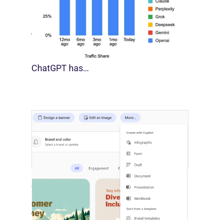
[STUDY] Google Closes In On ChatGPT
August 4, 2026
For much of the past three years,
ChatGPT has…
Copilot Builds Marketing’s AI
Production Layer
August 4, 2026