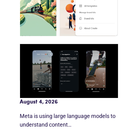
Microsoft is bringing brand systems
directly into Copilot’s production…
Meta AI Feeds Expand Organic Reach
August 4, 2026
Meta is using large language models to
understand content…