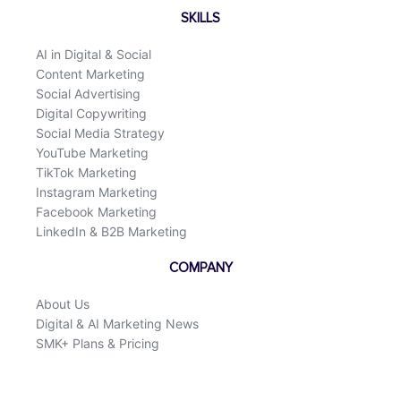
SKILLS
AI in Digital & Social
Content Marketing
Social Advertising
Digital Copywriting
Social Media Strategy
YouTube Marketing
TikTok Marketing
Instagram Marketing
Facebook Marketing
LinkedIn & B2B Marketing
COMPANY
About Us
Digital & AI Marketing News
SMK+ Plans & Pricing