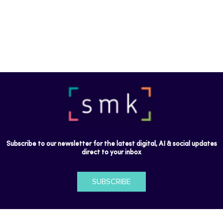
Subscribe to our newsletter for the latest digital, AI & social updates
direct to your inbox
SUBSCRIBE