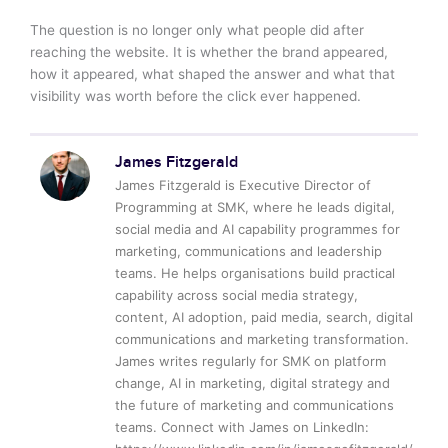
The question is no longer only what people did after
reaching the website. It is whether the brand appeared,
how it appeared, what shaped the answer and what that
visibility was worth before the click ever happened.
James Fitzgerald
James Fitzgerald is Executive Director of
Programming at SMK, where he leads digital,
social media and AI capability programmes for
marketing, communications and leadership
teams. He helps organisations build practical
capability across social media strategy,
content, AI adoption, paid media, search, digital
communications and marketing transformation.
James writes regularly for SMK on platform
change, AI in marketing, digital strategy and
the future of marketing and communications
teams. Connect with James on LinkedIn: