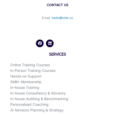
CONTACT US
Email:
hello@smk.co
F
L
a
i
c
n
e
k
b
e
o
d
SERVICES
o
i
k
n
Online Training Courses
In-Person Training Courses
Hands-on Support
SMK+ Membership
In-house Training
In-house Consultancy & Advisory
In-house Auditing & Benchmarking
Personalised Coaching
AI Advisory Planning & Strategy