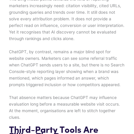
marketers increasingly need: citation visibility, cited URLs,
grounding queries and trends over time. It still does not
solve every attribution problem. It does not provide a
perfect read on influence, conversion or user interpretation.
Yet it recognises that AI discovery cannot be evaluated
through rankings and clicks alone.
ChatGPT, by contrast, remains a major blind spot for
website owners. Marketers can see some referral traffic
when ChatGPT sends users to a site, but there is no Search
Console-style reporting layer showing when a brand was
mentioned, which pages informed an answer, which
prompts triggered inclusion or how competitors appeared.
That absence matters because ChatGPT may influence
evaluation long before a measurable website visit occurs.
At the moment, organisations are left to stitch together
clues.
Third-Party Tools Are