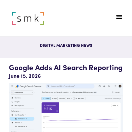
DIGITAL MARKETING NEWS
Google Adds AI Search Reporting
June 15, 2026