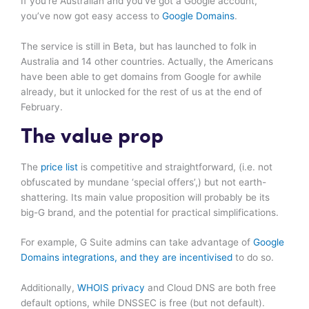
If you’re Australian and you’ve got a Google account,
you’ve now got easy access to
Google Domains
.
The service is still in Beta, but has launched to folk in
Australia and 14 other countries. Actually, the Americans
have been able to get domains from Google for awhile
already, but it unlocked for the rest of us at the end of
February.
The value prop
The
price list
is competitive and straightforward, (i.e. not
obfuscated by mundane ‘special offers’,) but not earth-
shattering. Its main value proposition will probably be its
big-G brand, and the potential for practical simplifications.
For example, G Suite admins can take advantage of
Google
Domains integrations, and they are incentivised
to do so.
Additionally,
WHOIS privacy
and Cloud DNS are both free
default options, while DNSSEC is free (but not default).