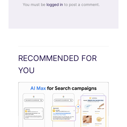
You must be
logged in
to post a comment.
RECOMMENDED FOR
YOU
Google Pushes Search Ads Into AI Max