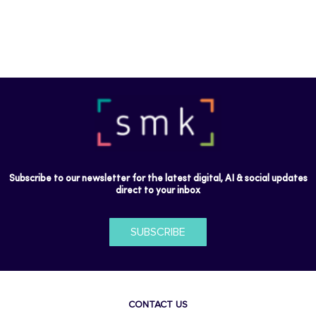
Subscribe to our newsletter for the latest digital, AI & social updates
direct to your inbox
SUBSCRIBE
CONTACT US