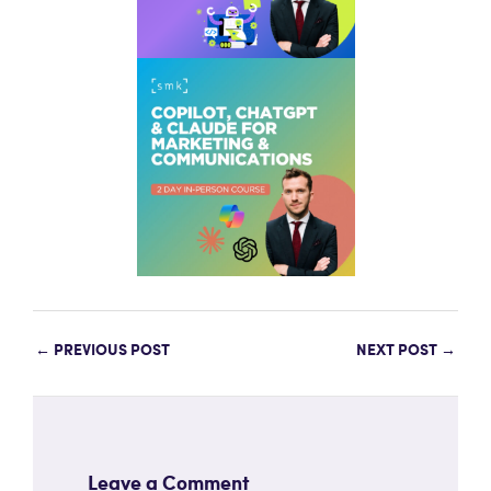
←
PREVIOUS POST
NEXT POST
→
Leave a Comment