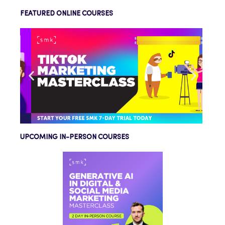
FEATURED ONLINE COURSES
UPCOMING IN-PERSON COURSES