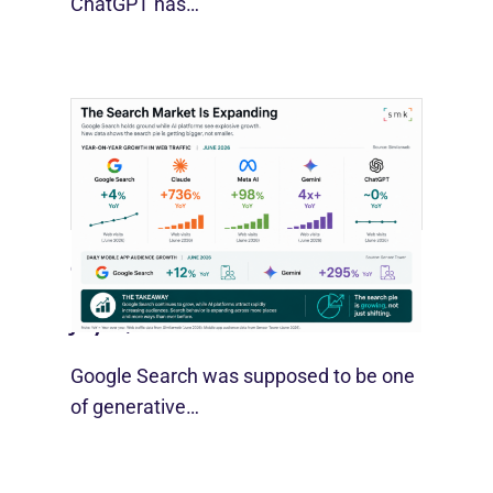
ChatGPT has…
Google Search Holds Ground As AI
Use Grows
July 21, 2026
Google Search was supposed to be one
of generative…