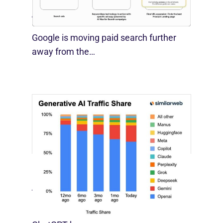
August 10, 2026
Google is moving paid search further
away from the…
[STUDY] Google Closes In On ChatGPT
August 4, 2026
For much of the past three years,