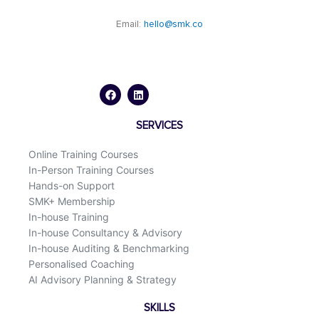
Email:
hello@smk.co
F
L
a
i
c
n
e
k
b
e
o
d
SERVICES
o
i
k
n
Online Training Courses
In-Person Training Courses
Hands-on Support
SMK+ Membership
In-house Training
In-house Consultancy & Advisory
In-house Auditing & Benchmarking
Personalised Coaching
AI Advisory Planning & Strategy
SKILLS