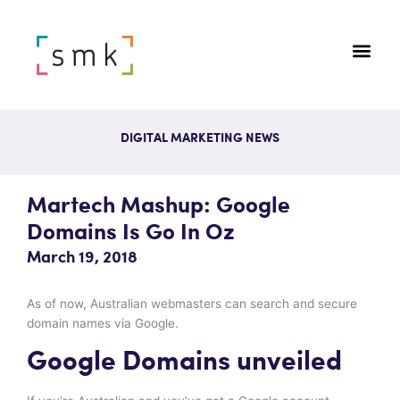
DIGITAL MARKETING NEWS
Martech Mashup: Google
Domains Is Go In Oz
March 19, 2018
As of now, Australian webmasters can search and secure
domain names via Google.
Google Domains unveiled