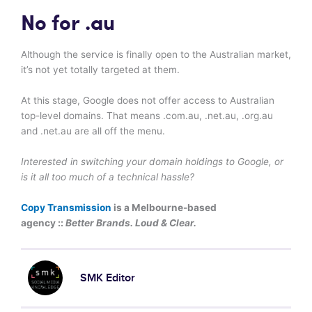
No for .au
Although the service is finally open to the Australian market,
it’s not yet totally targeted at them.
At this stage, Google does not offer access to Australian
top-level domains. That means .com.au, .net.au, .org.au
and .net.au are all off the menu.
Interested in switching your domain holdings to Google, or
is it all too much of a technical hassle?
Copy Transmission
is a Melbourne-based
agency ::
Better Brands. Loud & Clear.
SMK Editor