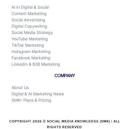
AI in Digital & Social
Content Marketing
Social Advertising
Digital Copywriting
Social Media Strategy
YouTube Marketing
TikTok Marketing
Instagram Marketing
Facebook Marketing
LinkedIn & B2B Marketing
COMPANY
About Us
Digital & AI Marketing News
SMK+ Plans & Pricing
COPYRIGHT 2026 © SOCIAL MEDIA KNOWLEDGE (SMK) | ALL
RIGHTS RESERVED