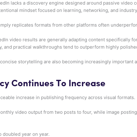
kedIn lacks a discovery engine designed around passive video c
ntentional mindset focused on learning, networking, and industry
 simply replicates formats from other platforms often underperfo
In video results are generally adapting content specifically for
, and practical walkthroughs tend to outperform highly polished 
concise storytelling are also becoming increasingly important
cy Continues To Increase
iceable increase in publishing frequency across visual formats.
nthly video output from two posts to four, while image posting
o doubled year on year.