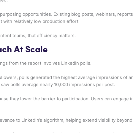
purposing opportunities. Existing blog posts, webinars, reports,
 with relatively low production effort.
tent teams, that efficiency matters.
ach At Scale
ngs from the report involves LinkedIn polls.
llowers, polls generated the highest average impressions of a
saw polls average nearly 10,000 impressions per post.
ause they lower the barrier to participation. Users can engage i
levance to LinkedIn’s algorithm, helping extend visibility beyon