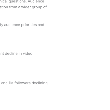
hnical questions. Audience
ation from a wider group of
fy audience priorities and
nt decline in video
 and 1M followers declining