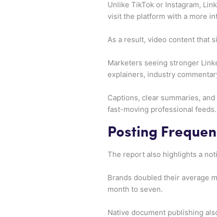
Unlike TikTok or Instagram, Lin
visit the platform with a more i
As a result, video content that
Marketers seeing stronger Linked
explainers, industry commentary
Captions, clear summaries, and 
fast-moving professional feeds.
Posting Frequen
The report also highlights a not
Brands doubled their average mo
month to seven.
Native document publishing als