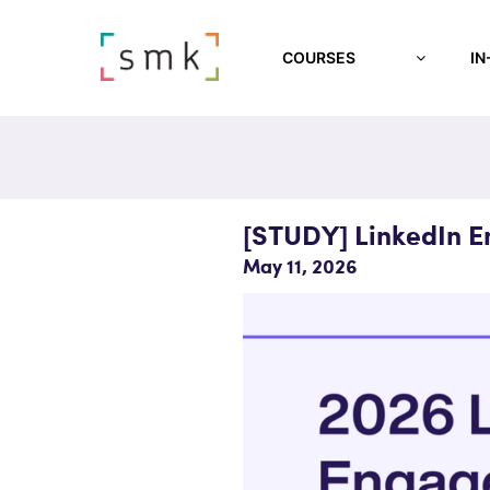
COURSES
IN
[STUDY] LinkedIn 
May 11, 2026