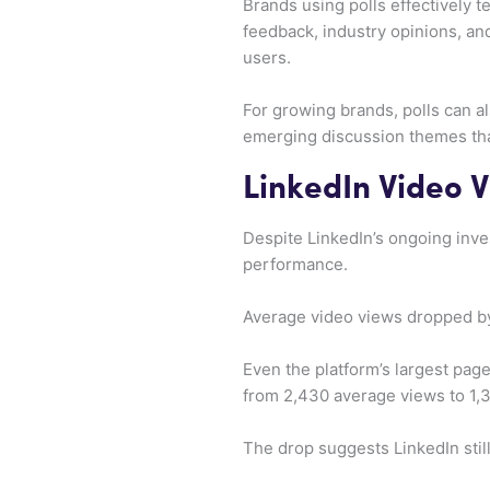
Brands using polls effectively t
feedback, industry opinions, an
users.
For growing brands, polls can al
emerging discussion themes tha
LinkedIn Video 
Despite LinkedIn’s ongoing inve
performance.
Average video views dropped by
Even the platform’s largest pag
from 2,430 average views to 1,
The drop suggests LinkedIn still