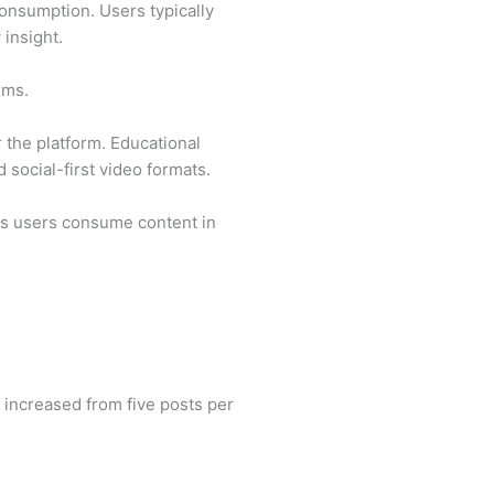
onsumption. Users typically
 insight.
rms.
 the platform. Educational
social-first video formats.
 as users consume content in
 increased from five posts per