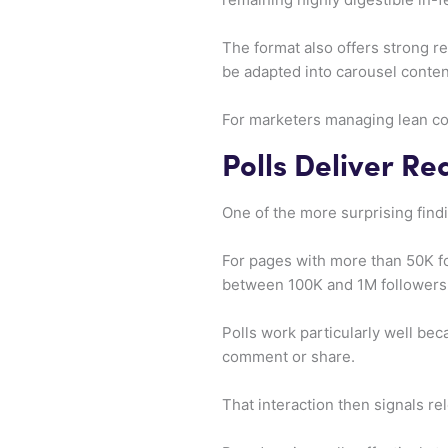
The format also offers strong re
be adapted into carousel content
For marketers managing lean con
Polls Deliver Re
One of the more surprising findi
For pages with more than 50K fo
between 100K and 1M followers 
Polls work particularly well bec
comment or share.
That interaction then signals re