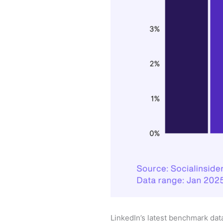
LinkedIn’s latest benchmark dat