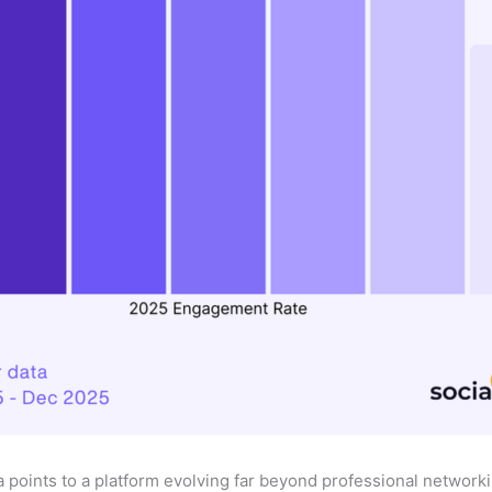
a points to a platform evolving far beyond professional network