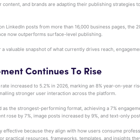
content, and brands are adapting their publishing strategies 
lion LinkedIn posts from more than 16,000 business pages, the
ance now outperforms surface-level publishing.
er a valuable snapshot of what currently drives reach, engagem
ment Continues To Rise
ate increased to 5.2% in 2026, marking an 8% year-on-year ris
nalling stronger user interaction across the platform.
 as the strongest-performing format, achieving a 7% engageme
t rose by 7%, image posts increased by 9%, and text-only pos
y effective because they align with how users consume professi
or practical resources, frameworks, templates, and insights they