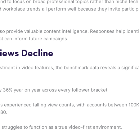
end to focus on broad professional topics rather than niche tec
d workplace trends all perform well because they invite particip
so provide valuable content intelligence. Responses help identi
t can inform future campaigns.
Views Decline
stment in video features, the benchmark data reveals a significa
 36% year on year across every follower bracket.
es experienced falling view counts, with accounts between 100K
380.
 struggles to function as a true video-first environment.