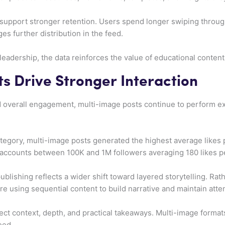
support stronger retention. Users spend longer swiping throug
es further distribution in the feed.
 leadership, the data reinforces the value of educational conte
s Drive Stronger Interaction
overall engagement, multi-image posts continue to perform exc
tegory, multi-image posts generated the highest average likes 
th accounts between 100K and 1M followers averaging 180 likes p
blishing reflects a wider shift toward layered storytelling. Rath
e using sequential content to build narrative and maintain atten
ect context, depth, and practical takeaways. Multi-image formats
eed.