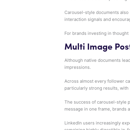
Carousel-style documents also 
interaction signals and encourag
For brands investing in thought
Multi Image Post
Although native documents lead 
impressions.
Across almost every follower ca
particularly strong results, wi
The success of carousel-style pu
message in one frame, brands ar
LinkedIn users increasingly exp
remaining highly digestible in-f