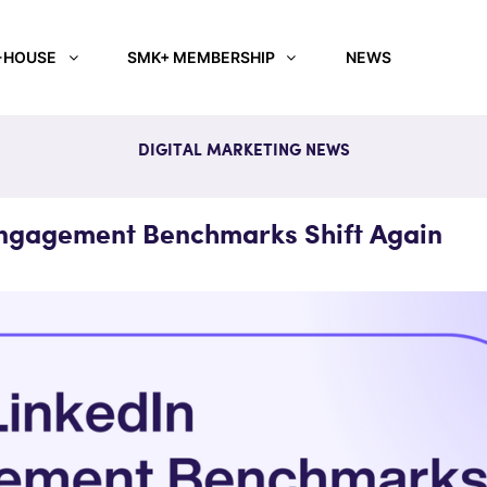
-HOUSE
SMK+ MEMBERSHIP
NEWS
DIGITAL MARKETING NEWS
Engagement Benchmarks Shift Again