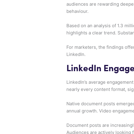
audiences are rewarding deeper 
behaviour.
Based on an analysis of 1.3 mil
highlights a clear trend. Subst
For marketers, the findings off
LinkedIn.
LinkedIn Engage
LinkedIn’s average engagement r
nearly every content format, sig
Native document posts emerged
annual growth. Video engagemen
Document posts are increasingl
Audiences are actively looking f