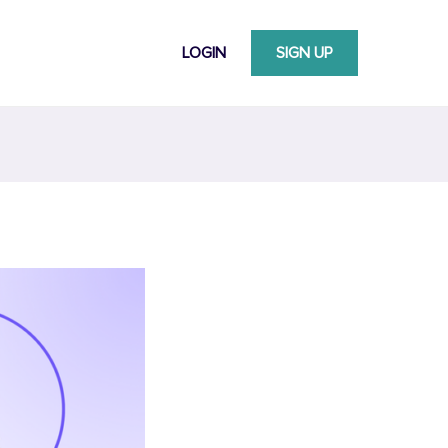
LOGIN
SIGN UP