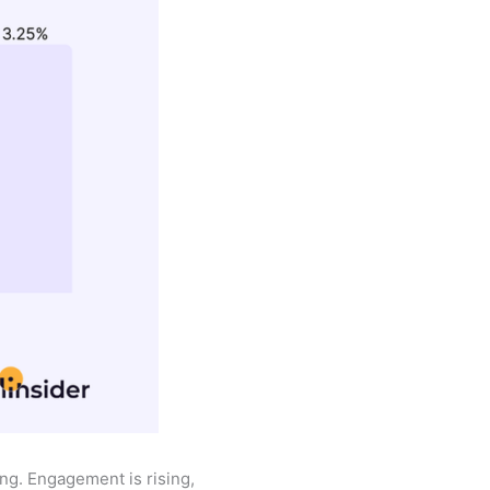
ing. Engagement is rising,