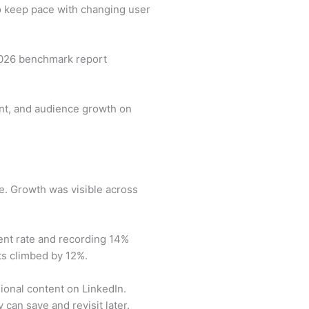
to keep pace with changing user
 2026 benchmark report
ent, and audience growth on
e. Growth was visible across
nt rate and recording 14%
ts climbed by 12%.
onal content on LinkedIn.
 can save and revisit later.