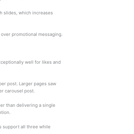
h slides, which increases
nt over promotional messaging.
eptionally well for likes and
per post. Larger pages saw
er carousel post.
er than delivering a single
tion.
 support all three while