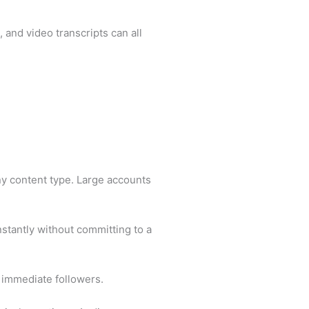
 and video transcripts can all
ny content type. Large accounts
nstantly without committing to a
d immediate followers.