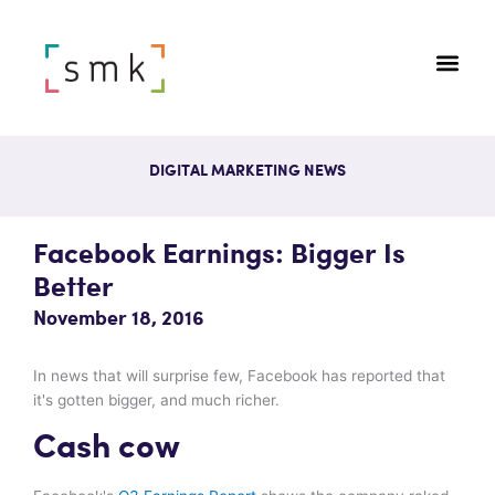
DIGITAL MARKETING NEWS
Facebook Earnings: Bigger Is
Better
November 18, 2016
In news that will surprise few, Facebook has reported that
it's gotten bigger, and much richer.
Cash cow