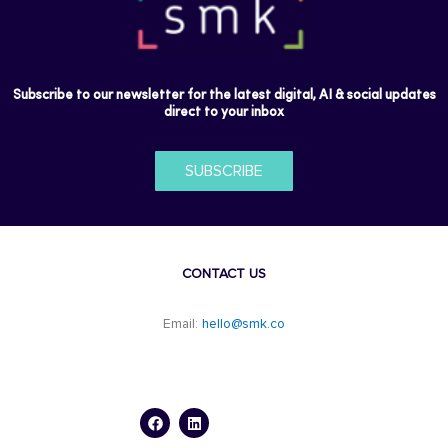
Subscribe to our newsletter for the latest digital, AI & social updates
direct to your inbox
SUBSCRIBE
CONTACT US
Email:
hello@smk.co
F
L
a
i
c
n
e
k
b
e