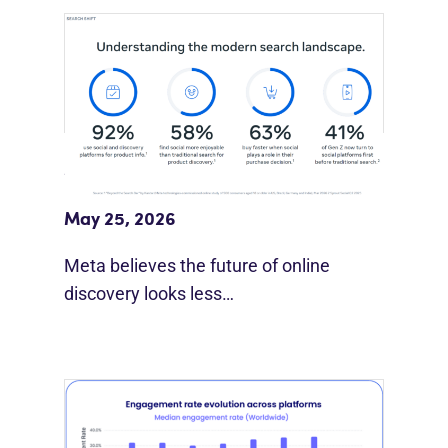
Meta Study: “Discovery Is Moving
Beyond Google”
May 25, 2026
Meta believes the future of online
discovery looks less…