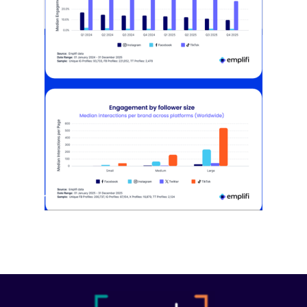
[STUDY] Instagram Growth Holds As
Reach Declines
February 25, 2026
Most social strategies still treat
platforms as a portfolio…