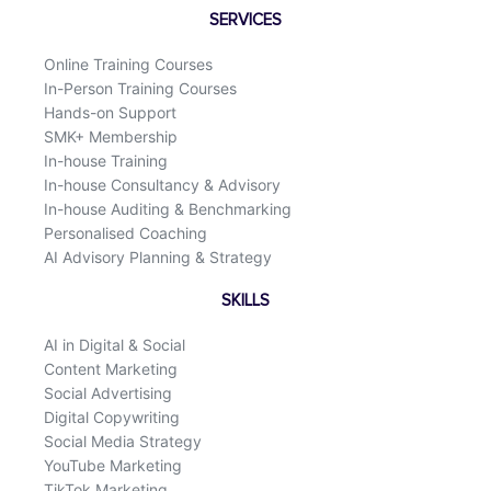
o
d
SERVICES
o
i
k
n
Online Training Courses
In-Person Training Courses
Hands-on Support
SMK+ Membership
In-house Training
In-house Consultancy & Advisory
In-house Auditing & Benchmarking
Personalised Coaching
AI Advisory Planning & Strategy
SKILLS
AI in Digital & Social
Content Marketing
Social Advertising
Digital Copywriting
Social Media Strategy
YouTube Marketing
TikTok Marketing