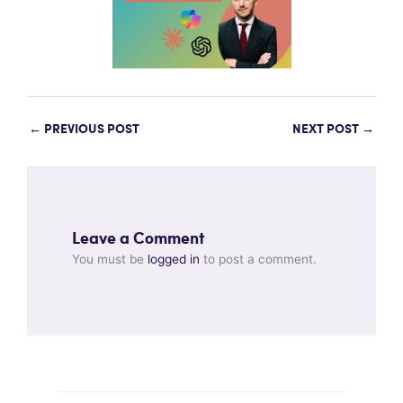
←
PREVIOUS POST
NEXT POST
→
Leave a Comment
You must be
logged in
to post a comment.