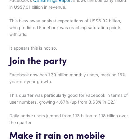
Facebook's
Q3 Earnings Report
shows the company raked
in US$7.01 billion in revenue.
This blew away analyst expectations of US$6.92 billion,
who predicted Facebook was reaching saturation points
with ads.
It appears this is not so.
Join the party
Facebook now has 1.79 billion monthly users, marking 16%
year-on-year growth.
This quarter was particularly good for Facebook in terms of
user numbers, growing 4.67% (up from 3.63% in Q2.)
Daily active users jumped from 1.13 billion to 1.18 billion over
the quarter.
Make it rain on mobile