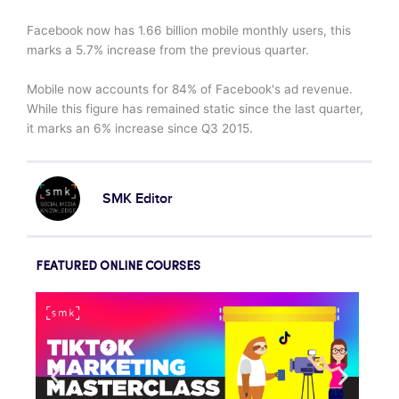
Facebook now has 1.66 billion mobile monthly users, this
marks a 5.7% increase from the previous quarter.
Mobile now accounts for 84% of Facebook's ad revenue.
While this figure has remained static since the last quarter,
it marks an 6% increase since Q3 2015.
SMK Editor
FEATURED ONLINE COURSES