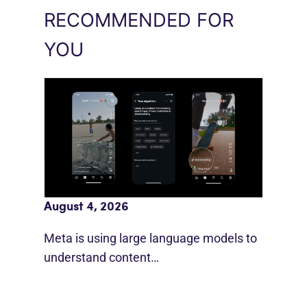
RECOMMENDED FOR
YOU
Meta AI Feeds Expand Organic Reach
August 4, 2026
Meta is using large language models to
understand content…