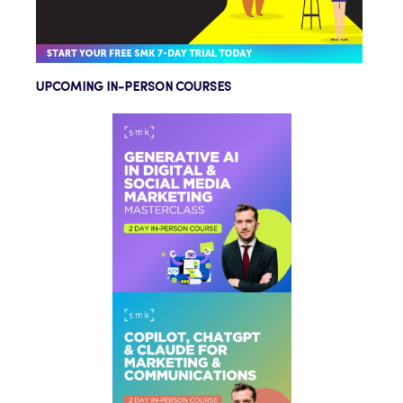
UPCOMING IN-PERSON COURSES