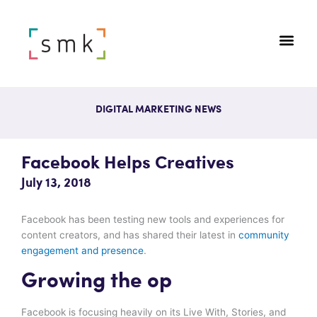
DIGITAL MARKETING NEWS
Facebook Helps Creatives
July 13, 2018
Facebook has been testing new tools and experiences for
content creators, and has shared their latest in
community
engagement and presence
.
Growing the op
Facebook is focusing heavily on its Live With, Stories, and