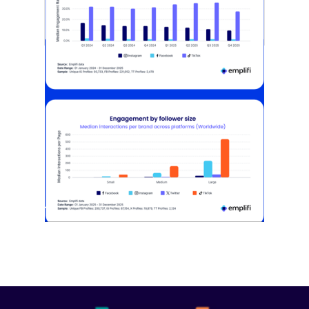
[STUDY] Instagram Growth Holds As
Reach Declines
February 25, 2026
Most social strategies still treat
platforms as a portfolio…