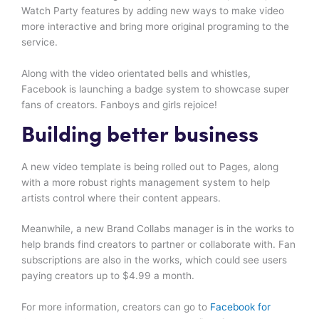
Watch Party features by adding new ways to make video
more interactive and bring more original programing to the
service.
Along with the video orientated bells and whistles,
Facebook is launching a badge system to showcase super
fans of creators. Fanboys and girls rejoice!
Building better business
A new video template is being rolled out to Pages, along
with a more robust rights management system to help
artists control where their content appears.
Meanwhile, a new Brand Collabs manager is in the works to
help brands find creators to partner or collaborate with. Fan
subscriptions are also in the works, which could see users
paying creators up to $4.99 a month.
For more information, creators can go to
Facebook for