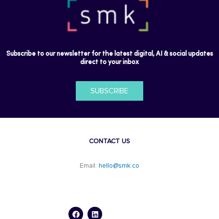
Subscribe to our newsletter for the latest digital, AI & social updates
direct to your inbox
SUBSCRIBE
CONTACT US
Email:
hello@smk.co
F
L
a
i
c
n
e
k