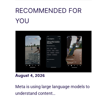
RECOMMENDED FOR
YOU
Meta AI Feeds Expand Organic Reach
August 4, 2026
Meta is using large language models to
understand content…