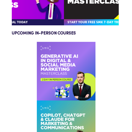
UPCOMING IN-PERSON COURSES