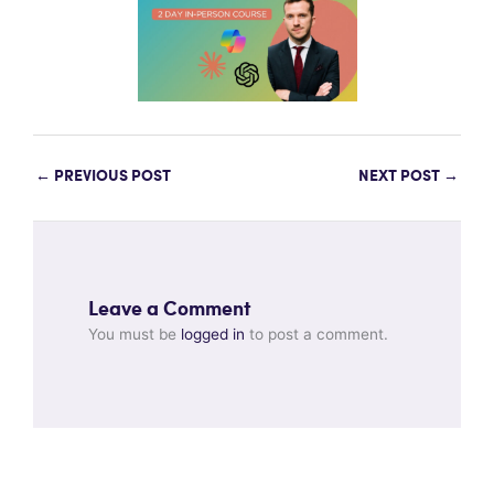
←
PREVIOUS POST
NEXT POST
→
Leave a Comment
You must be
logged in
to post a comment.