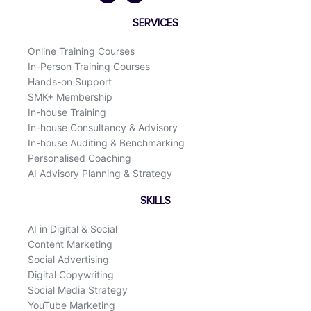
b
e
o
d
SERVICES
o
i
k
n
Online Training Courses
In-Person Training Courses
Hands-on Support
SMK+ Membership
In-house Training
In-house Consultancy & Advisory
In-house Auditing & Benchmarking
Personalised Coaching
AI Advisory Planning & Strategy
SKILLS
AI in Digital & Social
Content Marketing
Social Advertising
Digital Copywriting
Social Media Strategy
YouTube Marketing