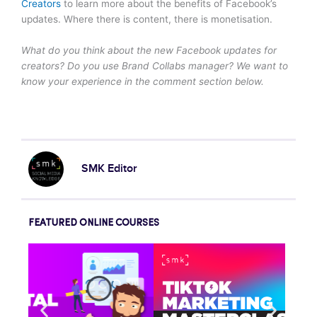
Creators
to learn more about the benefits of Facebook’s
updates. Where there is content, there is monetisation.
What do you think about the new Facebook updates for
creators? Do you use Brand Collabs manager? We want to
know your experience in the comment section below.
SMK Editor
FEATURED ONLINE COURSES