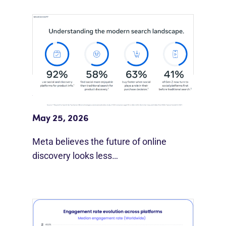
Meta Study: “Discovery Is Moving
Beyond Google”
May 25, 2026
Meta believes the future of online
discovery looks less…