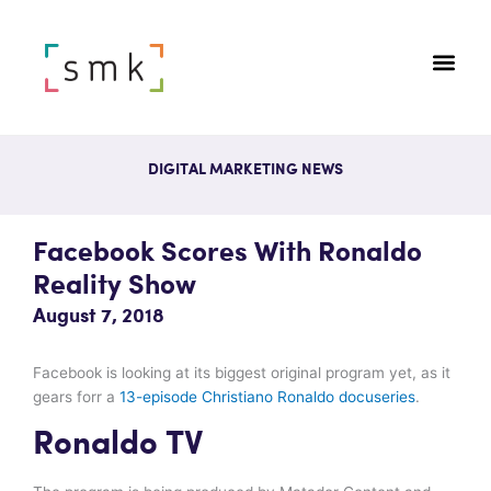
DIGITAL MARKETING NEWS
Facebook Scores With Ronaldo
Reality Show
August 7, 2018
Facebook is looking at its biggest original program yet, as it
gears forr a
13-episode Christiano Ronaldo docuseries
.
Ronaldo TV