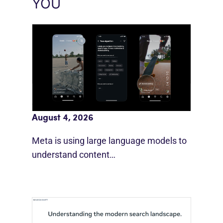
YOU
Meta AI Feeds Expand Organic Reach
August 4, 2026
Meta is using large language models to
understand content…