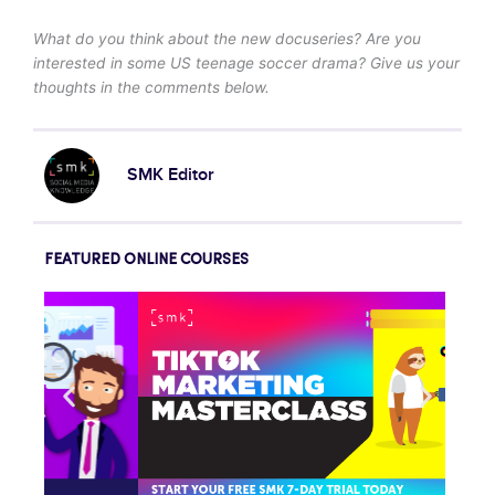
What do you think about the new docuseries? Are you
interested in some US teenage soccer drama? Give us your
thoughts in the comments below.
SMK Editor
FEATURED ONLINE COURSES