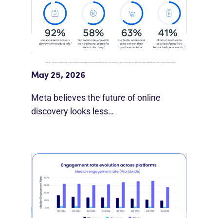
Meta Study: “Discovery Is Moving
Beyond Google”
May 25, 2026
Meta believes the future of online
discovery looks less…