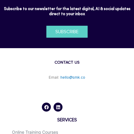
Subscribe to our newsletter for the latest digital, AI & social updates
direct to your inbox
SUBSCRIBE
CONTACT US
Email:
hello@smk.co
F
L
a
i
c
n
e
k
b
e
o
d
SERVICES
o
i
k
n
Online Training Courses