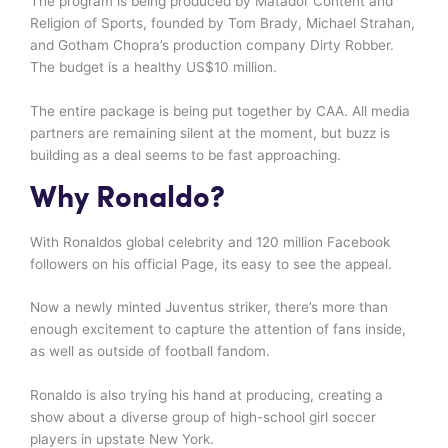
The program is being produced by Matador Content and
Religion of Sports, founded by Tom Brady, Michael Strahan,
and Gotham Chopra’s production company Dirty Robber.
The budget is a healthy US$10 million.
The entire package is being put together by CAA. All media
partners are remaining silent at the moment, but buzz is
building as a deal seems to be fast approaching.
Why Ronaldo?
With Ronaldos global celebrity and 120 million Facebook
followers on his official Page, its easy to see the appeal.
Now a newly minted Juventus striker, there’s more than
enough excitement to capture the attention of fans inside,
as well as outside of football fandom.
Ronaldo is also trying his hand at producing, creating a
show about a diverse group of high-school girl soccer
players in upstate New York.