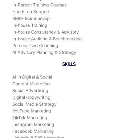
In-Person Training Courses
Hands-on Support
SMK+ Membership
In-house Training
In-house Consultancy & Advisory
In-house Auditing & Benchmarking
Personalised Coaching
AI Advisory Planning & Strategy
SKILLS
AI in Digital & Social
Content Marketing
Social Advertising
Digital Copywriting
Social Media Strategy
YouTube Marketing
TikTok Marketing
Instagram Marketing
Facebook Marketing
LinkedIn & B2B Marketing