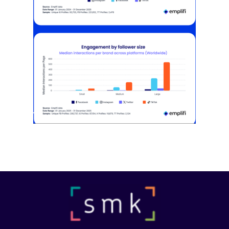
[STUDY] Instagram Growth Holds As
Reach Declines
February 25, 2026
Most social strategies still treat
platforms as a portfolio…