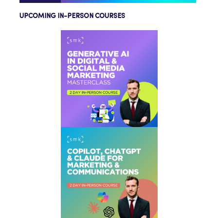
UPCOMING IN-PERSON COURSES