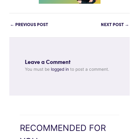
←
PREVIOUS POST
NEXT POST
→
Leave a Comment
You must be
logged in
to post a comment.
RECOMMENDED FOR