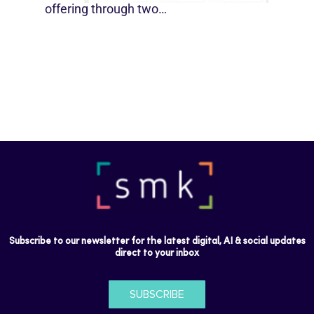
offering through two…
Subscribe to our newsletter for the latest digital, AI & social updates
direct to your inbox
SUBSCRIBE