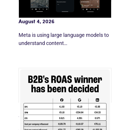
Meta AI Feeds Expand Organic Reach
August 4, 2026
Meta is using large language models to
understand content…
[STUDY] LinkedIn Ads Influence More
Than Leads
July 27, 2026