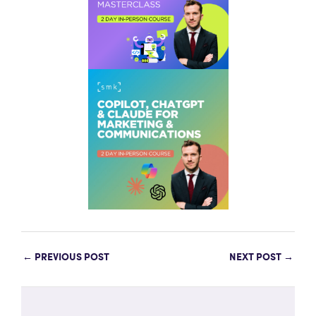
←
PREVIOUS POST
NEXT POST
→