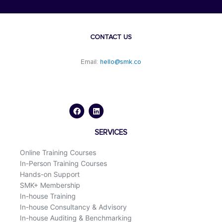
CONTACT US
Email:
hello@smk.co
F
L
a
i
c
n
e
k
b
e
o
d
SERVICES
o
i
k
n
Online Training Courses
In-Person Training Courses
Hands-on Support
SMK+ Membership
In-house Training
In-house Consultancy & Advisory
In-house Auditing & Benchmarking