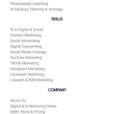
Personalised Coaching
AI Advisory Planning & Strategy
SKILLS
AI in Digital & Social
Content Marketing
Social Advertising
Digital Copywriting
Social Media Strategy
YouTube Marketing
TikTok Marketing
Instagram Marketing
Facebook Marketing
LinkedIn & B2B Marketing
COMPANY
About Us
Digital & AI Marketing News
SMK+ Plans & Pricing