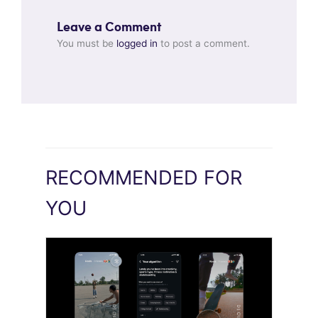
Leave a Comment
You must be
logged in
to post a comment.
RECOMMENDED FOR
YOU