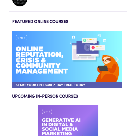
FEATURED ONLINE COURSES
UPCOMING IN-PERSON COURSES