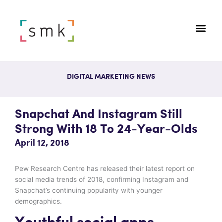
DIGITAL MARKETING NEWS
Snapchat And Instagram Still
Strong With 18 To 24-Year-Olds
April 12, 2018
Pew Research Centre has released their latest report on
social media trends of 2018, confirming Instagram and
Snapchat’s continuing popularity with younger
demographics.