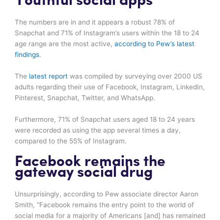
Youthful social apps
The numbers are in and it appears a robust 78% of
Snapchat and 71% of Instagram’s users within the 18 to 24
age range are the most active,
according to Pew’s latest
findings
.
The
latest report
was compiled by surveying over 2000 US
adults regarding their use of Facebook, Instagram, LinkedIn,
Pinterest, Snapchat, Twitter, and WhatsApp.
Furthermore, 71% of Snapchat users aged 18 to 24 years
were recorded as using the app several times a day,
compared to the 55% of Instagram.
Facebook remains the
gateway social drug
Unsurprisingly, according to Pew associate director Aaron
Smith, “Facebook remains the entry point to the world of
social media for a majority of Americans [and] has remained