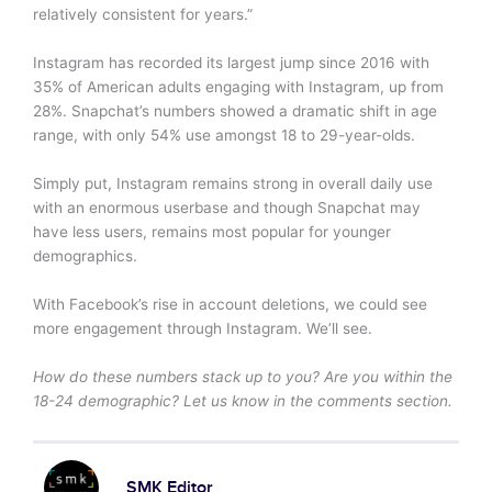
relatively consistent for years.”
Instagram has recorded its largest jump since 2016 with
35% of American adults engaging with Instagram, up from
28%. Snapchat’s numbers showed a dramatic shift in age
range, with only 54% use amongst 18 to 29-year-olds.
Simply put, Instagram remains strong in overall daily use
with an enormous userbase and though Snapchat may
have less users, remains most popular for younger
demographics.
With Facebook’s rise in account deletions, we could see
more engagement through Instagram. We’ll see.
How do these numbers stack up to you? Are you within the
18-24 demographic? Let us know in the comments section.
SMK Editor