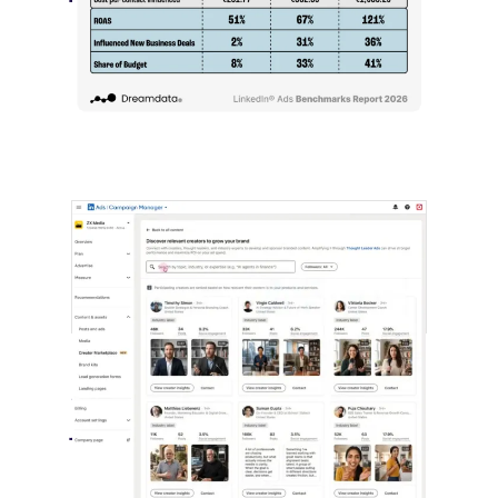
LinkedIn advertising remains expensive
by most conventional performance
measures.…
LinkedIn Builds Its Creator
Marketplace
July 12, 2026
LinkedIn is expanding its B2B creator