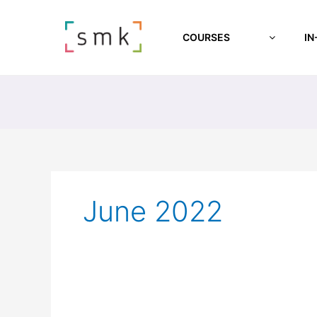
COURSES
IN
June 2022