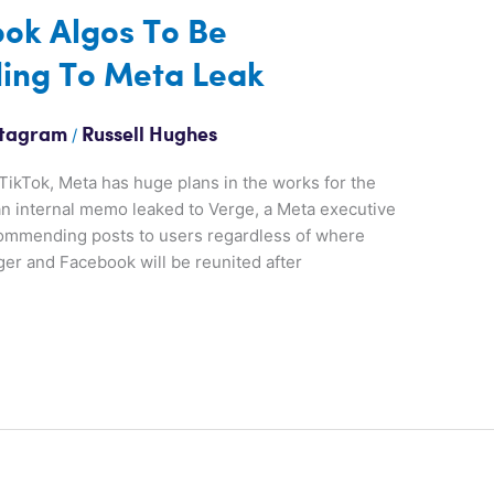
ok Algos To Be
ing To Meta Leak
/
stagram
Russell Hughes
TikTok, Meta has huge plans in the works for the
an internal memo leaked to Verge, a Meta executive
ecommending posts to users regardless of where
r and Facebook will be reunited after