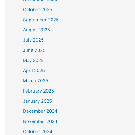
October 2025
September 2025
August 2025
July 2025
June 2025
May 2025
April 2025
March 2025
February 2025
January 2025
December 2024
November 2024
October 2024