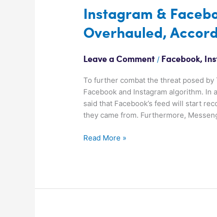
Instagram & Facebo
Overhauled, Accord
/
Leave a Comment
Facebook
,
In
To further combat the threat posed by 
Facebook and Instagram algorithm. In 
said that Facebook’s feed will start r
they came from. Furthermore, Messenge
Read More »