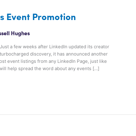
es Event Promotion
ssell Hughes
ust a few weeks after LinkedIn updated its creator
d turbocharged discovery, it has announced another
t event listings from any LinkedIn Page, just like
ill help spread the word about any events […]