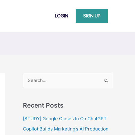
LOGIN
SIGN UP
S
e
a
Recent Posts
r
c
[STUDY] Google Closes In On ChatGPT
h
Copilot Builds Marketing’s AI Production