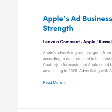
Apple’s
Ad
Business
Apple’s Ad Busines
Goes
Strength
from
Strength
To
/
/
Leave a Comment
Apple
Russel
Strength
Apple’s advertising arm has gone from 
according to data released in its lates
Chatterjee forecasts that Apple could b
advertising in 2025. Advertising with 
Read More »