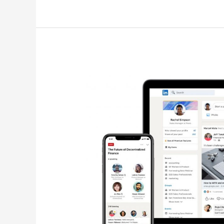
LinkedIn
Boosts
Audio
Events
&
Creator
Discovery