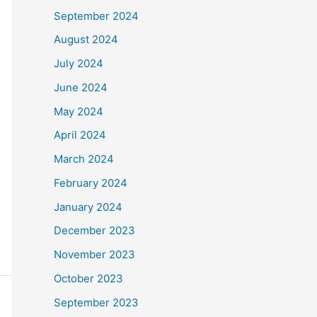
September 2024
August 2024
July 2024
June 2024
May 2024
April 2024
March 2024
February 2024
January 2024
December 2023
November 2023
October 2023
September 2023