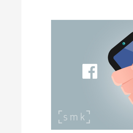
Instagram
&
Facebook
Algos
To
Be
Overhauled,
According
To
Meta
Leak