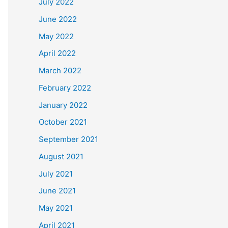
July 2022
June 2022
May 2022
April 2022
March 2022
February 2022
January 2022
October 2021
September 2021
August 2021
July 2021
June 2021
May 2021
April 2021