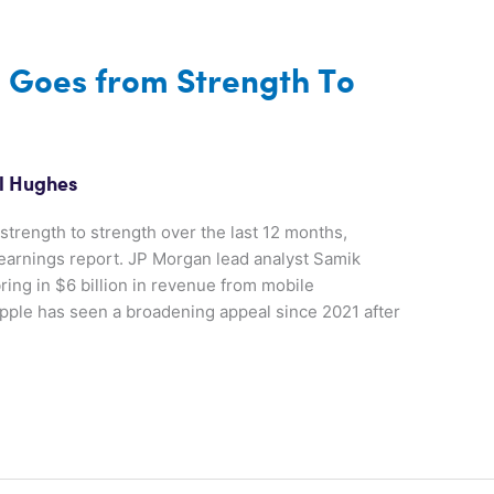
s Goes from Strength To
l Hughes
strength to strength over the last 12 months,
t earnings report. JP Morgan lead analyst Samik
ring in $6 billion in revenue from mobile
Apple has seen a broadening appeal since 2021 after