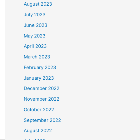
August 2023
July 2023
June 2023
May 2023
April 2023
March 2023
February 2023
January 2023
December 2022
November 2022
October 2022
September 2022
August 2022