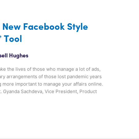
 New Facebook Style
 Tool
sell Hughes
ke the lives of those who manage a lot of ads,
ary arrangements of those lost pandemic years
more important to manage your affairs online.
t. Gyanda Sachdeva, Vice President, Product