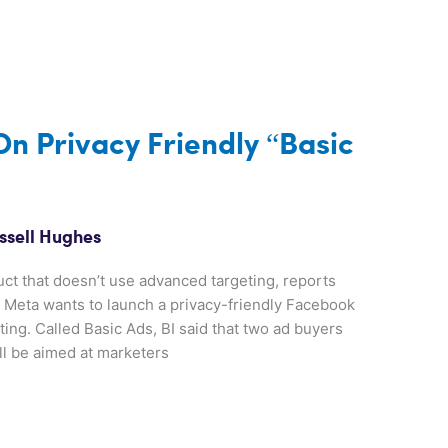
n Privacy Friendly “Basic
ssell Hughes
ct that doesn’t use advanced targeting, reports
e, Meta wants to launch a privacy-friendly Facebook
ting. Called Basic Ads, BI said that two ad buyers
ill be aimed at marketers