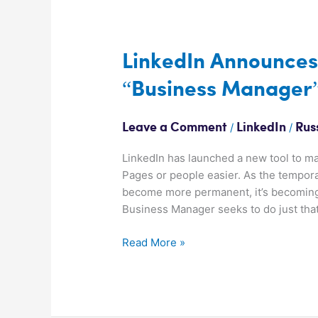
LinkedIn
Announces
New
LinkedIn Announces
Facebook
“Business Manager”
Style
“Business
Manager”
/
/
Leave a Comment
LinkedIn
Rus
Tool
LinkedIn has launched a new tool to ma
Pages or people easier. As the tempor
become more permanent, it’s becoming 
Business Manager seeks to do just tha
Read More »