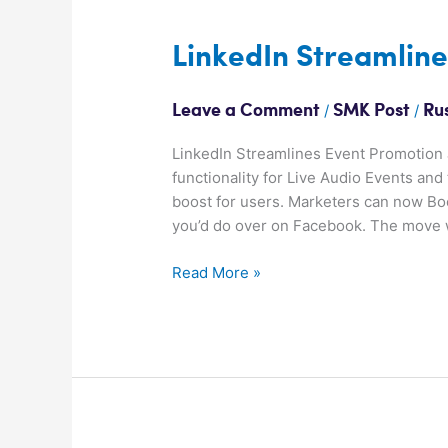
LinkedIn
Streamlines
Event
LinkedIn Streamlin
Promotion
/
/
Leave a Comment
SMK Post
Ru
LinkedIn Streamlines Event Promotion J
functionality for Live Audio Events an
boost for users. Marketers can now Boos
you’d do over on Facebook. The move w
Read More »