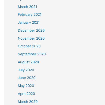
March 2021
February 2021
January 2021
December 2020
November 2020
October 2020
September 2020
August 2020
July 2020
June 2020
May 2020
April 2020
March 2020