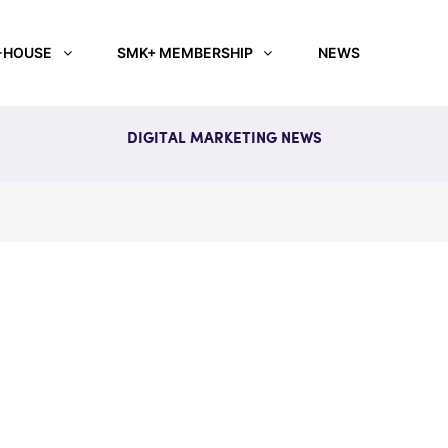
-HOUSE
SMK+ MEMBERSHIP
NEWS
DIGITAL MARKETING NEWS