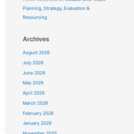
Planning, Strategy, Evaluation &
Resourcing
Archives
August 2026
July 2026
June 2026
May 2026
April 2026
March 2026
February 2026
January 2026
November 2025