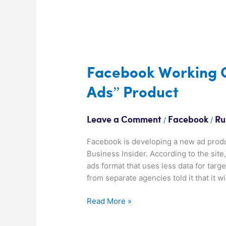
Facebook
Working
On
Facebook Working O
Privacy
Ads” Product
Friendly
“Basic
Ads”
/
/
Leave a Comment
Facebook
Ru
Product
Facebook is developing a new ad produ
Business Insider. According to the sit
ads format that uses less data for targe
from separate agencies told it that it w
Read More »