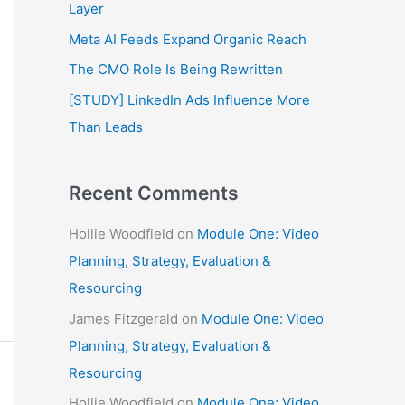
f
Layer
o
Meta AI Feeds Expand Organic Reach
r
The CMO Role Is Being Rewritten
:
[STUDY] LinkedIn Ads Influence More
Than Leads
Recent Comments
Hollie Woodfield
on
Module One: Video
Planning, Strategy, Evaluation &
Resourcing
James Fitzgerald
on
Module One: Video
Planning, Strategy, Evaluation &
Resourcing
Hollie Woodfield
on
Module One: Video