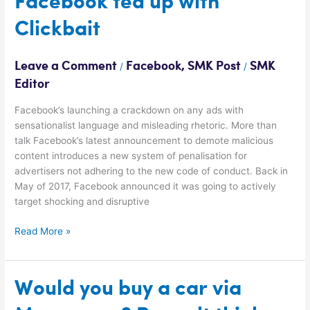
Facebook fed up with
fed
Clickbait
up
with
Clickbait
Leave a Comment
Facebook
,
SMK Post
SMK
/
/
Editor
Facebook’s launching a crackdown on any ads with
sensationalist language and misleading rhetoric. More than
talk Facebook’s latest announcement to demote malicious
content introduces a new system of penalisation for
advertisers not adhering to the new code of conduct. Back in
May of 2017, Facebook announced it was going to actively
target shocking and disruptive
Read More »
Would
Would you buy a car via
you