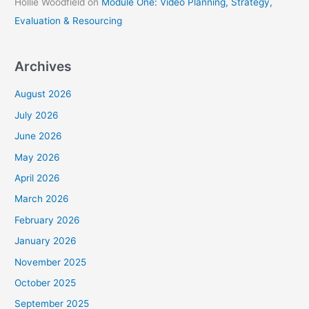
Hollie Woodfield
on
Module One: Video Planning, Strategy,
Evaluation & Resourcing
Archives
August 2026
July 2026
June 2026
May 2026
April 2026
March 2026
February 2026
January 2026
November 2025
October 2025
September 2025