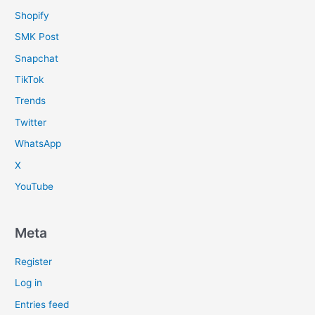
Shopify
SMK Post
Snapchat
TikTok
Trends
Twitter
WhatsApp
X
YouTube
Meta
Register
Log in
Entries feed