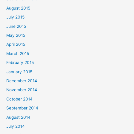
August 2015
July 2015
June 2015
May 2015
April 2015
March 2015
February 2015
January 2015
December 2014
November 2014
October 2014
September 2014
August 2014
July 2014