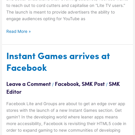
to reach out to cord cutters and capitalise on “Lite TV users.”
The launch is meant to provide advertisers the ability to
engage audiences opting for YouTube as
Read More »
Instant
Instant Games arrives at
Games
Facebook
arrives
at
Facebook
Leave a Comment
Facebook
,
SMK Post
SMK
/
/
Editor
Facebook Lite and Groups are about to get an edge over app
stores with the launch of a new Instant Games section. Get
gamin’! In the developing world where leaner apps means
more accessibility, Facebook is revisiting their HTML5 code in
order to expand gaming to new communities of developing