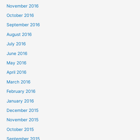
November 2016
October 2016
September 2016
August 2016
July 2016
June 2016
May 2016
April 2016
March 2016
February 2016
January 2016
December 2015
November 2015
October 2015
September 2015