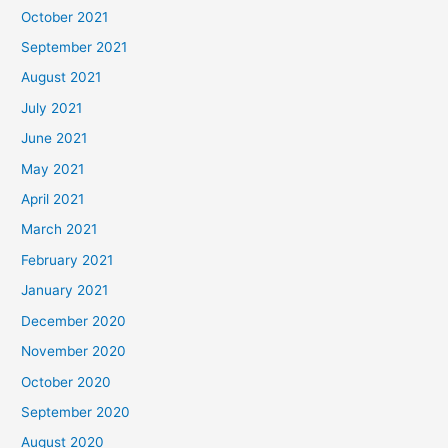
October 2021
September 2021
August 2021
July 2021
June 2021
May 2021
April 2021
March 2021
February 2021
January 2021
December 2020
November 2020
October 2020
September 2020
August 2020