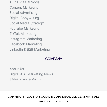
AI in Digital & Social
Content Marketing
Social Advertising
Digital Copywriting
Social Media Strategy
YouTube Marketing
TikTok Marketing
Instagram Marketing
Facebook Marketing
LinkedIn & B2B Marketing
COMPANY
About Us
Digital & AI Marketing News
SMK+ Plans & Pricing
COPYRIGHT 2026 © SOCIAL MEDIA KNOWLEDGE (SMK) | ALL
RIGHTS RESERVED