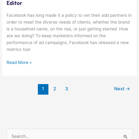
Editor
Facebook has long made it a policy to vet their add partners in
order to meet the diverse needs of clients, whether the brand
is a household name, on the rise, or just getting started. How
are we doing? To keep marketers informed on the
performance of ad campaigns, Facebook has released a new
metrics tool
Read More »
1
2
3
Next
→
S