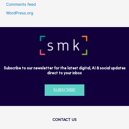
Comments feed
WordPress.org
Subscribe to our newsletter for the latest digital, AI & social updates
direct to your inbox
SUBSCRIBE
CONTACT US