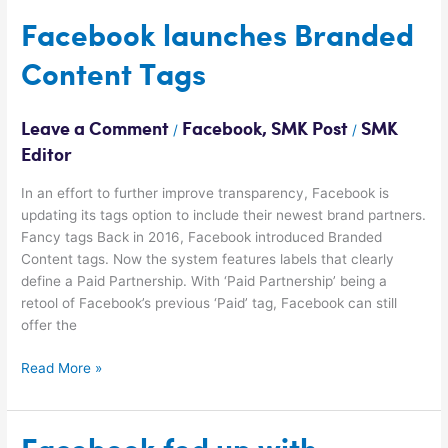
Facebook
Facebook launches Branded
launches
Content Tags
Branded
Content
Tags
Leave a Comment
Facebook
,
SMK Post
SMK
/
/
Editor
In an effort to further improve transparency, Facebook is
updating its tags option to include their newest brand partners.
Fancy tags Back in 2016, Facebook introduced Branded
Content tags. Now the system features labels that clearly
define a Paid Partnership. With ‘Paid Partnership’ being a
retool of Facebook’s previous ‘Paid’ tag, Facebook can still
offer the
Read More »
Facebook