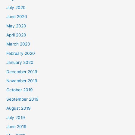
July 2020
June 2020
May 2020
April 2020
March 2020
February 2020
January 2020
December 2019
November 2019
October 2019
September 2019
August 2019
July 2019
June 2019