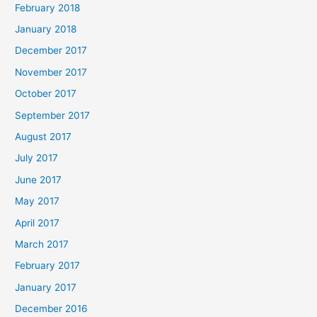
February 2018
January 2018
December 2017
November 2017
October 2017
September 2017
August 2017
July 2017
June 2017
May 2017
April 2017
March 2017
February 2017
January 2017
December 2016