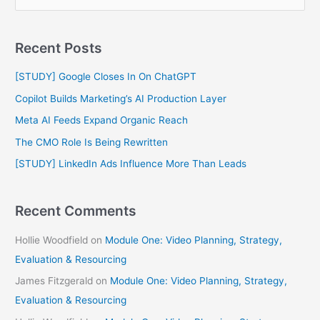
e
a
Recent Posts
r
c
[STUDY] Google Closes In On ChatGPT
h
Copilot Builds Marketing’s AI Production Layer
f
Meta AI Feeds Expand Organic Reach
o
The CMO Role Is Being Rewritten
r
[STUDY] LinkedIn Ads Influence More Than Leads
:
Recent Comments
Hollie Woodfield
on
Module One: Video Planning, Strategy,
Evaluation & Resourcing
James Fitzgerald
on
Module One: Video Planning, Strategy,
Evaluation & Resourcing