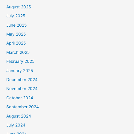
August 2025
July 2025
June 2025
May 2025
April 2025
March 2025
February 2025
January 2025
December 2024
November 2024
October 2024
September 2024
August 2024
July 2024