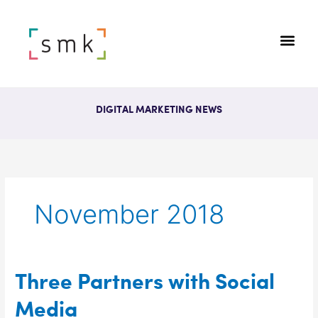
DIGITAL MARKETING NEWS
November 2018
Three
Three Partners with Social
Partners
Media
with