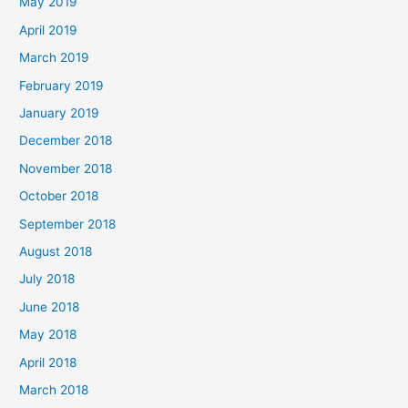
May 2019
April 2019
March 2019
February 2019
January 2019
December 2018
November 2018
October 2018
September 2018
August 2018
July 2018
June 2018
May 2018
April 2018
March 2018