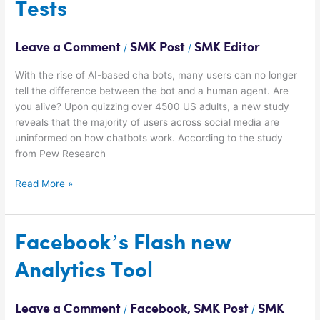
Tests
all
Turing
Tests
Leave a Comment
SMK Post
SMK Editor
/
/
With the rise of AI-based cha bots, many users can no longer
tell the difference between the bot and a human agent. Are
you alive? Upon quizzing over 4500 US adults, a new study
reveals that the majority of users across social media are
uninformed on how chatbots work. According to the study
from Pew Research
Read More »
Facebook’s
Facebook’s Flash new
Flash
Analytics Tool
new
Analytics
Tool
Leave a Comment
Facebook
,
SMK Post
SMK
/
/