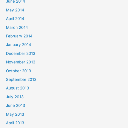
June 2014
May 2014
April 2014
March 2014
February 2014
January 2014
December 2013
November 2013
October 2013
September 2013
August 2013
July 2013
June 2013
May 2013
April 2013