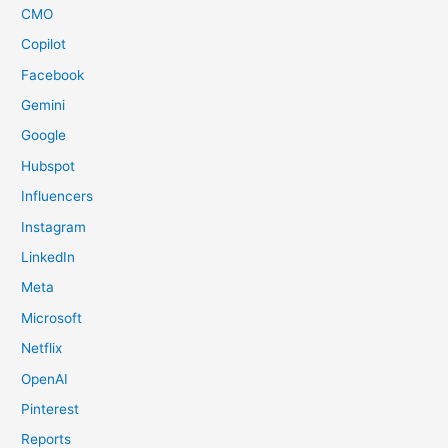
CMO
Copilot
Facebook
Gemini
Google
Hubspot
Influencers
Instagram
LinkedIn
Meta
Microsoft
Netflix
OpenAI
Pinterest
Reports