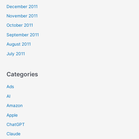
December 2011
November 2011
October 2011
September 2011
August 2011
July 2011
Categories
Ads
AI
Amazon
Apple
ChatGPT
Claude