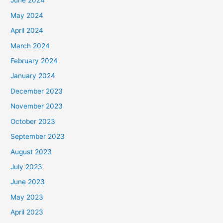
June 2024
May 2024
April 2024
March 2024
February 2024
January 2024
December 2023
November 2023
October 2023
September 2023
August 2023
July 2023
June 2023
May 2023
April 2023