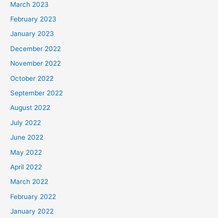
March 2023
February 2023
January 2023
December 2022
November 2022
October 2022
September 2022
August 2022
July 2022
June 2022
May 2022
April 2022
March 2022
February 2022
January 2022