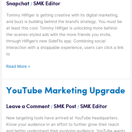
Snapchat
SMK Editor
/
Tommy Hilfiger is getting creative with its digital marketing,
and buzz is building behind the brand’s strategy. You must be
at least this cool. Tommy Hilfiger is unlocking more behind-
the-scenes-styled ads with the more friends you invite,
through Hilfiger’s new SideFlix app. Combining social
interaction with a shoppable experience, users can click a link
to
Read More »
YouTube
YouTube Marketing Upgrade
Marketing
Upgrade
Leave a Comment
SMK Post
SMK Editor
/
/
New targeting tools have arrived at YouTube headquarters.
Know your audience In an effort to further grow their reach
and better understand their evolving audience, YouTube wants