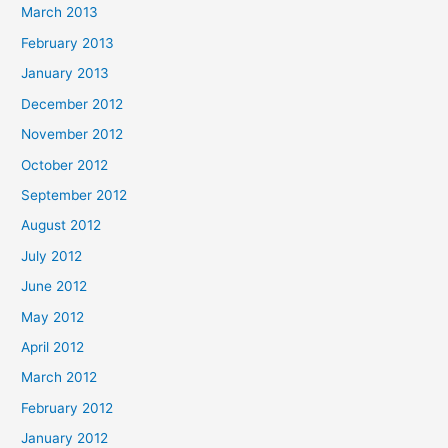
March 2013
February 2013
January 2013
December 2012
November 2012
October 2012
September 2012
August 2012
July 2012
June 2012
May 2012
April 2012
March 2012
February 2012
January 2012