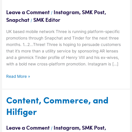
Social
Media
Leave a Comment
Instagram
,
SMK Post
,
/
Snapchat
SMK Editor
/
UK based mobile network Three is running platform-specific
promotions through Snapchat and Tinder for the next three
months. 1…2…Three! Three is hoping to persuade customers
that it’s more than a utility service by sponsoring AR lenses
and a gimmick Tinder profile of Henry VIII and his ex-wives,
with a bold new cross-platform promotion. Instagram is […]
Read More »
Content,
Content, Commerce, and
Commerce,
Hilfiger
and
Hilfiger
Leave a Comment
Instagram
,
SMK Post
,
/