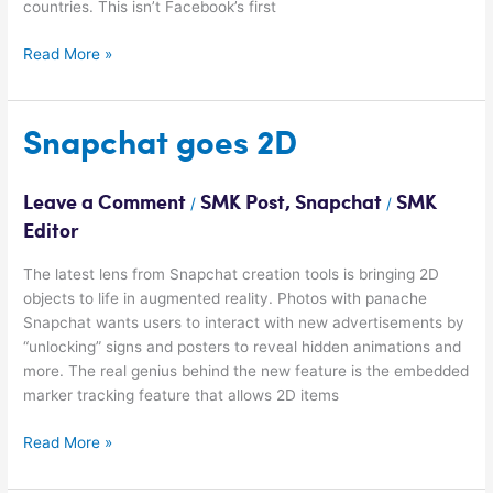
countries. This isn’t Facebook’s first
Read More »
Snapchat
Snapchat goes 2D
goes
2D
Leave a Comment
SMK Post
,
Snapchat
SMK
/
/
Editor
The latest lens from Snapchat creation tools is bringing 2D
objects to life in augmented reality. Photos with panache
Snapchat wants users to interact with new advertisements by
“unlocking” signs and posters to reveal hidden animations and
more. The real genius behind the new feature is the embedded
marker tracking feature that allows 2D items
Read More »