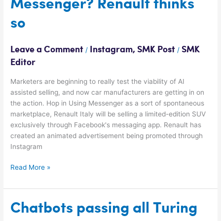
Messenger? Renault thinks
buy
a
so
car
via
Messenger?
Leave a Comment
Instagram
,
SMK Post
SMK
/
/
Renault
Editor
thinks
so
Marketers are beginning to really test the viability of AI
assisted selling, and now car manufacturers are getting in on
the action. Hop in Using Messenger as a sort of spontaneous
marketplace, Renault Italy will be selling a limited-edition SUV
exclusively through Facebook's messaging app. Renault has
created an animated advertisement being promoted through
Instagram
Read More »
Chatbots
Chatbots passing all Turing
passing