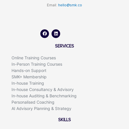
Email:
hello@smk.co
F
L
a
i
c
n
e
k
b
e
o
d
SERVICES
o
i
k
n
Online Training Courses
In-Person Training Courses
Hands-on Support
SMK+ Membership
In-house Training
In-house Consultancy & Advisory
In-house Auditing & Benchmarking
Personalised Coaching
AI Advisory Planning & Strategy
SKILLS