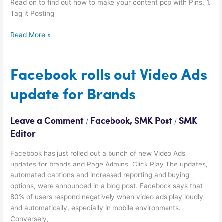
Read on to find out how to make your content pop with Pins. 1.
Tag it Posting
Read More »
Facebook
Facebook rolls out Video Ads
rolls
update for Brands
out
Video
Ads
Leave a Comment
Facebook
,
SMK Post
SMK
/
/
update
Editor
for
Brands
Facebook has just rolled out a bunch of new Video Ads
updates for brands and Page Admins. Click Play The updates,
automated captions and increased reporting and buying
options, were announced in a blog post. Facebook says that
80% of users respond negatively when video ads play loudly
and automatically, especially in mobile environments.
Conversely,