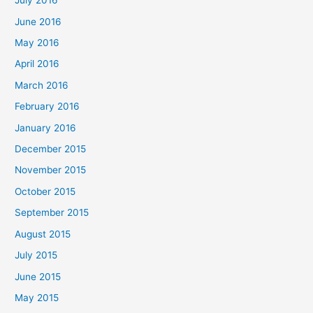
July 2016
June 2016
May 2016
April 2016
March 2016
February 2016
January 2016
December 2015
November 2015
October 2015
September 2015
August 2015
July 2015
June 2015
May 2015