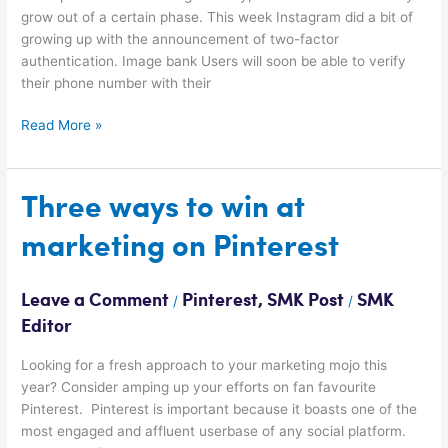
grow out of a certain phase. This week Instagram did a bit of
growing up with the announcement of two-factor
authentication. Image bank Users will soon be able to verify
their phone number with their
Read More »
Three
Three ways to win at
ways
marketing on Pinterest
to
win
at
Leave a Comment
Pinterest
,
SMK Post
SMK
/
/
marketing
Editor
on
Pinterest
Looking for a fresh approach to your marketing mojo this
year? Consider amping up your efforts on fan favourite
Pinterest. Pinterest is important because it boasts one of the
most engaged and affluent userbase of any social platform.