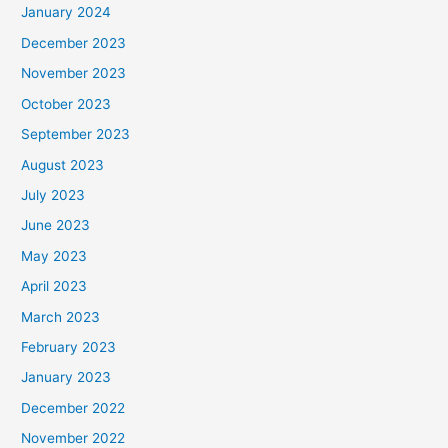
January 2024
December 2023
November 2023
October 2023
September 2023
August 2023
July 2023
June 2023
May 2023
April 2023
March 2023
February 2023
January 2023
December 2022
November 2022