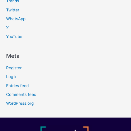
Trends
Twitter
WhatsApp
X
YouTube
Meta
Register
Log in
Entries feed
Comments feed
WordPress.org