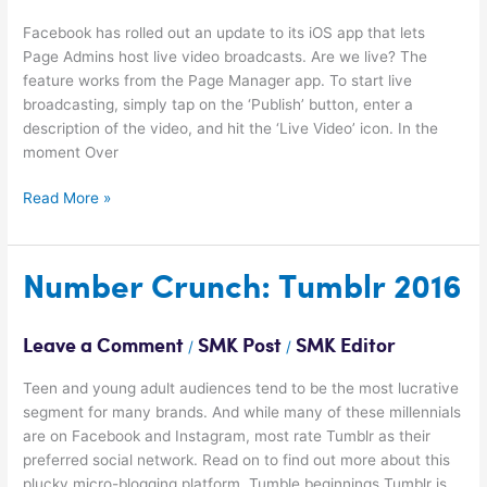
Streaming
Facebook has rolled out an update to its iOS app that lets
Page Admins host live video broadcasts. Are we live? The
feature works from the Page Manager app. To start live
broadcasting, simply tap on the ‘Publish’ button, enter a
description of the video, and hit the ‘Live Video’ icon. In the
moment Over
Read More »
Number
Number Crunch: Tumblr 2016
Crunch:
Tumblr
Leave a Comment
SMK Post
SMK Editor
/
/
2016
Teen and young adult audiences tend to be the most lucrative
segment for many brands. And while many of these millennials
are on Facebook and Instagram, most rate Tumblr as their
preferred social network. Read on to find out more about this
plucky micro-blogging platform. Tumble beginnings Tumblr is