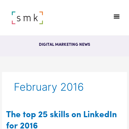
DIGITAL MARKETING NEWS
February 2016
The
The top 25 skills on LinkedIn
top
for 2016
25