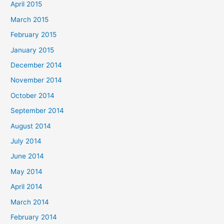
April 2015
March 2015
February 2015
January 2015
December 2014
November 2014
October 2014
September 2014
August 2014
July 2014
June 2014
May 2014
April 2014
March 2014
February 2014