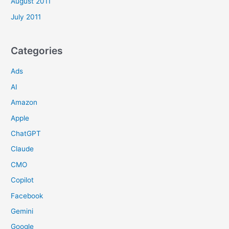
August 2011
July 2011
Categories
Ads
AI
Amazon
Apple
ChatGPT
Claude
CMO
Copilot
Facebook
Gemini
Google