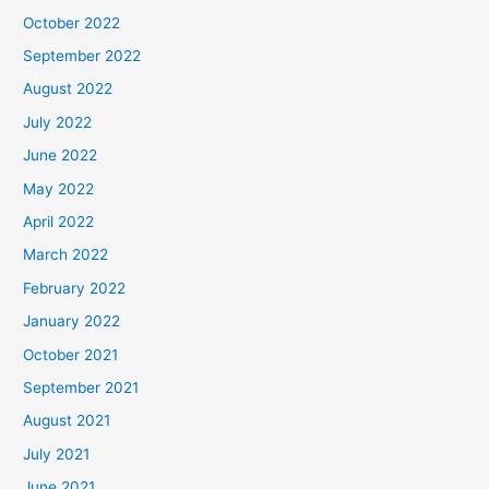
October 2022
September 2022
August 2022
July 2022
June 2022
May 2022
April 2022
March 2022
February 2022
January 2022
October 2021
September 2021
August 2021
July 2021
June 2021