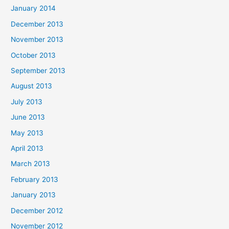
January 2014
December 2013
November 2013
October 2013
September 2013
August 2013
July 2013
June 2013
May 2013
April 2013
March 2013
February 2013
January 2013
December 2012
November 2012