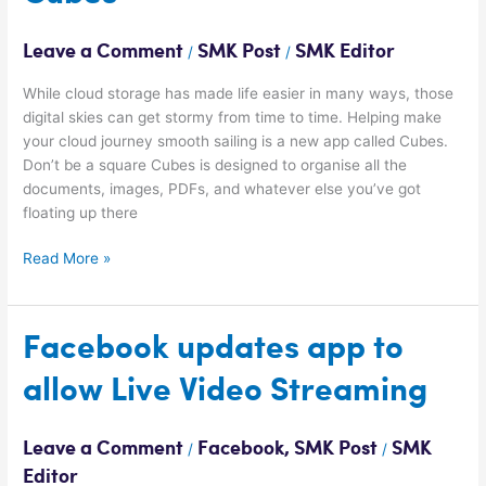
the
week:
Leave a Comment
SMK Post
SMK Editor
/
/
Cubes
While cloud storage has made life easier in many ways, those
digital skies can get stormy from time to time. Helping make
your cloud journey smooth sailing is a new app called Cubes.
Don’t be a square Cubes is designed to organise all the
documents, images, PDFs, and whatever else you’ve got
floating up there
Read More »
Facebook
Facebook updates app to
updates
allow Live Video Streaming
app
to
allow
Leave a Comment
Facebook
,
SMK Post
SMK
/
/
Live
Editor
Video