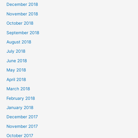
December 2018
November 2018
October 2018
September 2018
August 2018
July 2018
June 2018
May 2018
April 2018
March 2018
February 2018
January 2018
December 2017
November 2017
October 2017