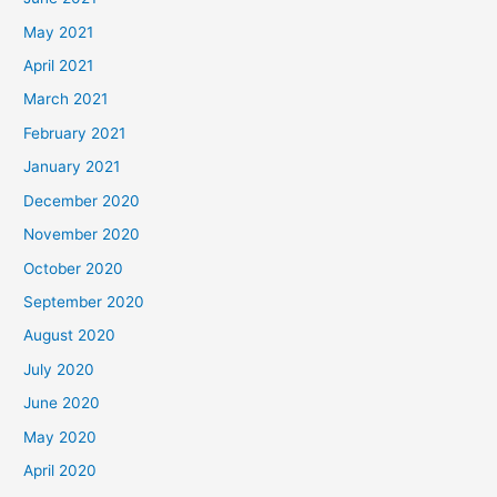
May 2021
April 2021
March 2021
February 2021
January 2021
December 2020
November 2020
October 2020
September 2020
August 2020
July 2020
June 2020
May 2020
April 2020