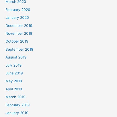
March 2020
February 2020
January 2020
December 2019
November 2019
October 2019
September 2019
August 2019
July 2019
June 2019
May 2019
April 2019
March 2019
February 2019
January 2019