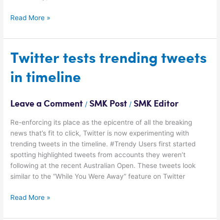
Read More »
Twitter
Twitter tests trending tweets
tests
in timeline
trending
tweets
in
Leave a Comment
SMK Post
SMK Editor
/
/
timeline
Re-enforcing its place as the epicentre of all the breaking
news that’s fit to click, Twitter is now experimenting with
trending tweets in the timeline. #Trendy Users first started
spotting highlighted tweets from accounts they weren’t
following at the recent Australian Open. These tweets look
similar to the “While You Were Away” feature on Twitter
Read More »