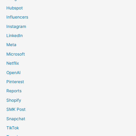
Hubspot
Influencers
Instagram
LinkedIn
Meta
Microsoft
Netflix
OpenAI
Pinterest
Reports
Shopify
SMK Post
Snapchat
TikTok