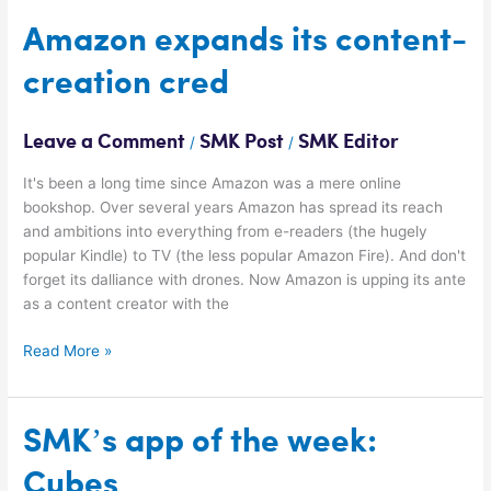
Amazon
Amazon expands its content-
expands
creation cred
its
content-
creation
Leave a Comment
SMK Post
SMK Editor
/
/
cred
It's been a long time since Amazon was a mere online
bookshop. Over several years Amazon has spread its reach
and ambitions into everything from e-readers (the hugely
popular Kindle) to TV (the less popular Amazon Fire). And don't
forget its dalliance with drones. Now Amazon is upping its ante
as a content creator with the
Read More »
SMK’s
SMK’s app of the week:
app
Cubes
of