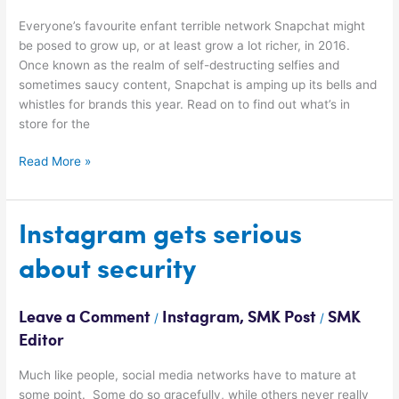
Everyone’s favourite enfant terrible network Snapchat might
be posed to grow up, or at least grow a lot richer, in 2016.
Once known as the realm of self-destructing selfies and
sometimes saucy content, Snapchat is amping up its bells and
whistles for brands this year. Read on to find out what’s in
store for the
Read More »
Instagram
Instagram gets serious
gets
about security
serious
about
security
Leave a Comment
Instagram
,
SMK Post
SMK
/
/
Editor
Much like people, social media networks have to mature at
some point. Some do so gracefully, while others never really