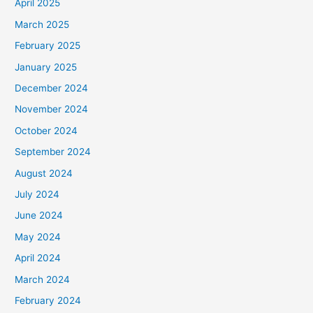
April 2025
March 2025
February 2025
January 2025
December 2024
November 2024
October 2024
September 2024
August 2024
July 2024
June 2024
May 2024
April 2024
March 2024
February 2024