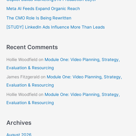
f
Meta AI Feeds Expand Organic Reach
o
The CMO Role Is Being Rewritten
r
[STUDY] LinkedIn Ads Influence More Than Leads
:
Recent Comments
Hollie Woodfield
on
Module One: Video Planning, Strategy,
Evaluation & Resourcing
James Fitzgerald
on
Module One: Video Planning, Strategy,
Evaluation & Resourcing
Hollie Woodfield
on
Module One: Video Planning, Strategy,
Evaluation & Resourcing
Archives
August 2026