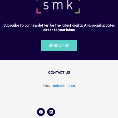
Subscribe to our newsletter for the latest digital, AI & social updates
direct to your inbox
SUBSCRIBE
CONTACT US
Email:
hello@smk.co
F
L
a
i
c
n
e
k
b
e