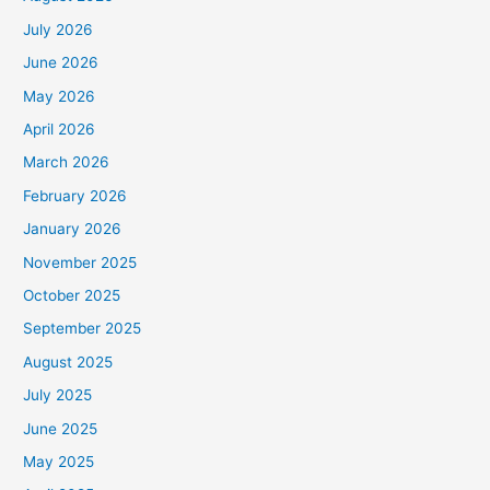
July 2026
June 2026
May 2026
April 2026
March 2026
February 2026
January 2026
November 2025
October 2025
September 2025
August 2025
July 2025
June 2025
May 2025