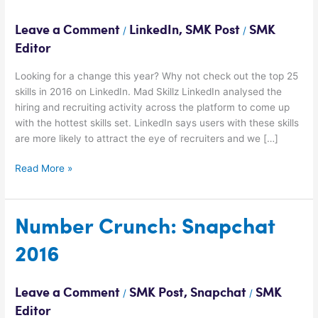
skills
on
Leave a Comment
LinkedIn
,
SMK Post
SMK
/
/
LinkedIn
Editor
for
2016
Looking for a change this year? Why not check out the top 25
skills in 2016 on LinkedIn. Mad Skillz LinkedIn analysed the
hiring and recruiting activity across the platform to come up
with the hottest skills set. LinkedIn says users with these skills
are more likely to attract the eye of recruiters and we […]
Read More »
Number
Number Crunch: Snapchat
Crunch:
2016
Snapchat
2016
Leave a Comment
SMK Post
,
Snapchat
SMK
/
/
Editor