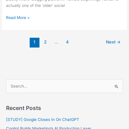
actually one of the ‘older’ social
Read More »
1
2
…
4
Next
→
S
e
a
Recent Posts
r
c
[STUDY] Google Closes In On ChatGPT
h
Copilot Builds Marketing’s AI Production Layer