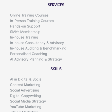
o
d
SERVICES
o
i
k
n
Online Training Courses
In-Person Training Courses
Hands-on Support
SMK+ Membership
In-house Training
In-house Consultancy & Advisory
In-house Auditing & Benchmarking
Personalised Coaching
AI Advisory Planning & Strategy
SKILLS
AI in Digital & Social
Content Marketing
Social Advertising
Digital Copywriting
Social Media Strategy
YouTube Marketing