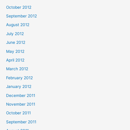
October 2012
September 2012
August 2012
July 2012
June 2012
May 2012
April 2012
March 2012
February 2012
January 2012
December 2011
November 2011
October 2011
September 2011