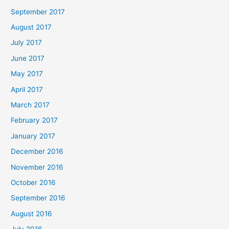
September 2017
August 2017
July 2017
June 2017
May 2017
April 2017
March 2017
February 2017
January 2017
December 2016
November 2016
October 2016
September 2016
August 2016