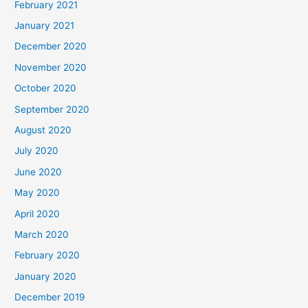
February 2021
January 2021
December 2020
November 2020
October 2020
September 2020
August 2020
July 2020
June 2020
May 2020
April 2020
March 2020
February 2020
January 2020
December 2019