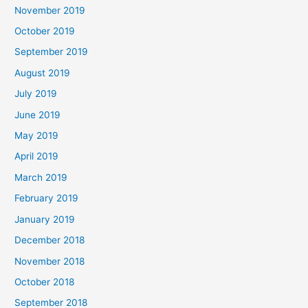
November 2019
October 2019
September 2019
August 2019
July 2019
June 2019
May 2019
April 2019
March 2019
February 2019
January 2019
December 2018
November 2018
October 2018
September 2018