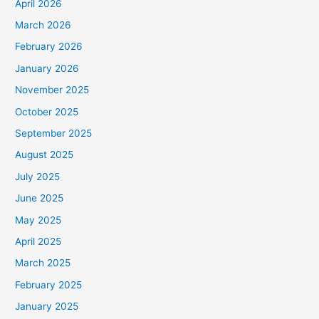
April 2026
March 2026
February 2026
January 2026
November 2025
October 2025
September 2025
August 2025
July 2025
June 2025
May 2025
April 2025
March 2025
February 2025
January 2025