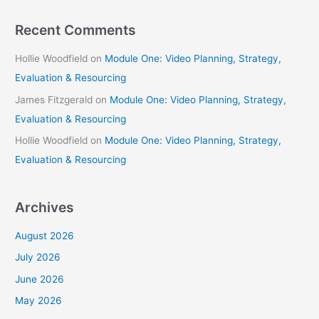
Recent Comments
Hollie Woodfield
on
Module One: Video Planning, Strategy,
Evaluation & Resourcing
James Fitzgerald
on
Module One: Video Planning, Strategy,
Evaluation & Resourcing
Hollie Woodfield
on
Module One: Video Planning, Strategy,
Evaluation & Resourcing
Archives
August 2026
July 2026
June 2026
May 2026