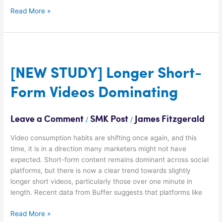
Read More »
[NEW
STUDY]
Longer
[NEW STUDY] Longer Short-
Short-
Form Videos Dominating
Form
Videos
Dominating
Leave a Comment
SMK Post
James Fitzgerald
/
/
Video consumption habits are shifting once again, and this
time, it is in a direction many marketers might not have
expected. Short-form content remains dominant across social
platforms, but there is now a clear trend towards slightly
longer short videos, particularly those over one minute in
length. Recent data from Buffer suggests that platforms like
Read More »