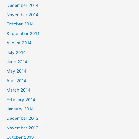
December 2014
November 2014
October 2014
September 2014
August 2014
July 2014
June 2014
May 2014
April 2014
March 2014
February 2014
January 2014
December 2013
November 2013
October 2013