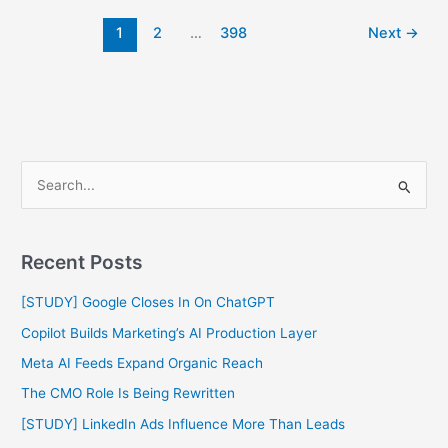
1
2
…
398
Next
→
S
e
a
Recent Posts
r
c
[STUDY] Google Closes In On ChatGPT
h
Copilot Builds Marketing’s AI Production Layer
f
Meta AI Feeds Expand Organic Reach
o
The CMO Role Is Being Rewritten
r
[STUDY] LinkedIn Ads Influence More Than Leads
: