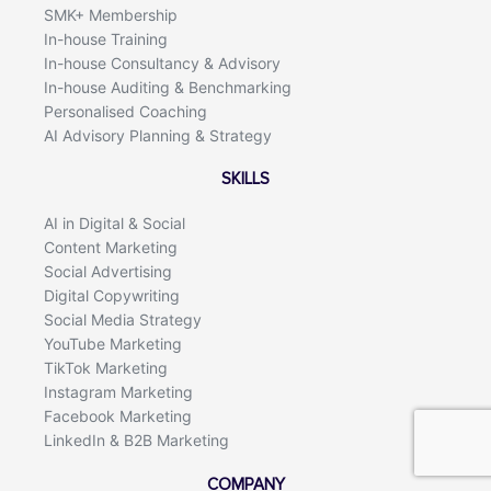
SMK+ Membership
In-house Training
In-house Consultancy & Advisory
In-house Auditing & Benchmarking
Personalised Coaching
AI Advisory Planning & Strategy
SKILLS
AI in Digital & Social
Content Marketing
Social Advertising
Digital Copywriting
Social Media Strategy
YouTube Marketing
TikTok Marketing
Instagram Marketing
Facebook Marketing
LinkedIn & B2B Marketing
COMPANY