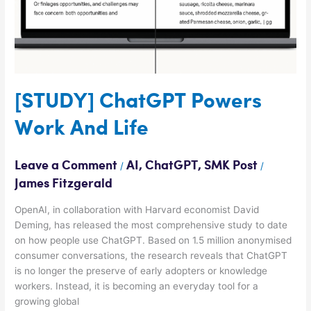
[STUDY] ChatGPT Powers
Work And Life
Leave a Comment
AI
,
ChatGPT
,
SMK Post
/
/
James Fitzgerald
OpenAI, in collaboration with Harvard economist David
Deming, has released the most comprehensive study to date
on how people use ChatGPT. Based on 1.5 million anonymised
consumer conversations, the research reveals that ChatGPT
is no longer the preserve of early adopters or knowledge
workers. Instead, it is becoming an everyday tool for a
growing global