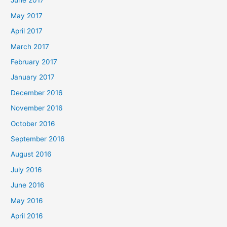
June 2017
May 2017
April 2017
March 2017
February 2017
January 2017
December 2016
November 2016
October 2016
September 2016
August 2016
July 2016
June 2016
May 2016
April 2016