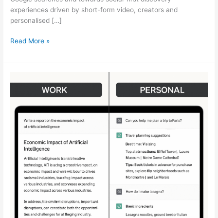
experiences driven by short-form video, creators and
personalised […]
Read More »
[STUDY]
ChatGPT
Powers
Work
And
Life