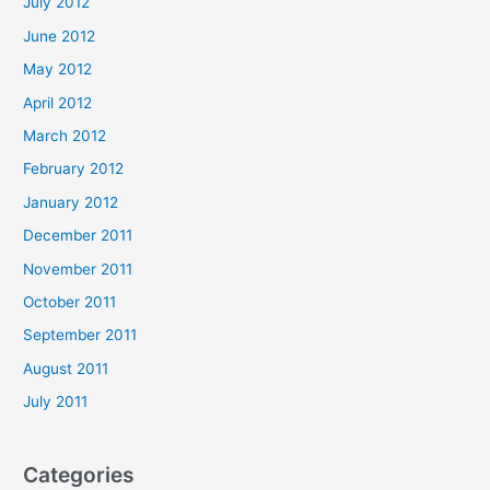
July 2012
June 2012
May 2012
April 2012
March 2012
February 2012
January 2012
December 2011
November 2011
October 2011
September 2011
August 2011
July 2011
Categories