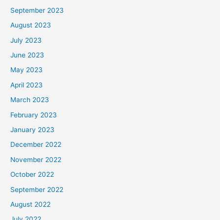
September 2023
August 2023
July 2023
June 2023
May 2023
April 2023
March 2023
February 2023
January 2023
December 2022
November 2022
October 2022
September 2022
August 2022
July 2022