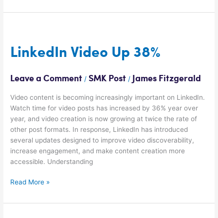
LinkedIn
Video
Up
LinkedIn Video Up 38%
38%
Leave a Comment
SMK Post
James Fitzgerald
/
/
Video content is becoming increasingly important on LinkedIn.
Watch time for video posts has increased by 36% year over
year, and video creation is now growing at twice the rate of
other post formats. In response, LinkedIn has introduced
several updates designed to improve video discoverability,
increase engagement, and make content creation more
accessible. Understanding
Read More »