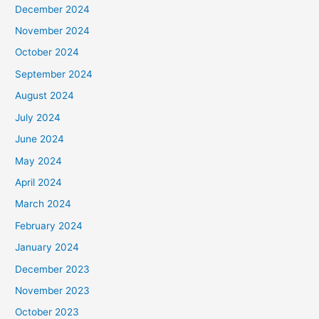
December 2024
November 2024
October 2024
September 2024
August 2024
July 2024
June 2024
May 2024
April 2024
March 2024
February 2024
January 2024
December 2023
November 2023
October 2023