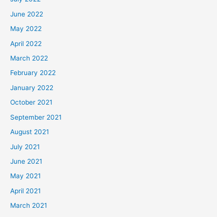
June 2022
May 2022
April 2022
March 2022
February 2022
January 2022
October 2021
September 2021
August 2021
July 2021
June 2021
May 2021
April 2021
March 2021