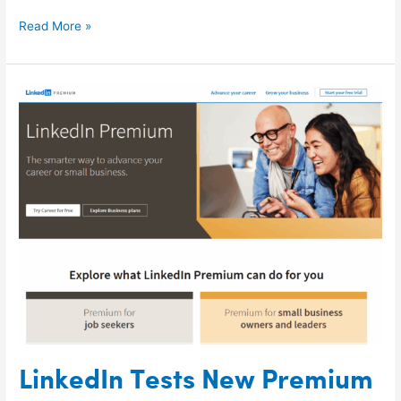
Read More »
LinkedIn
Tests
New
Premium
Tools
for
SMBs
LinkedIn Tests New Premium