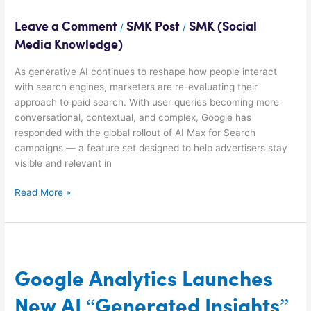
Boost
Search
Leave a Comment
SMK Post
SMK (Social
/
/
Ads
Media Knowledge)
As generative AI continues to reshape how people interact
with search engines, marketers are re-evaluating their
approach to paid search. With user queries becoming more
conversational, contextual, and complex, Google has
responded with the global rollout of AI Max for Search
campaigns — a feature set designed to help advertisers stay
visible and relevant in
Read More »
Google
Analytics
Launches
Google Analytics Launches
New
New AI “Generated Insights”
AI