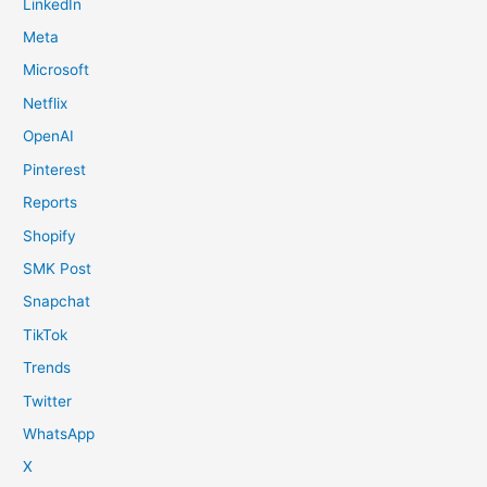
LinkedIn
Meta
Microsoft
Netflix
OpenAI
Pinterest
Reports
Shopify
SMK Post
Snapchat
TikTok
Trends
Twitter
WhatsApp
X