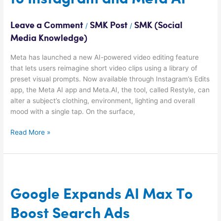
to
Instagram
Leave a Comment
SMK Post
SMK (Social
/
/
and
Media Knowledge)
Meta
AI
Meta has launched a new AI-powered video editing feature
that lets users reimagine short video clips using a library of
preset visual prompts. Now available through Instagram’s Edits
app, the Meta AI app and Meta.AI, the tool, called Restyle, can
alter a subject’s clothing, environment, lighting and overall
mood with a single tap. On the surface,
Read More »
Google
Expands
AI
Google Expands AI Max To
Max
Boost Search Ads
To