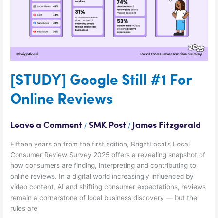
Reviews
[STUDY] Google Still #1 For
Online Reviews
Leave a Comment
SMK Post
James Fitzgerald
/
/
Fifteen years on from the first edition, BrightLocal’s Local
Consumer Review Survey 2025 offers a revealing snapshot of
how consumers are finding, interpreting and contributing to
online reviews. In a digital world increasingly influenced by
video content, AI and shifting consumer expectations, reviews
remain a cornerstone of local business discovery — but the
rules are