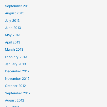
September 2013
August 2013
July 2013
June 2013
May 2013
April 2013
March 2013
February 2013
January 2013
December 2012
November 2012
October 2012
September 2012
August 2012