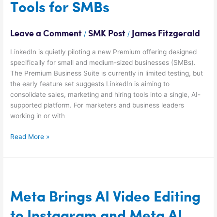
Tools for SMBs
Leave a Comment
SMK Post
James Fitzgerald
/
/
LinkedIn is quietly piloting a new Premium offering designed
specifically for small and medium-sized businesses (SMBs).
The Premium Business Suite is currently in limited testing, but
the early feature set suggests LinkedIn is aiming to
consolidate sales, marketing and hiring tools into a single, AI-
supported platform. For marketers and business leaders
working in or with
Read More »
Meta
Brings
AI
Meta Brings AI Video Editing
Video
to Instagram and Meta AI
Editing