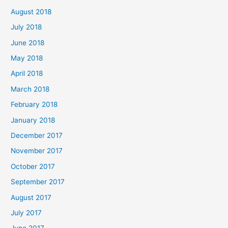
August 2018
July 2018
June 2018
May 2018
April 2018
March 2018
February 2018
January 2018
December 2017
November 2017
October 2017
September 2017
August 2017
July 2017