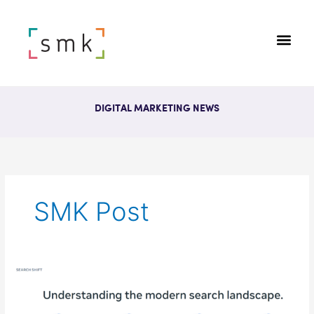
DIGITAL MARKETING NEWS
SMK Post
Meta
Study:
“Discovery