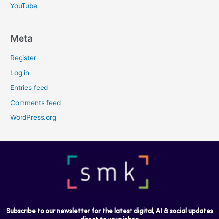
YouTube
Meta
Register
Log in
Entries feed
Comments feed
WordPress.org
Subscribe to our newsletter for the latest digital, AI & social updates