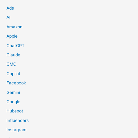
Ads
AI
Amazon
Apple
ChatGPT
Claude
CMO
Copilot
Facebook
Gemini
Google
Hubspot
Influencers
Instagram