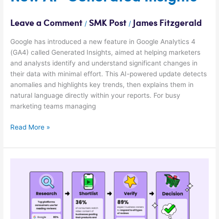
“Generated
Insights”
Leave a Comment
SMK Post
James Fitzgerald
/
/
Google has introduced a new feature in Google Analytics 4
(GA4) called Generated Insights, aimed at helping marketers
and analysts identify and understand significant changes in
their data with minimal effort. This AI-powered update detects
anomalies and highlights key trends, then explains them in
natural language directly within your reports. For busy
marketing teams managing
Read More »
[STUDY]
Google
Still
#1
For
Online