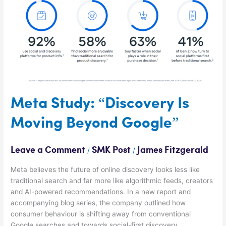
Is
Moving
Beyond
Google”
Meta Study: “Discovery Is
Moving Beyond Google”
Leave a Comment
SMK Post
James Fitzgerald
/
/
Meta believes the future of online discovery looks less like
traditional search and far more like algorithmic feeds, creators
and AI-powered recommendations. In a new report and
accompanying blog series, the company outlined how
consumer behaviour is shifting away from conventional
Google searches and towards social-first discovery