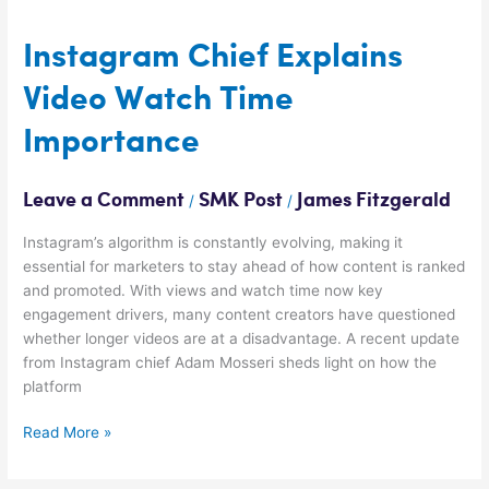
Instagram
Chief
Explains
Instagram Chief Explains
Video
Video Watch Time
Watch
Time
Importance
Importance
Leave a Comment
SMK Post
James Fitzgerald
/
/
Instagram’s algorithm is constantly evolving, making it
essential for marketers to stay ahead of how content is ranked
and promoted. With views and watch time now key
engagement drivers, many content creators have questioned
whether longer videos are at a disadvantage. A recent update
from Instagram chief Adam Mosseri sheds light on how the
platform
Read More »