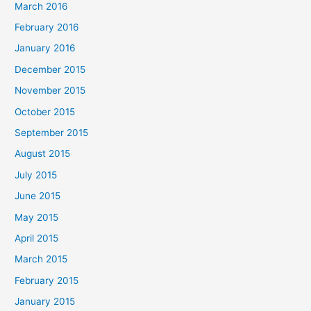
March 2016
February 2016
January 2016
December 2015
November 2015
October 2015
September 2015
August 2015
July 2015
June 2015
May 2015
April 2015
March 2015
February 2015
January 2015