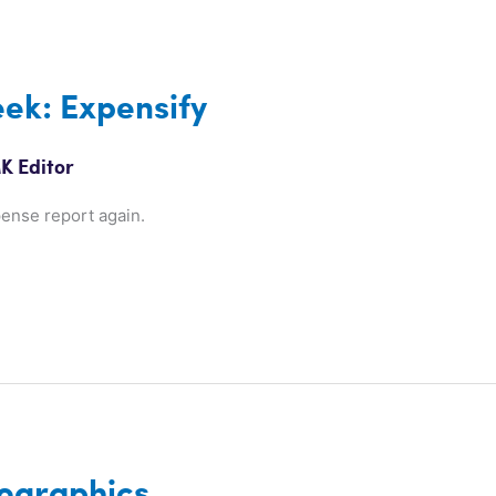
ek: Expensify
K Editor
pense report again.
ographics