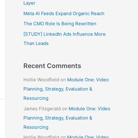
f
Layer
o
Meta AI Feeds Expand Organic Reach
r
The CMO Role Is Being Rewritten
:
[STUDY] LinkedIn Ads Influence More
Than Leads
Recent Comments
Hollie Woodfield
on
Module One: Video
Planning, Strategy, Evaluation &
Resourcing
James Fitzgerald
on
Module One: Video
Planning, Strategy, Evaluation &
Resourcing
Hollie Woodfield
on
Module One: Video