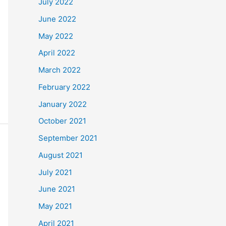
July 2022
June 2022
May 2022
April 2022
March 2022
February 2022
January 2022
October 2021
September 2021
August 2021
July 2021
June 2021
May 2021
April 2021