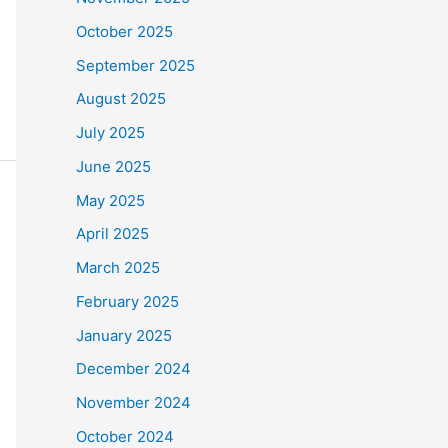
October 2025
September 2025
August 2025
July 2025
June 2025
May 2025
April 2025
March 2025
February 2025
January 2025
December 2024
November 2024
October 2024