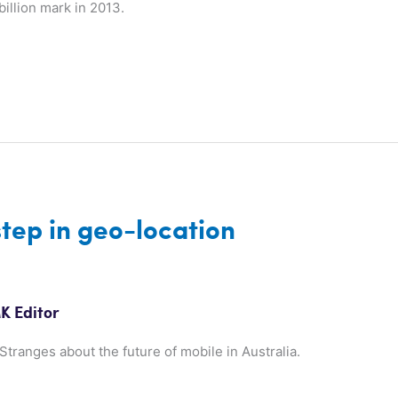
illion mark in 2013.
step in geo-location
K Editor
tranges about the future of mobile in Australia.