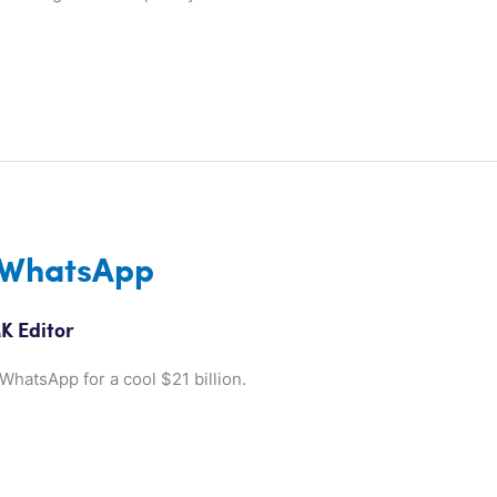
 WhatsApp
K Editor
hatsApp for a cool $21 billion.