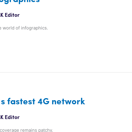
K Editor
e world of infographics.
’s fastest 4G network
K Editor
 coverage remains patchy.