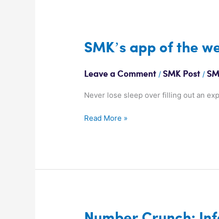
SMK’s
SMK’s app of the we
app
of
/
/
Leave a Comment
SMK Post
SM
the
week:
Never lose sleep over filling out an ex
Expensify
Read More »
Number
Number Crunch: Inf