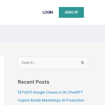
LOGIN
SIGN UP
S
e
a
Recent Posts
r
c
[STUDY] Google Closes In On ChatGPT
h
Copilot Builds Marketing’s AI Production