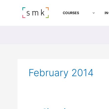
COURSES
IN
February 2014