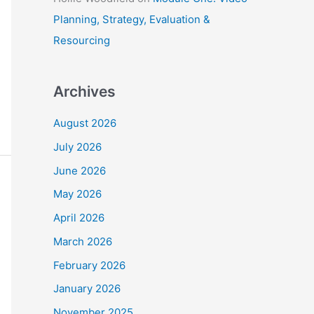
Planning, Strategy, Evaluation &
Resourcing
Archives
August 2026
July 2026
June 2026
May 2026
April 2026
March 2026
February 2026
January 2026
November 2025