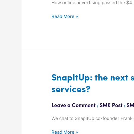
to
How online advertising passed the $4 b
Air
Read More »
for
first
time
SnapItUp:
SnapItUp: the next 
the
services?
next
step
in
/
/
Leave a Comment
SMK Post
SM
geo-
location
We chat to SnapItUp co-founder Frank S
services?
Read More »