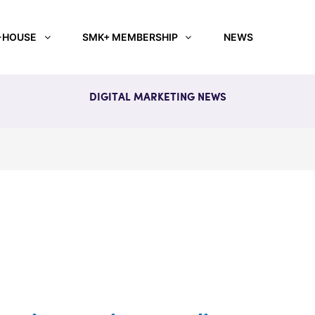
-HOUSE
SMK+ MEMBERSHIP
NEWS
DIGITAL MARKETING NEWS