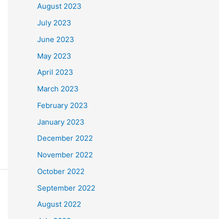
August 2023
July 2023
June 2023
May 2023
April 2023
March 2023
February 2023
January 2023
December 2022
November 2022
October 2022
September 2022
August 2022