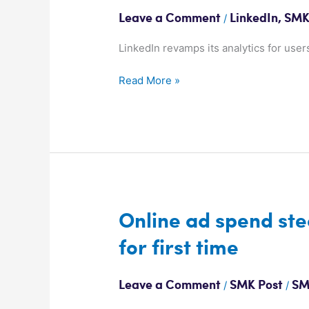
get
/
Leave a Comment
LinkedIn
,
SMK
more
LinkedIn
LinkedIn revamps its analytics for users
views
Read More »
Online
Online ad spend ste
ad
for first time
spend
steamrolls
past
/
/
Leave a Comment
SMK Post
SM
Free