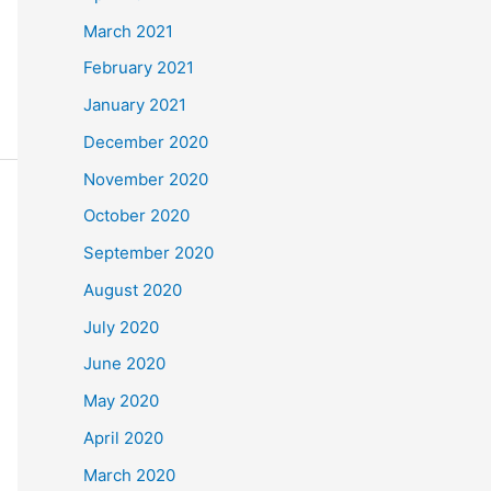
March 2021
February 2021
January 2021
December 2020
November 2020
October 2020
September 2020
August 2020
July 2020
June 2020
May 2020
April 2020
March 2020