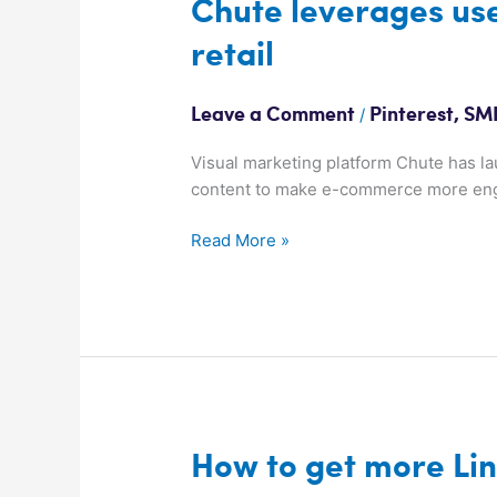
Chute
Chute leverages user
leverages
retail
user
pics
to
/
Leave a Comment
Pinterest
,
SMK
spice
up
Visual marketing platform Chute has l
online
content to make e-commerce more en
retail
Read More »
How
How to get more Li
to