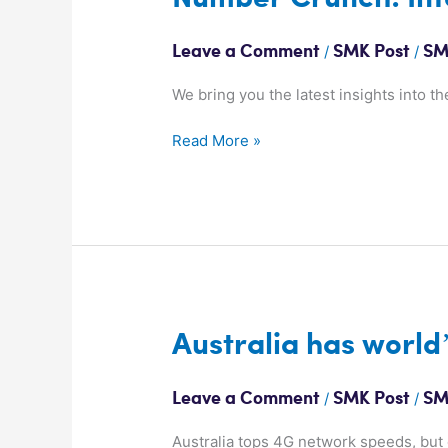
Crunch:
Infographics
/
/
Leave a Comment
SMK Post
SM
We bring you the latest insights into th
Read More »
Australia
Australia has world
has
world’s
/
/
Leave a Comment
SMK Post
SM
fastest
4G
Australia tops 4G network speeds, but