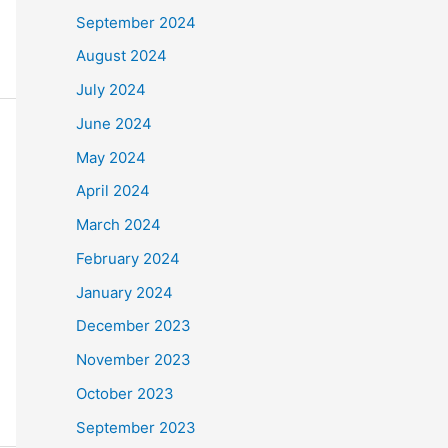
September 2024
August 2024
July 2024
June 2024
May 2024
April 2024
March 2024
February 2024
January 2024
December 2023
November 2023
October 2023
September 2023