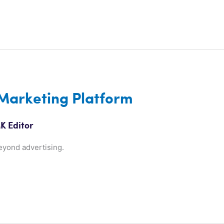
 Marketing Platform
K Editor
eyond advertising.