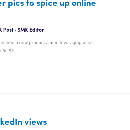
 pics to spice up online
/
 Post
SMK Editor
aunched a new product aimed leveraging user-
gaging.
nkedIn views