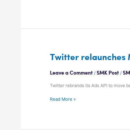
Twitter
Twitter relaunches
relaunches
Marketing
/
/
Leave a Comment
SMK Post
SM
Platform
Twitter rebrands its Ads API to move b
Read More »