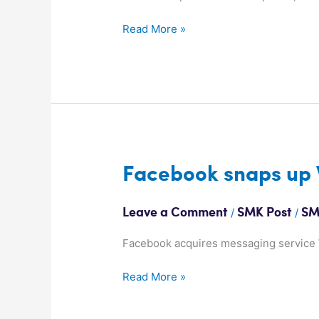
network
Read More »
Facebook
Facebook snaps up
snaps
up
/
/
Leave a Comment
SMK Post
SM
WhatsApp
Facebook acquires messaging service W
Read More »