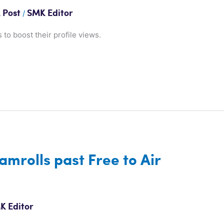
/
 Post
SMK Editor
 to boost their profile views.
amrolls past Free to Air
K Editor