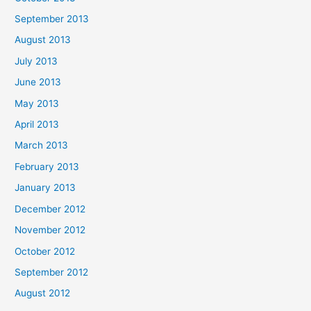
September 2013
August 2013
July 2013
June 2013
May 2013
April 2013
March 2013
February 2013
January 2013
December 2012
November 2012
October 2012
September 2012
August 2012