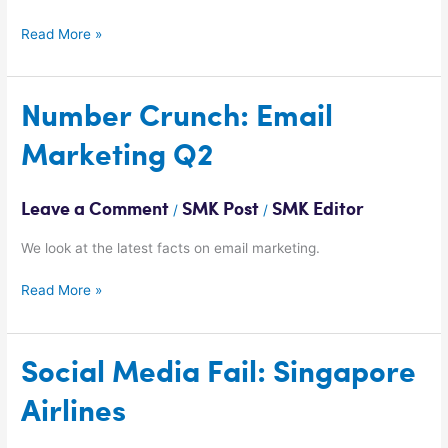
Read More »
Number
Number Crunch: Email
Crunch:
Marketing Q2
Email
Marketing
Q2
Leave a Comment
SMK Post
SMK Editor
/
/
We look at the latest facts on email marketing.
Read More »
Social
Social Media Fail: Singapore
Media
Airlines
Fail:
Singapore