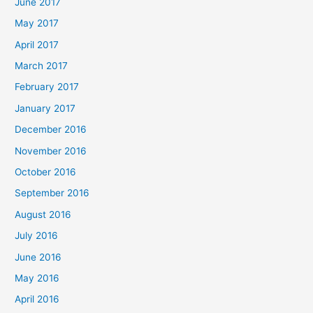
June 2017
May 2017
April 2017
March 2017
February 2017
January 2017
December 2016
November 2016
October 2016
September 2016
August 2016
July 2016
June 2016
May 2016
April 2016