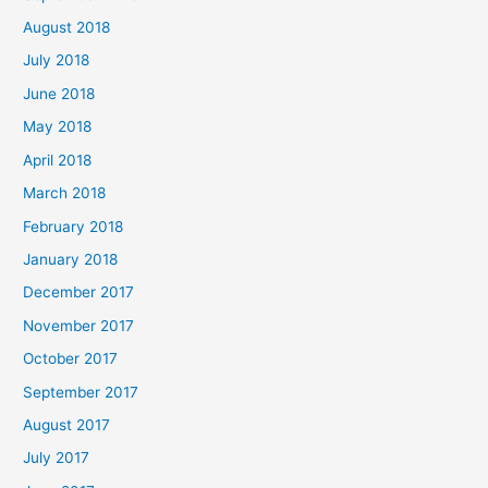
August 2018
July 2018
June 2018
May 2018
April 2018
March 2018
February 2018
January 2018
December 2017
November 2017
October 2017
September 2017
August 2017
July 2017