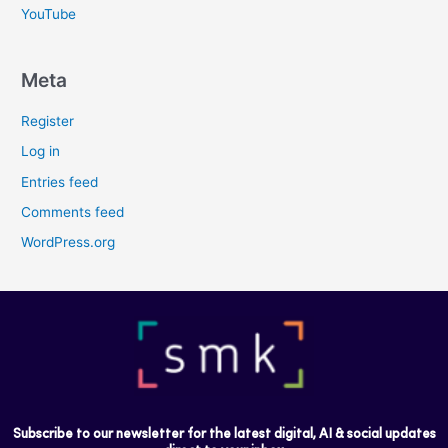
YouTube
Meta
Register
Log in
Entries feed
Comments feed
WordPress.org
Subscribe to our newsletter for the latest digital, AI & social updates