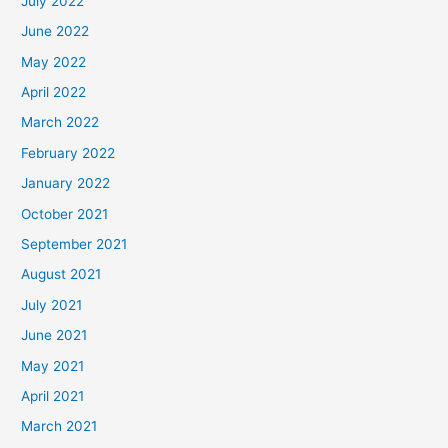
July 2022
June 2022
May 2022
April 2022
March 2022
February 2022
January 2022
October 2021
September 2021
August 2021
July 2021
June 2021
May 2021
April 2021
March 2021