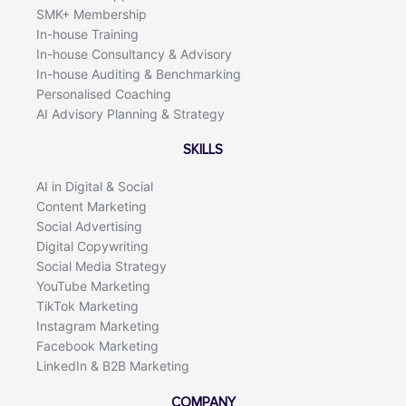
SMK+ Membership
In-house Training
In-house Consultancy & Advisory
In-house Auditing & Benchmarking
Personalised Coaching
AI Advisory Planning & Strategy
SKILLS
AI in Digital & Social
Content Marketing
Social Advertising
Digital Copywriting
Social Media Strategy
YouTube Marketing
TikTok Marketing
Instagram Marketing
Facebook Marketing
LinkedIn & B2B Marketing
COMPANY