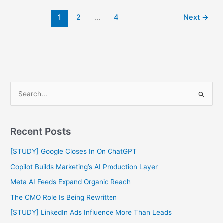
1
2
…
4
Next
→
S
e
a
Recent Posts
r
c
[STUDY] Google Closes In On ChatGPT
h
Copilot Builds Marketing’s AI Production Layer
f
Meta AI Feeds Expand Organic Reach
o
The CMO Role Is Being Rewritten
r
[STUDY] LinkedIn Ads Influence More Than Leads
: