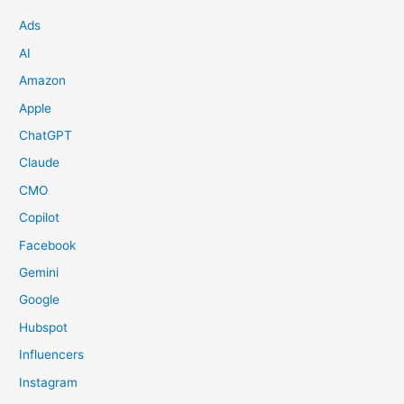
Ads
AI
Amazon
Apple
ChatGPT
Claude
CMO
Copilot
Facebook
Gemini
Google
Hubspot
Influencers
Instagram