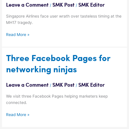
Airlines
Leave a Comment
SMK Post
SMK Editor
/
/
Singapore Airlines face user wrath over tasteless timing at the
MH17 tragedy.
Read More »
Three
Three Facebook Pages for
Facebook
networking ninjas
Pages
for
networking
Leave a Comment
SMK Post
SMK Editor
/
/
ninjas
We visit three Facebook Pages helping marketers keep
connected.
Read More »