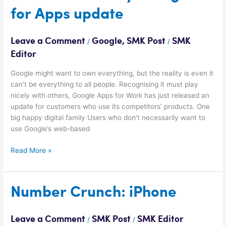
Monday:
for Apps update
Google
for
Apps
Leave a Comment
Google
,
SMK Post
SMK
/
/
update
Editor
Google might want to own everything, but the reality is even it
can’t be everything to all people. Recognising it must play
nicely with others, Google Apps for Work has just released an
update for customers who use its competitors’ products. One
big happy digital family Users who don’t necessarily want to
use Google’s web-based
Read More »
Number
Number Crunch: iPhone
Crunch:
iPhone
Leave a Comment
SMK Post
SMK Editor
/
/