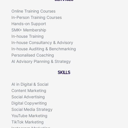
o
i
k
n
Online Training Courses
In-Person Training Courses
Hands-on Support
SMK+ Membership
In-house Training
In-house Consultancy & Advisory
In-house Auditing & Benchmarking
Personalised Coaching
AI Advisory Planning & Strategy
SKILLS
AI in Digital & Social
Content Marketing
Social Advertising
Digital Copywriting
Social Media Strategy
YouTube Marketing
TikTok Marketing