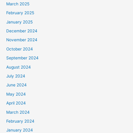
March 2025
February 2025
January 2025
December 2024
November 2024
October 2024
September 2024
August 2024
July 2024
June 2024
May 2024
April 2024
March 2024
February 2024
January 2024