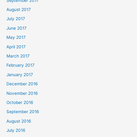
September 2017
August 2017
July 2017
June 2017
May 2017
April 2017
March 2017
February 2017
January 2017
December 2016
November 2016
October 2016
September 2016
August 2016
July 2016