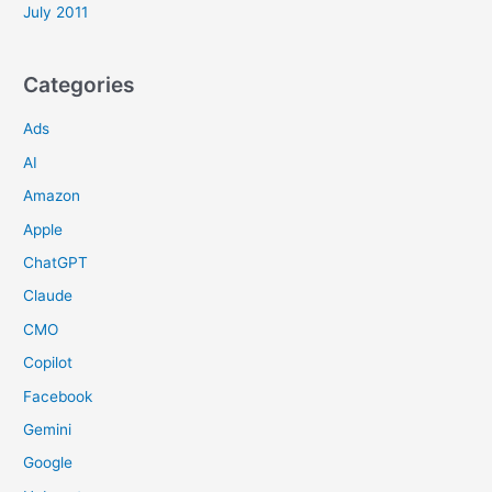
July 2011
Categories
Ads
AI
Amazon
Apple
ChatGPT
Claude
CMO
Copilot
Facebook
Gemini
Google