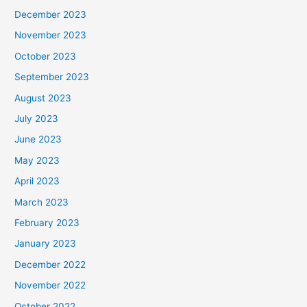
December 2023
November 2023
October 2023
September 2023
August 2023
July 2023
June 2023
May 2023
April 2023
March 2023
February 2023
January 2023
December 2022
November 2022
October 2022