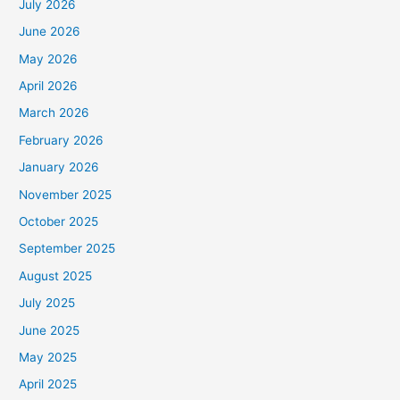
July 2026
June 2026
May 2026
April 2026
March 2026
February 2026
January 2026
November 2025
October 2025
September 2025
August 2025
July 2025
June 2025
May 2025
April 2025