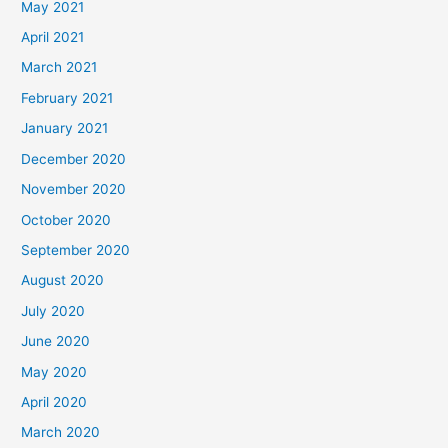
May 2021
April 2021
March 2021
February 2021
January 2021
December 2020
November 2020
October 2020
September 2020
August 2020
July 2020
June 2020
May 2020
April 2020
March 2020