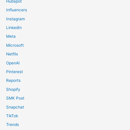
Hubspot
Influencers
Instagram
LinkedIn
Meta
Microsoft
Netflix
OpenAI
Pinterest
Reports
Shopify
SMK Post
Snapchat
TikTok
Trends