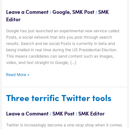
a
new
Leave a Comment
Google
,
SMK Post
SMK
/
/
type
Editor
of
social
Google has just launched an experimental new service called
network?
Posts, a social network that lets you post through search
results. Search and be social Posts is currently in beta and
being trialled in real time during the US Presidential Election.
This means candidates can send content such as images,
video, and text straight to Google, […]
Read More »
Three
Three terrific Twitter tools
terrific
Twitter
Leave a Comment
SMK Post
SMK Editor
/
/
tools
Twitter is increasingly become a one-stop shop when it comes