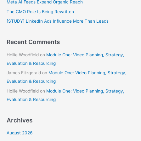
Meta AI Feeds Expand Organic Reach
o
The CMO Role Is Being Rewritten
r
[STUDY] LinkedIn Ads Influence More Than Leads
:
Recent Comments
Hollie Woodfield
on
Module One: Video Planning, Strategy,
Evaluation & Resourcing
James Fitzgerald
on
Module One: Video Planning, Strategy,
Evaluation & Resourcing
Hollie Woodfield
on
Module One: Video Planning, Strategy,
Evaluation & Resourcing
Archives
August 2026