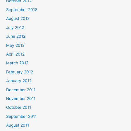
October 2012
September 2012
August 2012
July 2012
June 2012
May 2012
April 2012
March 2012
February 2012
January 2012
December 2011
November 2011
October 2011
September 2011
August 2011