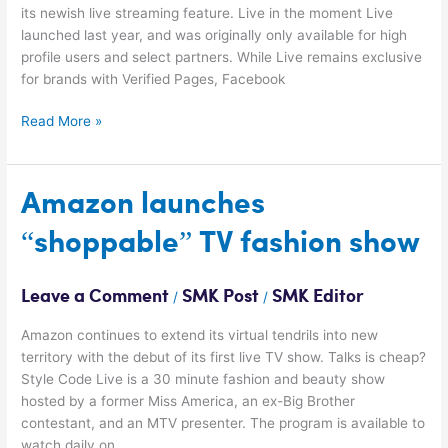
its newish live streaming feature. Live in the moment Live
launched last year, and was originally only available for high
profile users and select partners. While Live remains exclusive
for brands with Verified Pages, Facebook
Read More »
Amazon
Amazon launches
launches
“shoppable” TV fashion show
“shoppable”
TV
fashion
Leave a Comment
SMK Post
SMK Editor
/
/
show
Amazon continues to extend its virtual tendrils into new
territory with the debut of its first live TV show. Talks is cheap?
Style Code Live is a 30 minute fashion and beauty show
hosted by a former Miss America, an ex-Big Brother
contestant, and an MTV presenter. The program is available to
watch daily on