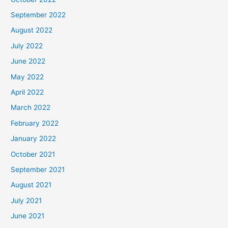
September 2022
August 2022
July 2022
June 2022
May 2022
April 2022
March 2022
February 2022
January 2022
October 2021
September 2021
August 2021
July 2021
June 2021