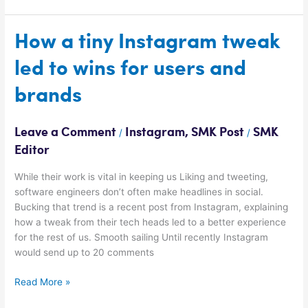
How
How a tiny Instagram tweak
a
led to wins for users and
tiny
Instagram
brands
tweak
led
to
Leave a Comment
Instagram
,
SMK Post
SMK
/
/
wins
Editor
for
users
While their work is vital in keeping us Liking and tweeting,
and
software engineers don’t often make headlines in social.
brands
Bucking that trend is a recent post from Instagram, explaining
how a tweak from their tech heads led to a better experience
for the rest of us. Smooth sailing Until recently Instagram
would send up to 20 comments
Read More »