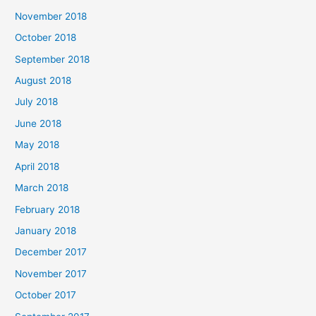
November 2018
October 2018
September 2018
August 2018
July 2018
June 2018
May 2018
April 2018
March 2018
February 2018
January 2018
December 2017
November 2017
October 2017