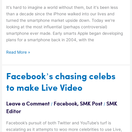
It's hard to imagine a world without them, but it's been less
than a decade since the iPhone walked into our lives and
turned the smartphone market upside down. Today we're
looking at the most influential (perhaps controversial)
smartphone ever made. Early smarts Apple began developing
plans for a smartphone back in 2004, with the
Read More »
Facebook’s
Facebook’s chasing celebs
chasing
to make Live Video
celebs
to
make
Leave a Comment
Facebook
,
SMK Post
SMK
/
/
Live
Editor
Video
Facebook’s pursuit of both Twitter and YouTube’s turf is
escalating as it attempts to woo more celebrities to use Live,