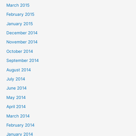
March 2015
February 2015
January 2015
December 2014
November 2014
October 2014
September 2014
August 2014
July 2014
June 2014
May 2014
April 2014
March 2014
February 2014
January 2014