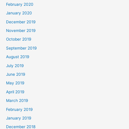
February 2020
January 2020
December 2019
November 2019
October 2019
September 2019
August 2019
July 2019
June 2019
May 2019
April 2019
March 2019
February 2019
January 2019
December 2018