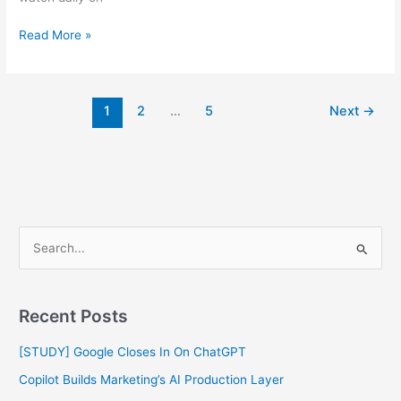
Read More »
1
2
…
5
Next
→
S
e
a
Recent Posts
r
c
[STUDY] Google Closes In On ChatGPT
h
Copilot Builds Marketing’s AI Production Layer
f