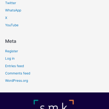
Twitter
WhatsApp
X
YouTube
Meta
Register
Log in
Entries feed
Comments feed
WordPress.org