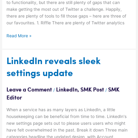
to functionality, but there are still plenty of gaps that can
make getting the most out of Twitter a challenge. Happily,
there are plenty of tools to fill those gaps – here are three of
our favourites. 1. Riffle There are plenty of Twitter analytics
Read More »
LinkedIn
LinkedIn reveals sleek
reveals
settings update
sleek
settings
update
Leave a Comment
LinkedIn
,
SMK Post
SMK
/
/
Editor
When a service has as many layers as LinkedIn, a little
housekeeping can be beneficial from time to time. LinkedIn's
new settings page sets out to please users users who might
have felt overwhelmed in the past. Break it down Three main
categories headline the updated design, with Account,