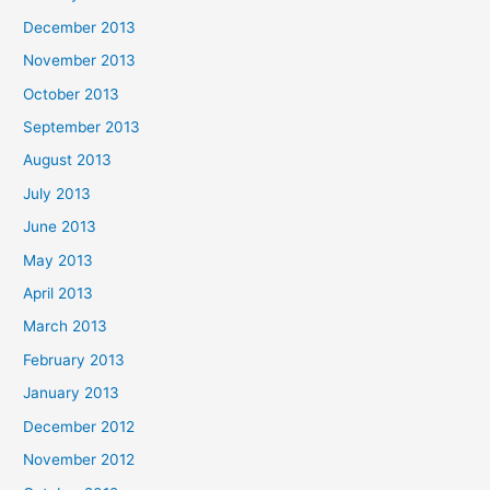
December 2013
November 2013
October 2013
September 2013
August 2013
July 2013
June 2013
May 2013
April 2013
March 2013
February 2013
January 2013
December 2012
November 2012