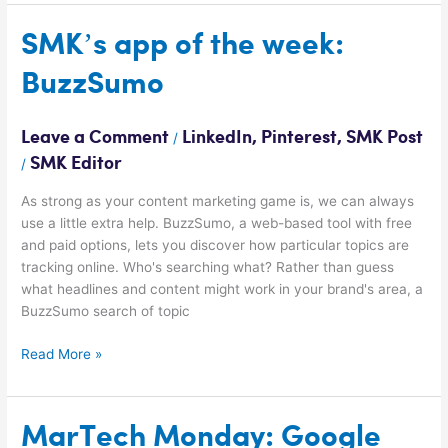
SMK’s
SMK’s app of the week:
app
BuzzSumo
of
the
week:
Leave a Comment
LinkedIn
,
Pinterest
,
SMK Post
/
BuzzSumo
SMK Editor
/
As strong as your content marketing game is, we can always
use a little extra help. BuzzSumo, a web-based tool with free
and paid options, lets you discover how particular topics are
tracking online. Who's searching what? Rather than guess
what headlines and content might work in your brand's area, a
BuzzSumo search of topic
Read More »
MarTech
MarTech Monday: Google