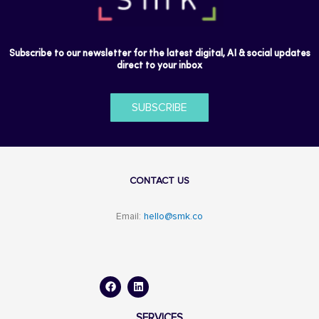
Subscribe to our newsletter for the latest digital, AI & social updates
direct to your inbox
SUBSCRIBE
CONTACT US
Email:
hello@smk.co
F
L
a
i
c
n
e
k
b
e
o
d
SERVICES