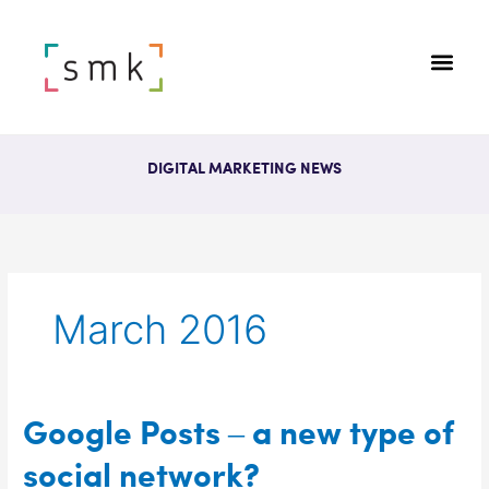
DIGITAL MARKETING NEWS
March 2016
Google
Google Posts – a new type of
Posts
social network?
–