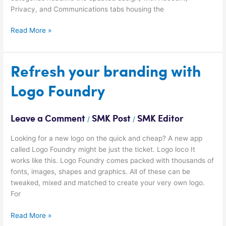
Privacy, and Communications tabs housing the
Read More »
Refresh
Refresh your branding with
your
Logo Foundry
branding
with
Logo
Leave a Comment
SMK Post
SMK Editor
/
/
Foundry
Looking for a new logo on the quick and cheap? A new app
called Logo Foundry might be just the ticket. Logo loco It
works like this. Logo Foundry comes packed with thousands of
fonts, images, shapes and graphics. All of these can be
tweaked, mixed and matched to create your very own logo.
For
Read More »