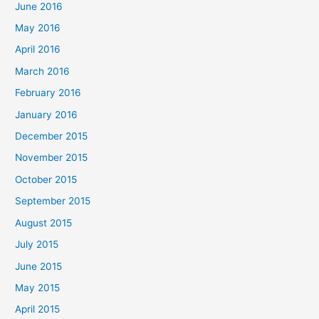
June 2016
May 2016
April 2016
March 2016
February 2016
January 2016
December 2015
November 2015
October 2015
September 2015
August 2015
July 2015
June 2015
May 2015
April 2015