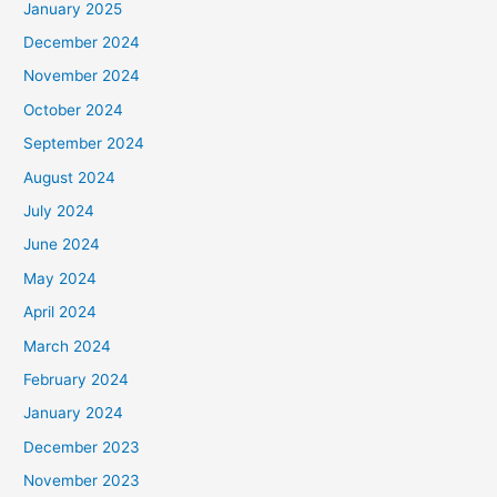
January 2025
December 2024
November 2024
October 2024
September 2024
August 2024
July 2024
June 2024
May 2024
April 2024
March 2024
February 2024
January 2024
December 2023
November 2023