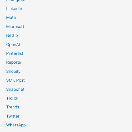
LinkedIn
Meta
Microsoft
Netflix
OpenAI
Pinterest
Reports
Shopify
SMK Post
Snapchat
TikTok
Trends
Twitter
WhatsApp