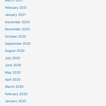
March 2021
February 2021
January 2021
December 2020
November 2020
October 2020
September 2020
August 2020
July 2020
June 2020
May 2020
April 2020
March 2020
February 2020
January 2020