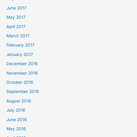
June 2017
May 2017
April 2017
March 2017
February 2017
January 2017
December 2016
November 2016
October 2016
September 2016
August 2016
July 2016
June 2016
May 2016