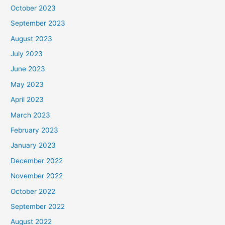
October 2023
September 2023
August 2023
July 2023
June 2023
May 2023
April 2023
March 2023
February 2023
January 2023
December 2022
November 2022
October 2022
September 2022
August 2022