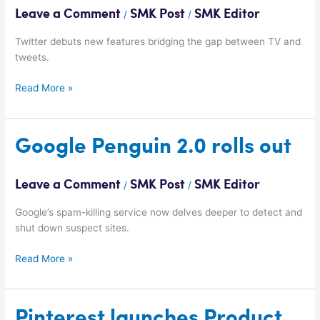
TV
Leave a Comment
SMK Post
SMK Editor
/
/
Ads
Twitter debuts new features bridging the gap between TV and
tweets.
Read More »
Google
Google Penguin 2.0 rolls out
Penguin
2.0
Leave a Comment
SMK Post
SMK Editor
/
/
rolls
out
Google’s spam-killing service now delves deeper to detect and
shut down suspect sites.
Read More »
Pinterest
Pinterest launches Product