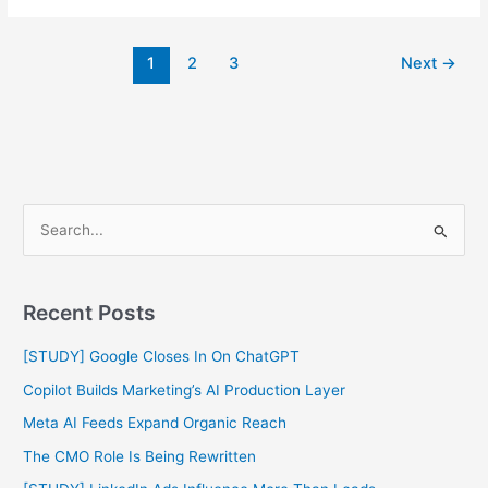
1
2
3
Next
→
S
e
a
Recent Posts
r
c
[STUDY] Google Closes In On ChatGPT
h
Copilot Builds Marketing’s AI Production Layer
f
Meta AI Feeds Expand Organic Reach
o
The CMO Role Is Being Rewritten
r