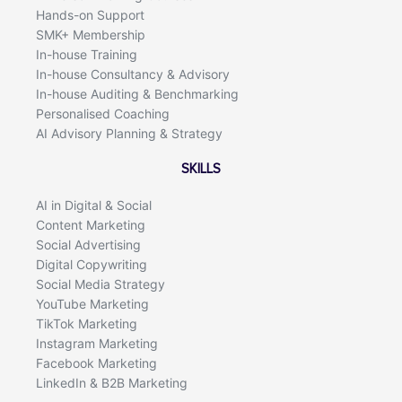
Hands-on Support
SMK+ Membership
In-house Training
In-house Consultancy & Advisory
In-house Auditing & Benchmarking
Personalised Coaching
AI Advisory Planning & Strategy
SKILLS
AI in Digital & Social
Content Marketing
Social Advertising
Digital Copywriting
Social Media Strategy
YouTube Marketing
TikTok Marketing
Instagram Marketing
Facebook Marketing
LinkedIn & B2B Marketing