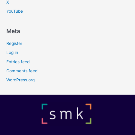
X
YouTube
Meta
Register
Log in
Entries feed
Comments feed
WordPress.org