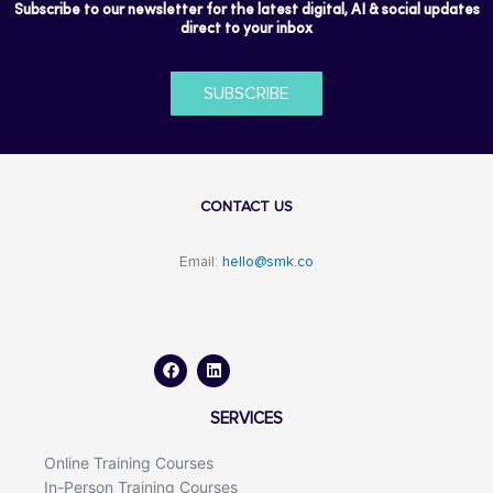
Subscribe to our newsletter for the latest digital, AI & social updates
direct to your inbox
SUBSCRIBE
CONTACT US
Email:
hello@smk.co
F
L
a
i
c
n
e
k
b
e
o
d
SERVICES
o
i
k
n
Online Training Courses
In-Person Training Courses