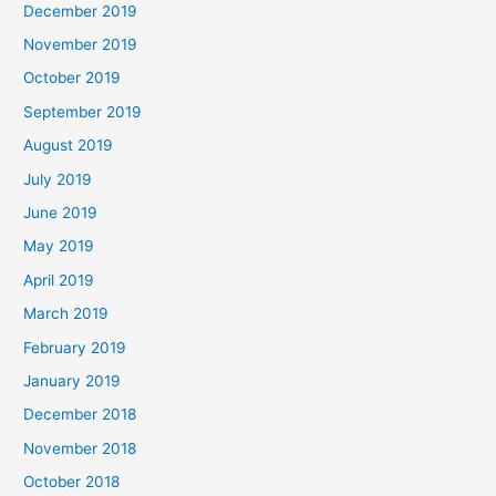
December 2019
November 2019
October 2019
September 2019
August 2019
July 2019
June 2019
May 2019
April 2019
March 2019
February 2019
January 2019
December 2018
November 2018
October 2018