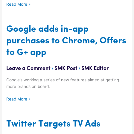
Read More »
Google
Google adds in-app
adds
purchases to Chrome, Offers
in-
app
to G+ app
purchases
to
Chrome,
Leave a Comment
SMK Post
SMK Editor
/
/
Offers
to
Google’s working a series of new features aimed at getting
G+
more brands on board.
app
Read More »
Twitter
Twitter Targets TV Ads
Targets