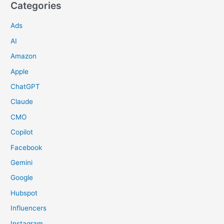
Categories
Ads
AI
Amazon
Apple
ChatGPT
Claude
CMO
Copilot
Facebook
Gemini
Google
Hubspot
Influencers
Instagram