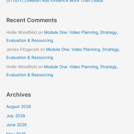
[STUDY] LinkedIn Ads Influence More Than Leads
:
Recent Comments
Hollie Woodfield
on
Module One: Video Planning, Strategy,
Evaluation & Resourcing
James Fitzgerald
on
Module One: Video Planning, Strategy,
Evaluation & Resourcing
Hollie Woodfield
on
Module One: Video Planning, Strategy,
Evaluation & Resourcing
Archives
August 2026
July 2026
June 2026
May 2026