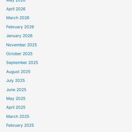
April 2026
March 2026
February 2026
January 2026
November 2025
October 2025
September 2025
August 2025
July 2025
June 2025
May 2025
April 2025
March 2025
February 2025