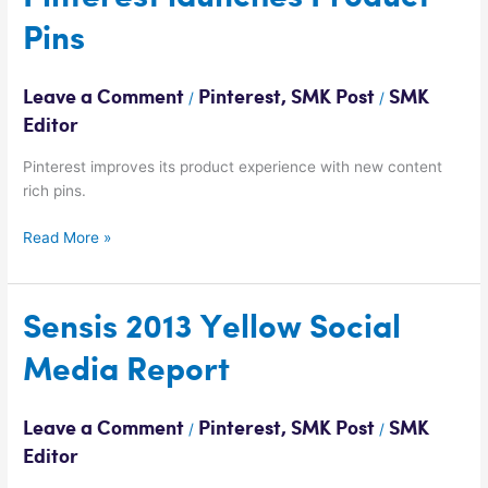
launches
Pins
Product
Pins
Leave a Comment
Pinterest
,
SMK Post
SMK
/
/
Editor
Pinterest improves its product experience with new content
rich pins.
Read More »
Sensis
Sensis 2013 Yellow Social
2013
Media Report
Yellow
Social
Media
Leave a Comment
Pinterest
,
SMK Post
SMK
/
/
Report
Editor