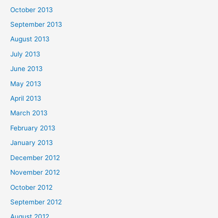
October 2013
September 2013
August 2013
July 2013
June 2013
May 2013
April 2013
March 2013
February 2013
January 2013
December 2012
November 2012
October 2012
September 2012
August 2012