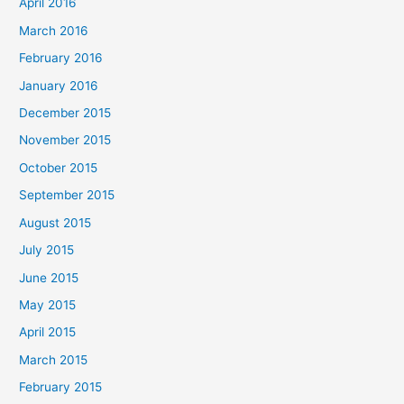
April 2016
March 2016
February 2016
January 2016
December 2015
November 2015
October 2015
September 2015
August 2015
July 2015
June 2015
May 2015
April 2015
March 2015
February 2015