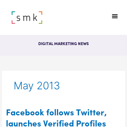
DIGITAL MARKETING NEWS
May 2013
Facebook
Facebook follows Twitter,
follows
launches Verified Profiles
Twitter,