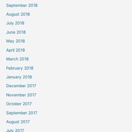
September 2018
August 2018
July 2018
June 2018
May 2018
April 2018
March 2018
February 2018
January 2018
December 2017
November 2017
October 2017
September 2017
August 2017
July 2017