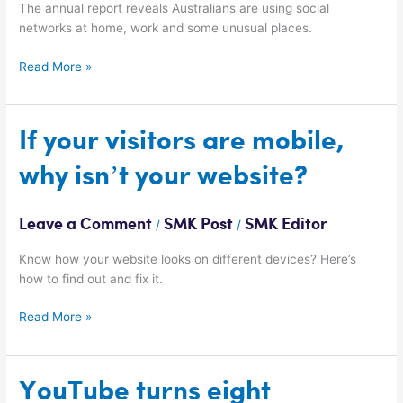
The annual report reveals Australians are using social
networks at home, work and some unusual places.
Read More »
If
If your visitors are mobile,
your
why isn’t your website?
visitors
are
mobile,
Leave a Comment
SMK Post
SMK Editor
/
/
why
isn’t
Know how your website looks on different devices? Here’s
your
how to find out and fix it.
website?
Read More »
YouTube
YouTube turns eight