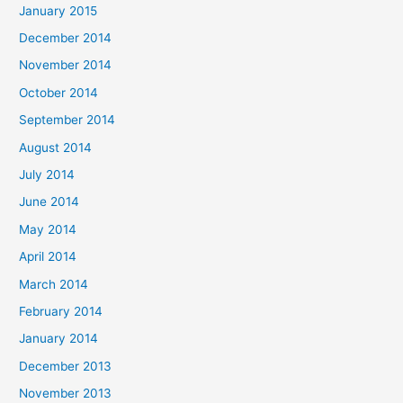
January 2015
December 2014
November 2014
October 2014
September 2014
August 2014
July 2014
June 2014
May 2014
April 2014
March 2014
February 2014
January 2014
December 2013
November 2013