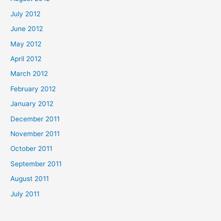
July 2012
June 2012
May 2012
April 2012
March 2012
February 2012
January 2012
December 2011
November 2011
October 2011
September 2011
August 2011
July 2011