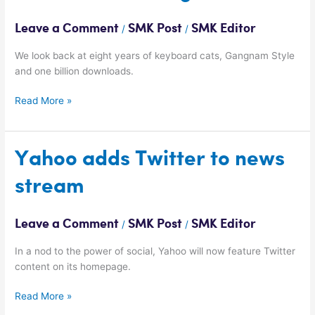
turns
eight
Leave a Comment
SMK Post
SMK Editor
/
/
We look back at eight years of keyboard cats, Gangnam Style
and one billion downloads.
Read More »
Yahoo
Yahoo adds Twitter to news
adds
stream
Twitter
to
news
Leave a Comment
SMK Post
SMK Editor
/
/
stream
In a nod to the power of social, Yahoo will now feature Twitter
content on its homepage.
Read More »