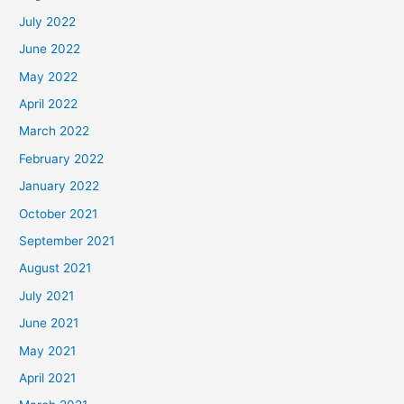
July 2022
June 2022
May 2022
April 2022
March 2022
February 2022
January 2022
October 2021
September 2021
August 2021
July 2021
June 2021
May 2021
April 2021