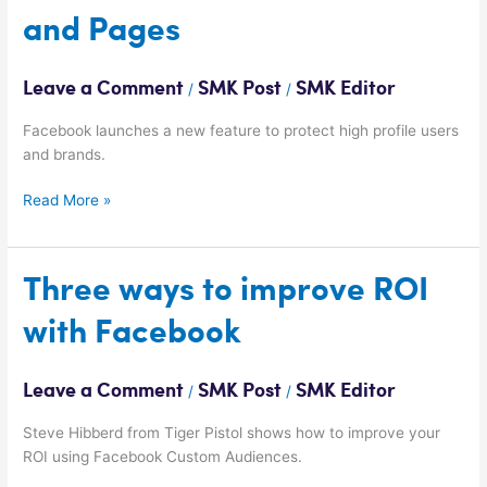
launches
and Pages
Verified
Profiles
and
Leave a Comment
SMK Post
SMK Editor
/
/
Pages
Facebook launches a new feature to protect high profile users
and brands.
Read More »
Three
Three ways to improve ROI
ways
with Facebook
to
improve
ROI
Leave a Comment
SMK Post
SMK Editor
/
/
with
Facebook
Steve Hibberd from Tiger Pistol shows how to improve your
ROI using Facebook Custom Audiences.