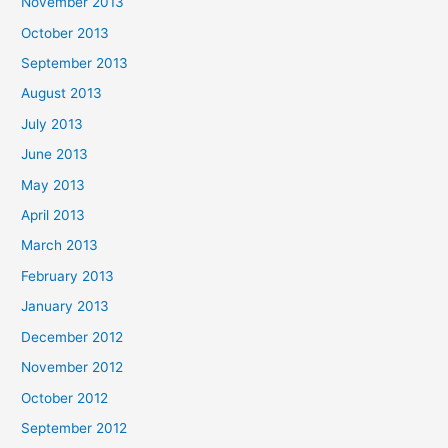
November 2013
October 2013
September 2013
August 2013
July 2013
June 2013
May 2013
April 2013
March 2013
February 2013
January 2013
December 2012
November 2012
October 2012
September 2012