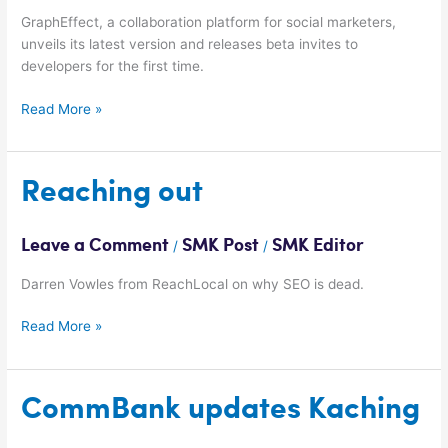
GraphEffect, a collaboration platform for social marketers,
unveils its latest version and releases beta invites to
developers for the first time.
Read More »
Reaching
Reaching out
out
Leave a Comment
SMK Post
SMK Editor
/
/
Darren Vowles from ReachLocal on why SEO is dead.
Read More »
CommBank
CommBank updates Kaching
updates
Kaching