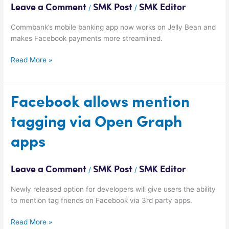
Leave a Comment
SMK Post
SMK Editor
/
/
Commbank’s mobile banking app now works on Jelly Bean and
makes Facebook payments more streamlined.
Read More »
Facebook
Facebook allows mention
allows
tagging via Open Graph
mention
tagging
apps
via
Open
Graph
Leave a Comment
SMK Post
SMK Editor
/
/
apps
Newly released option for developers will give users the ability
to mention tag friends on Facebook via 3rd party apps.
Read More »