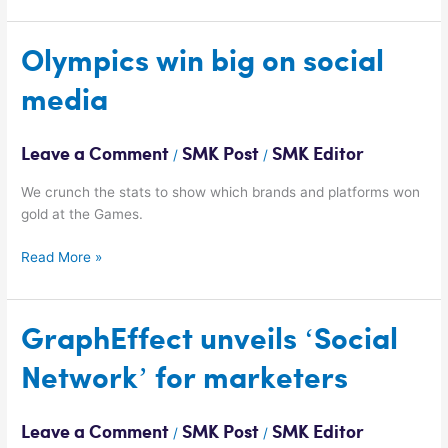
Olympics
Olympics win big on social
win
media
big
on
social
Leave a Comment
SMK Post
SMK Editor
/
/
media
We crunch the stats to show which brands and platforms won
gold at the Games.
Read More »
GraphEffect
GraphEffect unveils ‘Social
unveils
Network’ for marketers
‘Social
Network’
for
Leave a Comment
SMK Post
SMK Editor
/
/
marketers