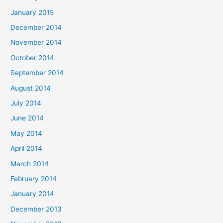
January 2015
December 2014
November 2014
October 2014
September 2014
August 2014
July 2014
June 2014
May 2014
April 2014
March 2014
February 2014
January 2014
December 2013