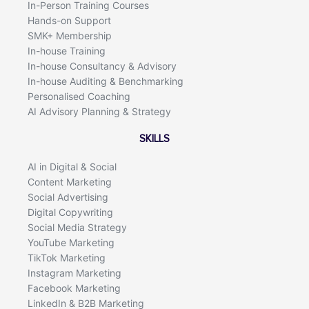
In-Person Training Courses
Hands-on Support
SMK+ Membership
In-house Training
In-house Consultancy & Advisory
In-house Auditing & Benchmarking
Personalised Coaching
AI Advisory Planning & Strategy
SKILLS
AI in Digital & Social
Content Marketing
Social Advertising
Digital Copywriting
Social Media Strategy
YouTube Marketing
TikTok Marketing
Instagram Marketing
Facebook Marketing
LinkedIn & B2B Marketing