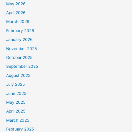
May 2026
April 2026
March 2026
February 2026
January 2026
November 2025
October 2025
September 2025
August 2025
July 2025
June 2025
May 2025
April 2025
March 2025
February 2025