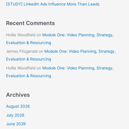
[STUDY] LinkedIn Ads Influence More Than Leads
:
Recent Comments
Hollie Woodfield
on
Module One: Video Planning, Strategy,
Evaluation & Resourcing
James Fitzgerald
on
Module One: Video Planning, Strategy,
Evaluation & Resourcing
Hollie Woodfield
on
Module One: Video Planning, Strategy,
Evaluation & Resourcing
Archives
August 2026
July 2026
June 2026