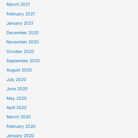
March 2021
February 2021
January 2021
December 2020
November 2020
October 2020
September 2020
August 2020
July 2020
June 2020
May 2020
April 2020
March 2020
February 2020
January 2020