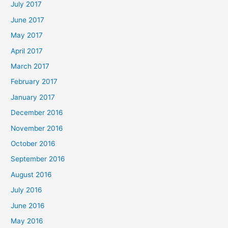
July 2017
June 2017
May 2017
April 2017
March 2017
February 2017
January 2017
December 2016
November 2016
October 2016
September 2016
August 2016
July 2016
June 2016
May 2016