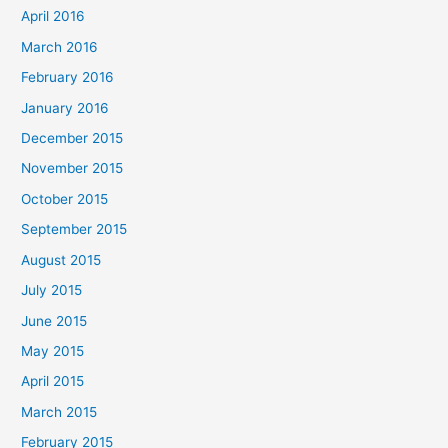
April 2016
March 2016
February 2016
January 2016
December 2015
November 2015
October 2015
September 2015
August 2015
July 2015
June 2015
May 2015
April 2015
March 2015
February 2015