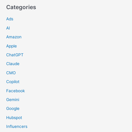
Categories
Ads
AI
Amazon
Apple
ChatGPT
Claude
CMO
Copilot
Facebook
Gemini
Google
Hubspot
Influencers