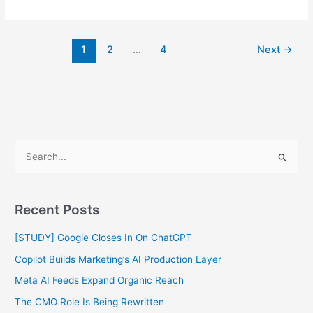
1
2
…
4
Next
→
S
e
a
Recent Posts
r
c
[STUDY] Google Closes In On ChatGPT
h
Copilot Builds Marketing’s AI Production Layer
f
Meta AI Feeds Expand Organic Reach
o
The CMO Role Is Being Rewritten
r