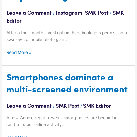
ahead
to
Leave a Comment
Instagram
,
SMK Post
SMK
/
/
acquire
Editor
Instagram
After a four-month investigation, Facebook gets permission to
swallow up mobile photo giant.
Read More »
Smartphones
Smartphones dominate a
dominate
multi-screened environment
a
multi-
screened
Leave a Comment
SMK Post
SMK Editor
/
/
environment
A new Google report reveals smartphones are becoming
central to our online activity.