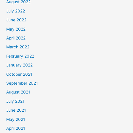
August 2022
July 2022
June 2022
May 2022
April 2022
March 2022
February 2022
January 2022
October 2021
September 2021
August 2021
July 2021
June 2021
May 2021
April 2021