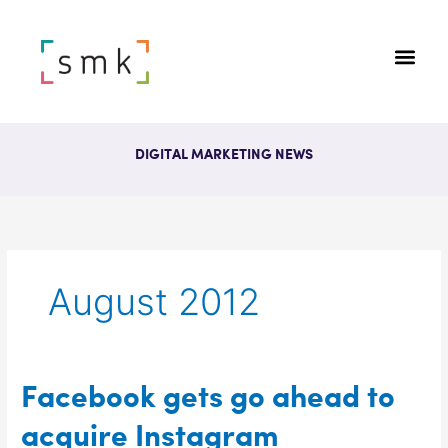
DIGITAL MARKETING NEWS
August 2012
Facebook
Facebook gets go ahead to
gets
acquire Instagram
go