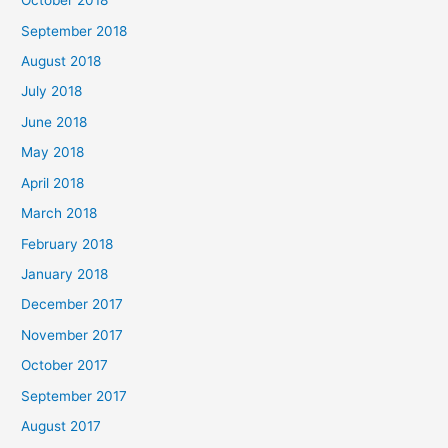
October 2018
September 2018
August 2018
July 2018
June 2018
May 2018
April 2018
March 2018
February 2018
January 2018
December 2017
November 2017
October 2017
September 2017
August 2017