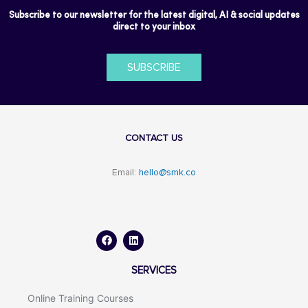
Subscribe to our newsletter for the latest digital, AI & social updates
direct to your inbox
SUBSCRIBE
CONTACT US
Email:
hello@smk.co
F
L
a
i
c
n
e
k
b
e
o
d
SERVICES
o
i
k
n
Online Training Courses