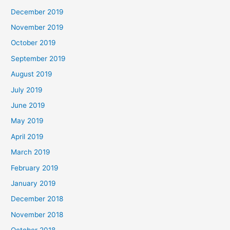
December 2019
November 2019
October 2019
September 2019
August 2019
July 2019
June 2019
May 2019
April 2019
March 2019
February 2019
January 2019
December 2018
November 2018