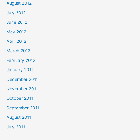
August 2012
July 2012
June 2012
May 2012
April 2012
March 2012
February 2012
January 2012
December 2011
November 2011
October 2011
September 2011
August 2011
July 2011