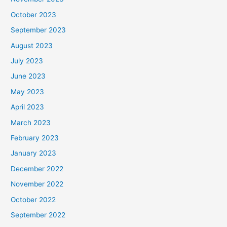
October 2023
September 2023
August 2023
July 2023
June 2023
May 2023
April 2023
March 2023
February 2023
January 2023
December 2022
November 2022
October 2022
September 2022