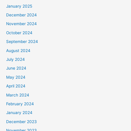
January 2025
December 2024
November 2024
October 2024
September 2024
August 2024
July 2024
June 2024
May 2024
April 2024
March 2024
February 2024
January 2024
December 2023
November 2023