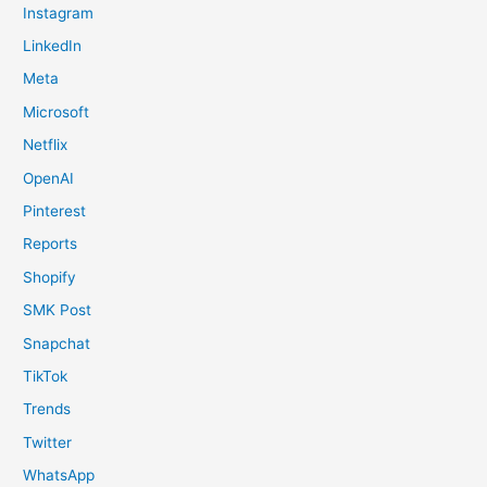
Instagram
LinkedIn
Meta
Microsoft
Netflix
OpenAI
Pinterest
Reports
Shopify
SMK Post
Snapchat
TikTok
Trends
Twitter
WhatsApp