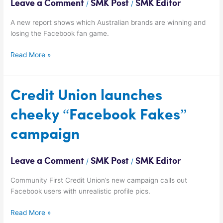
Leave a Comment
SMK Post
SMK Editor
/
/
on
Facebook?
A new report shows which Australian brands are winning and
losing the Facebook fan game.
Read More »
Credit
Credit Union launches
Union
cheeky “Facebook Fakes”
launches
cheeky
campaign
“Facebook
Fakes”
campaign
Leave a Comment
SMK Post
SMK Editor
/
/
Community First Credit Union’s new campaign calls out
Facebook users with unrealistic profile pics.
Read More »