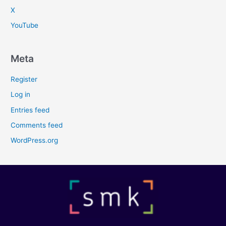
X
YouTube
Meta
Register
Log in
Entries feed
Comments feed
WordPress.org