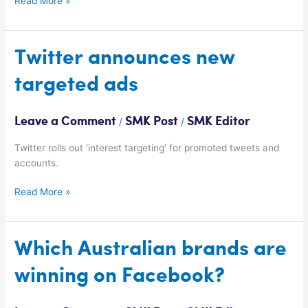
Read More »
Twitter
Twitter announces new
announces
targeted ads
new
targeted
ads
Leave a Comment
SMK Post
SMK Editor
/
/
Twitter rolls out ‘interest targeting’ for promoted tweets and
accounts.
Read More »
Which
Which Australian brands are
Australian
winning on Facebook?
brands
are
winning