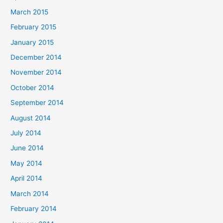
March 2015
February 2015
January 2015
December 2014
November 2014
October 2014
September 2014
August 2014
July 2014
June 2014
May 2014
April 2014
March 2014
February 2014