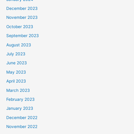
December 2023
November 2023
October 2023
September 2023
August 2023
July 2023
June 2023
May 2023
April 2023
March 2023
February 2023
January 2023
December 2022
November 2022