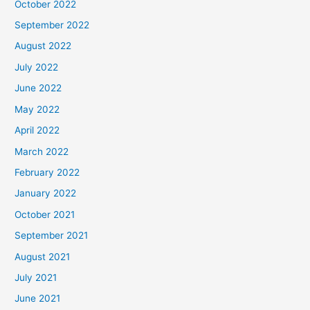
October 2022
September 2022
August 2022
July 2022
June 2022
May 2022
April 2022
March 2022
February 2022
January 2022
October 2021
September 2021
August 2021
July 2021
June 2021