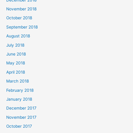
November 2018
October 2018
September 2018
August 2018
July 2018
June 2018
May 2018
April 2018
March 2018
February 2018
January 2018
December 2017
November 2017
October 2017