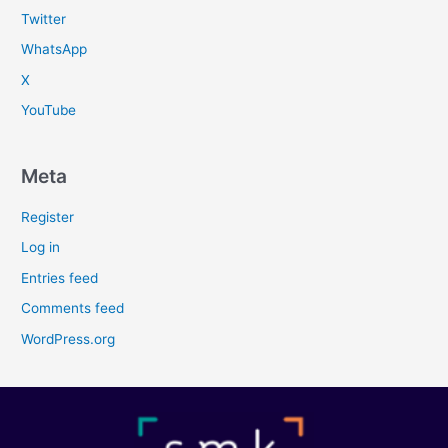
Twitter
WhatsApp
X
YouTube
Meta
Register
Log in
Entries feed
Comments feed
WordPress.org