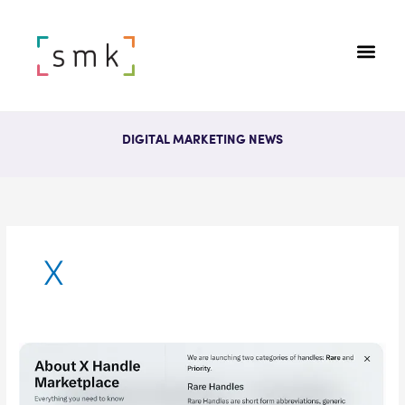
DIGITAL MARKETING NEWS
X
X
(Twitter)
To