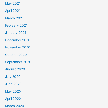
May 2021
April 2021
March 2021
February 2021
January 2021
December 2020
November 2020
October 2020
September 2020
August 2020
July 2020
June 2020
May 2020
April 2020
March 2020