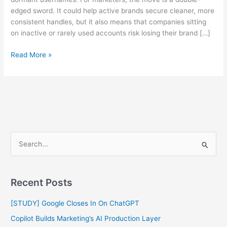
edged sword. It could help active brands secure cleaner, more
consistent handles, but it also means that companies sitting
on inactive or rarely used accounts risk losing their brand […]
Read More »
S
e
a
Recent Posts
r
c
[STUDY] Google Closes In On ChatGPT
h
Copilot Builds Marketing’s AI Production Layer