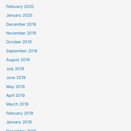
February 2020
January 2020
December 2019
November 2019
October 2019
September 2019
August 2019
July 2019
June 2019
May 2019
April 2019
March 2019
February 2019
January 2019
December 2018