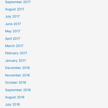
September 2017
August 2017
July 2017
June 2017
May 2017
April 2017
March 2017
February 2017
January 2017
December 2016
November 2016
October 2016
September 2016
August 2016
July 2016