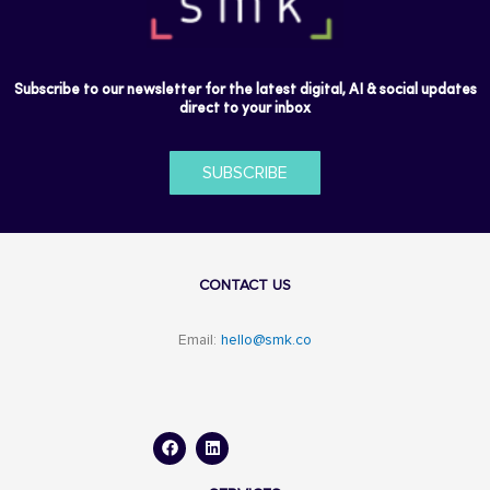
Subscribe to our newsletter for the latest digital, AI & social updates
direct to your inbox
SUBSCRIBE
CONTACT US
Email:
hello@smk.co
F
L
a
i
c
n
e
k
b
e
o
d