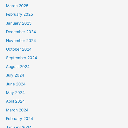
March 2025
February 2025
January 2025
December 2024
November 2024
October 2024
September 2024
August 2024
July 2024
June 2024
May 2024
April 2024
March 2024
February 2024
January 2024