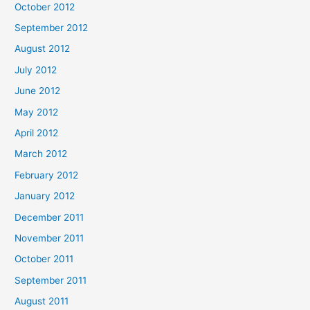
October 2012
September 2012
August 2012
July 2012
June 2012
May 2012
April 2012
March 2012
February 2012
January 2012
December 2011
November 2011
October 2011
September 2011
August 2011