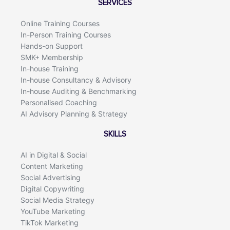
SERVICES
o
i
k
n
Online Training Courses
In-Person Training Courses
Hands-on Support
SMK+ Membership
In-house Training
In-house Consultancy & Advisory
In-house Auditing & Benchmarking
Personalised Coaching
AI Advisory Planning & Strategy
SKILLS
AI in Digital & Social
Content Marketing
Social Advertising
Digital Copywriting
Social Media Strategy
YouTube Marketing
TikTok Marketing