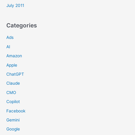
July 2011
Categories
Ads
AI
Amazon
Apple
ChatGPT
Claude
CMO
Copilot
Facebook
Gemini
Google