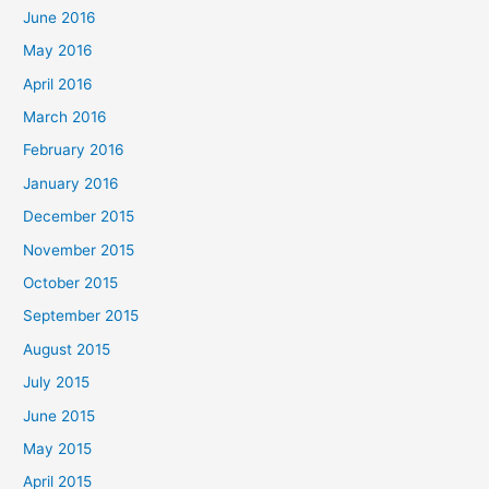
June 2016
May 2016
April 2016
March 2016
February 2016
January 2016
December 2015
November 2015
October 2015
September 2015
August 2015
July 2015
June 2015
May 2015
April 2015