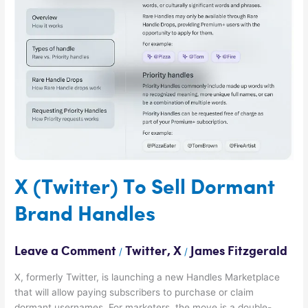
Sell
Dormant
Brand
Handles
X (Twitter) To Sell Dormant
Brand Handles
Leave a Comment
Twitter
,
X
James Fitzgerald
/
/
X, formerly Twitter, is launching a new Handles Marketplace
that will allow paying subscribers to purchase or claim
dormant usernames. For marketers, the move is a double-