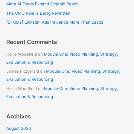
f
Meta AI Feeds Expand Organic Reach
o
The CMO Role Is Being Rewritten
r
[STUDY] LinkedIn Ads Influence More Than Leads
:
Recent Comments
Hollie Woodfield
on
Module One: Video Planning, Strategy,
Evaluation & Resourcing
James Fitzgerald
on
Module One: Video Planning, Strategy,
Evaluation & Resourcing
Hollie Woodfield
on
Module One: Video Planning, Strategy,
Evaluation & Resourcing
Archives
August 2026