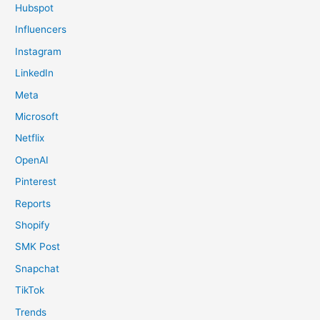
Hubspot
Influencers
Instagram
LinkedIn
Meta
Microsoft
Netflix
OpenAI
Pinterest
Reports
Shopify
SMK Post
Snapchat
TikTok
Trends