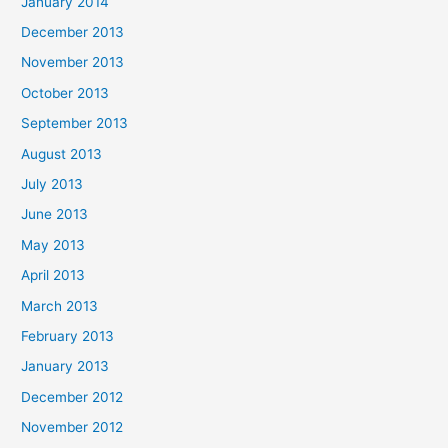
January 2014
December 2013
November 2013
October 2013
September 2013
August 2013
July 2013
June 2013
May 2013
April 2013
March 2013
February 2013
January 2013
December 2012
November 2012