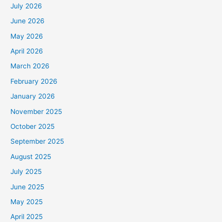
July 2026
June 2026
May 2026
April 2026
March 2026
February 2026
January 2026
November 2025
October 2025
September 2025
August 2025
July 2025
June 2025
May 2025
April 2025