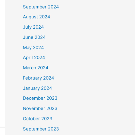
September 2024
August 2024
July 2024
June 2024
May 2024
April 2024
March 2024
February 2024
January 2024
December 2023
November 2023
October 2023
September 2023