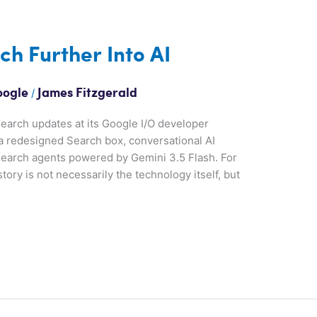
h Further Into AI
/
oogle
James Fitzgerald
earch updates at its Google I/O developer
a redesigned Search box, conversational AI
earch agents powered by Gemini 3.5 Flash. For
ory is not necessarily the technology itself, but