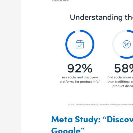
Meta
Study:
“Discovery
Is
Moving
Beyond
Google”
Meta Study: “Disco
Google”