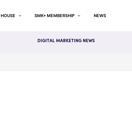
-HOUSE
SMK+ MEMBERSHIP
NEWS
DIGITAL MARKETING NEWS