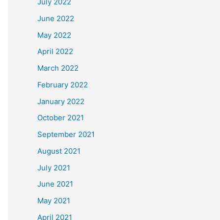
July 2022
June 2022
May 2022
April 2022
March 2022
February 2022
January 2022
October 2021
September 2021
August 2021
July 2021
June 2021
May 2021
April 2021