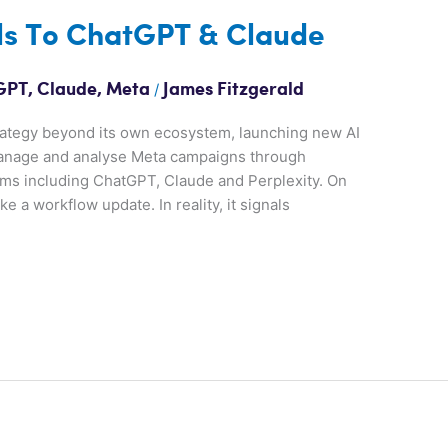
ls To ChatGPT & Claude
/
GPT
,
Claude
,
Meta
James Fitzgerald
trategy beyond its own ecosystem, launching new AI
 manage and analyse Meta campaigns through
orms including ChatGPT, Claude and Perplexity. On
e a workflow update. In reality, it signals