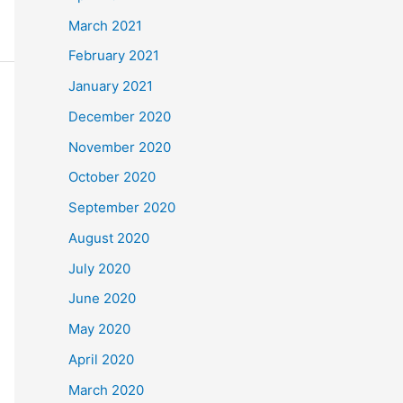
March 2021
February 2021
January 2021
December 2020
November 2020
October 2020
September 2020
August 2020
July 2020
June 2020
May 2020
April 2020
March 2020