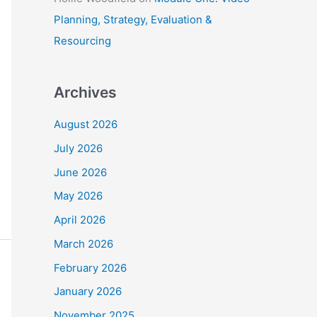
Planning, Strategy, Evaluation &
Resourcing
Archives
August 2026
July 2026
June 2026
May 2026
April 2026
March 2026
February 2026
January 2026
November 2025