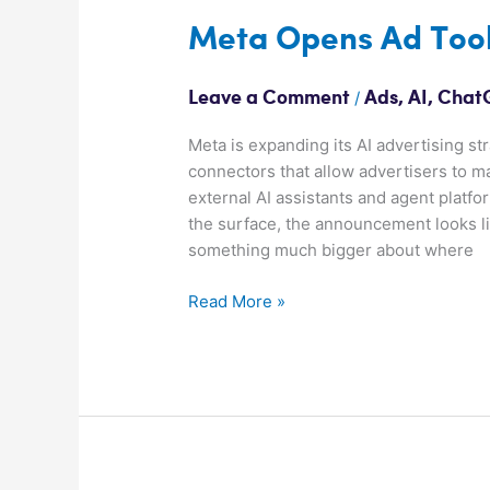
Opens
Ad
Meta Opens Ad Too
Tools
To
/
Leave a Comment
Ads
,
AI
,
Chat
ChatGPT
&
Meta is expanding its AI advertising s
Claude
connectors that allow advertisers to
external AI assistants and agent platf
the surface, the announcement looks lik
something much bigger about where
Read More »