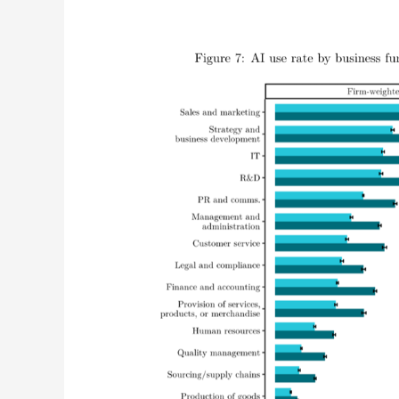
Marketing
Leads
The
Global
AI
Adoption
Curve