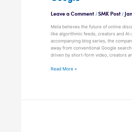
/
/
Leave a Comment
SMK Post
Ja
Meta believes the future of online disc
like algorithmic feeds, creators and 
accompanying blog series, the company
away from conventional Google searche
driven by short-form video, creators a
Read More »
Meta