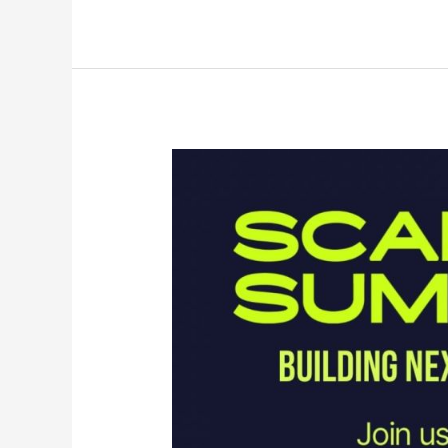
Instagram
Looks
Beyond
Short
Form
Video