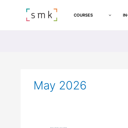
COURSES
IN
May 2026