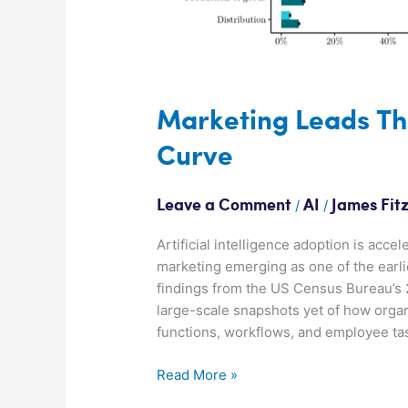
Marketing Leads Th
Curve
/
/
Leave a Comment
AI
James Fit
Artificial intelligence adoption is acc
marketing emerging as one of the earl
findings from the US Census Bureau’s 
large-scale snapshots yet of how organ
functions, workflows, and employee ta
Read More »