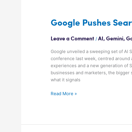
Google
Pushes
Search
Google Pushes Searc
Further
Into
/
Leave a Comment
AI
,
Gemini
,
G
AI
Google unveiled a sweeping set of AI S
conference last week, centred around 
experiences and a new generation of S
businesses and marketers, the bigger st
what it signals
Read More »