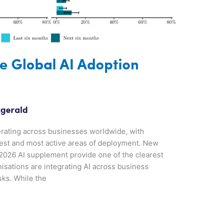
e Global AI Adoption
zgerald
elerating across businesses worldwide, with
iest and most active areas of deployment. New
2026 AI supplement provide one of the clearest
isations are integrating AI across business
sks. While the