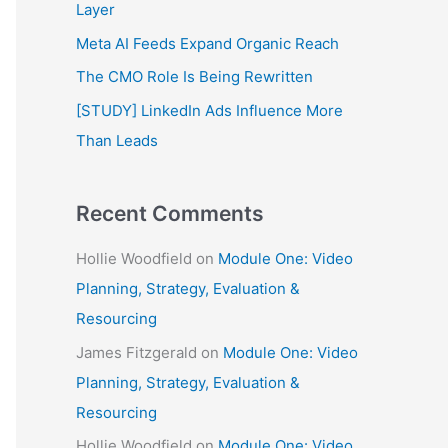
f
Layer
o
Meta AI Feeds Expand Organic Reach
r
The CMO Role Is Being Rewritten
:
[STUDY] LinkedIn Ads Influence More
Than Leads
Recent Comments
Hollie Woodfield
on
Module One: Video
Planning, Strategy, Evaluation &
Resourcing
James Fitzgerald
on
Module One: Video
Planning, Strategy, Evaluation &
Resourcing
Hollie Woodfield
on
Module One: Video