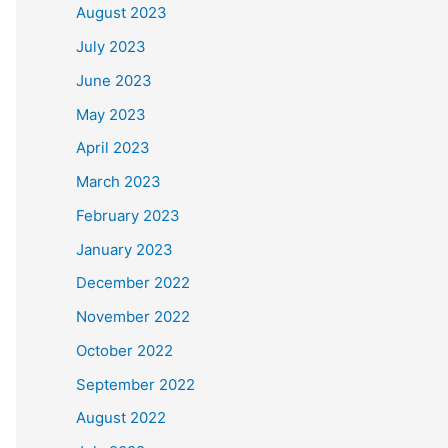
August 2023
July 2023
June 2023
May 2023
April 2023
March 2023
February 2023
January 2023
December 2022
November 2022
October 2022
September 2022
August 2022