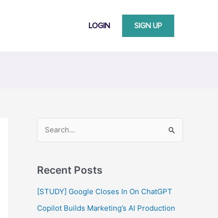
LOGIN
SIGN UP
S
e
a
Recent Posts
r
c
[STUDY] Google Closes In On ChatGPT
h
Copilot Builds Marketing’s AI Production