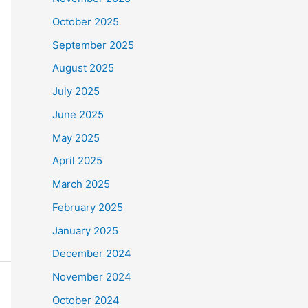
October 2025
September 2025
August 2025
July 2025
June 2025
May 2025
April 2025
March 2025
February 2025
January 2025
December 2024
November 2024
October 2024