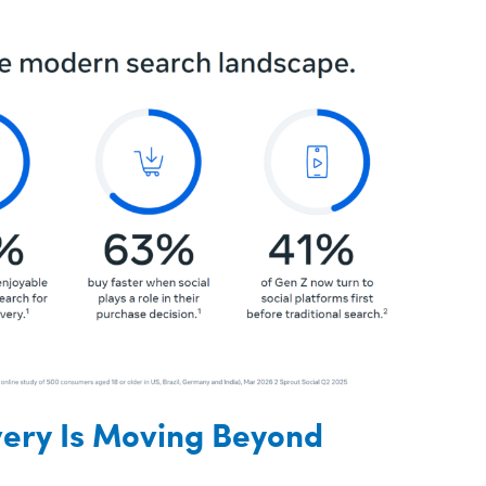
very Is Moving Beyond