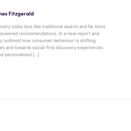
mes Fitzgerald
overy looks less like traditional search and far more
AI-powered recommendations. In a new report and
 outlined how consumer behaviour is shifting
s and towards social-first discovery experiences
nd personalised […]