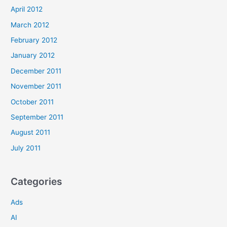
April 2012
March 2012
February 2012
January 2012
December 2011
November 2011
October 2011
September 2011
August 2011
July 2011
Categories
Ads
AI