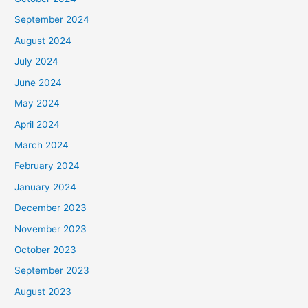
September 2024
August 2024
July 2024
June 2024
May 2024
April 2024
March 2024
February 2024
January 2024
December 2023
November 2023
October 2023
September 2023
August 2023