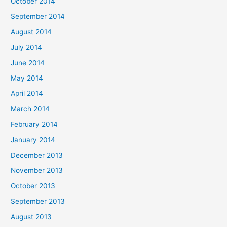
October 2014
September 2014
August 2014
July 2014
June 2014
May 2014
April 2014
March 2014
February 2014
January 2014
December 2013
November 2013
October 2013
September 2013
August 2013