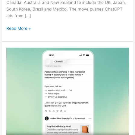
Canada, Australia and New Zealand to include the UK, Japan,
South Korea, Brazil and Mexico. The move pushes ChatGPT
ads from […]
Read More »
ChatGPT
Self-
Service
Ads
Launch