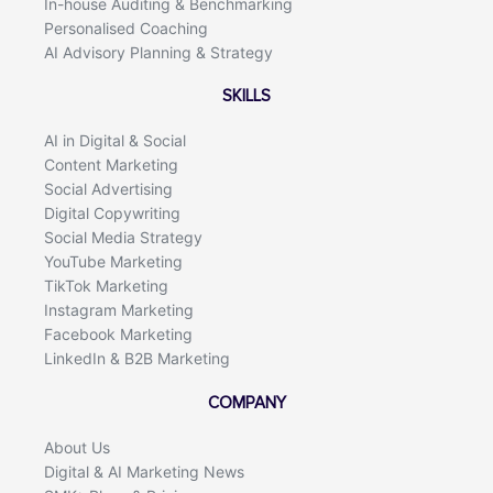
In-house Auditing & Benchmarking
Personalised Coaching
AI Advisory Planning & Strategy
SKILLS
AI in Digital & Social
Content Marketing
Social Advertising
Digital Copywriting
Social Media Strategy
YouTube Marketing
TikTok Marketing
Instagram Marketing
Facebook Marketing
LinkedIn & B2B Marketing
COMPANY
About Us
Digital & AI Marketing News