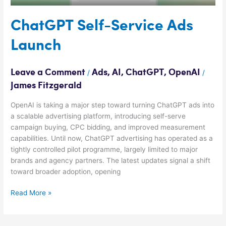
ChatGPT Self-Service Ads
Launch
Leave a Comment
Ads
,
AI
,
ChatGPT
,
OpenAI
/
/
James Fitzgerald
OpenAI is taking a major step toward turning ChatGPT ads into
a scalable advertising platform, introducing self-serve
campaign buying, CPC bidding, and improved measurement
capabilities. Until now, ChatGPT advertising has operated as a
tightly controlled pilot programme, largely limited to major
brands and agency partners. The latest updates signal a shift
toward broader adoption, opening
Read More »