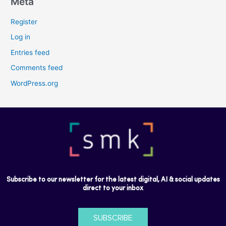
Meta
Register
Log in
Entries feed
Comments feed
WordPress.org
Subscribe to our newsletter for the latest digital, AI & social updates
direct to your inbox
SUBSCRIBE