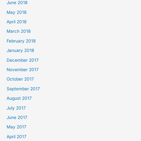
June 2018
May 2018
April 2018
March 2018
February 2018
January 2018
December 2017
November 2017
October 2017
September 2017
August 2017
July 2017
June 2017
May 2017
April 2017