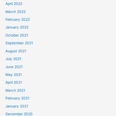
April 2022
March 2022
February 2022
January 2022
October 2021
September 2021
August 2021
July 2021
June 2021
May 2021
April 2021
March 2021
February 2021
January 2021
December 2020