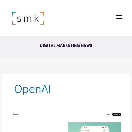
DIGITAL MARKETING NEWS
OpenAI
OpenAI
Expands
ChatGPT