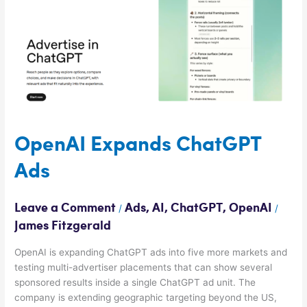
Ads
OpenAI Expands ChatGPT
Ads
Leave a Comment
Ads
,
AI
,
ChatGPT
,
OpenAI
/
/
James Fitzgerald
OpenAI is expanding ChatGPT ads into five more markets and
testing multi-advertiser placements that can show several
sponsored results inside a single ChatGPT ad unit. The
company is extending geographic targeting beyond the US,