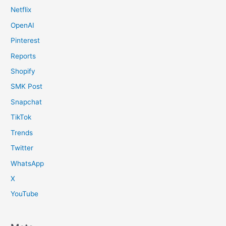
Netflix
OpenAI
Pinterest
Reports
Shopify
SMK Post
Snapchat
TikTok
Trends
Twitter
WhatsApp
X
YouTube