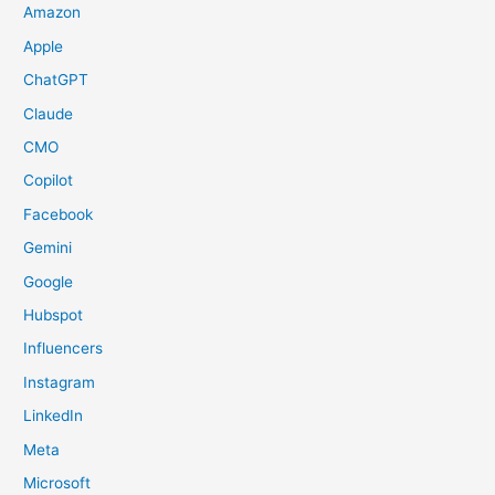
Amazon
Apple
ChatGPT
Claude
CMO
Copilot
Facebook
Gemini
Google
Hubspot
Influencers
Instagram
LinkedIn
Meta
Microsoft