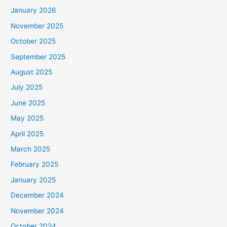
January 2026
November 2025
October 2025
September 2025
August 2025
July 2025
June 2025
May 2025
April 2025
March 2025
February 2025
January 2025
December 2024
November 2024
October 2024