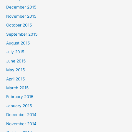
December 2015
November 2015
October 2015
September 2015
August 2015
July 2015
June 2015
May 2015
April 2015
March 2015
February 2015
January 2015
December 2014
November 2014