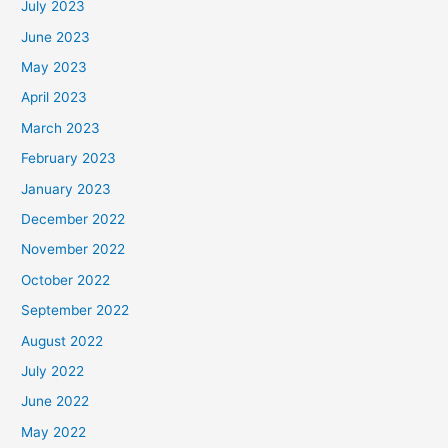
July 2023
June 2023
May 2023
April 2023
March 2023
February 2023
January 2023
December 2022
November 2022
October 2022
September 2022
August 2022
July 2022
June 2022
May 2022