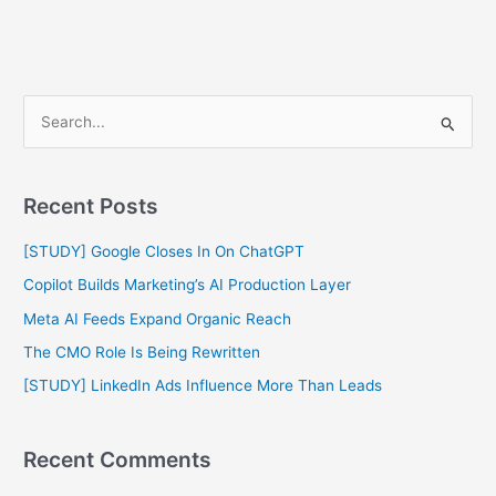
S
e
a
Recent Posts
r
c
[STUDY] Google Closes In On ChatGPT
h
Copilot Builds Marketing’s AI Production Layer
f
Meta AI Feeds Expand Organic Reach
o
The CMO Role Is Being Rewritten
r
[STUDY] LinkedIn Ads Influence More Than Leads
:
Recent Comments