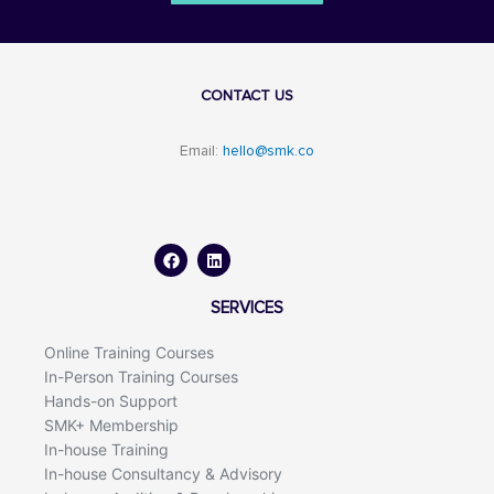
CONTACT US
Email:
hello@smk.co
F
L
a
i
c
n
e
k
b
e
o
d
SERVICES
o
i
k
n
Online Training Courses
In-Person Training Courses
Hands-on Support
SMK+ Membership
In-house Training
In-house Consultancy & Advisory