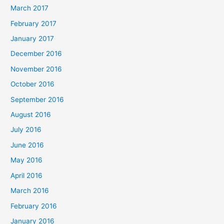
March 2017
February 2017
January 2017
December 2016
November 2016
October 2016
September 2016
August 2016
July 2016
June 2016
May 2016
April 2016
March 2016
February 2016
January 2016