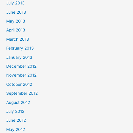
July 2013
June 2013
May 2013
April 2013
March 2013
February 2013
January 2013
December 2012
November 2012
October 2012
September 2012
August 2012
July 2012
June 2012
May 2012