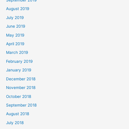
September 2019
August 2019
July 2019
June 2019
May 2019
April 2019
March 2019
February 2019
January 2019
December 2018
November 2018
October 2018
September 2018
August 2018
July 2018