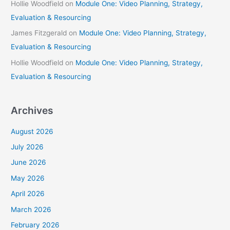
Hollie Woodfield
on
Module One: Video Planning, Strategy,
Evaluation & Resourcing
James Fitzgerald
on
Module One: Video Planning, Strategy,
Evaluation & Resourcing
Hollie Woodfield
on
Module One: Video Planning, Strategy,
Evaluation & Resourcing
Archives
August 2026
July 2026
June 2026
May 2026
April 2026
March 2026
February 2026