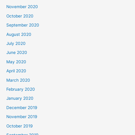
November 2020
October 2020
September 2020
August 2020
July 2020
June 2020
May 2020
April 2020
March 2020
February 2020
January 2020
December 2019
November 2019
October 2019