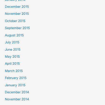
December 2015
November 2015
October 2015
September 2015
August 2015
July 2015
June 2015
May 2015
April 2015
March 2015
February 2015
January 2015
December 2014
November 2014