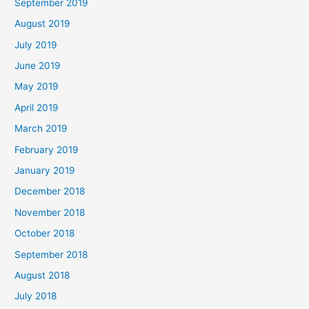
September 2019
August 2019
July 2019
June 2019
May 2019
April 2019
March 2019
February 2019
January 2019
December 2018
November 2018
October 2018
September 2018
August 2018
July 2018