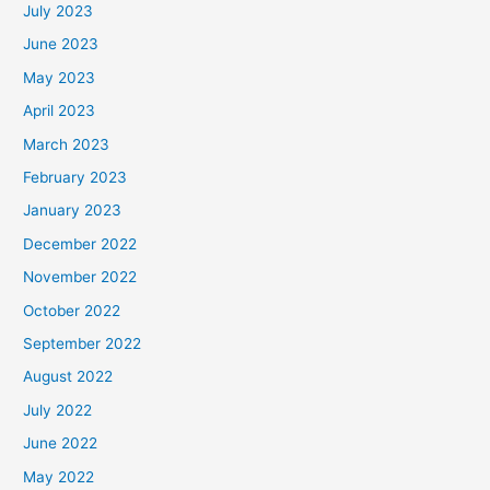
July 2023
June 2023
May 2023
April 2023
March 2023
February 2023
January 2023
December 2022
November 2022
October 2022
September 2022
August 2022
July 2022
June 2022
May 2022