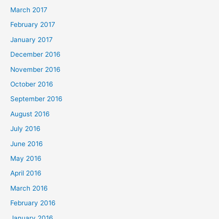
March 2017
February 2017
January 2017
December 2016
November 2016
October 2016
September 2016
August 2016
July 2016
June 2016
May 2016
April 2016
March 2016
February 2016
January 2016