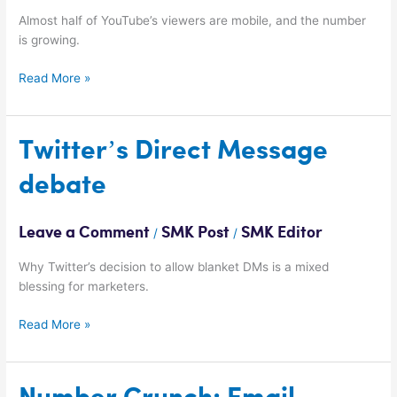
Almost half of YouTube’s viewers are mobile, and the number
is growing.
Read More »
Twitter’s
Twitter’s Direct Message
Direct
debate
Message
debate
Leave a Comment
SMK Post
SMK Editor
/
/
Why Twitter’s decision to allow blanket DMs is a mixed
blessing for marketers.
Read More »
Number