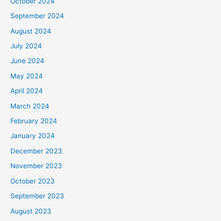
October 2024
September 2024
August 2024
July 2024
June 2024
May 2024
April 2024
March 2024
February 2024
January 2024
December 2023
November 2023
October 2023
September 2023
August 2023