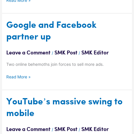
Read More »
Google
Google and Facebook
and
partner up
Facebook
partner
up
Leave a Comment
SMK Post
SMK Editor
/
/
Two online behemoths join forces to sell more ads.
Read More »
YouTube’s
YouTube’s massive swing to
massive
mobile
swing
to
mobile
Leave a Comment
SMK Post
SMK Editor
/
/