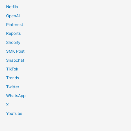
Netflix
OpenAI
Pinterest
Reports
Shopify
SMK Post
Snapchat
TikTok
Trends
Twitter
WhatsApp
X
YouTube