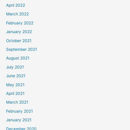
April 2022
March 2022
February 2022
January 2022
October 2021
September 2021
August 2021
July 2021
June 2021
May 2021
April 2021
March 2021
February 2021
January 2021
December 2020