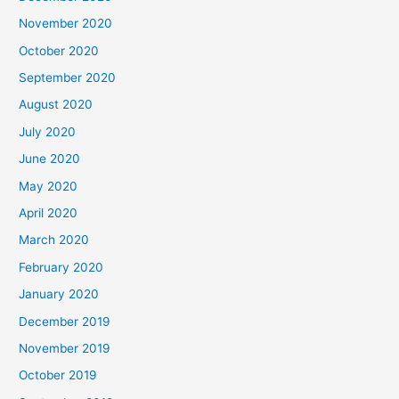
November 2020
October 2020
September 2020
August 2020
July 2020
June 2020
May 2020
April 2020
March 2020
February 2020
January 2020
December 2019
November 2019
October 2019