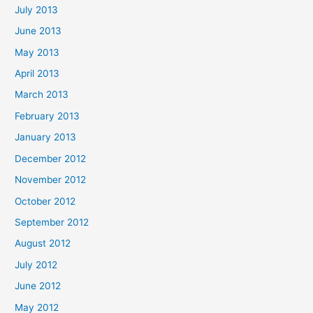
July 2013
June 2013
May 2013
April 2013
March 2013
February 2013
January 2013
December 2012
November 2012
October 2012
September 2012
August 2012
July 2012
June 2012
May 2012