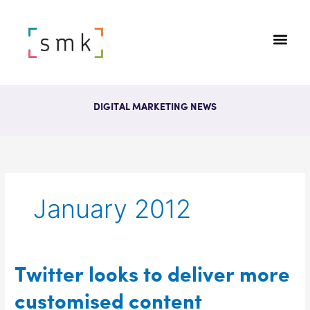
DIGITAL MARKETING NEWS
January 2012
Twitter
Twitter looks to deliver more
looks
customised content
to