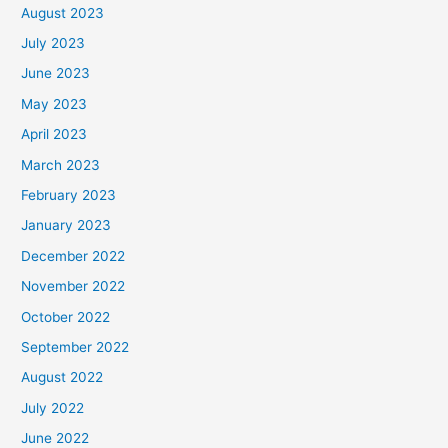
August 2023
July 2023
June 2023
May 2023
April 2023
March 2023
February 2023
January 2023
December 2022
November 2022
October 2022
September 2022
August 2022
July 2022
June 2022