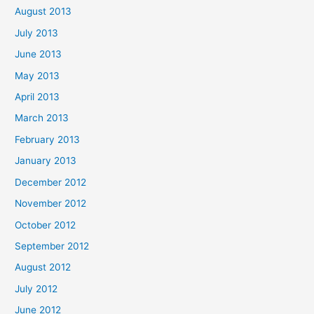
August 2013
July 2013
June 2013
May 2013
April 2013
March 2013
February 2013
January 2013
December 2012
November 2012
October 2012
September 2012
August 2012
July 2012
June 2012