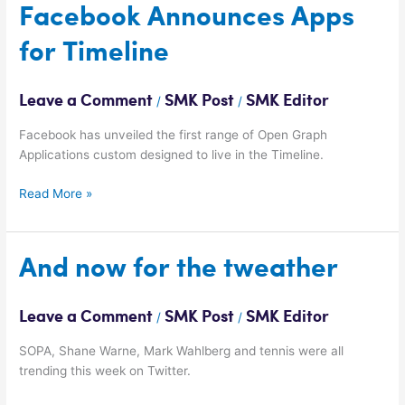
Facebook
Facebook Announces Apps
Announces
for Timeline
Apps
for
Timeline
Leave a Comment
SMK Post
SMK Editor
/
/
Facebook has unveiled the first range of Open Graph
Applications custom designed to live in the Timeline.
Read More »
And
And now for the tweather
now
for
Leave a Comment
SMK Post
SMK Editor
/
/
the
tweather
SOPA, Shane Warne, Mark Wahlberg and tennis were all
trending this week on Twitter.