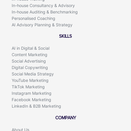
In-house Consultancy & Advisory
In-house Auditing & Benchmarking
Personalised Coaching
AI Advisory Planning & Strategy
SKILLS
AI in Digital & Social
Content Marketing
Social Advertising
Digital Copywriting
Social Media Strategy
YouTube Marketing
TikTok Marketing
Instagram Marketing
Facebook Marketing
LinkedIn & B2B Marketing
COMPANY
About Us