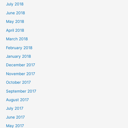
July 2018
June 2018
May 2018
April 2018
March 2018
February 2018
January 2018
December 2017
November 2017
October 2017
September 2017
August 2017
July 2017
June 2017
May 2017