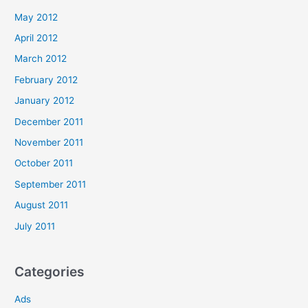
May 2012
April 2012
March 2012
February 2012
January 2012
December 2011
November 2011
October 2011
September 2011
August 2011
July 2011
Categories
Ads