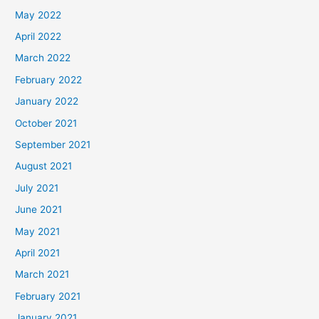
May 2022
April 2022
March 2022
February 2022
January 2022
October 2021
September 2021
August 2021
July 2021
June 2021
May 2021
April 2021
March 2021
February 2021
January 2021