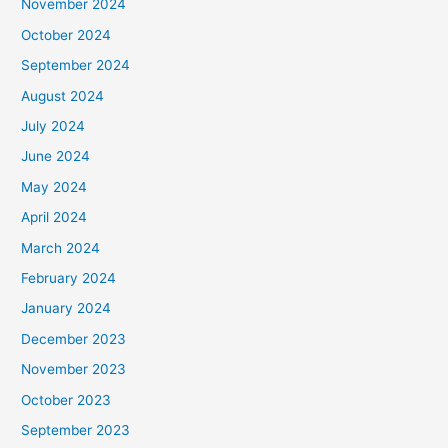
November 2024
October 2024
September 2024
August 2024
July 2024
June 2024
May 2024
April 2024
March 2024
February 2024
January 2024
December 2023
November 2023
October 2023
September 2023