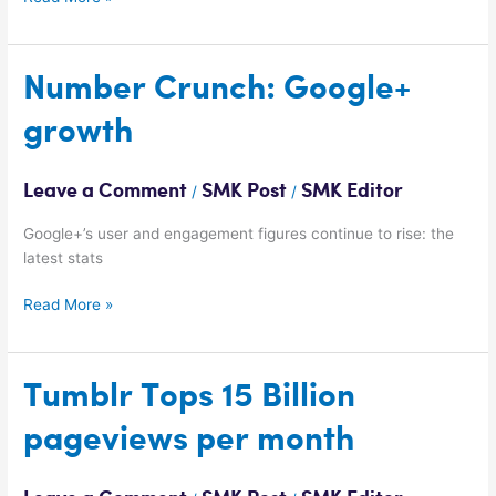
Number
Number Crunch: Google+
Crunch:
growth
Google+
growth
Leave a Comment
SMK Post
SMK Editor
/
/
Google+’s user and engagement figures continue to rise: the
latest stats
Read More »
Tumblr
Tumblr Tops 15 Billion
Tops
pageviews per month
15
Billion
pageviews