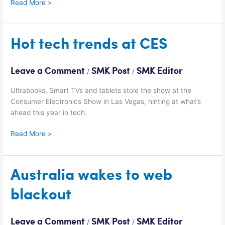
Read More »
Hot
Hot tech trends at CES
tech
trends
Leave a Comment
SMK Post
SMK Editor
/
/
at
CES
Ultrabooks, Smart TVs and tablets stole the show at the
Consumer Electronics Show in Las Vegas, hinting at what’s
ahead this year in tech.
Read More »
Australia
Australia wakes to web
wakes
blackout
to
web
blackout
Leave a Comment
SMK Post
SMK Editor
/
/