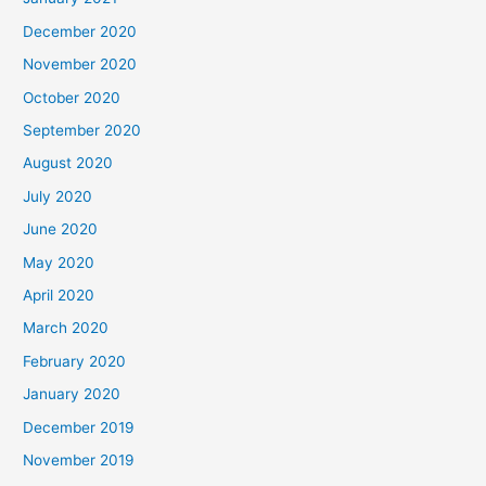
December 2020
November 2020
October 2020
September 2020
August 2020
July 2020
June 2020
May 2020
April 2020
March 2020
February 2020
January 2020
December 2019
November 2019