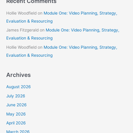
Recent Comments
Hollie Woodfield
on
Module One: Video Planning, Strategy,
Evaluation & Resourcing
James Fitzgerald
on
Module One: Video Planning, Strategy,
Evaluation & Resourcing
Hollie Woodfield
on
Module One: Video Planning, Strategy,
Evaluation & Resourcing
Archives
August 2026
July 2026
June 2026
May 2026
April 2026
March 2026