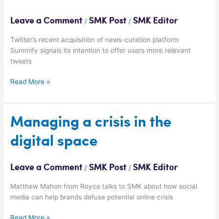
deliver
more
Leave a Comment
SMK Post
SMK Editor
/
/
customised
content
Twitter’s recent acquisition of news-curation platform
Summify signals its intention to offer users more relevant
tweets
Read More »
Managing
Managing a crisis in the
a
digital space
crisis
in
the
Leave a Comment
SMK Post
SMK Editor
/
/
digital
space
Matthew Mahon from Royce talks to SMK about how social
media can help brands defuse potential online crisis
Read More »