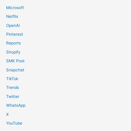
Microsoft
Netflix
OpenAI
Pinterest
Reports
Shopify
SMK Post
Snapchat
TikTok
Trends
Twitter
WhatsApp
X
YouTube