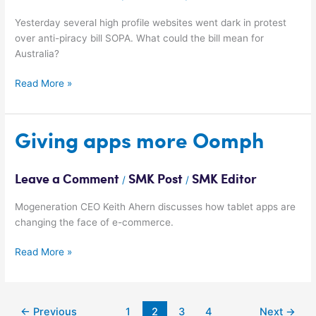
Yesterday several high profile websites went dark in protest
over anti-piracy bill SOPA. What could the bill mean for
Australia?
Read More »
Giving
Giving apps more Oomph
apps
more
Leave a Comment
SMK Post
SMK Editor
/
/
Oomph
Mogeneration CEO Keith Ahern discusses how tablet apps are
changing the face of e-commerce.
Read More »
←
Previous
1
2
3
4
Next
→