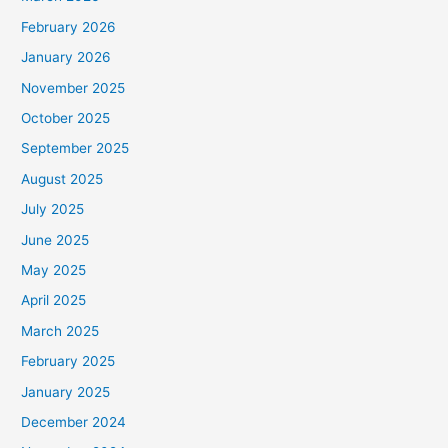
February 2026
January 2026
November 2025
October 2025
September 2025
August 2025
July 2025
June 2025
May 2025
April 2025
March 2025
February 2025
January 2025
December 2024