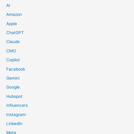
AI
Amazon
Apple
ChatGPT
Claude
CMO
Copilot
Facebook
Gemini
Google
Hubspot
Influencers
Instagram
LinkedIn
Meta