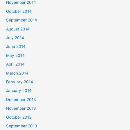
November 2014
October 2014
September 2014
August 2014
July 2014
June 2014
May 2014
April 2014
March 2014
February 2014
January 2014
December 2013
November 2013
October 2013
September 2013