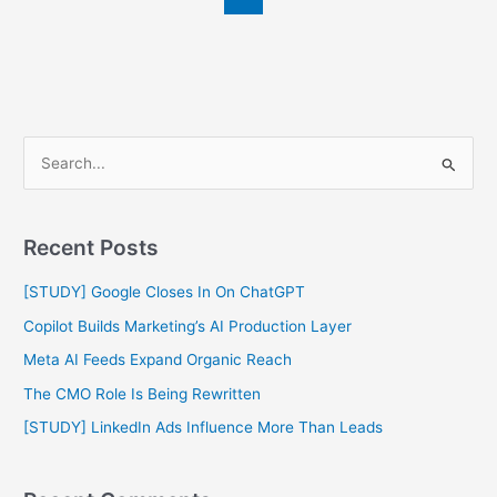
S
e
a
Recent Posts
r
c
[STUDY] Google Closes In On ChatGPT
h
Copilot Builds Marketing’s AI Production Layer
f
Meta AI Feeds Expand Organic Reach
o
The CMO Role Is Being Rewritten
r
[STUDY] LinkedIn Ads Influence More Than Leads
: