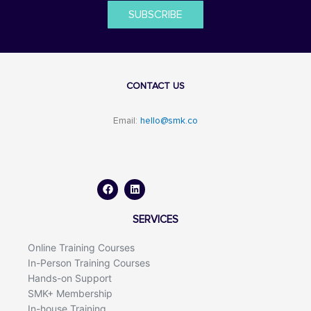
SUBSCRIBE
CONTACT US
Email:
hello@smk.co
F
L
a
i
c
n
e
k
b
e
o
d
SERVICES
o
i
k
n
Online Training Courses
In-Person Training Courses
Hands-on Support
SMK+ Membership
In-house Training