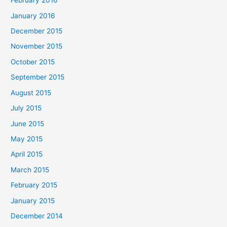
February 2016
January 2016
December 2015
November 2015
October 2015
September 2015
August 2015
July 2015
June 2015
May 2015
April 2015
March 2015
February 2015
January 2015
December 2014