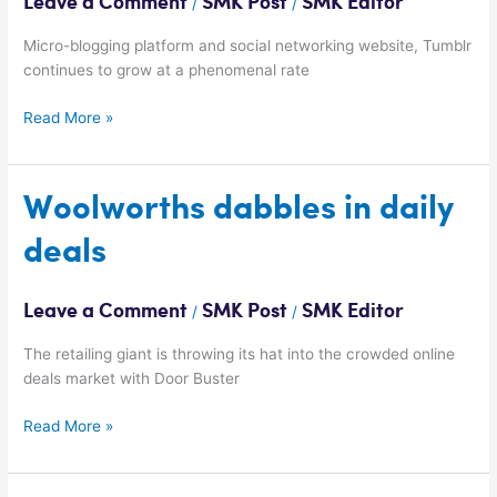
Leave a Comment
SMK Post
SMK Editor
/
/
per
month
Micro-blogging platform and social networking website, Tumblr
continues to grow at a phenomenal rate
Read More »
Woolworths
Woolworths dabbles in daily
dabbles
deals
in
daily
deals
Leave a Comment
SMK Post
SMK Editor
/
/
The retailing giant is throwing its hat into the crowded online
deals market with Door Buster
Read More »