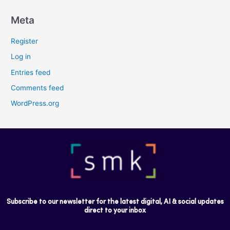
Meta
Register
Log in
Entries feed
Comments feed
WordPress.org
Subscribe to our newsletter for the latest digital, AI & social updates
direct to your inbox