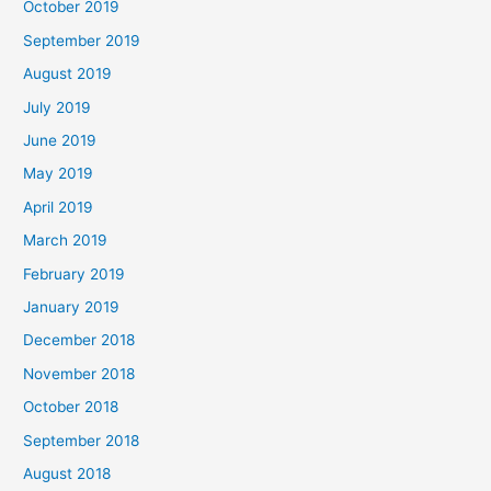
October 2019
September 2019
August 2019
July 2019
June 2019
May 2019
April 2019
March 2019
February 2019
January 2019
December 2018
November 2018
October 2018
September 2018
August 2018