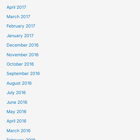
April 2017
March 2017
February 2017
January 2017
December 2016
November 2016
October 2016
September 2016
August 2016
July 2016
June 2016
May 2016
April 2016
March 2016