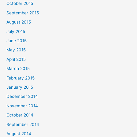
October 2015
September 2015
August 2015
July 2015
June 2015
May 2015
April 2015
March 2015
February 2015
January 2015
December 2014
November 2014
October 2014
September 2014
August 2014