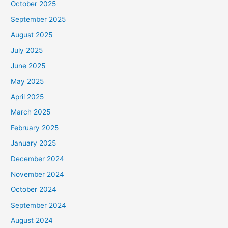
October 2025
September 2025
August 2025
July 2025
June 2025
May 2025
April 2025
March 2025
February 2025
January 2025
December 2024
November 2024
October 2024
September 2024
August 2024