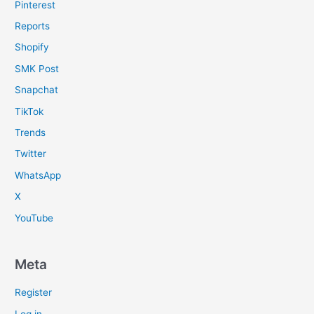
Pinterest
Reports
Shopify
SMK Post
Snapchat
TikTok
Trends
Twitter
WhatsApp
X
YouTube
Meta
Register
Log in