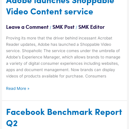
Adobe launches Shoppable
launches
Video Content service
Shoppable
Video
Content
Leave a Comment
SMK Post
SMK Editor
/
/
service
Proving its more that the driver behind incessant Acrobat
Reader updates, Adobe has launched a Shoppable Video
service. Shopaholic The service comes under the umbrella of
Adobe's Experience Manager, which allows brands to manage
a variety of digital consumer experiences including websites,
apps and document management. Now brands can display
videos of products available for purchase. Consumers
Read More »
Facebook
Facebook Benchmark Report
Benchmark
Q2
Report
Q2