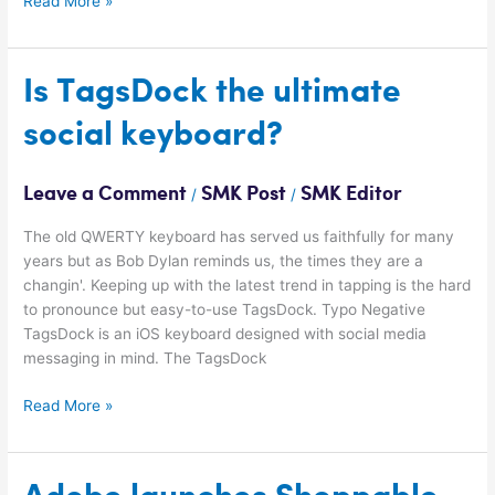
Read More »
Is
Is TagsDock the ultimate
TagsDock
social keyboard?
the
ultimate
social
Leave a Comment
SMK Post
SMK Editor
/
/
keyboard?
The old QWERTY keyboard has served us faithfully for many
years but as Bob Dylan reminds us, the times they are a
changin'. Keeping up with the latest trend in tapping is the hard
to pronounce but easy-to-use TagsDock. Typo Negative
TagsDock is an iOS keyboard designed with social media
messaging in mind. The TagsDock
Read More »
Adobe