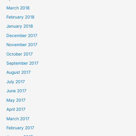
March 2018
February 2018
January 2018
December 2017
November 2017
October 2017
September 2017
August 2017
July 2017
June 2017
May 2017
April 2017
March 2017
February 2017