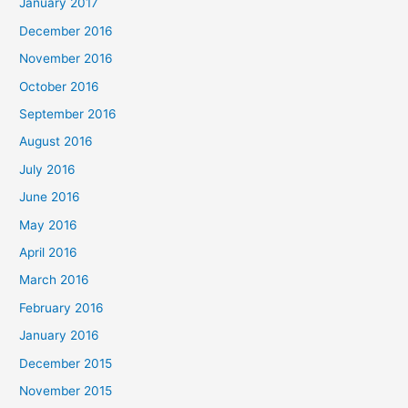
January 2017
December 2016
November 2016
October 2016
September 2016
August 2016
July 2016
June 2016
May 2016
April 2016
March 2016
February 2016
January 2016
December 2015
November 2015