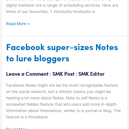
digital marketer are a range of scheduling services. Here are
three of our favourites. 1. Hootsuite Hootsuite is
Read More »
Facebook
Facebook super-sizes Notes
super-
to lure bloggers
sizes
Notes
to
Leave a Comment
SMK Post
SMK Editor
/
/
lure
bloggers
Facebook Notes might not be the most recognisable feature
on the social network, but a refresh means you might be
hearing a lot more about Notes. Note to self Notes is a
somewhat hidden feature that lets users add more in-depth
information about themselves, similar to a journal or blog. The
feature is a throwback