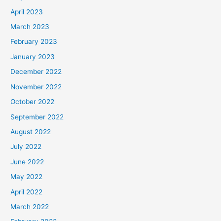
April 2023
March 2023
February 2023
January 2023
December 2022
November 2022
October 2022
September 2022
August 2022
July 2022
June 2022
May 2022
April 2022
March 2022