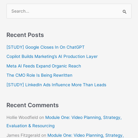
S
e
a
Recent Posts
r
c
[STUDY] Google Closes In On ChatGPT
h
Copilot Builds Marketing’s AI Production Layer
f
Meta AI Feeds Expand Organic Reach
o
The CMO Role Is Being Rewritten
r
[STUDY] LinkedIn Ads Influence More Than Leads
:
Recent Comments
Hollie Woodfield
on
Module One: Video Planning, Strategy,
Evaluation & Resourcing
James Fitzgerald
on
Module One: Video Planning, Strategy,