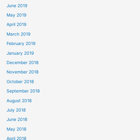
June 2019
May 2019
April 2019
March 2019
February 2019
January 2019
December 2018
November 2018
October 2018
September 2018
August 2018
July 2018
June 2018
May 2018
April 2018