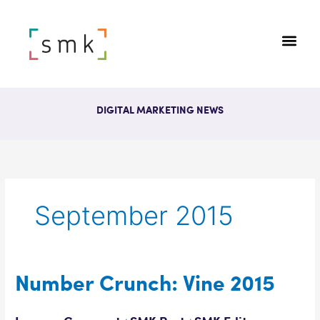
DIGITAL MARKETING NEWS
September 2015
Number
Number Crunch: Vine 2015
Crunch:
Vine