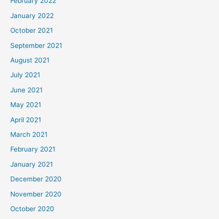
February 2022
January 2022
October 2021
September 2021
August 2021
July 2021
June 2021
May 2021
April 2021
March 2021
February 2021
January 2021
December 2020
November 2020
October 2020