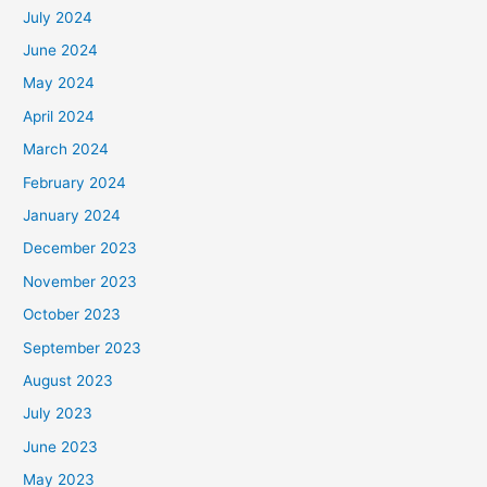
July 2024
June 2024
May 2024
April 2024
March 2024
February 2024
January 2024
December 2023
November 2023
October 2023
September 2023
August 2023
July 2023
June 2023
May 2023