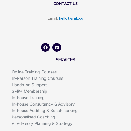
CONTACT US
Email:
hello@smk.co
F
L
a
i
c
n
e
k
b
e
o
d
SERVICES
o
i
k
n
Online Training Courses
In-Person Training Courses
Hands-on Support
SMK+ Membership
In-house Training
In-house Consultancy & Advisory
In-house Auditing & Benchmarking
Personalised Coaching
AI Advisory Planning & Strategy