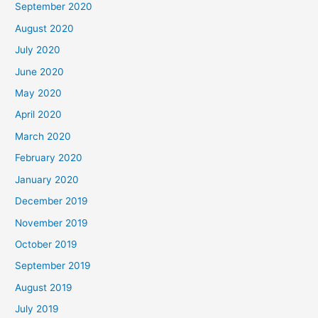
September 2020
August 2020
July 2020
June 2020
May 2020
April 2020
March 2020
February 2020
January 2020
December 2019
November 2019
October 2019
September 2019
August 2019
July 2019