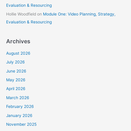
Evaluation & Resourcing
Hollie Woodfield
on
Module One: Video Planning, Strategy,
Evaluation & Resourcing
Archives
August 2026
July 2026
June 2026
May 2026
April 2026
March 2026
February 2026
January 2026
November 2025