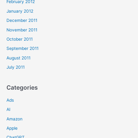
February 2012
January 2012
December 2011
November 2011
October 2011
September 2011
August 2011
July 2011
Categories
Ads
AI
Amazon
Apple
ChatGPT