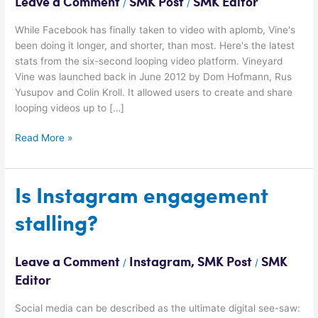
Leave a Comment
SMK Post
SMK Editor
/
/
2015
While Facebook has finally taken to video with aplomb, Vine's
been doing it longer, and shorter, than most. Here's the latest
stats from the six-second looping video platform. Vineyard
Vine was launched back in June 2012 by Dom Hofmann, Rus
Yusupov and Colin Kroll. It allowed users to create and share
looping videos up to […]
Read More »
Is
Is Instagram engagement
Instagram
stalling?
engagement
stalling?
Leave a Comment
Instagram
,
SMK Post
SMK
/
/
Editor
Social media can be described as the ultimate digital see-saw: