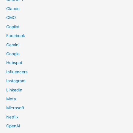
Claude
CMO
Copilot
Facebook
Gemini
Google
Hubspot
Influencers
Instagram
LinkedIn
Meta
Microsoft
Netflix
OpenAI