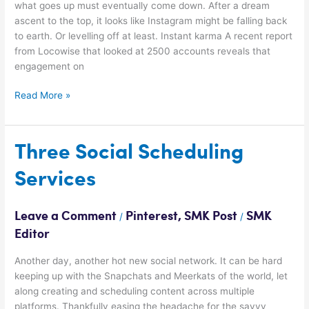
what goes up must eventually come down. After a dream
ascent to the top, it looks like Instagram might be falling back
to earth. Or levelling off at least. Instant karma A recent report
from Locowise that looked at 2500 accounts reveals that
engagement on
Read More »
Three
Three Social Scheduling
Social
Services
Scheduling
Services
Leave a Comment
Pinterest
,
SMK Post
SMK
/
/
Editor
Another day, another hot new social network. It can be hard
keeping up with the Snapchats and Meerkats of the world, let
along creating and scheduling content across multiple
platforms. Thankfully easing the headache for the savvy