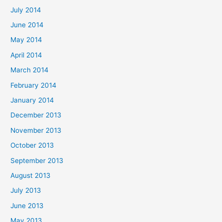
July 2014
June 2014
May 2014
April 2014
March 2014
February 2014
January 2014
December 2013
November 2013
October 2013
September 2013
August 2013
July 2013
June 2013
May 2013