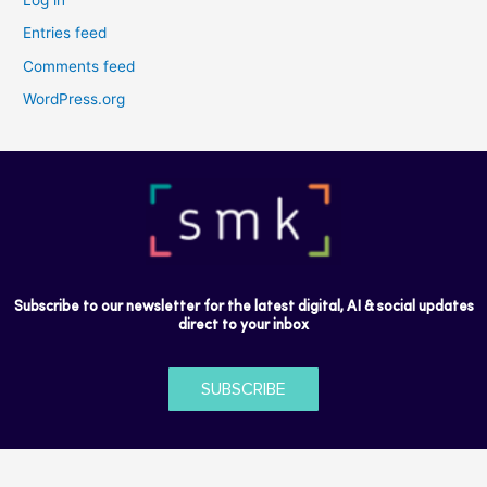
Entries feed
Comments feed
WordPress.org
Subscribe to our newsletter for the latest digital, AI & social updates
direct to your inbox
SUBSCRIBE