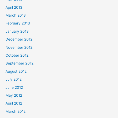
April 2013
March 2013
February 2013
January 2013
December 2012
November 2012
October 2012
September 2012
August 2012
July 2012
June 2012
May 2012
April 2012
March 2012