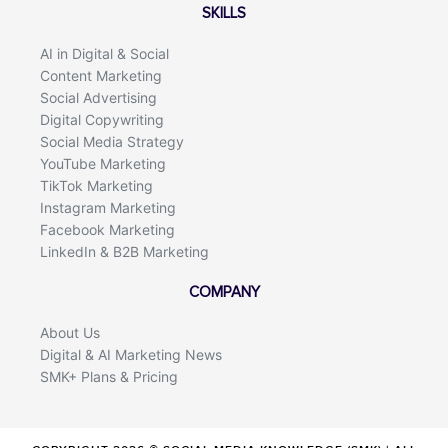
SKILLS
AI in Digital & Social
Content Marketing
Social Advertising
Digital Copywriting
Social Media Strategy
YouTube Marketing
TikTok Marketing
Instagram Marketing
Facebook Marketing
LinkedIn & B2B Marketing
COMPANY
About Us
Digital & AI Marketing News
SMK+ Plans & Pricing