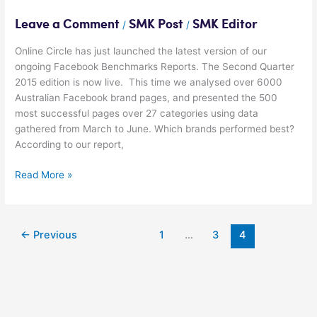
Leave a Comment
SMK Post
SMK Editor
/
/
Online Circle has just launched the latest version of our
ongoing Facebook Benchmarks Reports. The Second Quarter
2015 edition is now live. This time we analysed over 6000
Australian Facebook brand pages, and presented the 500
most successful pages over 27 categories using data
gathered from March to June. Which brands performed best?
According to our report,
Read More »
←
Previous
1
…
3
4