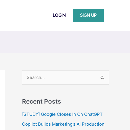
LOGIN
SIGN UP
S
e
a
Recent Posts
r
c
[STUDY] Google Closes In On ChatGPT
h
Copilot Builds Marketing’s AI Production