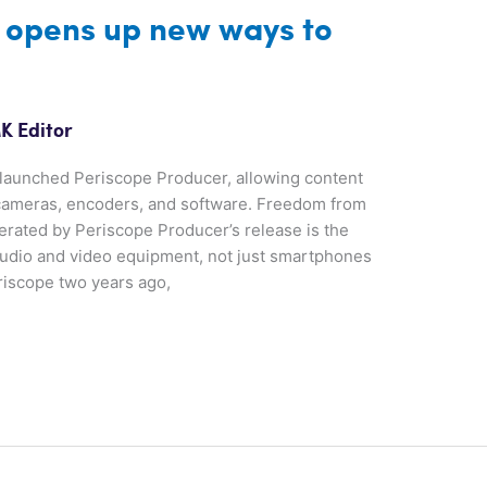
 opens up new ways to
K Editor
 launched Periscope Producer, allowing content
 cameras, encoders, and software. Freedom from
rated by Periscope Producer’s release is the
 audio and video equipment, not just smartphones
riscope two years ago,