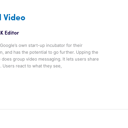
l Video
K Editor
oogle’s own start-up incubator for their
n, and has the potential to go further. Upping the
 does group video messaging. It lets users share
 Users react to what they see,