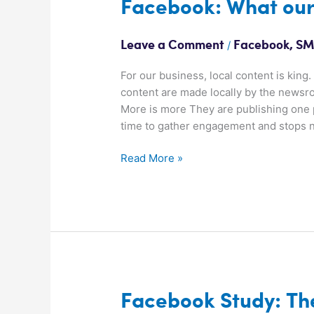
Facebook:
Facebook: What our
What
our
/
Leave a Comment
Facebook
,
SM
Winners
are
For our business, local content is king
doing
content are made locally by the news
More is more They are publishing one 
time to gather engagement and stops 
Read More »
Facebook
Facebook Study: Th
Study: