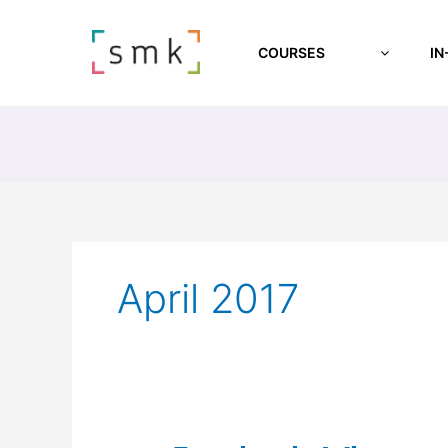
COURSES
IN
April 2017