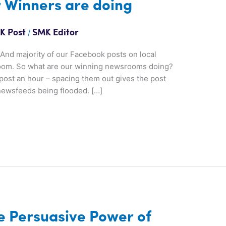
 Winners are doing
/
K Post
SMK Editor
. And majority of our Facebook posts on local
room. So what are our winning newsrooms doing?
post an hour – spacing them out gives the post
newsfeeds being flooded. […]
e Persuasive Power of