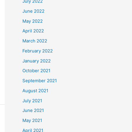
July 2022
June 2022
May 2022
April 2022
March 2022
February 2022
January 2022
October 2021
September 2021
August 2021
July 2021
June 2021
May 2021
April 2021