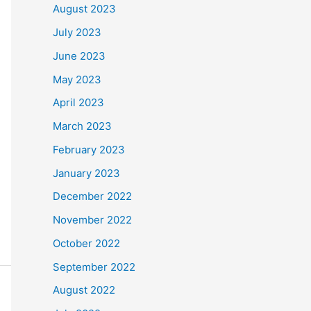
August 2023
July 2023
June 2023
May 2023
April 2023
March 2023
February 2023
January 2023
December 2022
November 2022
October 2022
September 2022
August 2022