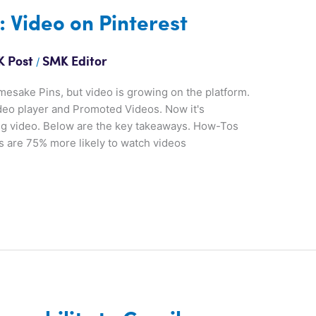
: Video on Pinterest
/
 Post
SMK Editor
mesake Pins, but video is growing on the platform.
ideo player and Promoted Videos. Now it's
ing video. Below are the key takeaways. How-Tos
rs are 75% more likely to watch videos