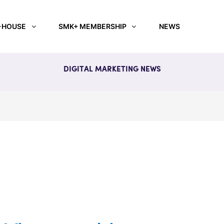
-HOUSE
SMK+ MEMBERSHIP
NEWS
DIGITAL MARKETING NEWS