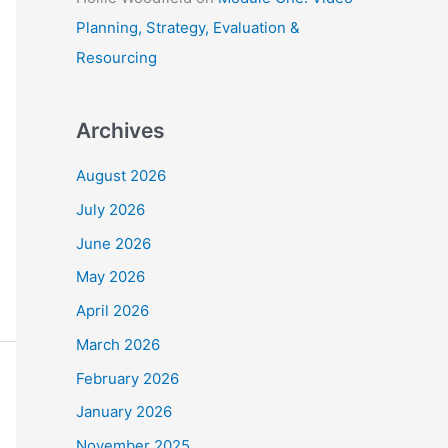
Planning, Strategy, Evaluation &
Resourcing
Archives
August 2026
July 2026
June 2026
May 2026
April 2026
March 2026
February 2026
January 2026
November 2025