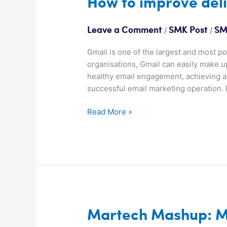
How to improve deli
to
improve
/
/
Leave a Comment
SMK Post
SM
deliverability
to
Gmail is one of the largest and most 
Gmail
organisations, Gmail can easily make u
healthy email engagement, achieving a 
successful email marketing operation. 
Read More »
Martech
Martech Mashup: M
Mashup: