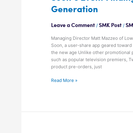
Event
Generation
Finding
App
for
/
/
Leave a Comment
SMK Post
SM
the
Next
Managing Director Matt Mazzeo of Lowe
Generation
Soon, a user-share app geared toward 
the new age Unlike other promotional 
such as popular television premiers, T
product pre-orders, just
Read More »