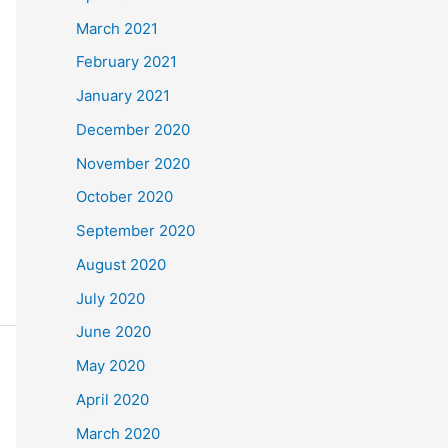
March 2021
February 2021
January 2021
December 2020
November 2020
October 2020
September 2020
August 2020
July 2020
June 2020
May 2020
April 2020
March 2020