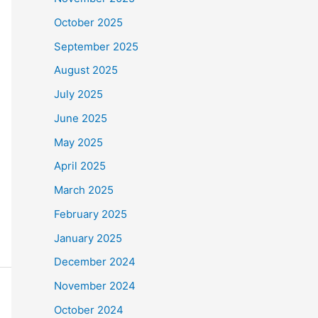
October 2025
September 2025
August 2025
July 2025
June 2025
May 2025
April 2025
March 2025
February 2025
January 2025
December 2024
November 2024
October 2024