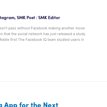
/
stagram
,
SMK Post
SMK Editor
oesn't pass without Facebook making another move
en that the social network has just released a study
obile first The Facebook IQ team studied users in
s
g App for the Next