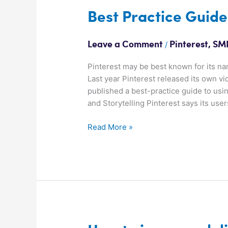
Best
Best Practice Guide
Practice
Guide:
/
Leave a Comment
Pinterest
,
SMK
Video
on
Pinterest may be best known for its na
Pinterest
Last year Pinterest released its own v
published a best-practice guide to us
and Storytelling Pinterest says its use
Read More »
How