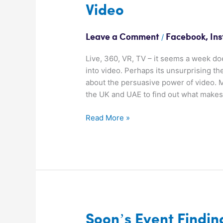
Video
The
Persuasive
Power
/
Leave a Comment
Facebook
,
In
of
Video
Live, 360, VR, TV – it seems a week d
into video. Perhaps its unsurprising th
about the persuasive power of video. M
the UK and UAE to find out what make
Read More »
Soon’s
Soon’s Event Findin