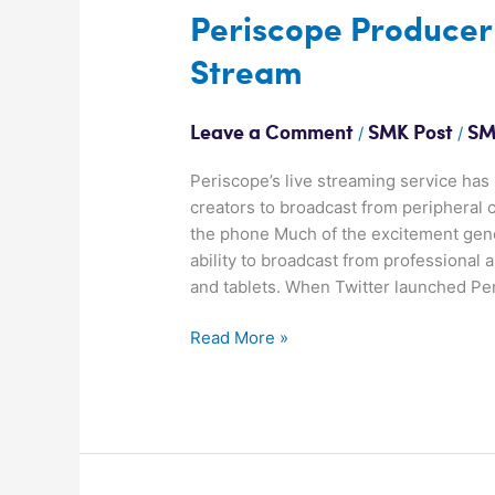
Periscope
Periscope Producer
Producer
Stream
opens
up
new
/
/
Leave a Comment
SMK Post
SM
ways
to
Periscope’s live streaming service has
Stream
creators to broadcast from peripheral
the phone Much of the excitement gene
ability to broadcast from professional
and tablets. When Twitter launched Pe
Read More »