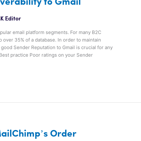
verability to Gmail
K Editor
popular email platform segments. For many B2C
p over 35% of a database. In order to maintain
good Sender Reputation to Gmail is crucial for any
Best practice Poor ratings on your Sender
ailChimp’s Order