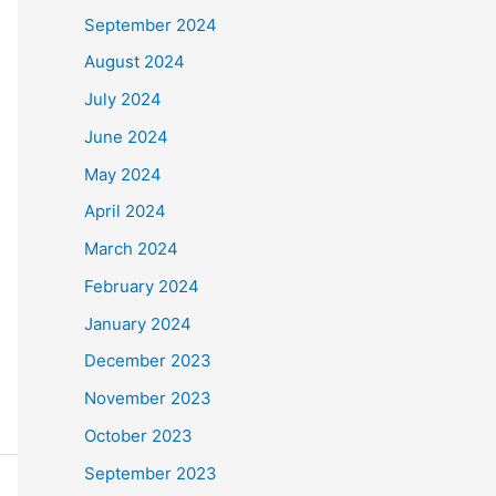
September 2024
August 2024
July 2024
June 2024
May 2024
April 2024
March 2024
February 2024
January 2024
December 2023
November 2023
October 2023
September 2023