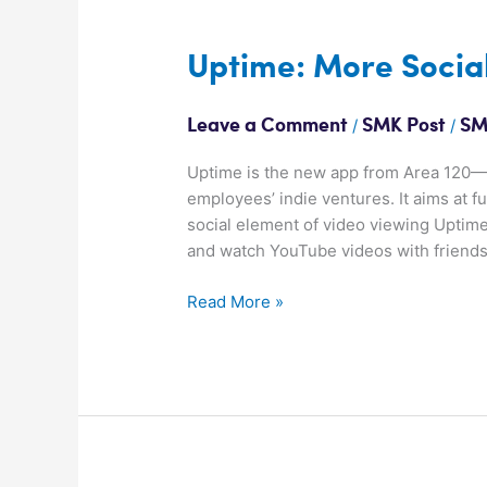
Uptime:
Uptime: More Socia
More
Social
/
/
Leave a Comment
SMK Post
SM
Video
Uptime is the new app from Area 120—G
employees’ indie ventures. It aims at fu
social element of video viewing Uptime
and watch YouTube videos with friends.
Read More »