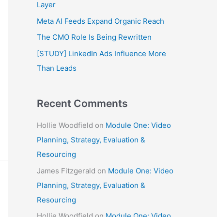
f
Layer
o
Meta AI Feeds Expand Organic Reach
r
The CMO Role Is Being Rewritten
:
[STUDY] LinkedIn Ads Influence More
Than Leads
Recent Comments
Hollie Woodfield
on
Module One: Video
Planning, Strategy, Evaluation &
Resourcing
James Fitzgerald
on
Module One: Video
Planning, Strategy, Evaluation &
Resourcing
Hollie Woodfield
on
Module One: Video