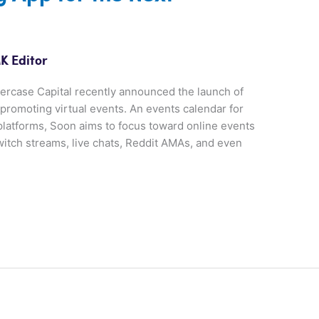
K Editor
rcase Capital recently announced the launch of
promoting virtual events. An events calendar for
platforms, Soon aims to focus toward online events
witch streams, live chats, Reddit AMAs, and even